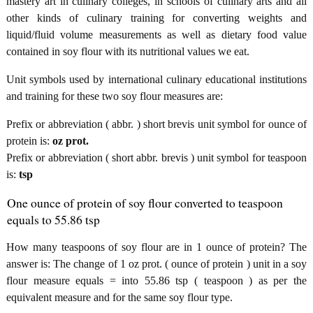
mastery art in culinary colleges, in schools of culinary arts and all
other kinds of culinary training for converting weights and
liquid/fluid volume measurements as well as dietary food value
contained in soy flour with its nutritional values we eat.
Unit symbols used by international culinary educational institutions
and training for these two soy flour measures are:
Prefix or abbreviation ( abbr. ) short brevis unit symbol for ounce of
protein is:
oz prot.
Prefix or abbreviation ( short abbr. brevis ) unit symbol for teaspoon
is:
tsp
One ounce of protein of soy flour converted to teaspoon
equals to 55.86 tsp
How many teaspoons of soy flour are in 1 ounce of protein? The
answer is: The change of 1 oz prot. ( ounce of protein ) unit in a soy
flour measure equals = into 55.86 tsp ( teaspoon ) as per the
equivalent measure and for the same soy flour type.