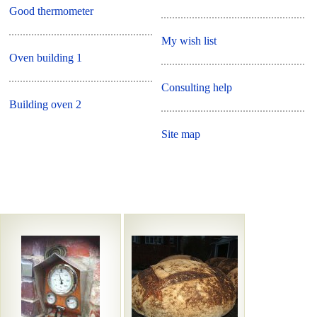
Good thermometer
My wish list
Oven building 1
Consulting help
Building oven 2
Site map