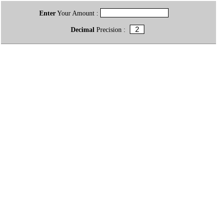
Enter
Your Amount :
Decimal
Precision :