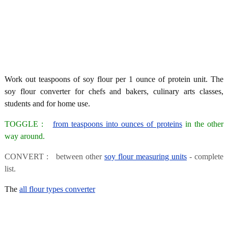
Work out teaspoons of soy flour per 1 ounce of protein unit. The
soy flour converter for chefs and bakers, culinary arts classes,
students and for home use.
TOGGLE :
from teaspoons into ounces of proteins
in the other
way around.
CONVERT : between other
soy flour measuring units
- complete
list.
The
all flour types converter