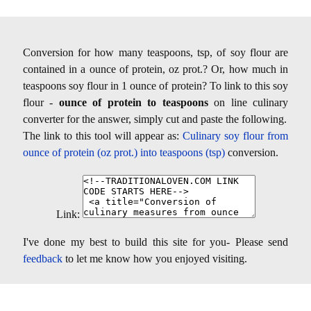
Conversion for how many teaspoons, tsp, of soy flour are
contained in a ounce of protein, oz prot.? Or, how much in
teaspoons soy flour in 1 ounce of protein? To link to this soy
flour -
ounce of protein to teaspoons
on line culinary
converter for the answer, simply cut and paste the following.
The link to this tool will appear as:
Culinary soy flour from
ounce of protein (oz prot.) into teaspoons (tsp)
conversion.
Link:
I've done my best to build this site for you- Please send
feedback
to let me know how you enjoyed visiting.