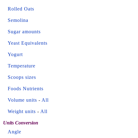
Rolled Oats
Semolina
Sugar amounts
Yeast Equivalents
Yogurt
Temperature
Scoops sizes
Foods Nutrients
Volume units
-
All
Weight units
-
All
Units Conversion
Angle