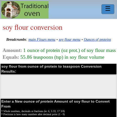
☰
soy flour conversion
Breadcrumbs
:
main Flours menu
•
soy flour menu
•
Ounces of proteins
Amount:
1 ounce of protein (oz prot.) of soy flour mass
Equals:
55.86 teaspoons (tsp) in soy flour volume
soy flour from ounce of protein to teaspoon Conversion
Results:
Enter a New
ounce of protein
Amount of soy flour to Convert
From
* Whole numbers, decimals or fractions (ie: 6, 5.33, 17 3/8)
* Precision is how many numbers after decimal point (1 - 9)