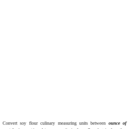
Convert soy flour culinary measuring units between
ounce of