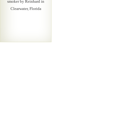
smoker by Reinhard in
Clearwater, Florida