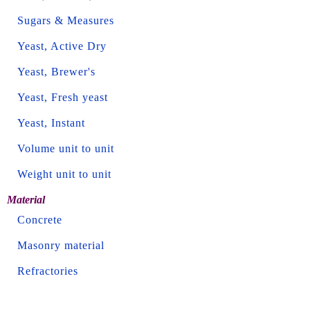
Sugars & Measures
Yeast, Active Dry
Yeast, Brewer's
Yeast, Fresh yeast
Yeast, Instant
Volume unit to unit
Weight unit to unit
Material
Concrete
Masonry material
Refractories