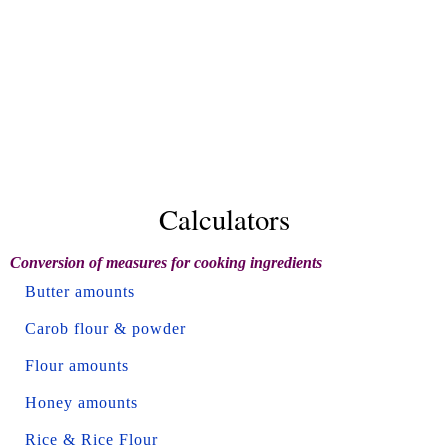
Calculators
Conversion of measures for cooking ingredients
Butter amounts
Carob flour & powder
Flour amounts
Honey amounts
Rice & Rice Flour