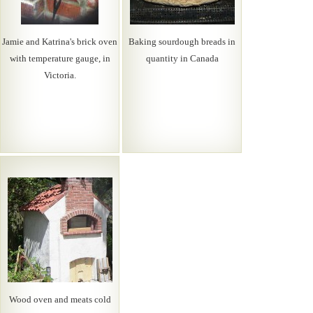
Jamie and Katrina's brick oven
Baking sourdough breads in
with temperature gauge, in
quantity in Canada
Victoria.
Wood oven and meats cold