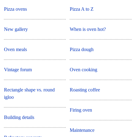
Pizza ovens
Pizza A to Z
New gallery
When is oven hot?
Oven meals
Pizza dough
Vintage forum
Oven cooking
Rectangle shape vs. round
Roasting coffee
igloo
Firing oven
Building details
Maintenance