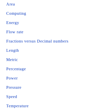
Area
Computing
Energy
Flow rate
Fractions versus Decimal numbers
Length
Metric
Percentage
Power
Pressure
Speed
Temperature