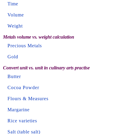
Time
Volume
Weight
Metals volume vs. weight calculation
Precious Metals
Gold
Convert unit vs. unit in culinary arts practise
Butter
Cocoa Powder
Flours & Measures
Margarine
Rice varieties
Salt (table salt)