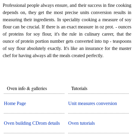
Professional people always ensure, and their success in fine cooking
depends on, they get the most precise units conversion results in
measuring their ingredients. In speciality cooking a measure of soy
flour can be crucial. If there is an exact measure in oz prot. - ounces
of proteins for soy flour, it's the rule in culinary career, that the
ounce of protein portion number gets converted into tsp - teaspoons
of soy flour absolutely exactly. It's like an insurance for the master
chef for having always all the meals created perfectly.
Oven info & galleries
Tutorials
Home Page
Unit measures conversion
Oven building CDrom details
Oven tutorials