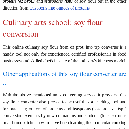
protein (oz prot.)
and
teaspoons (tsp)
of soy flour but in the other
direction from
teaspoons into ounces of proteins
.
Culinary arts school: soy flour
conversion
This online culinary soy flour from oz prot. into tsp converter is a
handy tool not only for experienced certified professionals in food
businesses and skilled chefs in state of the industry's kitchens model.
Other applications of this soy flour converter are
...
With the above mentioned units converting service it provides, this
soy flour converter also proved to be useful as a teaching tool and
for practising ounces of proteins and teaspoons ( oz prot. vs. tsp )
conversion exercises by new culinarians and students (in classrooms
or at home kitchens) who have been learning this particular cooking