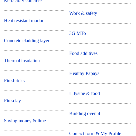
Refractory concrete
Work & safety
Heat resistant mortar
3G MTo
Concrete cladding layer
Food additives
Thermal insulation
Healthy Papaya
Fire-bricks
L-lysine & food
Fire-clay
Building oven 4
Saving money & time
Contact form & My Profile