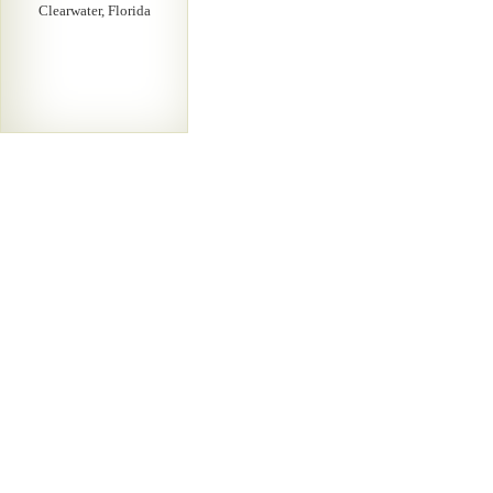
Clearwater, Florida