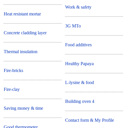
Work & safety
Heat resistant mortar
3G MTo
Concrete cladding layer
Food additives
Thermal insulation
Healthy Papaya
Fire-bricks
L-lysine & food
Fire-clay
Building oven 4
Saving money & time
Contact form & My Profile
Good thermometer