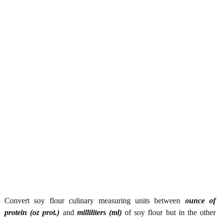
Convert soy flour culinary measuring units between
ounce of
protein (oz prot.)
and
milliliters (ml)
of soy flour but in the other