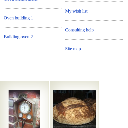
My wish list
Oven building 1
Consulting help
Building oven 2
Site map