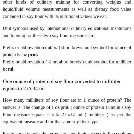
other kinds of culinary training for converting weights and
liquid/fluid volume measurements as well as dietary food value
contained in soy flour with its nutritional values we eat.
Unit symbols used by international culinary educational institutions
and training for these two soy flour measures are:
Prefix or abbreviation ( abbr. ) short brevis unit symbol for ounce of
protein is:
oz prot.
Prefix or abbreviation ( short abbr. brevis ) unit symbol for milliliter
is:
ml
One ounce of protein of soy flour converted to milliliter
equals to 275.34 ml
How many milliliters of soy flour are in 1 ounce of protein? The
answer is: The change of 1 oz prot. ( ounce of protein ) unit in a soy
flour measure equals = into 275.34 ml ( milliliter ) as per the
equivalent measure and for the same soy flour type.
Professional people always ensure, and their success in fine cooking