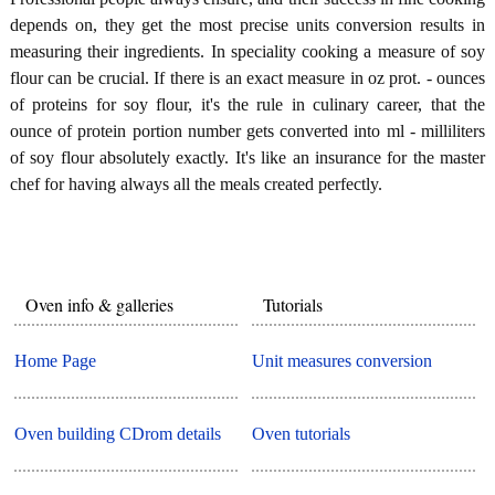
depends on, they get the most precise units conversion results in
measuring their ingredients. In speciality cooking a measure of soy
flour can be crucial. If there is an exact measure in oz prot. - ounces
of proteins for soy flour, it's the rule in culinary career, that the
ounce of protein portion number gets converted into ml - milliliters
of soy flour absolutely exactly. It's like an insurance for the master
chef for having always all the meals created perfectly.
Oven info & galleries
Tutorials
Home Page
Unit measures conversion
Oven building CDrom details
Oven tutorials