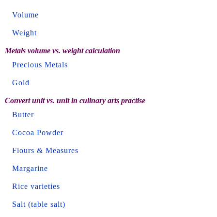
Volume
Weight
Metals volume vs. weight calculation
Precious Metals
Gold
Convert unit vs. unit in culinary arts practise
Butter
Cocoa Powder
Flours & Measures
Margarine
Rice varieties
Salt (table salt)