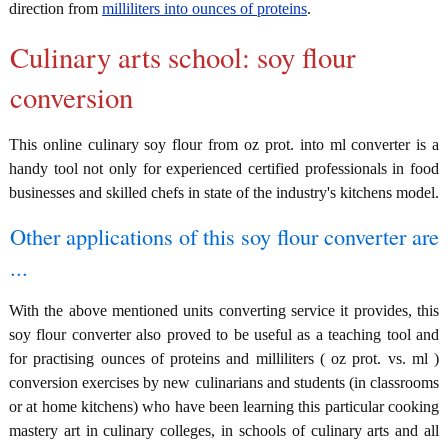
direction from
milliliters into ounces of proteins
.
Culinary arts school: soy flour
conversion
This online culinary soy flour from oz prot. into ml converter is a
handy tool not only for experienced certified professionals in food
businesses and skilled chefs in state of the industry's kitchens model.
Other applications of this soy flour converter are
...
With the above mentioned units converting service it provides, this
soy flour converter also proved to be useful as a teaching tool and
for practising ounces of proteins and milliliters ( oz prot. vs. ml )
conversion exercises by new culinarians and students (in classrooms
or at home kitchens) who have been learning this particular cooking
mastery art in culinary colleges, in schools of culinary arts and all