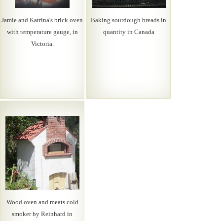
Jamie and Katrina's brick oven
Baking sourdough breads in
with temperature gauge, in
quantity in Canada
Victoria.
Wood oven and meats cold
smoker by Reinhard in