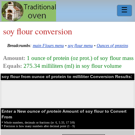
☰
soy flour conversion
Breadcrumbs
:
main Flours menu
•
soy flour menu
•
Ounces of proteins
Amount:
1 ounce of protein (oz prot.) of soy flour mass
Equals:
275.34 milliliters (ml) in soy flour volume
soy flour from ounce of protein to milliliter Conversion Results:
Enter a New
ounce of protein
Amount of soy flour to Convert
From
* Whole numbers, decimals or fractions (ie: 6, 5.33, 17 3/8)
* Precision is how many numbers after decimal point (1 - 9)