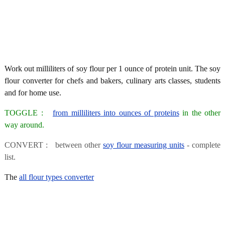
Work out milliliters of soy flour per 1 ounce of protein unit. The soy
flour converter for chefs and bakers, culinary arts classes, students
and for home use.
TOGGLE :
from milliliters into ounces of proteins
in the other
way around.
CONVERT : between other
soy flour measuring units
- complete
list.
The
all flour types converter