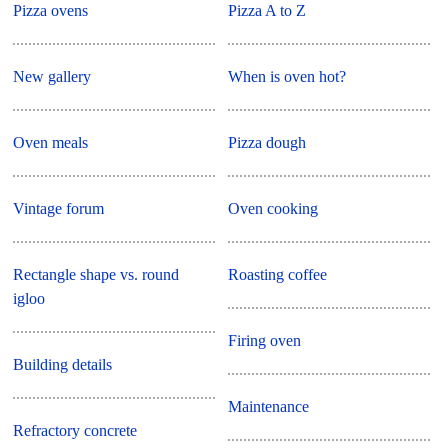
Pizza ovens
Pizza A to Z
New gallery
When is oven hot?
Oven meals
Pizza dough
Vintage forum
Oven cooking
Rectangle shape vs. round
Roasting coffee
igloo
Firing oven
Building details
Maintenance
Refractory concrete