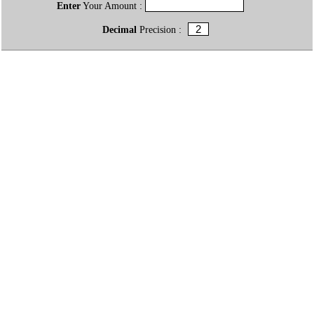
Enter
Your Amount :
Decimal
Precision :