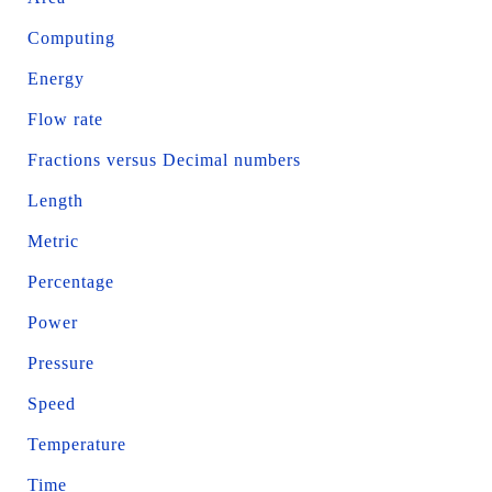
Computing
Energy
Flow rate
Fractions versus Decimal numbers
Length
Metric
Percentage
Power
Pressure
Speed
Temperature
Time