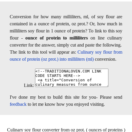
Conversion for how many milliliters, ml, of soy flour are
contained in a ounce of protein, oz prot.? Or, how much in
milliliters soy flour in 1 ounce of protein? To link to this soy
flour -
ounce of protein to milliliters
on line culinary
converter for the answer, simply cut and paste the following.
The link to this tool will appear as:
Culinary soy flour from
ounce of protein (oz prot.) into milliliters (ml)
conversion.
Link:
I've done my best to build this site for you- Please send
feedback
to let me know how you enjoyed visiting.
Culinary soy flour converter from oz prot. ( ounces of proteins )