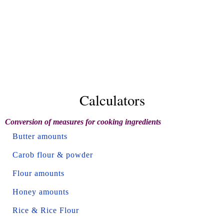
Calculators
Conversion of measures for cooking ingredients
Butter amounts
Carob flour & powder
Flour amounts
Honey amounts
Rice & Rice Flour