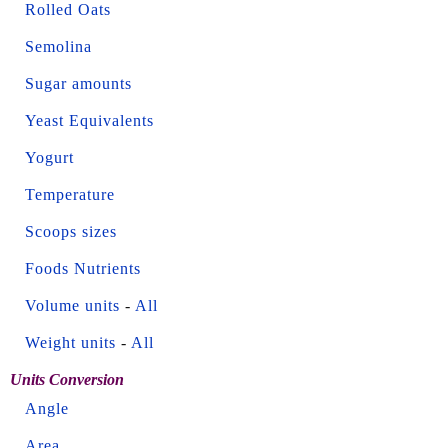
Rolled Oats
Semolina
Sugar amounts
Yeast Equivalents
Yogurt
Temperature
Scoops sizes
Foods Nutrients
Volume units
-
All
Weight units
-
All
Units Conversion
Angle
Area