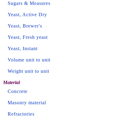
Sugars & Measures
Yeast, Active Dry
Yeast, Brewer's
Yeast, Fresh yeast
Yeast, Instant
Volume unit to unit
Weight unit to unit
Material
Concrete
Masonry material
Refractories