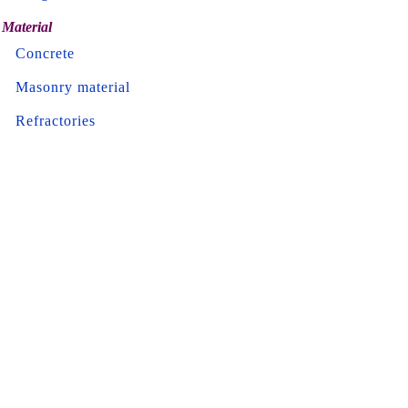
Material
Concrete
Masonry material
Refractories