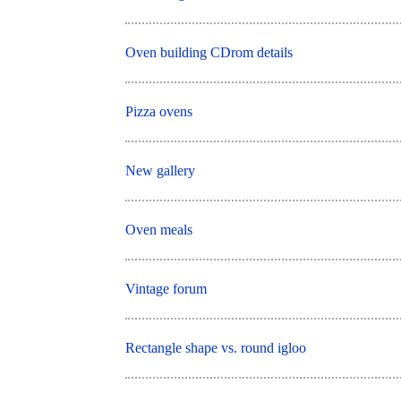
Oven building CDrom details
Pizza ovens
New gallery
Oven meals
Vintage forum
Rectangle shape vs. round igloo