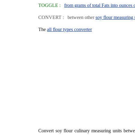
TOGGLE :
from grams of total Fats into ounces 
CONVERT : between other
soy flour measuring 
The
all flour types converter
Convert soy flour culinary measuring units betw