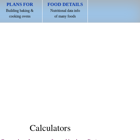
PLANS FOR
FOOD DETAILS
Building baking &
Nutritional data info
cooking ovens
of many foods
Calculators