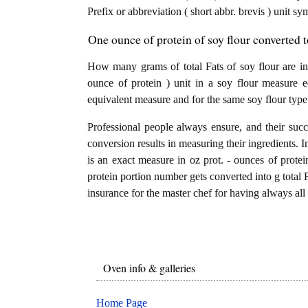
Prefix or abbreviation ( short abbr. brevis ) unit sy
One ounce of protein of soy flour converted to
How many grams of total Fats of soy flour are in
ounce of protein ) unit in a soy flour measure e
equivalent measure and for the same soy flour type
Professional people always ensure, and their succ
conversion results in measuring their ingredients. I
is an exact measure in oz prot. - ounces of proteins
protein portion number gets converted into g total Fa
insurance for the master chef for having always all 
Oven info & galleries
Home Page