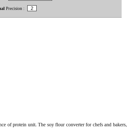
mal
Precision :
ce of protein unit. The soy flour converter for chefs and bakers,