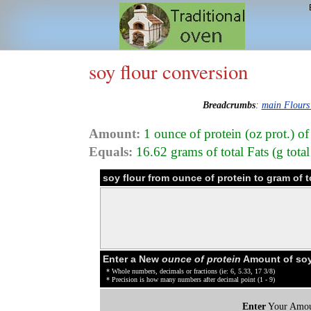
soy flour conversion
Breadcrumbs
:
main Flours
Amount:
1 ounce of protein (oz prot.) of
Equals:
16.62 grams of total Fats (g total
soy flour from ounce of protein to gram of 
Enter a New
ounce of protein
Amount of soy
* Whole numbers, decimals or fractions (ie: 6, 5.33, 17 3/8)
* Precision is how many numbers after decimal point (1 - 9)
Enter
Your Amou