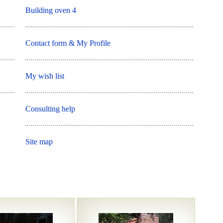
Building oven 4
Contact form & My Profile
My wish list
Consulting help
Site map