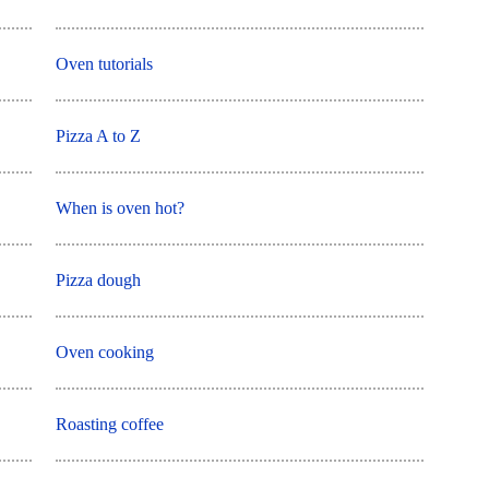
Oven tutorials
Pizza A to Z
When is oven hot?
Pizza dough
Oven cooking
Roasting coffee