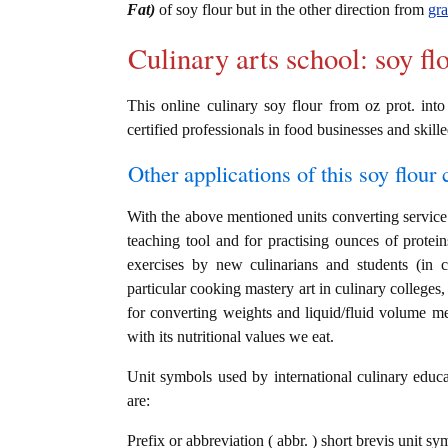
Fat)
of soy flour but in the other direction from
gra
Culinary arts school: soy fl
This online culinary soy flour from oz prot. into
certified professionals in food businesses and skille
Other applications of this soy flour c
With the above mentioned units converting service i
teaching tool and for practising ounces of protein
exercises by new culinarians and students (in 
particular cooking mastery art in culinary colleges, 
for converting weights and liquid/fluid volume me
with its nutritional values we eat.
Unit symbols used by international culinary educat
are:
Prefix or abbreviation ( abbr. ) short brevis unit sy