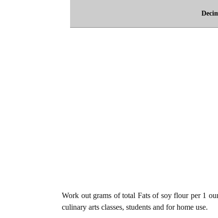
Deci
Work out grams of total Fats of soy flour per 1 oun
culinary arts classes, students and for home use.