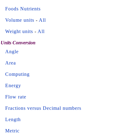
Foods Nutrients
Volume units
-
All
Weight units
-
All
Units Conversion
Angle
Area
Computing
Energy
Flow rate
Fractions versus Decimal numbers
Length
Metric