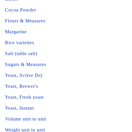
Cocoa Powder
Flours & Measures
Margarine
Rice varieties
Salt (table salt)
Sugars & Measures
Yeast, Active Dry
Yeast, Brewer's
Yeast, Fresh yeast
Yeast, Instant
Volume unit to unit
Weight unit to unit