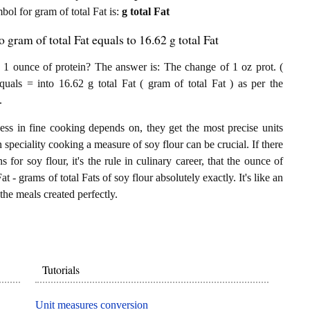
mbol for gram of total Fat is:
g total Fat
 gram of total Fat equals to 16.62 g total Fat
 1 ounce of protein? The answer is: The change of 1 oz prot. (
quals = into 16.62 g total Fat ( gram of total Fat ) as per the
.
ess in fine cooking depends on, they get the most precise units
n speciality cooking a measure of soy flour can be crucial. If there
 for soy flour, it's the rule in culinary career, that the ounce of
t - grams of total Fats of soy flour absolutely exactly. It's like an
the meals created perfectly.
Tutorials
Unit measures conversion