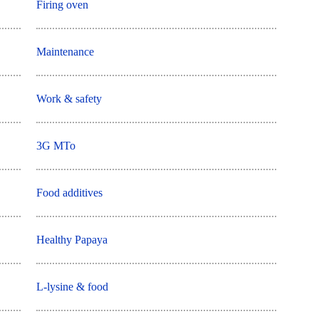
Firing oven
Maintenance
Work & safety
3G MTo
Food additives
Healthy Papaya
L-lysine & food