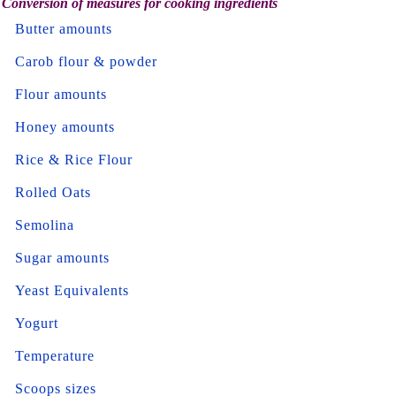
Conversion of measures for cooking ingredients
Butter amounts
Carob flour & powder
Flour amounts
Honey amounts
Rice & Rice Flour
Rolled Oats
Semolina
Sugar amounts
Yeast Equivalents
Yogurt
Temperature
Scoops sizes