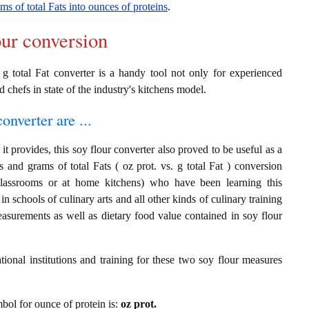
ms of total Fats into ounces of proteins
.
our conversion
 g total Fat converter is a handy tool not only for experienced
d chefs in state of the industry's kitchens model.
onverter are ...
t provides, this soy flour converter also proved to be useful as a
s and grams of total Fats ( oz prot. vs. g total Fat ) conversion
classrooms or at home kitchens) who have been learning this
in schools of culinary arts and all other kinds of culinary training
asurements as well as dietary food value contained in soy flour
ional institutions and training for these two soy flour measures
mbol for ounce of protein is:
oz prot.