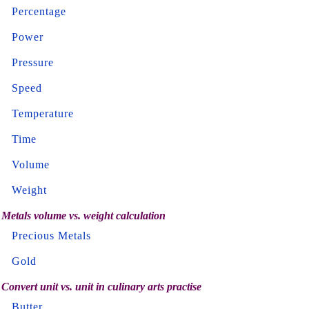
Percentage
Power
Pressure
Speed
Temperature
Time
Volume
Weight
Metals volume vs. weight calculation
Precious Metals
Gold
Convert unit vs. unit in culinary arts practise
Butter