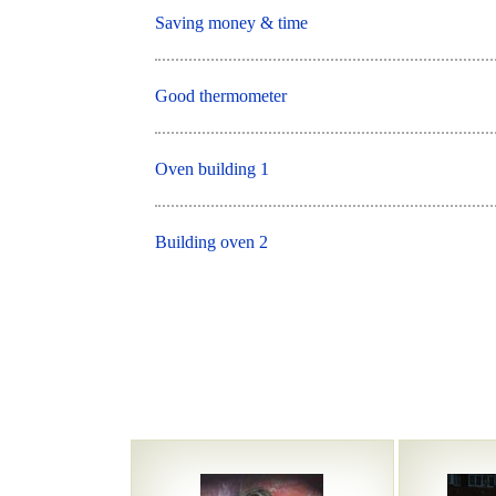
Saving money & time
Good thermometer
Oven building 1
Building oven 2