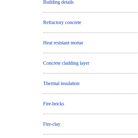
Building details
Refractory concrete
Heat resistant mortar
Concrete cladding layer
Thermal insulation
Fire-bricks
Fire-clay