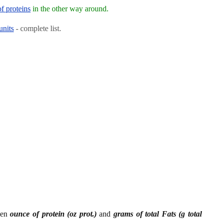
of proteins
in the other way around.
units
- complete list.
een
ounce of protein (oz prot.)
and
grams of total Fats (g total