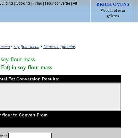
Building
|
Cooking
|
Firing
|
Flour converter
|
All
BRICK OVENS
Wood fired oven
galleries
 menu
•
soy flour menu
•
Ounces of proteins
 soy flour mass
 Fat) in soy flour mass
total Fat Conversion Results:
 flour to Convert From
nt :