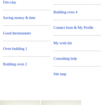
Fire-clay
Building oven 4
Saving money & time
Contact form & My Profile
Good thermometer
My wish list
Oven building 1
Consulting help
Building oven 2
Site map