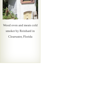
Wood oven and meats cold
smoker by Reinhard in
Clearwater, Florida