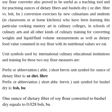
soy flour converter also proved to be useful as a teaching tool and
for practising ounces of dietary fibers and bushels dry ( oz diet. fibre
vs. bsh, bu ) conversion exercises by new culinarians and students
(in classrooms or at home kitchens) who have been learning this
particular cooking mastery art in culinary colleges, in schools of
culinary arts and all other kinds of culinary training for converting
weights and liquid/fluid volume measurements as well as dietary
food value contained in soy flour with its nutritional values we eat.
Unit symbols used by international culinary educational institutions
and training for these two soy flour measures are:
Prefix or abbreviation ( abbr. ) short brevis unit symbol for ounce of
dietary fiber is:
oz diet. fibre
Prefix or abbreviation ( short abbr. brevis ) unit symbol for bushel
dry is:
bsh, bu
One ounce of dietary fiber of soy flour converted to bushel
dry equals to 0.028 bsh, bu