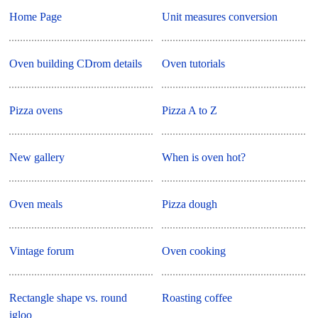
Home Page
Unit measures conversion
Oven building CDrom details
Oven tutorials
Pizza ovens
Pizza A to Z
New gallery
When is oven hot?
Oven meals
Pizza dough
Vintage forum
Oven cooking
Rectangle shape vs. round
Roasting coffee
igloo