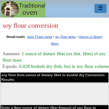
☰
soy flour conversion
Breadcrumbs
:
main Flours menu
•
soy flour menu
•
Ounces of dietary
fibers
Amount:
1 ounce of dietary fiber (oz diet. fibre) of soy
flour mass
Equals:
0.028 bushels dry (bsh, bu) in soy flour volume
soy flour from ounce of dietary fiber to bushel dry Conversion
Results:
Enter a New
ounce of dietary fiber
Amount of soy flour to