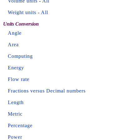
Volume units
-
All
Weight units
-
All
Units Conversion
Angle
Area
Computing
Energy
Flow rate
Fractions versus Decimal numbers
Length
Metric
Percentage
Power