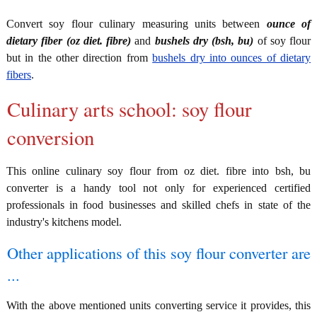
Convert soy flour culinary measuring units between
ounce of
dietary fiber (oz diet. fibre)
and
bushels dry (bsh, bu)
of soy flour
but in the other direction from
bushels dry into ounces of dietary
fibers
.
Culinary arts school: soy flour
conversion
This online culinary soy flour from oz diet. fibre into bsh, bu
converter is a handy tool not only for experienced certified
professionals in food businesses and skilled chefs in state of the
industry's kitchens model.
Other applications of this soy flour converter are
...
With the above mentioned units converting service it provides, this