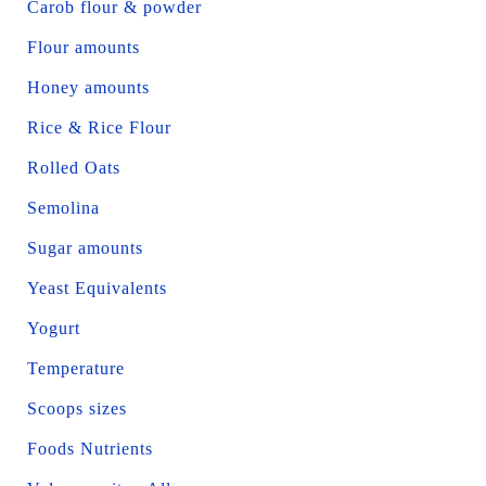
Carob flour & powder
Flour amounts
Honey amounts
Rice & Rice Flour
Rolled Oats
Semolina
Sugar amounts
Yeast Equivalents
Yogurt
Temperature
Scoops sizes
Foods Nutrients