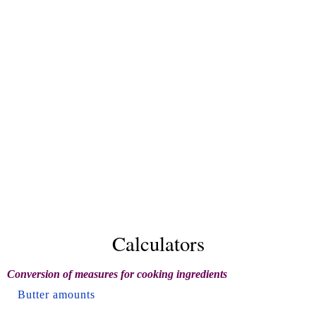
Calculators
Conversion of measures for cooking ingredients
Butter amounts