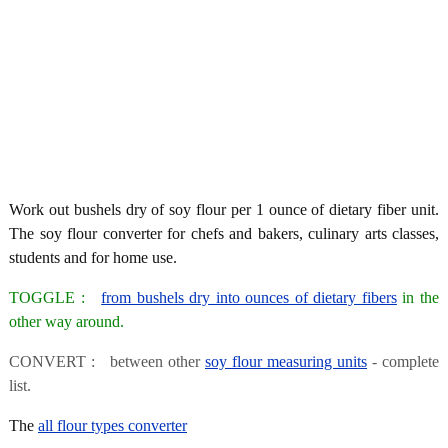
Work out bushels dry of soy flour per 1 ounce of dietary fiber unit.
The soy flour converter for chefs and bakers, culinary arts classes,
students and for home use.
TOGGLE :
from bushels dry into ounces of dietary fibers
in the
other way around.
CONVERT : between other
soy flour measuring units
- complete
list.
The
all flour types converter