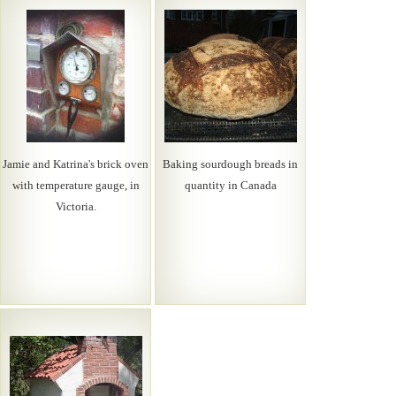
Jamie and Katrina's brick oven
Baking sourdough breads in
with temperature gauge, in
quantity in Canada
Victoria.