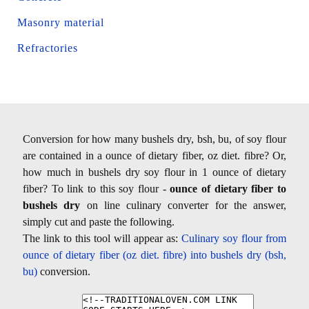
Masonry material
Refractories
Conversion for how many bushels dry, bsh, bu, of soy flour
are contained in a ounce of dietary fiber, oz diet. fibre? Or,
how much in bushels dry soy flour in 1 ounce of dietary
fiber? To link to this soy flour -
ounce of dietary fiber to
bushels dry
on line culinary converter for the answer,
simply cut and paste the following.
The link to this tool will appear as:
Culinary soy flour from
ounce of dietary fiber (oz diet. fibre) into bushels dry (bsh,
bu)
conversion.