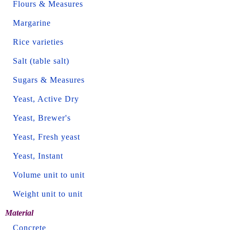
Flours & Measures
Margarine
Rice varieties
Salt (table salt)
Sugars & Measures
Yeast, Active Dry
Yeast, Brewer's
Yeast, Fresh yeast
Yeast, Instant
Volume unit to unit
Weight unit to unit
Material
Concrete