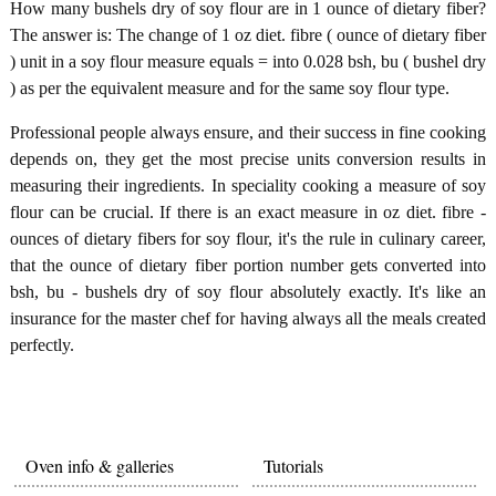
How many bushels dry of soy flour are in 1 ounce of dietary fiber?
The answer is: The change of 1 oz diet. fibre ( ounce of dietary fiber
) unit in a soy flour measure equals = into 0.028 bsh, bu ( bushel dry
) as per the equivalent measure and for the same soy flour type.
Professional people always ensure, and their success in fine cooking
depends on, they get the most precise units conversion results in
measuring their ingredients. In speciality cooking a measure of soy
flour can be crucial. If there is an exact measure in oz diet. fibre -
ounces of dietary fibers for soy flour, it's the rule in culinary career,
that the ounce of dietary fiber portion number gets converted into
bsh, bu - bushels dry of soy flour absolutely exactly. It's like an
insurance for the master chef for having always all the meals created
perfectly.
Oven info & galleries
Tutorials