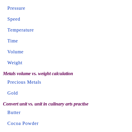
Pressure
Speed
Temperature
Time
Volume
Weight
Metals volume vs. weight calculation
Precious Metals
Gold
Convert unit vs. unit in culinary arts practise
Butter
Cocoa Powder