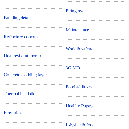
Firing oven
Building details
Maintenance
Refractory concrete
Work & safety
Heat resistant mortar
3G MTo
Concrete cladding layer
Food additives
Thermal insulation
Healthy Papaya
Fire-bricks
L-lysine & food