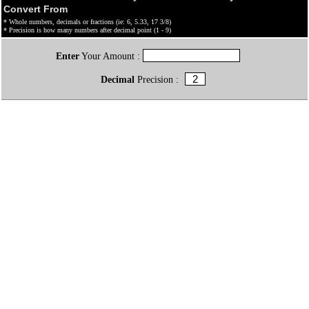
Convert From
* Whole numbers, decimals or fractions (ie: 6, 5.33, 17 3/8)
* Precision is how many numbers after decimal point (1 - 9)
Enter
Your Amount :
Decimal
Precision :