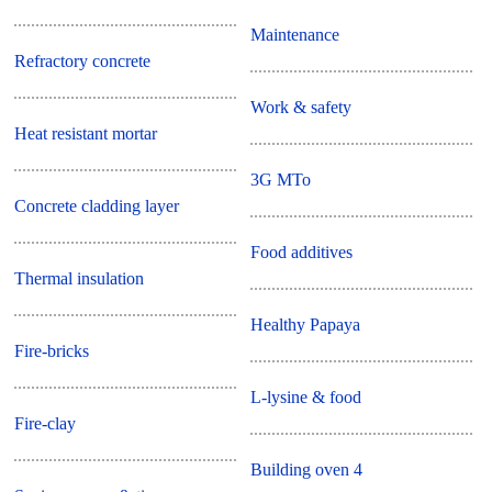
Maintenance
Refractory concrete
Work & safety
Heat resistant mortar
3G MTo
Concrete cladding layer
Food additives
Thermal insulation
Healthy Papaya
Fire-bricks
L-lysine & food
Fire-clay
Building oven 4