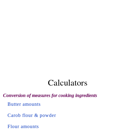
Calculators
Conversion of measures for cooking ingredients
Butter amounts
Carob flour & powder
Flour amounts