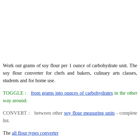
Work out grams of soy flour per 1 ounce of carbohydrate unit. The
soy flour converter for chefs and bakers, culinary arts classes,
students and for home use.
TOGGLE :
from grams into ounces of carbohydrates
in the other
way around.
CONVERT : between other
soy flour measuring units
- complete
list.
The
all flour types converter