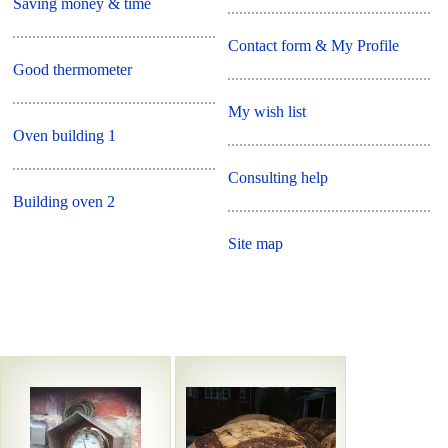
Saving money & time
Contact form & My Profile
Good thermometer
My wish list
Oven building 1
Consulting help
Building oven 2
Site map