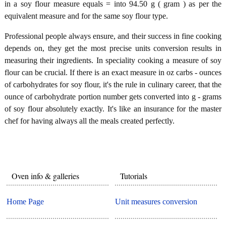
in a soy flour measure equals = into 94.50 g ( gram ) as per the
equivalent measure and for the same soy flour type.
Professional people always ensure, and their success in fine cooking
depends on, they get the most precise units conversion results in
measuring their ingredients. In speciality cooking a measure of soy
flour can be crucial. If there is an exact measure in oz carbs - ounces
of carbohydrates for soy flour, it's the rule in culinary career, that the
ounce of carbohydrate portion number gets converted into g - grams
of soy flour absolutely exactly. It's like an insurance for the master
chef for having always all the meals created perfectly.
Oven info & galleries
Tutorials
Home Page
Unit measures conversion