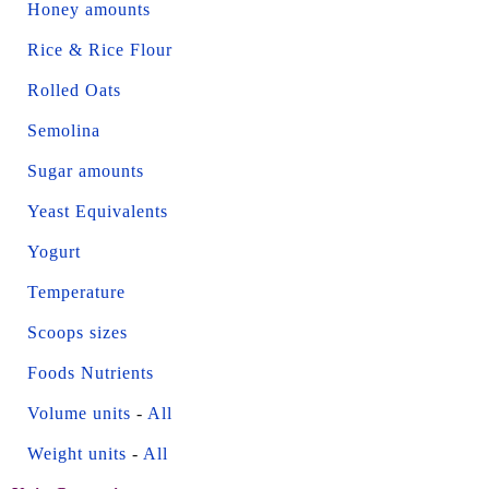
Honey amounts
Rice & Rice Flour
Rolled Oats
Semolina
Sugar amounts
Yeast Equivalents
Yogurt
Temperature
Scoops sizes
Foods Nutrients
Volume units
-
All
Weight units
-
All