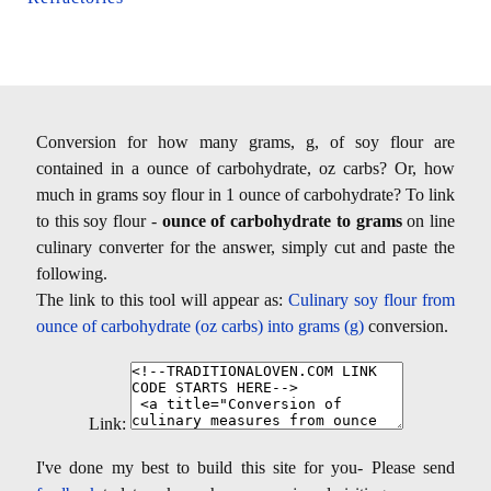
Conversion for how many grams, g, of soy flour are
contained in a ounce of carbohydrate, oz carbs? Or, how
much in grams soy flour in 1 ounce of carbohydrate? To link
to this soy flour -
ounce of carbohydrate to grams
on line
culinary converter for the answer, simply cut and paste the
following.
The link to this tool will appear as:
Culinary soy flour from
ounce of carbohydrate (oz carbs) into grams (g)
conversion.
Link:
I've done my best to build this site for you- Please send