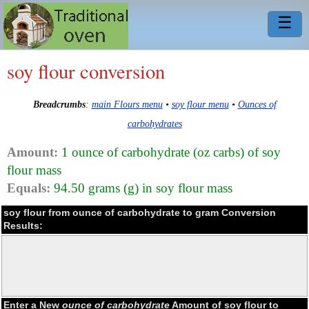
☰
soy flour conversion
Breadcrumbs
:
main Flours menu
•
soy flour menu
•
Ounces of
carbohydrates
Amount:
1 ounce of carbohydrate (oz carbs) of soy
flour mass
Equals:
94.50 grams (g) in soy flour mass
soy flour from ounce of carbohydrate to gram Conversion
Results:
Enter a New
ounce of carbohydrate
Amount of soy flour to