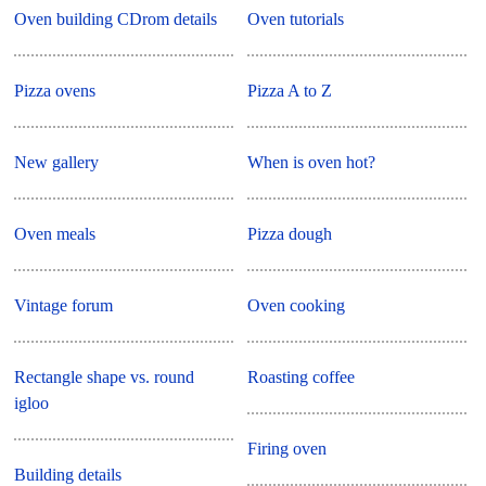
Oven building CDrom details
Oven tutorials
Pizza ovens
Pizza A to Z
New gallery
When is oven hot?
Oven meals
Pizza dough
Vintage forum
Oven cooking
Rectangle shape vs. round
Roasting coffee
igloo
Firing oven
Building details