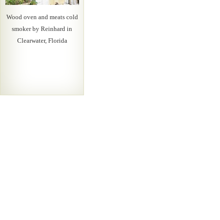
Wood oven and meats cold
smoker by Reinhard in
Clearwater, Florida