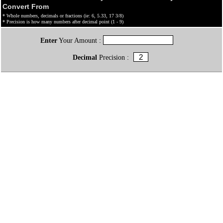
Convert From
* Whole numbers, decimals or fractions (ie: 6, 5.33, 17 3/8)
* Precision is how many numbers after decimal point (1 - 9)
Enter
Your Amount :
Decimal
Precision :