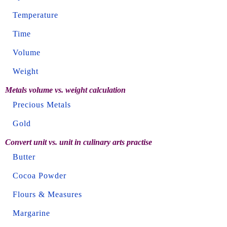
Temperature
Time
Volume
Weight
Metals volume vs. weight calculation
Precious Metals
Gold
Convert unit vs. unit in culinary arts practise
Butter
Cocoa Powder
Flours & Measures
Margarine