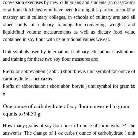
conversion exercises by new culinarians and students (in classrooms
or at home kitchens) who have been learning this particular cooking
mastery art in culinary colleges, in schools of culinary arts and all
other kinds of culinary training for converting weights and
liquid/fluid volume measurements as well as dietary food value
contained in soy flour with its nutritional values we eat.
Unit symbols used by international culinary educational institutions
and training for these two soy flour measures are:
Prefix or abbreviation ( abbr. ) short brevis unit symbol for ounce of
carbohydrate is:
oz carbs
Prefix or abbreviation ( short abbr. brevis ) unit symbol for gram is:
g
One ounce of carbohydrate of soy flour converted to gram
equals to 94.50 g
How many grams of soy flour are in 1 ounce of carbohydrate? The
answer is: The change of 1 oz carbs ( ounce of carbohydrate ) unit