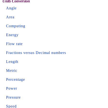
Units Conversion
Angle
Area
Computing
Energy
Flow rate
Fractions versus Decimal numbers
Length
Metric
Percentage
Power
Pressure
Speed