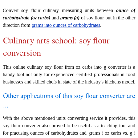
Convert soy flour culinary measuring units between
ounce of
carbohydrate (oz carbs)
and
grams (g)
of soy flour but in the other
direction from
grams into ounces of carbohydrates
.
Culinary arts school: soy flour
conversion
This online culinary soy flour from oz carbs into g converter is a
handy tool not only for experienced certified professionals in food
businesses and skilled chefs in state of the industry's kitchens model.
Other applications of this soy flour converter are
...
With the above mentioned units converting service it provides, this
soy flour converter also proved to be useful as a teaching tool and
for practising ounces of carbohydrates and grams ( oz carbs vs. g )