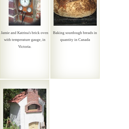
Jamie and Katrina's brick oven
Baking sourdough breads in
with temperature gauge, in
quantity in Canada
Victoria.