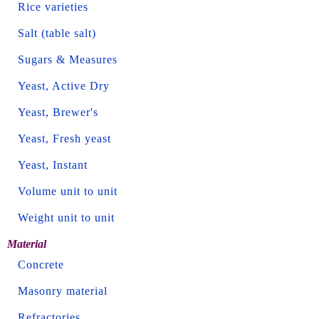
Rice varieties
Salt (table salt)
Sugars & Measures
Yeast, Active Dry
Yeast, Brewer's
Yeast, Fresh yeast
Yeast, Instant
Volume unit to unit
Weight unit to unit
Material
Concrete
Masonry material
Refractories