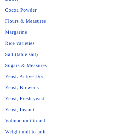
Cocoa Powder
Flours & Measures
Margarine
Rice varieties
Salt (table salt)
Sugars & Measures
Yeast, Active Dry
Yeast, Brewer's
Yeast, Fresh yeast
Yeast, Instant
Volume unit to unit
Weight unit to unit