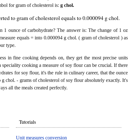
mbol for gram of cholesterol is:
g chol.
rted to gram of cholesterol equals to 0.000094 g chol.
in 1 ounce of carbohydrate? The answer is: The change of 1 oz
 measure equals = into 0.000094 g chol. ( gram of cholesterol ) as
ur type.
ess in fine cooking depends on, they get the most precise units
n speciality cooking a measure of soy flour can be crucial. If there
ates for soy flour, it's the rule in culinary career, that the ounce
 chol. - grams of cholesterol of soy flour absolutely exactly. It's
ays all the meals created perfectly.
Tutorials
Unit measures conversion