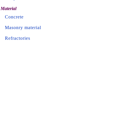
Material
Concrete
Masonry material
Refractories