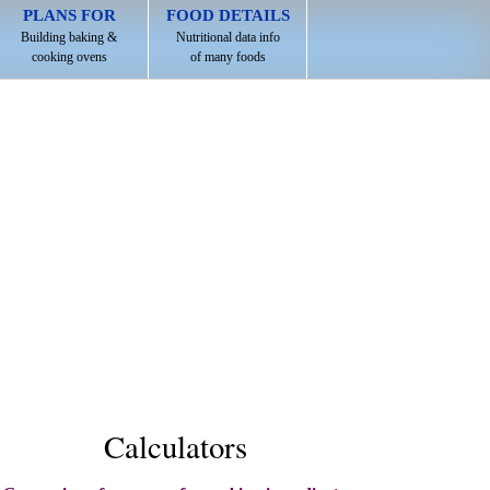
PLANS FOR
FOOD DETAILS
Building baking &
Nutritional data info
cooking ovens
of many foods
Calculators