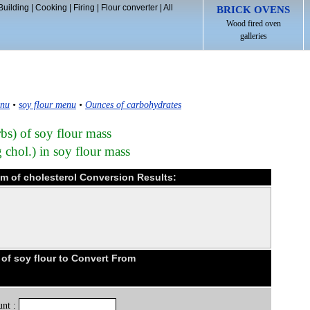
Building
|
Cooking
|
Firing
|
Flour converter
|
All
BRICK OVENS
Wood fired oven
galleries
enu
•
soy flour menu
•
Ounces of carbohydrates
bs) of soy flour mass
 chol.) in soy flour mass
am of cholesterol Conversion Results:
f soy flour to Convert From
nt :