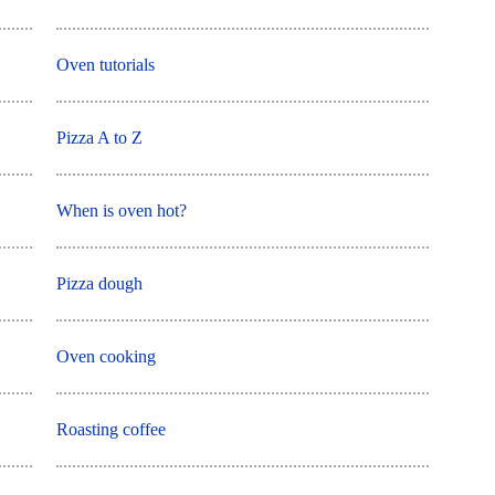
Oven tutorials
Pizza A to Z
When is oven hot?
Pizza dough
Oven cooking
Roasting coffee