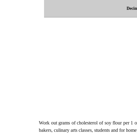
Deci
Work out grams of cholesterol of soy flour per 1 o
bakers, culinary arts classes, students and for home