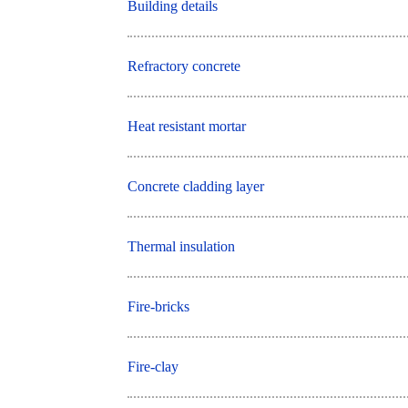
Building details
Refractory concrete
Heat resistant mortar
Concrete cladding layer
Thermal insulation
Fire-bricks
Fire-clay