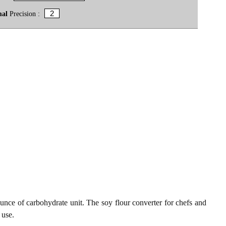
mal
Precision :
unce of carbohydrate unit. The soy flour converter for chefs and
 use.