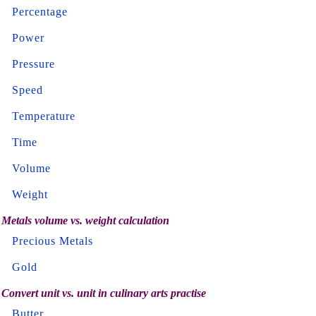
Percentage
Power
Pressure
Speed
Temperature
Time
Volume
Weight
Metals volume vs. weight calculation
Precious Metals
Gold
Convert unit vs. unit in culinary arts practise
Butter