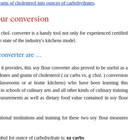
rams of cholesterol into ounces of carbohydrates
.
our conversion
 chol. converter is a handy tool not only for experienced certified
n state of the industry's kitchens model.
onverter are ...
t provides, this soy flour converter also proved to be useful as a
rates and grams of cholesterol ( oz carbs vs. g chol. ) conversion
classrooms or at home kitchens) who have been learning this
in schools of culinary arts and all other kinds of culinary training
asurements as well as dietary food value contained in soy flour
ional institutions and training for these two soy flour measures
ymbol for ounce of carbohydrate is:
oz carbs