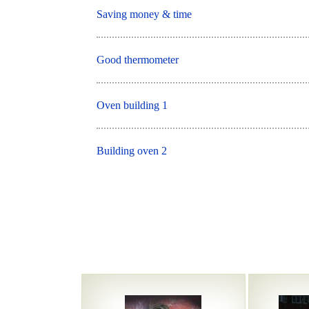
Saving money & time
Good thermometer
Oven building 1
Building oven 2