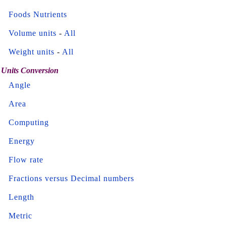
Foods Nutrients
Volume units
-
All
Weight units
-
All
Units Conversion
Angle
Area
Computing
Energy
Flow rate
Fractions versus Decimal numbers
Length
Metric