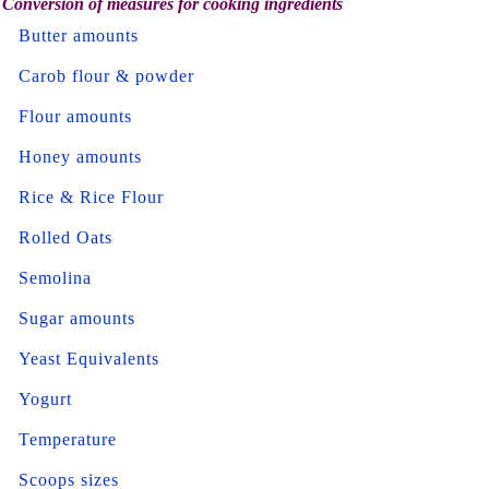
Conversion of measures for cooking ingredients
Butter amounts
Carob flour & powder
Flour amounts
Honey amounts
Rice & Rice Flour
Rolled Oats
Semolina
Sugar amounts
Yeast Equivalents
Yogurt
Temperature
Scoops sizes