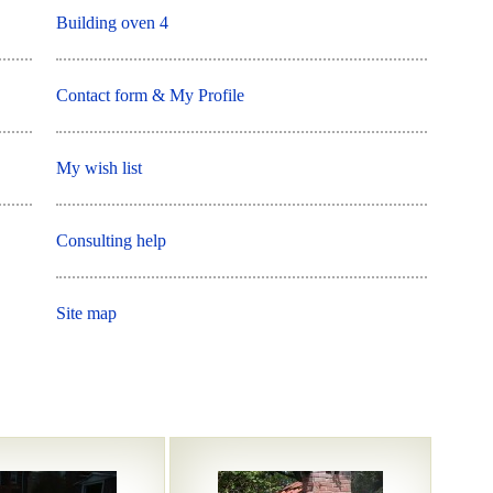
Building oven 4
Contact form & My Profile
My wish list
Consulting help
Site map