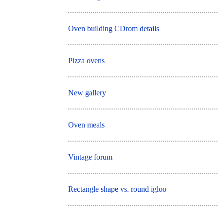
Oven building CDrom details
Pizza ovens
New gallery
Oven meals
Vintage forum
Rectangle shape vs. round igloo