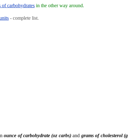
s of carbohydrates
in the other way around.
units
- complete list.
en
ounce of carbohydrate (oz carbs)
and
grams of cholesterol (g