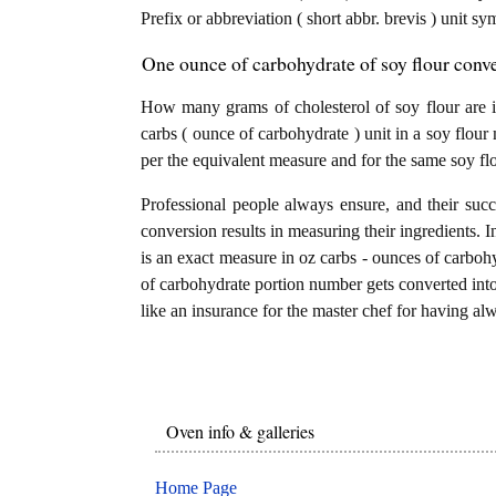
Prefix or abbreviation ( short abbr. brevis ) unit sy
One ounce of carbohydrate of soy flour conve
How many grams of cholesterol of soy flour are 
carbs ( ounce of carbohydrate ) unit in a soy flour
per the equivalent measure and for the same soy flo
Professional people always ensure, and their succ
conversion results in measuring their ingredients. I
is an exact measure in oz carbs - ounces of carbohydr
of carbohydrate portion number gets converted into g
like an insurance for the master chef for having alw
Oven info & galleries
Home Page