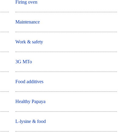
Firing oven
Maintenance
Work & safety
3G MTo
Food additives
Healthy Papaya
L-lysine & food