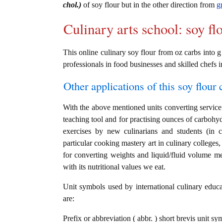
chol.)
of soy flour but in the other direction from
g
Culinary arts school: soy fl
This online culinary soy flour from oz carbs into g
professionals in food businesses and skilled chefs i
Other applications of this soy flour c
With the above mentioned units converting service i
teaching tool and for practising ounces of carbohyd
exercises by new culinarians and students (in 
particular cooking mastery art in culinary colleges, 
for converting weights and liquid/fluid volume me
with its nutritional values we eat.
Unit symbols used by international culinary educat
are:
Prefix or abbreviation ( abbr. ) short brevis unit s