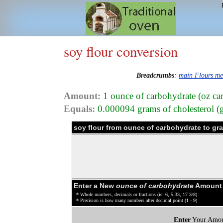
soy flour conversion
Breadcrumbs
:
main Flours m
Amount:
1 ounce of carbohydrate (oz car
Equals:
0.000094 grams of cholesterol (g
soy flour from ounce of carbohydrate to gr
Enter a New
ounce of carbohydrate
Amount o
* Whole numbers, decimals or fractions (ie: 6, 5.33, 17 3/8)
* Precision is how many numbers after decimal point (1 - 9)
Enter
Your Amou