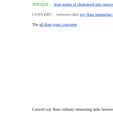
TOGGLE :
from grams of cholesterol into ounce
CONVERT : between other
soy flour measuring 
The
all flour types converter
Convert soy flour culinary measuring units betwe