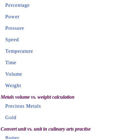
Percentage
Power
Pressure
Speed
Temperature
Time
Volume
Weight
Metals volume vs. weight calculation
Precious Metals
Gold
Convert unit vs. unit in culinary arts practise
Butter