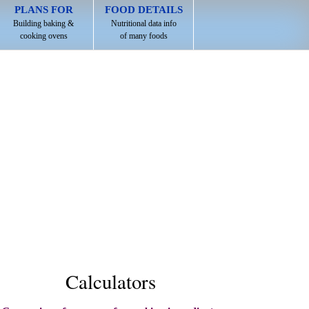
PLANS FOR
FOOD DETAILS
Building baking &
Nutritional data info
cooking ovens
of many foods
Calculators