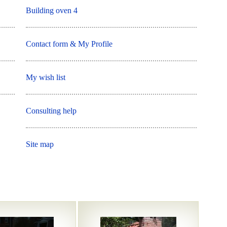
Building oven 4
Contact form & My Profile
My wish list
Consulting help
Site map