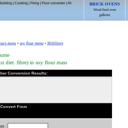
Building
|
Cooking
|
Firing
|
Flour converter
|
All
BRICK OVENS
Wood fired oven
galleries
ours menu
•
soy flour menu
•
Milliliters
olume
z diet. fibre) in soy flour mass
 fiber Conversion Results:
 Convert From
nt :