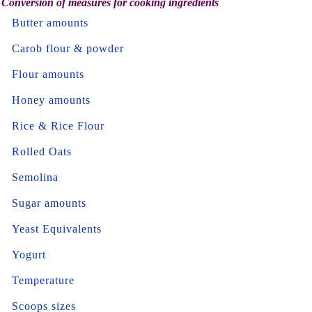
Conversion of measures for cooking ingredients
Butter amounts
Carob flour & powder
Flour amounts
Honey amounts
Rice & Rice Flour
Rolled Oats
Semolina
Sugar amounts
Yeast Equivalents
Yogurt
Temperature
Scoops sizes