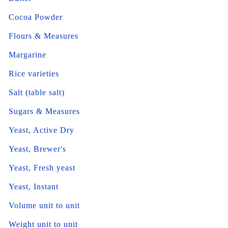
Cocoa Powder
Flours & Measures
Margarine
Rice varieties
Salt (table salt)
Sugars & Measures
Yeast, Active Dry
Yeast, Brewer's
Yeast, Fresh yeast
Yeast, Instant
Volume unit to unit
Weight unit to unit