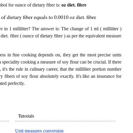
mbol for ounce of dietary fiber is:
oz diet. fibre
of dietary fiber equals to 0.0010 oz diet. fibre
in 1 milliliter? The answer is: The change of 1 ml ( milliliter )
diet. fibre ( ounce of dietary fiber ) as per the equivalent measure
ess in fine cooking depends on, they get the most precise units
n speciality cooking a measure of soy flour can be crucial. If there
 it's the rule in culinary career, that the milliliter portion number
y fibers of soy flour absolutely exactly. It's like an insurance for
ted perfectly.
Tutorials
Unit measures conversion