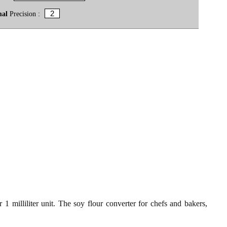
mal
Precision :
 1 milliliter unit. The soy flour converter for chefs and bakers,