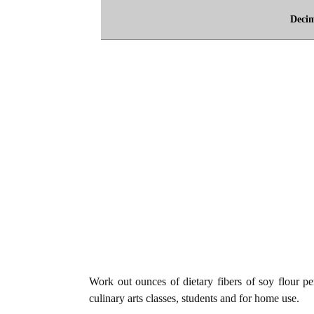
Deci
Work out ounces of dietary fibers of soy flour per
culinary arts classes, students and for home use.