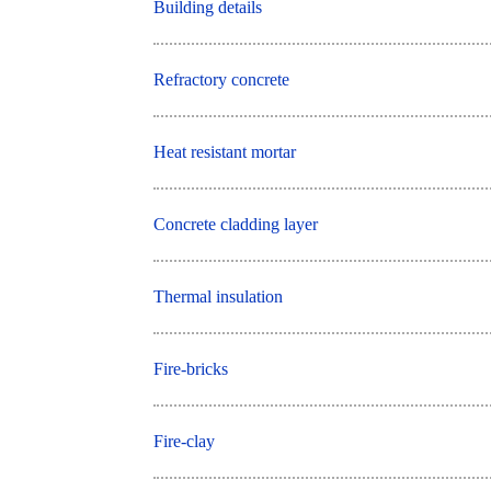
Building details
Refractory concrete
Heat resistant mortar
Concrete cladding layer
Thermal insulation
Fire-bricks
Fire-clay