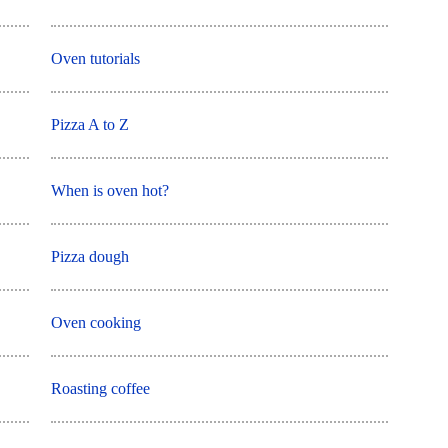
Oven tutorials
Pizza A to Z
When is oven hot?
Pizza dough
Oven cooking
Roasting coffee