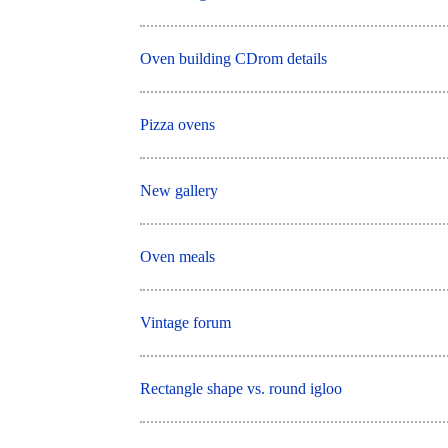
Oven building CDrom details
Pizza ovens
New gallery
Oven meals
Vintage forum
Rectangle shape vs. round igloo