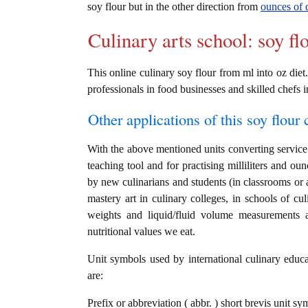
soy flour but in the other direction from
ounces of d
Culinary arts school: soy fl
This online culinary soy flour from ml into oz diet.
professionals in food businesses and skilled chefs i
Other applications of this soy flour c
With the above mentioned units converting service i
teaching tool and for practising milliliters and oun
by new culinarians and students (in classrooms or 
mastery art in culinary colleges, in schools of cul
weights and liquid/fluid volume measurements a
nutritional values we eat.
Unit symbols used by international culinary educat
are:
Prefix or abbreviation ( abbr. ) short brevis unit sym