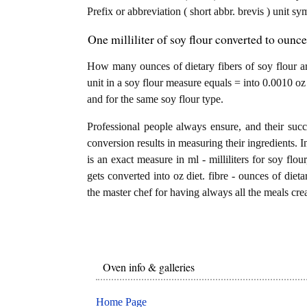
Prefix or abbreviation ( short abbr. brevis ) unit sy
One milliliter of soy flour converted to ounce 
How many ounces of dietary fibers of soy flour are 
unit in a soy flour measure equals = into 0.0010 oz 
and for the same soy flour type.
Professional people always ensure, and their succ
conversion results in measuring their ingredients. I
is an exact measure in ml - milliliters for soy flour,
gets converted into oz diet. fibre - ounces of dietar
the master chef for having always all the meals crea
Oven info & galleries
Home Page