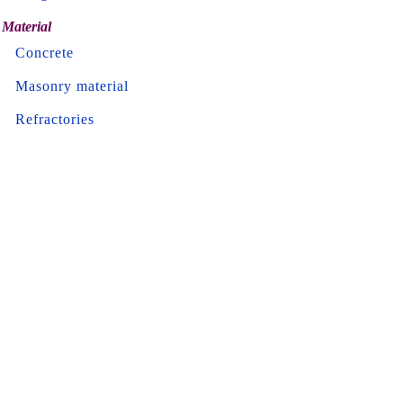
Material
Concrete
Masonry material
Refractories