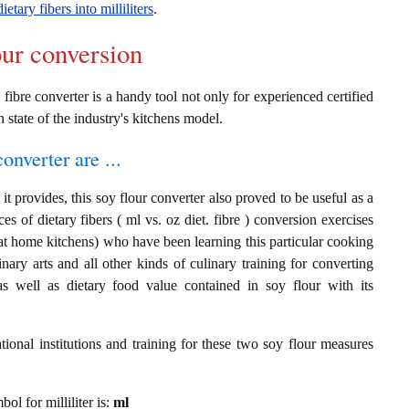
ietary fibers into milliliters
.
our conversion
 fibre converter is a handy tool not only for experienced certified
n state of the industry's kitchens model.
onverter are ...
t provides, this soy flour converter also proved to be useful as a
ces of dietary fibers ( ml vs. oz diet. fibre ) conversion exercises
at home kitchens) who have been learning this particular cooking
inary arts and all other kinds of culinary training for converting
s well as dietary food value contained in soy flour with its
ional institutions and training for these two soy flour measures
bol for milliliter is:
ml