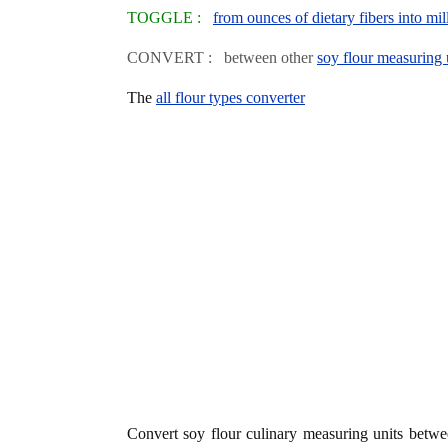
TOGGLE :
from ounces of dietary fibers into mill
CONVERT : between other
soy flour measuring 
The
all flour types converter
Convert soy flour culinary measuring units betw