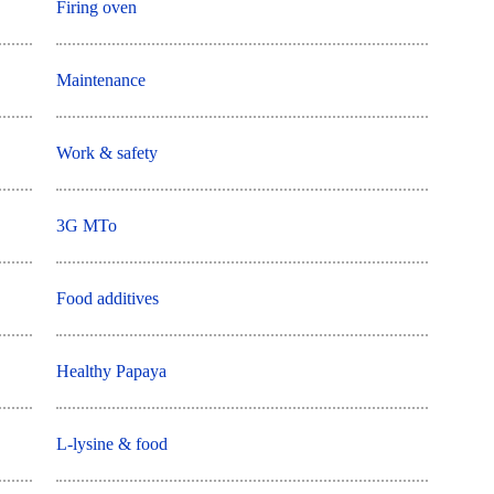
Firing oven
Maintenance
Work & safety
3G MTo
Food additives
Healthy Papaya
L-lysine & food