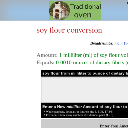
soy flour conversion
Breadcrumbs
:
main Fl
Amount:
1 milliliter (ml) of soy flour v
Equals:
0.0010 ounces of dietary fibers (o
soy flour from milliliter to ounce of dietary
Enter a New
milliliter
Amount of soy flour to
* Whole numbers, decimals or fractions (ie: 6, 5.33, 17 3/8)
* Precision is how many numbers after decimal point (1 - 9)
Enter
Your Amou