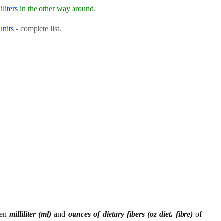
iliters
in the other way around.
units
- complete list.
een
milliliter (ml)
and
ounces of dietary fibers (oz diet. fibre)
of