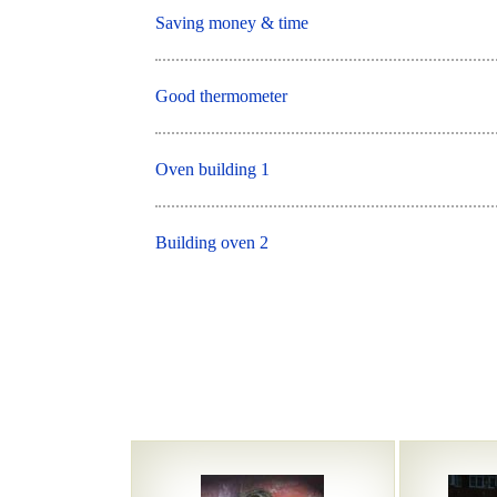
Saving money & time
Good thermometer
Oven building 1
Building oven 2