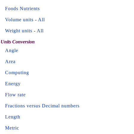
Foods Nutrients
Volume units
-
All
Weight units
-
All
Units Conversion
Angle
Area
Computing
Energy
Flow rate
Fractions versus Decimal numbers
Length
Metric