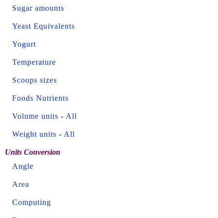
Sugar amounts
Yeast Equivalents
Yogurt
Temperature
Scoops sizes
Foods Nutrients
Volume units
-
All
Weight units
-
All
Units Conversion
Angle
Area
Computing