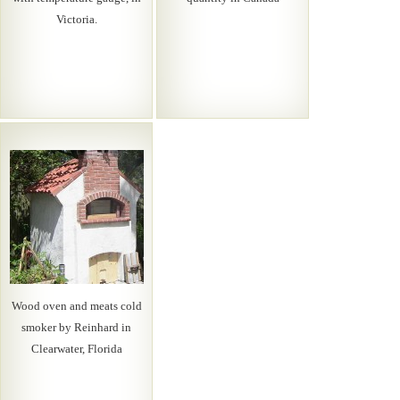
Victoria.
Wood oven and meats cold
smoker by Reinhard in
Clearwater, Florida