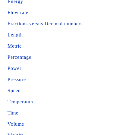
Energy
Flow rate
Fractions versus Decimal numbers
Length
Metric
Percentage
Power
Pressure
Speed
Temperature
Time
Volume