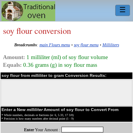
☰
soy flour conversion
Breadcrumbs
:
main Flours menu
•
soy flour menu
•
Milliliters
Amount:
1 milliliter (ml) of soy flour volume
Equals:
0.36 grams (g) in soy flour mass
soy flour from milliliter to gram Conversion Results:
Enter a New
milliliter
Amount of soy flour to Convert From
* Whole numbers, decimals or fractions (ie: 6, 5.33, 17 3/8)
* Precision is how many numbers after decimal point (1 - 9)
Enter
Your Amount :