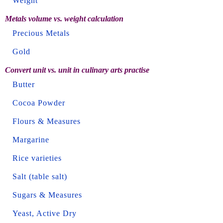
Weight
Metals volume vs. weight calculation
Precious Metals
Gold
Convert unit vs. unit in culinary arts practise
Butter
Cocoa Powder
Flours & Measures
Margarine
Rice varieties
Salt (table salt)
Sugars & Measures
Yeast, Active Dry