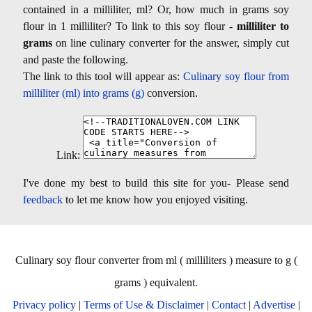
contained in a milliliter, ml? Or, how much in grams soy
flour in 1 milliliter? To link to this soy flour -
milliliter to
grams
on line culinary converter for the answer, simply cut
and paste the following.
The link to this tool will appear as:
Culinary soy flour from
milliliter (ml) into grams (g)
conversion.
Link:
I've done my best to build this site for you- Please send
feedback
to let me know how you enjoyed visiting.
Culinary soy flour converter from ml ( milliliters ) measure to g (
grams ) equivalent.
Privacy policy
|
Terms of Use & Disclaimer
|
Contact
|
Advertise
|