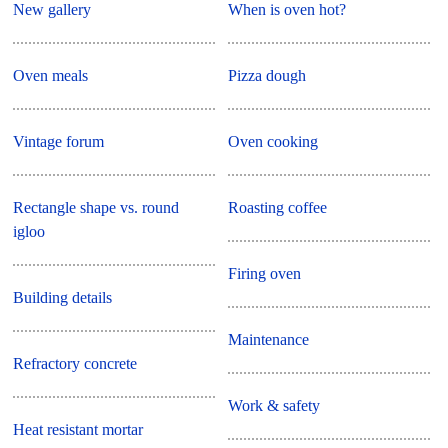
New gallery
When is oven hot?
Oven meals
Pizza dough
Vintage forum
Oven cooking
Rectangle shape vs. round
Roasting coffee
igloo
Firing oven
Building details
Maintenance
Refractory concrete
Work & safety
Heat resistant mortar