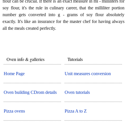
flour can be crucial. If there is an exact measure in ml - milliliters for
soy flour, it's the rule in culinary career, that the milliliter portion
number gets converted into g - grams of soy flour absolutely
exactly. It's like an insurance for the master chef for having always
all the meals created perfectly.
Oven info & galleries
Tutorials
Home Page
Unit measures conversion
Oven building CDrom details
Oven tutorials
Pizza ovens
Pizza A to Z