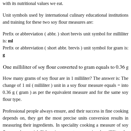
with its nutritional values we eat.
Unit symbols used by international culinary educational institutions
and training for these two soy flour measures are:
Prefix or abbreviation ( abbr. ) short brevis unit symbol for milliliter
is:
ml
Prefix or abbreviation ( short abbr. brevis ) unit symbol for gram is:
g
One milliliter of soy flour converted to gram equals to 0.36 g
How many grams of soy flour are in 1 milliliter? The answer is: The
change of 1 ml ( milliliter ) unit in a soy flour measure equals = into
0.36 g ( gram ) as per the equivalent measure and for the same soy
flour type.
Professional people always ensure, and their success in fine cooking
depends on, they get the most precise units conversion results in
measuring their ingredients. In speciality cooking a measure of soy