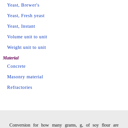
Yeast, Brewer's
Yeast, Fresh yeast
Yeast, Instant
Volume unit to unit
Weight unit to unit
Material
Concrete
Masonry material
Refractories
Conversion for how many grams, g, of soy flour are