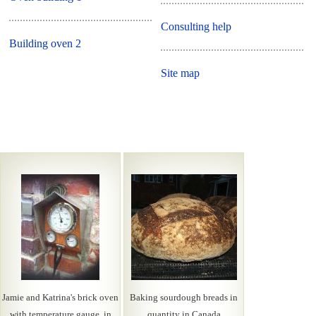
Consulting help
Building oven 2
Site map
Jamie and Katrina's brick oven
Baking sourdough breads in
with temperature gauge, in
quantity in Canada