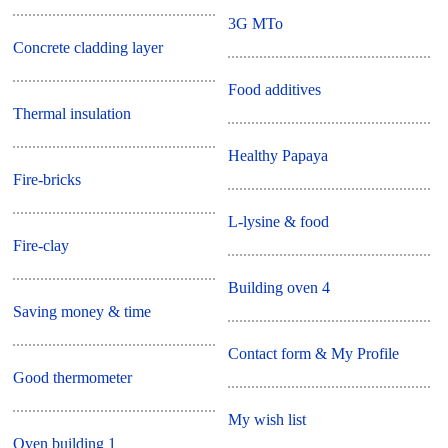
3G MTo
Concrete cladding layer
Food additives
Thermal insulation
Healthy Papaya
Fire-bricks
L-lysine & food
Fire-clay
Building oven 4
Saving money & time
Contact form & My Profile
Good thermometer
My wish list
Oven building 1