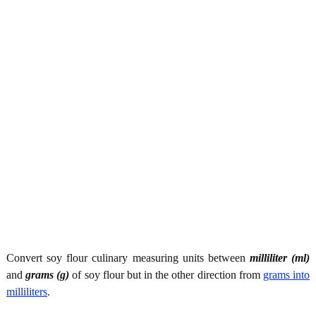
Convert soy flour culinary measuring units between
milliliter (ml)
and
grams (g)
of soy flour but in the other direction from
grams into
milliliters
.