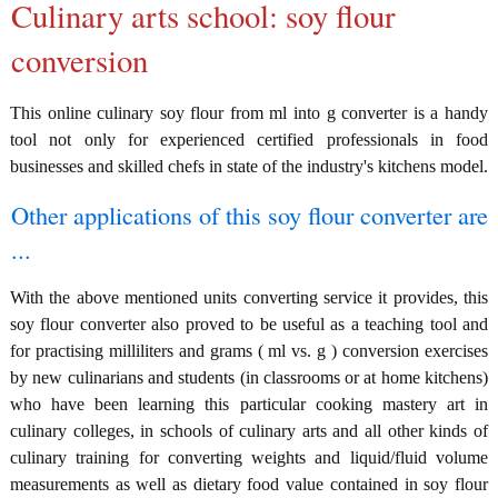
Culinary arts school: soy flour
conversion
This online culinary soy flour from ml into g converter is a handy
tool not only for experienced certified professionals in food
businesses and skilled chefs in state of the industry's kitchens model.
Other applications of this soy flour converter are
...
With the above mentioned units converting service it provides, this
soy flour converter also proved to be useful as a teaching tool and
for practising milliliters and grams ( ml vs. g ) conversion exercises
by new culinarians and students (in classrooms or at home kitchens)
who have been learning this particular cooking mastery art in
culinary colleges, in schools of culinary arts and all other kinds of
culinary training for converting weights and liquid/fluid volume
measurements as well as dietary food value contained in soy flour