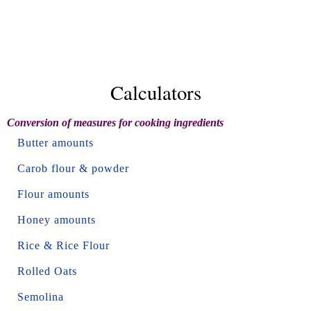
Calculators
Conversion of measures for cooking ingredients
Butter amounts
Carob flour & powder
Flour amounts
Honey amounts
Rice & Rice Flour
Rolled Oats
Semolina