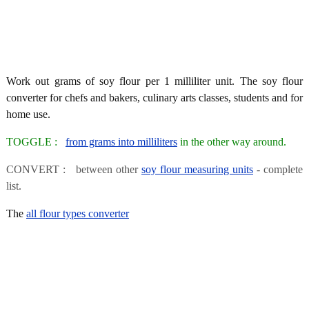
Work out grams of soy flour per 1 milliliter unit. The soy flour
converter for chefs and bakers, culinary arts classes, students and for
home use.
TOGGLE :
from grams into milliliters
in the other way around.
CONVERT : between other
soy flour measuring units
- complete
list.
The
all flour types converter