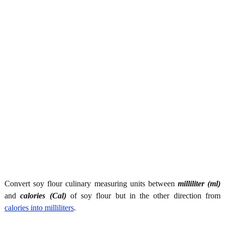
Convert soy flour culinary measuring units between
milliliter (ml)
and
calories (Cal)
of soy flour but in the other direction from
calories into milliliters
.