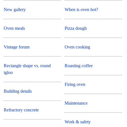
New gallery
When is oven hot?
Oven meals
Pizza dough
Vintage forum
Oven cooking
Rectangle shape vs. round
Roasting coffee
igloo
Firing oven
Building details
Maintenance
Refractory concrete
Work & safety