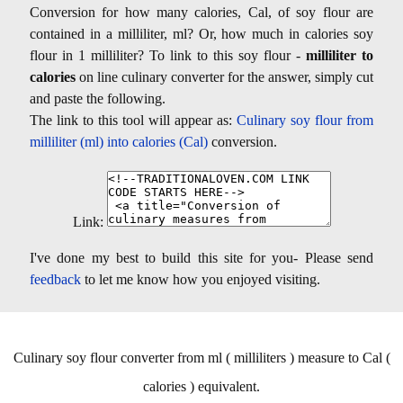
Conversion for how many calories, Cal, of soy flour are
contained in a milliliter, ml? Or, how much in calories soy
flour in 1 milliliter? To link to this soy flour -
milliliter to
calories
on line culinary converter for the answer, simply cut
and paste the following.
The link to this tool will appear as:
Culinary soy flour from
milliliter (ml) into calories (Cal)
conversion.
Link:
I've done my best to build this site for you- Please send
feedback
to let me know how you enjoyed visiting.
Culinary soy flour converter from ml ( milliliters ) measure to Cal (
calories ) equivalent.