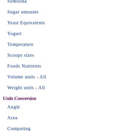
Semolina
Sugar amounts
Yeast Equivalents
Yogurt
Temperature
Scoops sizes
Foods Nutrients
Volume units
-
All
Weight units
-
All
Units Conversion
Angle
Area
Computing