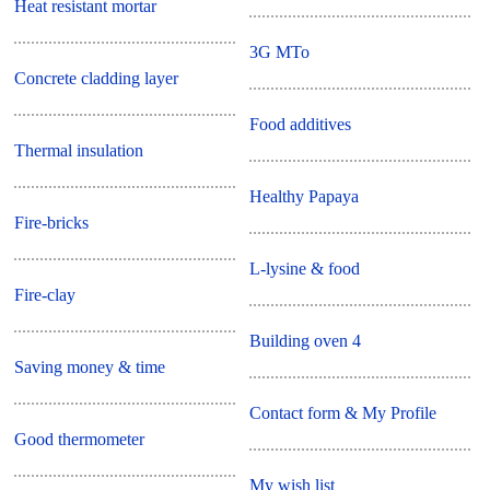
Heat resistant mortar
3G MTo
Concrete cladding layer
Food additives
Thermal insulation
Healthy Papaya
Fire-bricks
L-lysine & food
Fire-clay
Building oven 4
Saving money & time
Contact form & My Profile
Good thermometer
My wish list