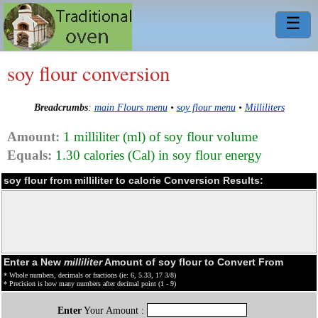
☰
soy flour conversion
Breadcrumbs
:
main Flours menu
•
soy flour menu
•
Milliliters
Amount:
1 milliliter (ml) of soy flour volume
Equals:
1.30 calories (Cal) in soy flour energy
soy flour from milliliter to calorie Conversion Results:
Enter a New
milliliter
Amount of soy flour to Convert From
* Whole numbers, decimals or fractions (ie: 6, 5.33, 17 3/8)
* Precision is how many numbers after decimal point (1 - 9)
Enter
Your Amount :