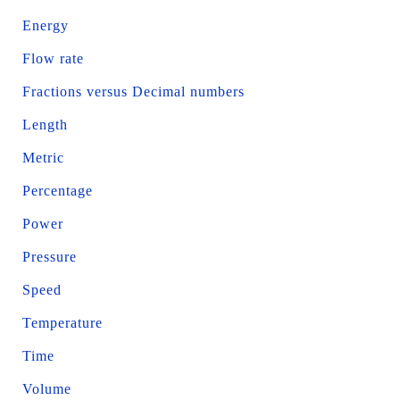
Energy
Flow rate
Fractions versus Decimal numbers
Length
Metric
Percentage
Power
Pressure
Speed
Temperature
Time
Volume