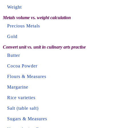
Weight
Metals volume vs. weight calculation
Precious Metals
Gold
Convert unit vs. unit in culinary arts practise
Butter
Cocoa Powder
Flours & Measures
Margarine
Rice varieties
Salt (table salt)
Sugars & Measures