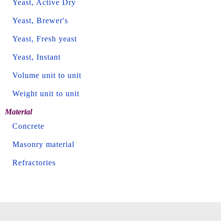
Yeast, Active Dry
Yeast, Brewer's
Yeast, Fresh yeast
Yeast, Instant
Volume unit to unit
Weight unit to unit
Material
Concrete
Masonry material
Refractories