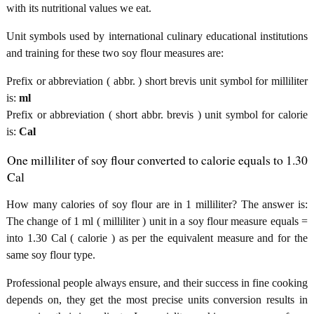
with its nutritional values we eat.
Unit symbols used by international culinary educational institutions
and training for these two soy flour measures are:
Prefix or abbreviation ( abbr. ) short brevis unit symbol for milliliter
is:
ml
Prefix or abbreviation ( short abbr. brevis ) unit symbol for calorie
is:
Cal
One milliliter of soy flour converted to calorie equals to 1.30
Cal
How many calories of soy flour are in 1 milliliter? The answer is:
The change of 1 ml ( milliliter ) unit in a soy flour measure equals =
into 1.30 Cal ( calorie ) as per the equivalent measure and for the
same soy flour type.
Professional people always ensure, and their success in fine cooking
depends on, they get the most precise units conversion results in