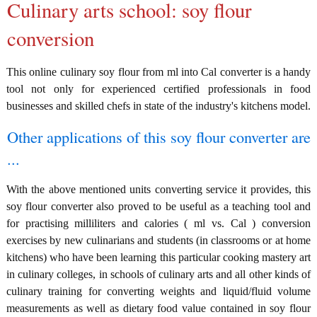
Culinary arts school: soy flour
conversion
This online culinary soy flour from ml into Cal converter is a handy
tool not only for experienced certified professionals in food
businesses and skilled chefs in state of the industry's kitchens model.
Other applications of this soy flour converter are
...
With the above mentioned units converting service it provides, this
soy flour converter also proved to be useful as a teaching tool and
for practising milliliters and calories ( ml vs. Cal ) conversion
exercises by new culinarians and students (in classrooms or at home
kitchens) who have been learning this particular cooking mastery art
in culinary colleges, in schools of culinary arts and all other kinds of
culinary training for converting weights and liquid/fluid volume
measurements as well as dietary food value contained in soy flour