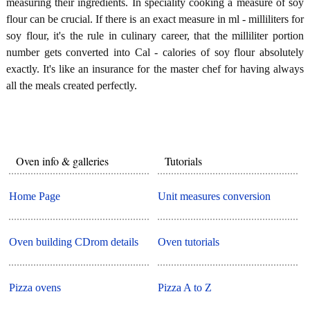
measuring their ingredients. In speciality cooking a measure of soy
flour can be crucial. If there is an exact measure in ml - milliliters for
soy flour, it's the rule in culinary career, that the milliliter portion
number gets converted into Cal - calories of soy flour absolutely
exactly. It's like an insurance for the master chef for having always
all the meals created perfectly.
Oven info & galleries
Tutorials
Home Page
Unit measures conversion
Oven building CDrom details
Oven tutorials
Pizza ovens
Pizza A to Z