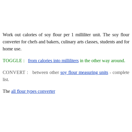
Work out calories of soy flour per 1 milliliter unit. The soy flour
converter for chefs and bakers, culinary arts classes, students and for
home use.
TOGGLE :
from calories into milliliters
in the other way around.
CONVERT : between other
soy flour measuring units
- complete
list.
The
all flour types converter