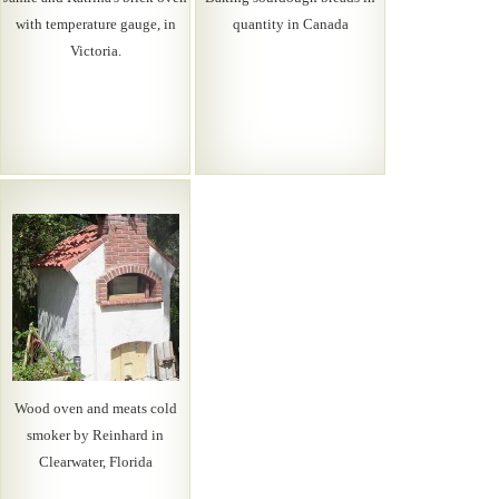
with temperature gauge, in
quantity in Canada
Victoria.
Wood oven and meats cold
smoker by Reinhard in
Clearwater, Florida