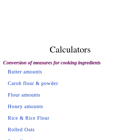
Calculators
Conversion of measures for cooking ingredients
Butter amounts
Carob flour & powder
Flour amounts
Honey amounts
Rice & Rice Flour
Rolled Oats