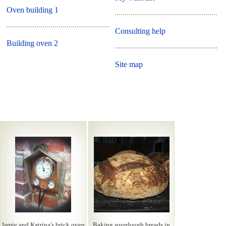
Oven building 1
Consulting help
Building oven 2
Site map
Jamie and Katrina's brick oven
Baking sourdough breads in