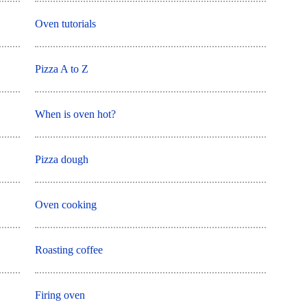
Oven tutorials
Pizza A to Z
When is oven hot?
Pizza dough
Oven cooking
Roasting coffee
Firing oven