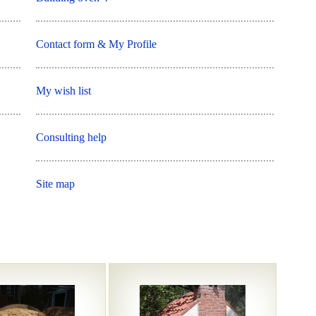
Contact form & My Profile
My wish list
Consulting help
Site map