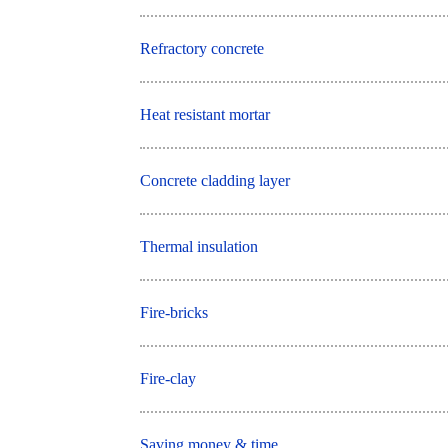
Refractory concrete
Heat resistant mortar
Concrete cladding layer
Thermal insulation
Fire-bricks
Fire-clay
Saving money & time