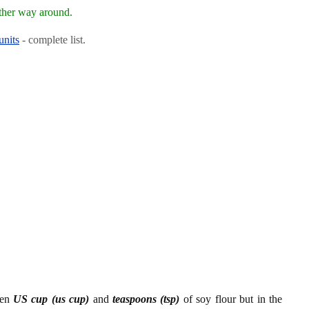
ther way around.
units
- complete list.
een
US cup (us cup)
and
teaspoons (tsp)
of soy flour but in the