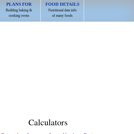
PLANS FOR
FOOD DETAILS
Building baking &
Nutritional data info
cooking ovens
of many foods
Calculators