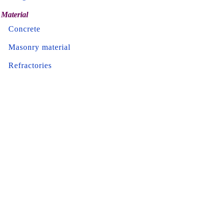
Material
Concrete
Masonry material
Refractories