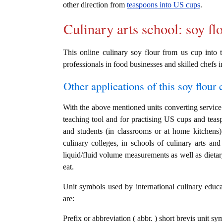
other direction from
teaspoons into US cups
.
Culinary arts school: soy fl
This online culinary soy flour from us cup into t
professionals in food businesses and skilled chefs i
Other applications of this soy flour c
With the above mentioned units converting service i
teaching tool and for practising US cups and teas
and students (in classrooms or at home kitchens)
culinary colleges, in schools of culinary arts and
liquid/fluid volume measurements as well as dietary
eat.
Unit symbols used by international culinary educat
are:
Prefix or abbreviation ( abbr. ) short brevis unit s