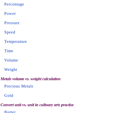
Percentage
Power
Pressure
Speed
Temperature
Time
Volume
Weight
Metals volume vs. weight calculation
Precious Metals
Gold
Convert unit vs. unit in culinary arts practise
Butter