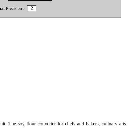
mal
Precision :
t. The soy flour converter for chefs and bakers, culinary arts