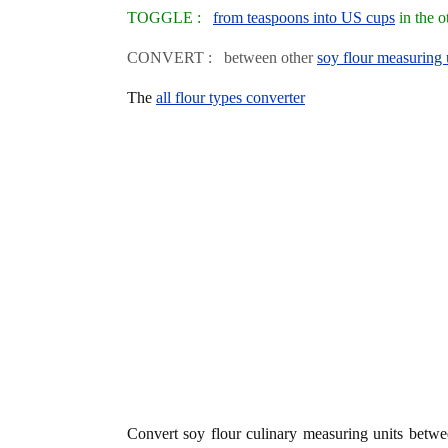
TOGGLE :
from teaspoons into US cups
in the o
CONVERT : between other
soy flour measuring 
The
all flour types converter
Convert soy flour culinary measuring units betw