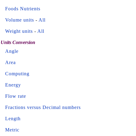
Foods Nutrients
Volume units
-
All
Weight units
-
All
Units Conversion
Angle
Area
Computing
Energy
Flow rate
Fractions versus Decimal numbers
Length
Metric