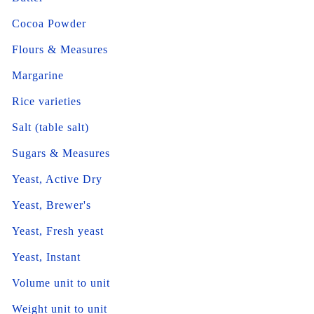
Cocoa Powder
Flours & Measures
Margarine
Rice varieties
Salt (table salt)
Sugars & Measures
Yeast, Active Dry
Yeast, Brewer's
Yeast, Fresh yeast
Yeast, Instant
Volume unit to unit
Weight unit to unit