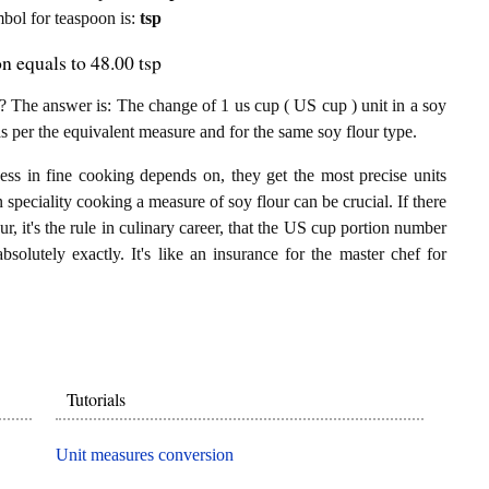
ymbol for teaspoon is:
tsp
n equals to 48.00 tsp
 The answer is: The change of 1 us cup ( US cup ) unit in a soy
as per the equivalent measure and for the same soy flour type.
ess in fine cooking depends on, they get the most precise units
n speciality cooking a measure of soy flour can be crucial. If there
r, it's the rule in culinary career, that the US cup portion number
bsolutely exactly. It's like an insurance for the master chef for
Tutorials
Unit measures conversion