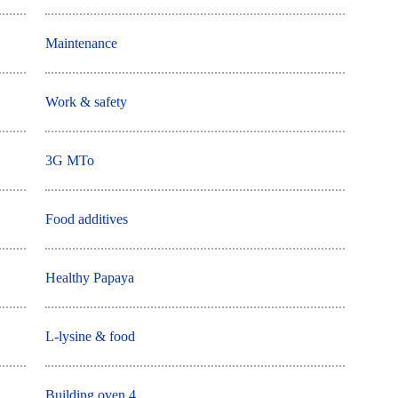
Maintenance
Work & safety
3G MTo
Food additives
Healthy Papaya
L-lysine & food
Building oven 4