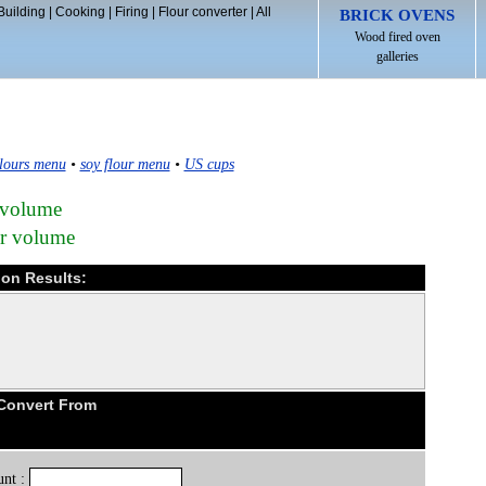
Building
|
Cooking
|
Firing
|
Flour converter
|
All
BRICK OVENS
Wood fired oven
galleries
lours menu
•
soy flour menu
•
US cups
 volume
ur volume
ion Results:
 Convert From
nt :