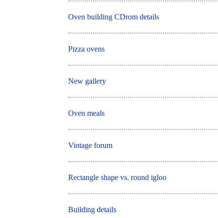
Oven building CDrom details
Pizza ovens
New gallery
Oven meals
Vintage forum
Rectangle shape vs. round igloo
Building details