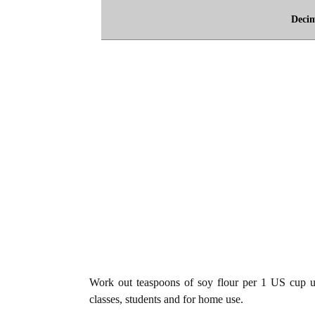
Deci
Work out teaspoons of soy flour per 1 US cup uni
classes, students and for home use.