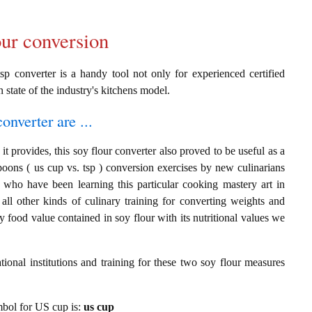
our conversion
sp converter is a handy tool not only for experienced certified
n state of the industry's kitchens model.
onverter are ...
t provides, this soy flour converter also proved to be useful as a
poons ( us cup vs. tsp ) conversion exercises by new culinarians
 who have been learning this particular cooking mastery art in
 all other kinds of culinary training for converting weights and
 food value contained in soy flour with its nutritional values we
ional institutions and training for these two soy flour measures
ymbol for US cup is:
us cup