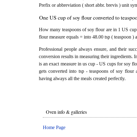
Prefix or abbreviation ( short abbr. brevis ) unit s
One US cup of soy flour converted to teaspoo
How many teaspoons of soy flour are in 1 US cup?
flour measure equals = into 48.00 tsp ( teaspoon ) 
Professional people always ensure, and their succ
conversion results in measuring their ingredients. I
is an exact measure in us cup - US cups for soy flou
gets converted into tsp - teaspoons of soy flour a
having always all the meals created perfectly.
Oven info & galleries
Home Page