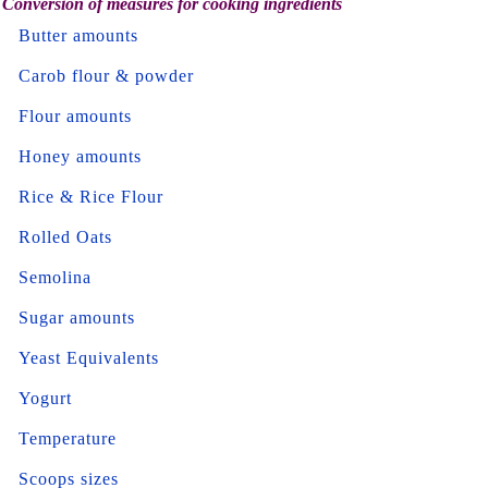
Conversion of measures for cooking ingredients
Butter amounts
Carob flour & powder
Flour amounts
Honey amounts
Rice & Rice Flour
Rolled Oats
Semolina
Sugar amounts
Yeast Equivalents
Yogurt
Temperature
Scoops sizes