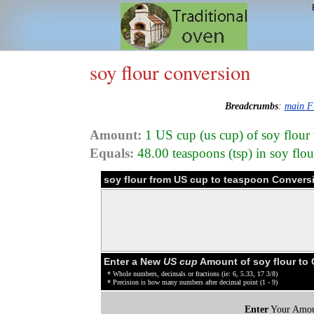
soy flour conversion
Breadcrumbs
:
main F
Amount:
1 US cup (us cup) of soy flour
Equals:
48.00 teaspoons (tsp) in soy flo
soy flour from US cup to teaspoon Convers
Enter a New
US cup
Amount of soy flour to
* Whole numbers, decimals or fractions (ie: 6, 5.33, 17 3/8)
* Precision is how many numbers after decimal point (1 - 9)
Enter
Your Amou