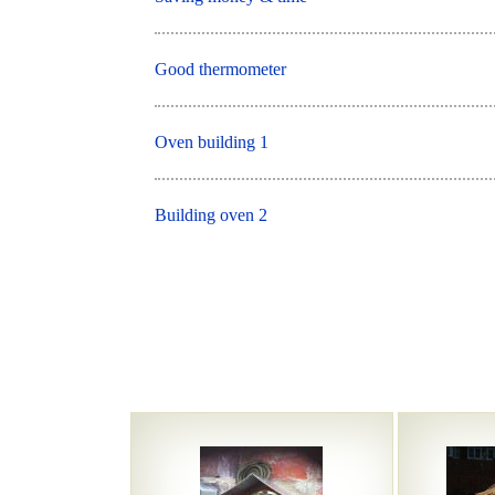
Good thermometer
Oven building 1
Building oven 2