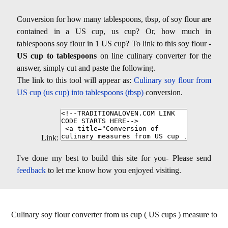
Conversion for how many tablespoons, tbsp, of soy flour are
contained in a US cup, us cup? Or, how much in
tablespoons soy flour in 1 US cup? To link to this soy flour -
US cup to tablespoons
on line culinary converter for the
answer, simply cut and paste the following.
The link to this tool will appear as:
Culinary soy flour from
US cup (us cup) into tablespoons (tbsp)
conversion.
Link:
I've done my best to build this site for you- Please send
feedback
to let me know how you enjoyed visiting.
Culinary soy flour converter from us cup ( US cups ) measure to