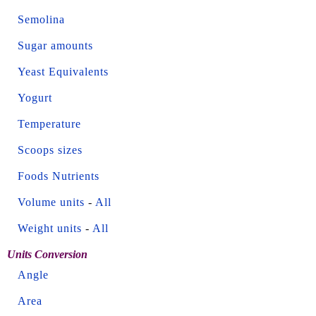
Semolina
Sugar amounts
Yeast Equivalents
Yogurt
Temperature
Scoops sizes
Foods Nutrients
Volume units
-
All
Weight units
-
All
Units Conversion
Angle
Area