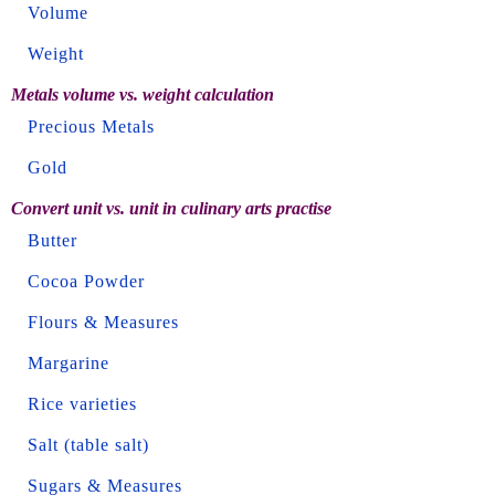
Volume
Weight
Metals volume vs. weight calculation
Precious Metals
Gold
Convert unit vs. unit in culinary arts practise
Butter
Cocoa Powder
Flours & Measures
Margarine
Rice varieties
Salt (table salt)
Sugars & Measures