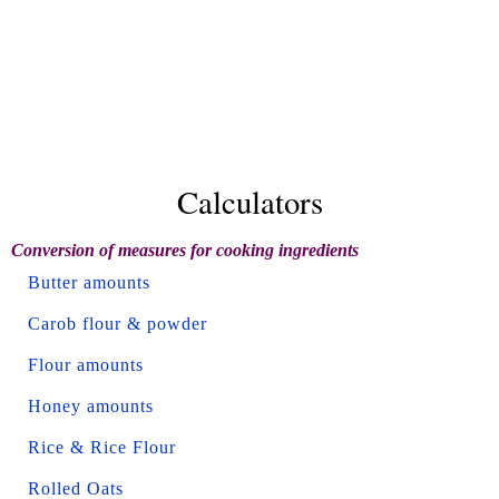
Calculators
Conversion of measures for cooking ingredients
Butter amounts
Carob flour & powder
Flour amounts
Honey amounts
Rice & Rice Flour
Rolled Oats