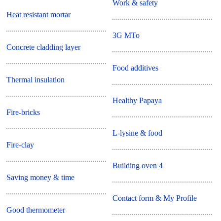
Work & safety
Heat resistant mortar
3G MTo
Concrete cladding layer
Food additives
Thermal insulation
Healthy Papaya
Fire-bricks
L-lysine & food
Fire-clay
Building oven 4
Saving money & time
Contact form & My Profile
Good thermometer