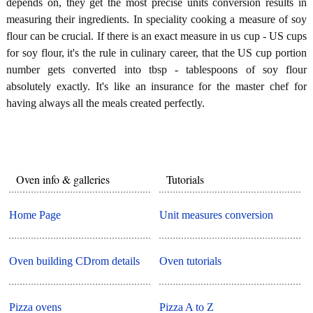
depends on, they get the most precise units conversion results in
measuring their ingredients. In speciality cooking a measure of soy
flour can be crucial. If there is an exact measure in us cup - US cups
for soy flour, it's the rule in culinary career, that the US cup portion
number gets converted into tbsp - tablespoons of soy flour
absolutely exactly. It's like an insurance for the master chef for
having always all the meals created perfectly.
Oven info & galleries
Tutorials
Home Page
Unit measures conversion
Oven building CDrom details
Oven tutorials
Pizza ovens
Pizza A to Z