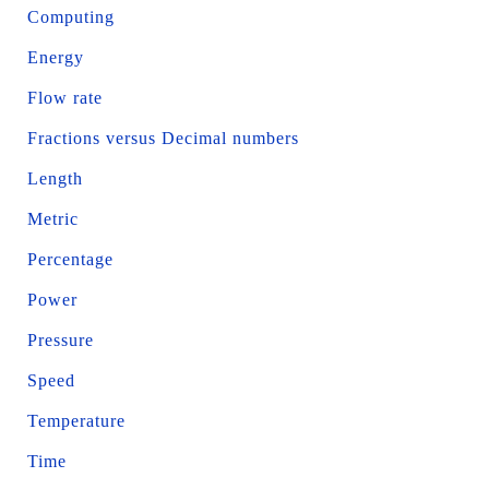
Computing
Energy
Flow rate
Fractions versus Decimal numbers
Length
Metric
Percentage
Power
Pressure
Speed
Temperature
Time