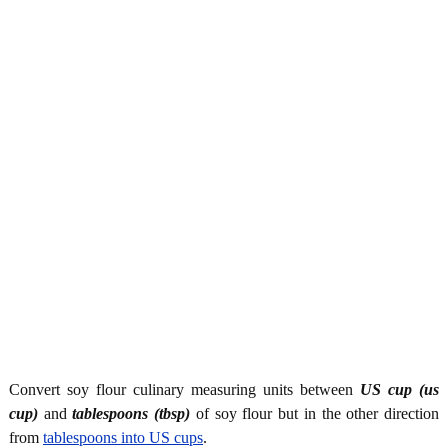
Convert soy flour culinary measuring units between
US cup (us
cup)
and
tablespoons (tbsp)
of soy flour but in the other direction
from
tablespoons into US cups
.