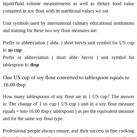
liquid/fluid volume measurements as well as dietary food value
contained in soy flour with its nutritional values we eat.
Unit symbols used by international culinary educational institutions
and training for these two soy flour measures are:
Prefix or abbreviation ( abbr. ) short brevis unit symbol for US cup
is:
us cup
Prefix or abbreviation ( short abbr. brevis ) unit symbol for
tablespoon is:
tbsp
One US cup of soy flour converted to tablespoon equals to
16.00 tbsp
How many tablespoons of soy flour are in 1 US cup? The answer
is: The change of 1 us cup ( US cup ) unit in a soy flour measure
equals = into 16.00 tbsp ( tablespoon ) as per the equivalent measure
and for the same soy flour type.
Professional people always ensure, and their success in fine cooking