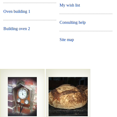
My wish list
Oven building 1
Consulting help
Building oven 2
Site map