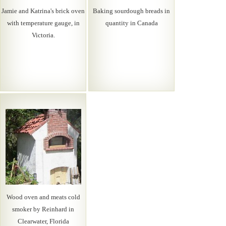
Jamie and Katrina's brick oven
Baking sourdough breads in
with temperature gauge, in
quantity in Canada
Victoria.
Wood oven and meats cold
smoker by Reinhard in
Clearwater, Florida