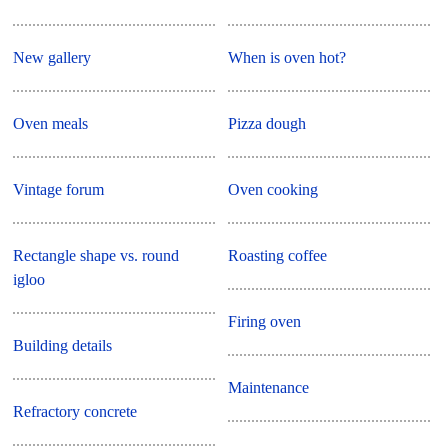
New gallery
When is oven hot?
Oven meals
Pizza dough
Vintage forum
Oven cooking
Rectangle shape vs. round
Roasting coffee
igloo
Firing oven
Building details
Maintenance
Refractory concrete