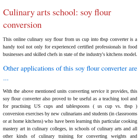
Culinary arts school: soy flour
conversion
This online culinary soy flour from us cup into tbsp converter is a
handy tool not only for experienced certified professionals in food
businesses and skilled chefs in state of the industry's kitchens model.
Other applications of this soy flour converter are
...
With the above mentioned units converting service it provides, this
soy flour converter also proved to be useful as a teaching tool and
for practising US cups and tablespoons ( us cup vs. tbsp )
conversion exercises by new culinarians and students (in classrooms
or at home kitchens) who have been learning this particular cooking
mastery art in culinary colleges, in schools of culinary arts and all
other kinds of culinary training for converting weights and