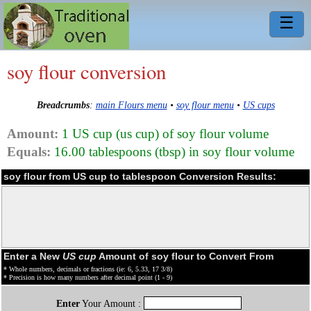
☰
soy flour conversion
Breadcrumbs
:
main Flours menu
•
soy flour menu
•
US cups
Amount:
1 US cup (us cup) of soy flour volume
Equals:
16.00 tablespoons (tbsp) in soy flour volume
soy flour from US cup to tablespoon Conversion Results:
Enter a New
US cup
Amount of soy flour to Convert From
* Whole numbers, decimals or fractions (ie: 6, 5.33, 17 3/8)
* Precision is how many numbers after decimal point (1 - 9)
Enter
Your Amount :