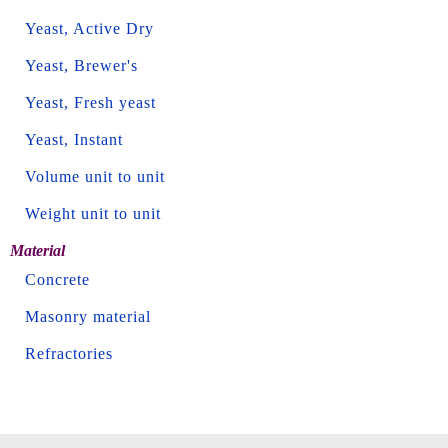
Yeast, Active Dry
Yeast, Brewer's
Yeast, Fresh yeast
Yeast, Instant
Volume unit to unit
Weight unit to unit
Material
Concrete
Masonry material
Refractories