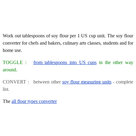
Work out tablespoons of soy flour per 1 US cup unit. The soy flour
converter for chefs and bakers, culinary arts classes, students and for
home use.
TOGGLE :
from tablespoons into US cups
in the other way
around.
CONVERT : between other
soy flour measuring units
- complete
list.
The
all flour types converter