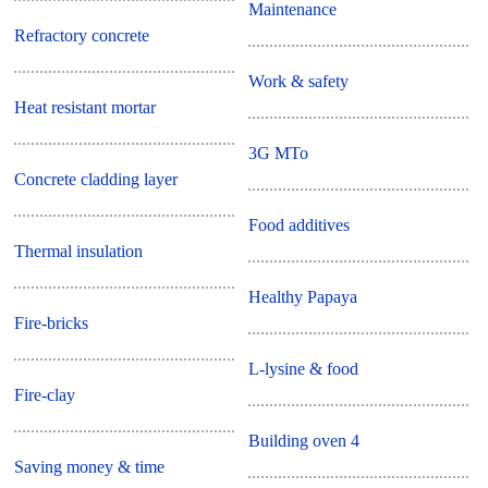
Maintenance
Refractory concrete
Work & safety
Heat resistant mortar
3G MTo
Concrete cladding layer
Food additives
Thermal insulation
Healthy Papaya
Fire-bricks
L-lysine & food
Fire-clay
Building oven 4
Saving money & time