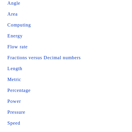
Angle
Area
Computing
Energy
Flow rate
Fractions versus Decimal numbers
Length
Metric
Percentage
Power
Pressure
Speed