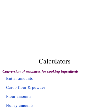
Calculators
Conversion of measures for cooking ingredients
Butter amounts
Carob flour & powder
Flour amounts
Honey amounts