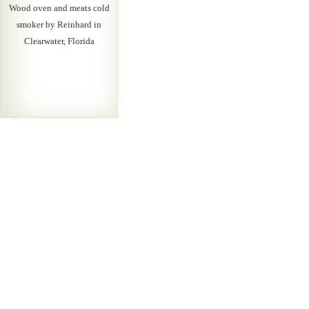
Wood oven and meats cold
smoker by Reinhard in
Clearwater, Florida