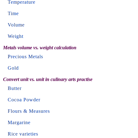
Temperature
Time
Volume
Weight
Metals volume vs. weight calculation
Precious Metals
Gold
Convert unit vs. unit in culinary arts practise
Butter
Cocoa Powder
Flours & Measures
Margarine
Rice varieties