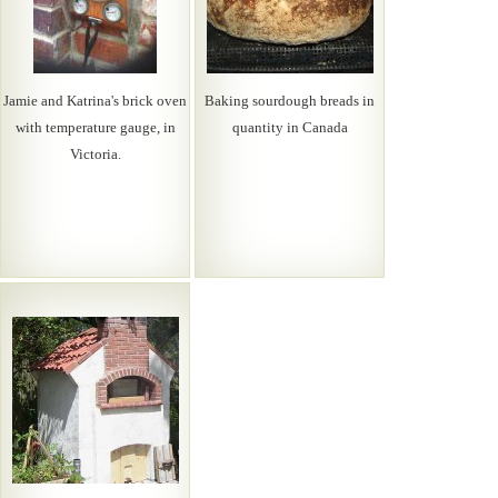
Jamie and Katrina's brick oven
Baking sourdough breads in
with temperature gauge, in
quantity in Canada
Victoria.