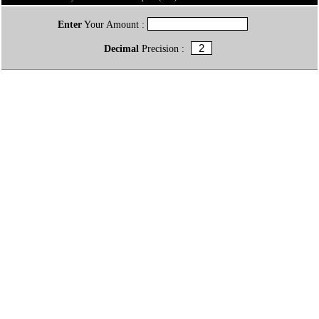
Enter
Your Amount :
Decimal
Precision :