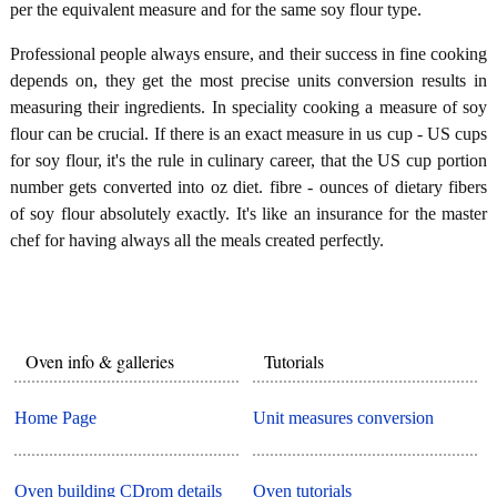
per the equivalent measure and for the same soy flour type.
Professional people always ensure, and their success in fine cooking
depends on, they get the most precise units conversion results in
measuring their ingredients. In speciality cooking a measure of soy
flour can be crucial. If there is an exact measure in us cup - US cups
for soy flour, it's the rule in culinary career, that the US cup portion
number gets converted into oz diet. fibre - ounces of dietary fibers
of soy flour absolutely exactly. It's like an insurance for the master
chef for having always all the meals created perfectly.
Oven info & galleries
Tutorials
Home Page
Unit measures conversion
Oven building CDrom details
Oven tutorials