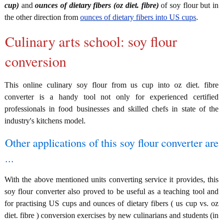
cup)
and
ounces of dietary fibers (oz diet. fibre)
of soy flour but in
the other direction from
ounces of dietary fibers into US cups
.
Culinary arts school: soy flour
conversion
This online culinary soy flour from us cup into oz diet. fibre
converter is a handy tool not only for experienced certified
professionals in food businesses and skilled chefs in state of the
industry's kitchens model.
Other applications of this soy flour converter are
...
With the above mentioned units converting service it provides, this
soy flour converter also proved to be useful as a teaching tool and
for practising US cups and ounces of dietary fibers ( us cup vs. oz
diet. fibre ) conversion exercises by new culinarians and students (in