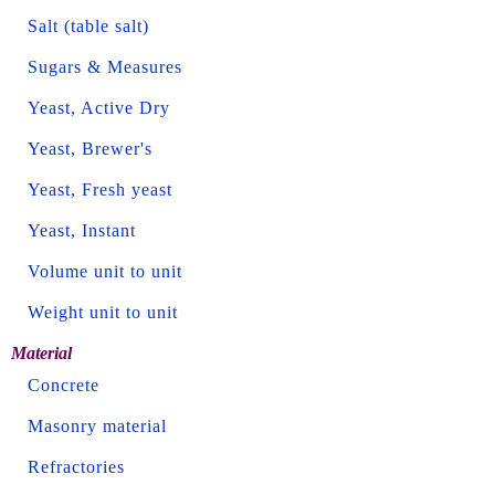
Salt (table salt)
Sugars & Measures
Yeast, Active Dry
Yeast, Brewer's
Yeast, Fresh yeast
Yeast, Instant
Volume unit to unit
Weight unit to unit
Material
Concrete
Masonry material
Refractories