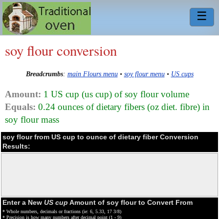
☰
soy flour conversion
Breadcrumbs
:
main Flours menu
•
soy flour menu
•
US cups
Amount:
1 US cup (us cup) of soy flour volume
Equals:
0.24 ounces of dietary fibers (oz diet. fibre) in
soy flour mass
soy flour from US cup to ounce of dietary fiber Conversion
Results:
Enter a New
US cup
Amount of soy flour to Convert From
* Whole numbers, decimals or fractions (ie: 6, 5.33, 17 3/8)
* Precision is how many numbers after decimal point (1 - 9)