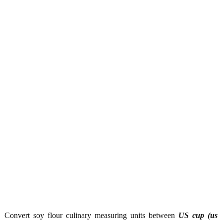
Convert soy flour culinary measuring units between
US cup (us