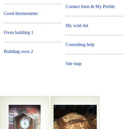
Contact form & My Profile
Good thermometer
My wish list
Oven building 1
Consulting help
Building oven 2
Site map