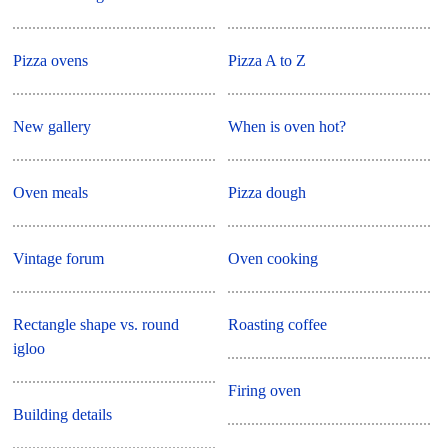
Pizza ovens
Pizza A to Z
New gallery
When is oven hot?
Oven meals
Pizza dough
Vintage forum
Oven cooking
Rectangle shape vs. round
Roasting coffee
igloo
Firing oven
Building details