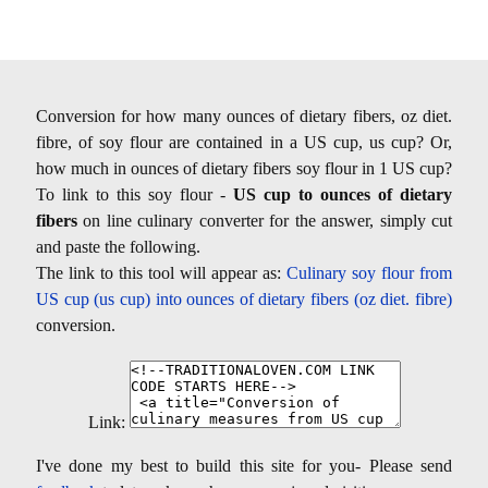
Conversion for how many ounces of dietary fibers, oz diet.
fibre, of soy flour are contained in a US cup, us cup? Or,
how much in ounces of dietary fibers soy flour in 1 US cup?
To link to this soy flour -
US cup to ounces of dietary
fibers
on line culinary converter for the answer, simply cut
and paste the following.
The link to this tool will appear as:
Culinary soy flour from
US cup (us cup) into ounces of dietary fibers (oz diet. fibre)
conversion.
Link:
I've done my best to build this site for you- Please send