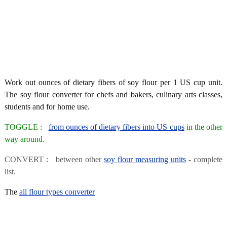
Work out ounces of dietary fibers of soy flour per 1 US cup unit.
The soy flour converter for chefs and bakers, culinary arts classes,
students and for home use.
TOGGLE :
from ounces of dietary fibers into US cups
in the other
way around.
CONVERT : between other
soy flour measuring units
- complete
list.
The
all flour types converter