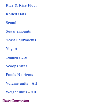
Rice & Rice Flour
Rolled Oats
Semolina
Sugar amounts
Yeast Equivalents
Yogurt
Temperature
Scoops sizes
Foods Nutrients
Volume units
-
All
Weight units
-
All
Units Conversion