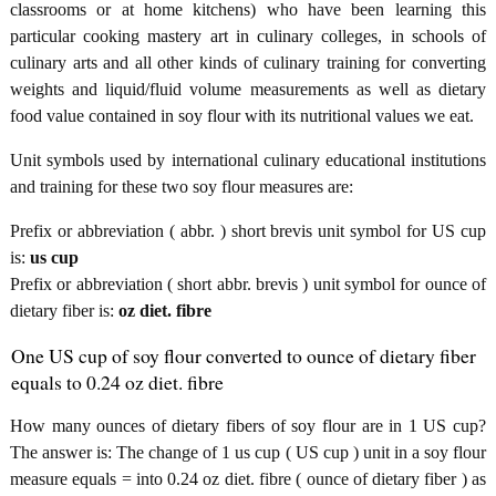
classrooms or at home kitchens) who have been learning this
particular cooking mastery art in culinary colleges, in schools of
culinary arts and all other kinds of culinary training for converting
weights and liquid/fluid volume measurements as well as dietary
food value contained in soy flour with its nutritional values we eat.
Unit symbols used by international culinary educational institutions
and training for these two soy flour measures are:
Prefix or abbreviation ( abbr. ) short brevis unit symbol for US cup
is:
us cup
Prefix or abbreviation ( short abbr. brevis ) unit symbol for ounce of
dietary fiber is:
oz diet. fibre
One US cup of soy flour converted to ounce of dietary fiber
equals to 0.24 oz diet. fibre
How many ounces of dietary fibers of soy flour are in 1 US cup?
The answer is: The change of 1 us cup ( US cup ) unit in a soy flour
measure equals = into 0.24 oz diet. fibre ( ounce of dietary fiber ) as