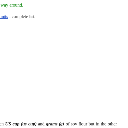
r way around.
units
- complete list.
een
US cup (us cup)
and
grams (g)
of soy flour but in the other