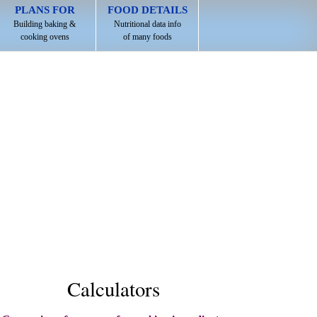
PLANS FOR
FOOD DETAILS
Building baking &
Nutritional data info
cooking ovens
of many foods
Calculators