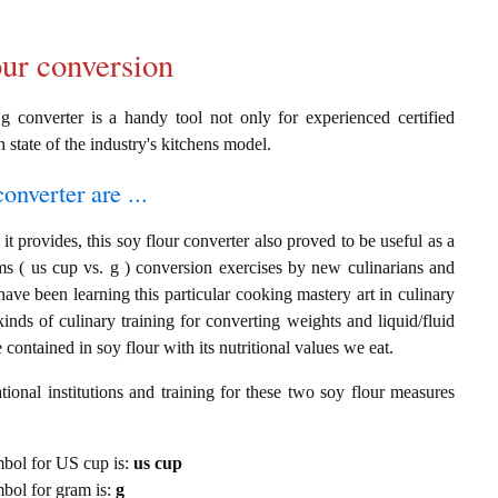
our conversion
g converter is a handy tool not only for experienced certified
n state of the industry's kitchens model.
onverter are ...
t provides, this soy flour converter also proved to be useful as a
ms ( us cup vs. g ) conversion exercises by new culinarians and
ave been learning this particular cooking mastery art in culinary
 kinds of culinary training for converting weights and liquid/fluid
ontained in soy flour with its nutritional values we eat.
ional institutions and training for these two soy flour measures
ymbol for US cup is:
us cup
ymbol for gram is:
g