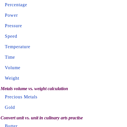
Percentage
Power
Pressure
Speed
Temperature
Time
Volume
Weight
Metals volume vs. weight calculation
Precious Metals
Gold
Convert unit vs. unit in culinary arts practise
Butter