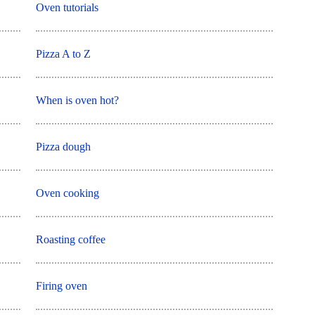
Oven tutorials
Pizza A to Z
When is oven hot?
Pizza dough
Oven cooking
Roasting coffee
Firing oven