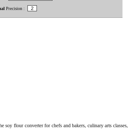
mal
Precision :
 soy flour converter for chefs and bakers, culinary arts classes,