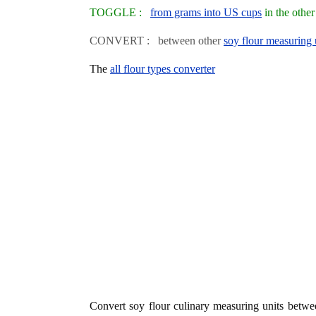
TOGGLE :
from grams into US cups
in the othe
CONVERT : between other
soy flour measuring 
The
all flour types converter
Convert soy flour culinary measuring units betw