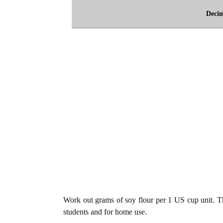
Deci
Work out grams of soy flour per 1 US cup unit. The
students and for home use.