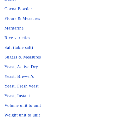
Cocoa Powder
Flours & Measures
Margarine
Rice varieties
Salt (table salt)
Sugars & Measures
Yeast, Active Dry
Yeast, Brewer's
Yeast, Fresh yeast
Yeast, Instant
Volume unit to unit
Weight unit to unit