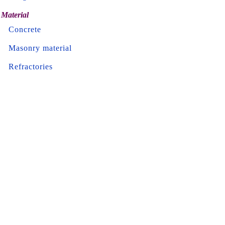
Material
Concrete
Masonry material
Refractories