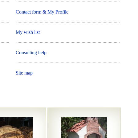
Contact form & My Profile
My wish list
Consulting help
Site map