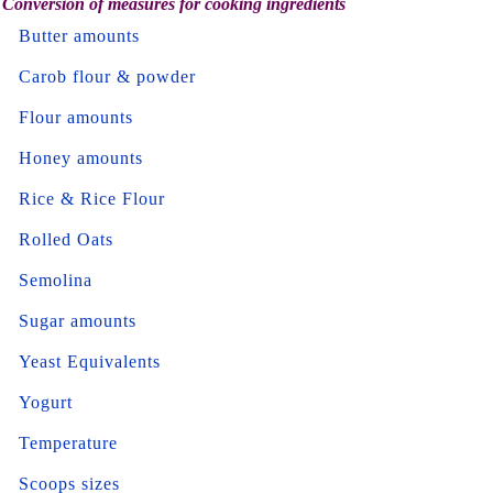
Conversion of measures for cooking ingredients
Butter amounts
Carob flour & powder
Flour amounts
Honey amounts
Rice & Rice Flour
Rolled Oats
Semolina
Sugar amounts
Yeast Equivalents
Yogurt
Temperature
Scoops sizes