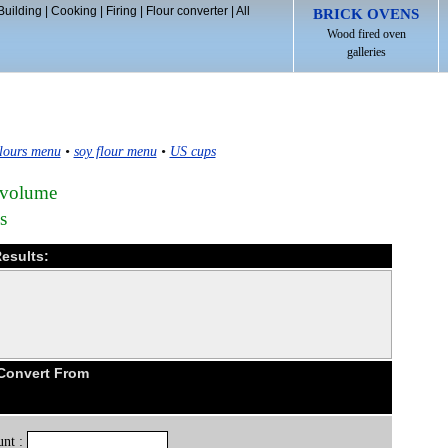
Building
|
Cooking
|
Firing
|
Flour converter
|
All
BRICK OVENS
Wood fired oven
galleries
lours menu
•
soy flour menu
•
US cups
 volume
s
esults:
 Convert From
nt :