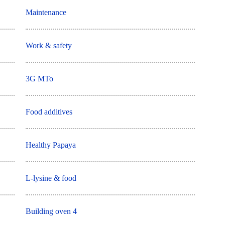
Maintenance
Work & safety
3G MTo
Food additives
Healthy Papaya
L-lysine & food
Building oven 4