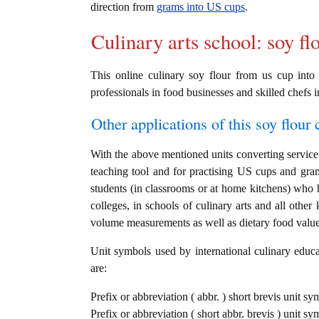
direction from
grams into US cups
.
Culinary arts school: soy fl
This online culinary soy flour from us cup into 
professionals in food businesses and skilled chefs i
Other applications of this soy flour c
With the above mentioned units converting service i
teaching tool and for practising US cups and gra
students (in classrooms or at home kitchens) who h
colleges, in schools of culinary arts and all other
volume measurements as well as dietary food value c
Unit symbols used by international culinary educat
are:
Prefix or abbreviation ( abbr. ) short brevis unit s
Prefix or abbreviation ( short abbr. brevis ) unit s