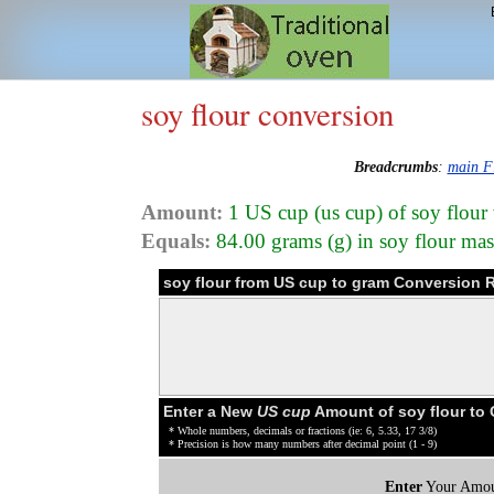
soy flour conversion
Breadcrumbs
:
main F
Amount:
1 US cup (us cup) of soy flour
Equals:
84.00 grams (g) in soy flour mas
soy flour from US cup to gram Conversion R
Enter a New
US cup
Amount of soy flour to
* Whole numbers, decimals or fractions (ie: 6, 5.33, 17 3/8)
* Precision is how many numbers after decimal point (1 - 9)
Enter
Your Amou