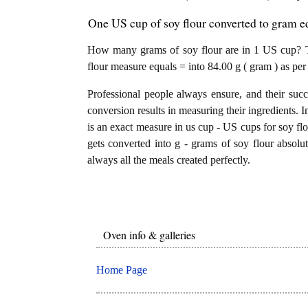
One US cup of soy flour converted to gram eq
How many grams of soy flour are in 1 US cup? Th
flour measure equals = into 84.00 g ( gram ) as per
Professional people always ensure, and their succ
conversion results in measuring their ingredients. I
is an exact measure in us cup - US cups for soy flou
gets converted into g - grams of soy flour absolute
always all the meals created perfectly.
Oven info & galleries
Home Page