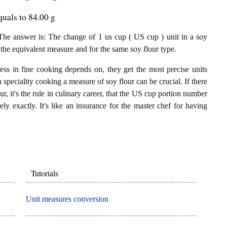
uals to 84.00 g
e answer is: The change of 1 us cup ( US cup ) unit in a soy
 the equivalent measure and for the same soy flour type.
ess in fine cooking depends on, they get the most precise units
n speciality cooking a measure of soy flour can be crucial. If there
r, it's the rule in culinary career, that the US cup portion number
ly exactly. It's like an insurance for the master chef for having
Tutorials
Unit measures conversion