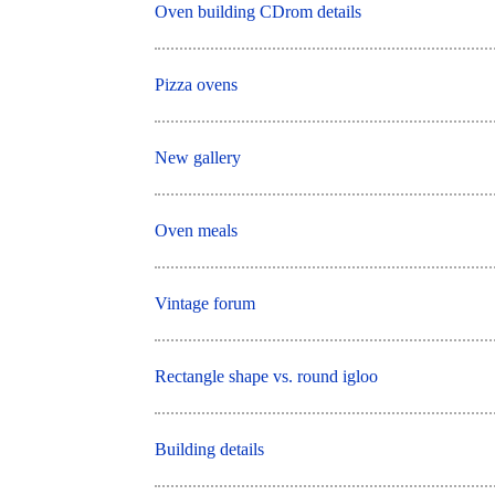
Oven building CDrom details
Pizza ovens
New gallery
Oven meals
Vintage forum
Rectangle shape vs. round igloo
Building details