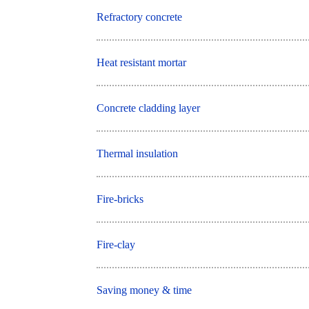
Refractory concrete
Heat resistant mortar
Concrete cladding layer
Thermal insulation
Fire-bricks
Fire-clay
Saving money & time