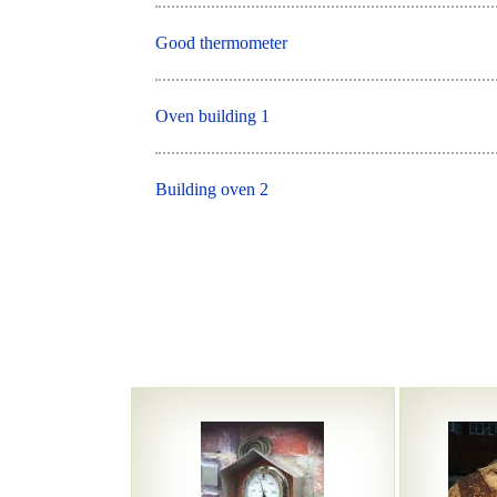
Good thermometer
Oven building 1
Building oven 2