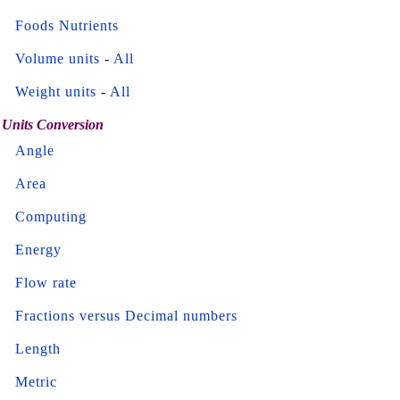
Foods Nutrients
Volume units
-
All
Weight units
-
All
Units Conversion
Angle
Area
Computing
Energy
Flow rate
Fractions versus Decimal numbers
Length
Metric