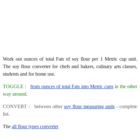
Work out ounces of total Fats of soy flour per 1 Metric cup unit.
The soy flour converter for chefs and bakers, culinary arts classes,
students and for home use.
TOGGLE :
from ounces of total Fats into Metric cups
in the other
way around.
CONVERT : between other
soy flour measuring units
- complete
list.
The
all flour types converter