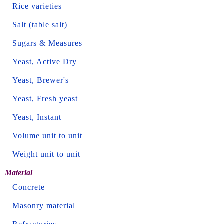
Rice varieties
Salt (table salt)
Sugars & Measures
Yeast, Active Dry
Yeast, Brewer's
Yeast, Fresh yeast
Yeast, Instant
Volume unit to unit
Weight unit to unit
Material
Concrete
Masonry material