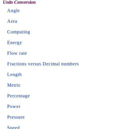
Units Conversion
Angle
Area
Computing
Energy
Flow rate
Fractions versus Decimal numbers
Length
Metric
Percentage
Power
Pressure
Speed