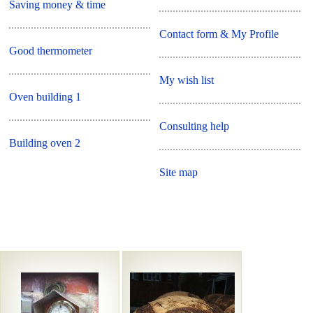
Saving money & time
Contact form & My Profile
Good thermometer
My wish list
Oven building 1
Consulting help
Building oven 2
Site map