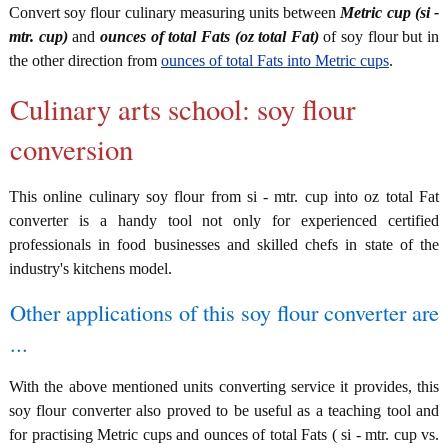
Convert soy flour culinary measuring units between
Metric cup (si -
mtr. cup)
and
ounces of total Fats (oz total Fat)
of soy flour but in
the other direction from
ounces of total Fats into Metric cups
.
Culinary arts school: soy flour
conversion
This online culinary soy flour from si - mtr. cup into oz total Fat
converter is a handy tool not only for experienced certified
professionals in food businesses and skilled chefs in state of the
industry's kitchens model.
Other applications of this soy flour converter are
...
With the above mentioned units converting service it provides, this
soy flour converter also proved to be useful as a teaching tool and
for practising Metric cups and ounces of total Fats ( si - mtr. cup vs.