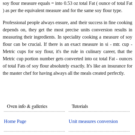
soy flour measure equals = into 0.53 oz total Fat ( ounce of total Fat
) as per the equivalent measure and for the same soy flour type.
Professional people always ensure, and their success in fine cooking
depends on, they get the most precise units conversion results in
measuring their ingredients. In speciality cooking a measure of soy
flour can be crucial. If there is an exact measure in si - mtr. cup -
Metric cups for soy flour, it's the rule in culinary career, that the
Metric cup portion number gets converted into oz total Fat - ounces
of total Fats of soy flour absolutely exactly. It's like an insurance for
the master chef for having always all the meals created perfectly.
Oven info & galleries
Tutorials
Home Page
Unit measures conversion