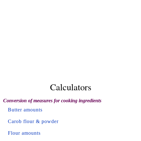
Calculators
Conversion of measures for cooking ingredients
Butter amounts
Carob flour & powder
Flour amounts