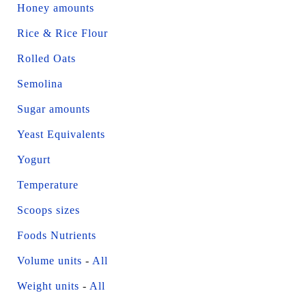
Honey amounts
Rice & Rice Flour
Rolled Oats
Semolina
Sugar amounts
Yeast Equivalents
Yogurt
Temperature
Scoops sizes
Foods Nutrients
Volume units
-
All
Weight units
-
All