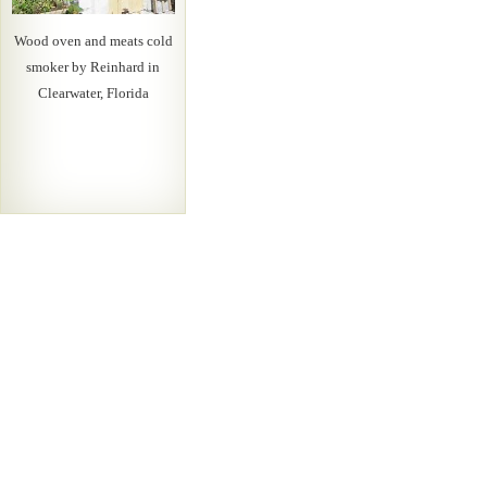
Wood oven and meats cold
smoker by Reinhard in
Clearwater, Florida