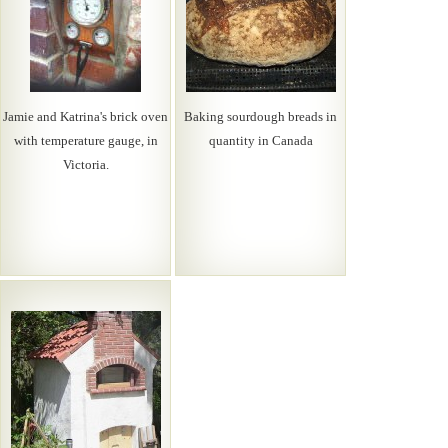
Jamie and Katrina's brick oven
Baking sourdough breads in
with temperature gauge, in
quantity in Canada
Victoria.