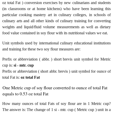
oz total Fat ) conversion exercises by new culinarians and students
(in classrooms or at home kitchens) who have been learning this
particular cooking mastery art in culinary colleges, in schools of
culinary arts and all other kinds of culinary training for converting
weights and liquid/fluid volume measurements as well as dietary
food value contained in soy flour with its nutritional values we eat.
Unit symbols used by international culinary educational institutions
and training for these two soy flour measures are:
Prefix or abbreviation ( abbr. ) short brevis unit symbol for Metric
cup is:
si - mtr. cup
Prefix or abbreviation ( short abbr. brevis ) unit symbol for ounce of
total Fat is:
oz total Fat
One Metric cup of soy flour converted to ounce of total Fat
equals to 0.53 oz total Fat
How many ounces of total Fats of soy flour are in 1 Metric cup?
The answer is: The change of 1 si - mtr. cup ( Metric cup ) unit in a