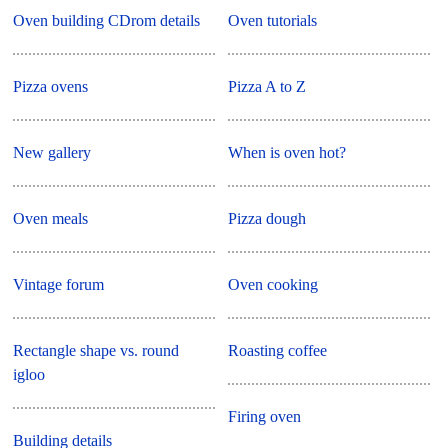
Oven building CDrom details
Oven tutorials
Pizza ovens
Pizza A to Z
New gallery
When is oven hot?
Oven meals
Pizza dough
Vintage forum
Oven cooking
Rectangle shape vs. round
Roasting coffee
igloo
Firing oven
Building details