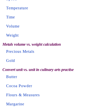
Temperature
Time
Volume
Weight
Metals volume vs. weight calculation
Precious Metals
Gold
Convert unit vs. unit in culinary arts practise
Butter
Cocoa Powder
Flours & Measures
Margarine