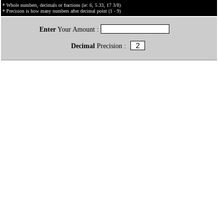
* Whole numbers, decimals or fractions (ie: 6, 5.33, 17 3/8)
* Precision is how many numbers after decimal point (1 - 9)
Enter
Your Amount :
Decimal
Precision :