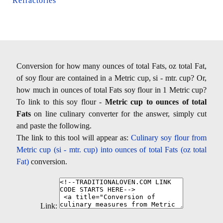
Refractories
Conversion for how many ounces of total Fats, oz total Fat,
of soy flour are contained in a Metric cup, si - mtr. cup? Or,
how much in ounces of total Fats soy flour in 1 Metric cup?
To link to this soy flour -
Metric cup to ounces of total
Fats
on line culinary converter for the answer, simply cut
and paste the following.
The link to this tool will appear as:
Culinary soy flour from
Metric cup (si - mtr. cup) into ounces of total Fats (oz total
Fat)
conversion.
Link: