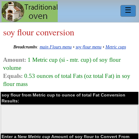
☰
soy flour conversion
Breadcrumbs
:
main Flours menu
•
soy flour menu
•
Metric cups
Amount:
1 Metric cup (si - mtr. cup) of soy flour
volume
Equals:
0.53 ounces of total Fats (oz total Fat) in soy
flour mass
soy flour from Metric cup to ounce of total Fat Conversion
Results:
Enter a New
Metric cup
Amount of soy flour to Convert From