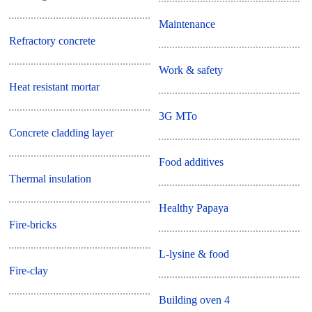
Maintenance
Refractory concrete
Work & safety
Heat resistant mortar
3G MTo
Concrete cladding layer
Food additives
Thermal insulation
Healthy Papaya
Fire-bricks
L-lysine & food
Fire-clay
Building oven 4