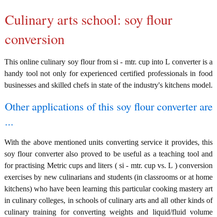
Culinary arts school: soy flour
conversion
This online culinary soy flour from si - mtr. cup into L converter is a
handy tool not only for experienced certified professionals in food
businesses and skilled chefs in state of the industry's kitchens model.
Other applications of this soy flour converter are
...
With the above mentioned units converting service it provides, this
soy flour converter also proved to be useful as a teaching tool and
for practising Metric cups and liters ( si - mtr. cup vs. L ) conversion
exercises by new culinarians and students (in classrooms or at home
kitchens) who have been learning this particular cooking mastery art
in culinary colleges, in schools of culinary arts and all other kinds of
culinary training for converting weights and liquid/fluid volume