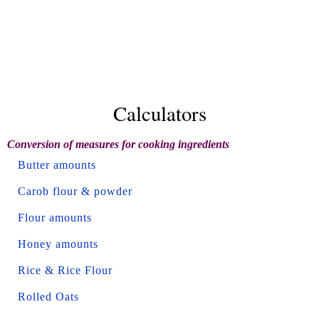
Calculators
Conversion of measures for cooking ingredients
Butter amounts
Carob flour & powder
Flour amounts
Honey amounts
Rice & Rice Flour
Rolled Oats