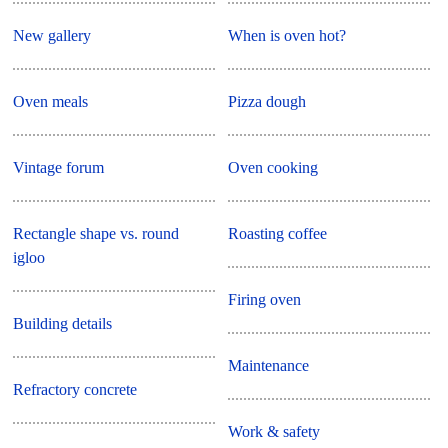
New gallery
When is oven hot?
Oven meals
Pizza dough
Vintage forum
Oven cooking
Rectangle shape vs. round
Roasting coffee
igloo
Firing oven
Building details
Maintenance
Refractory concrete
Work & safety