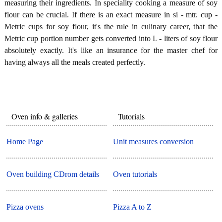
measuring their ingredients. In speciality cooking a measure of soy
flour can be crucial. If there is an exact measure in si - mtr. cup -
Metric cups for soy flour, it's the rule in culinary career, that the
Metric cup portion number gets converted into L - liters of soy flour
absolutely exactly. It's like an insurance for the master chef for
having always all the meals created perfectly.
Oven info & galleries
Tutorials
Home Page
Unit measures conversion
Oven building CDrom details
Oven tutorials
Pizza ovens
Pizza A to Z