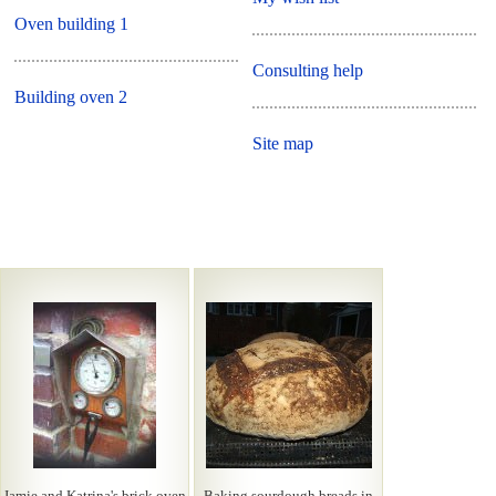
Oven building 1
Consulting help
Building oven 2
Site map
Jamie and Katrina's brick oven
Baking sourdough breads in