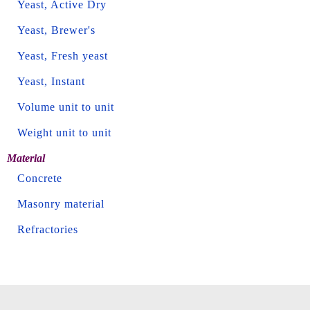
Yeast, Active Dry
Yeast, Brewer's
Yeast, Fresh yeast
Yeast, Instant
Volume unit to unit
Weight unit to unit
Material
Concrete
Masonry material
Refractories