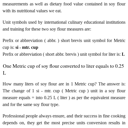
measurements as well as dietary food value contained in soy flour
with its nutritional values we eat.
Unit symbols used by international culinary educational institutions
and training for these two soy flour measures are:
Prefix or abbreviation ( abbr. ) short brevis unit symbol for Metric
cup is:
si - mtr. cup
Prefix or abbreviation ( short abbr. brevis ) unit symbol for liter is:
L
One Metric cup of soy flour converted to liter equals to 0.25
L
How many liters of soy flour are in 1 Metric cup? The answer is:
The change of 1 si - mtr. cup ( Metric cup ) unit in a soy flour
measure equals = into 0.25 L ( liter ) as per the equivalent measure
and for the same soy flour type.
Professional people always ensure, and their success in fine cooking
depends on, they get the most precise units conversion results in