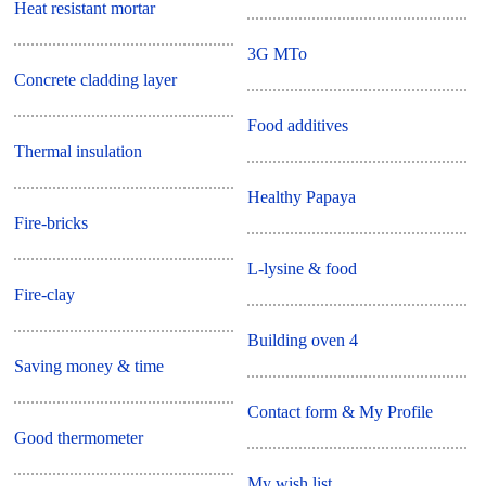
Heat resistant mortar
3G MTo
Concrete cladding layer
Food additives
Thermal insulation
Healthy Papaya
Fire-bricks
L-lysine & food
Fire-clay
Building oven 4
Saving money & time
Contact form & My Profile
Good thermometer
My wish list