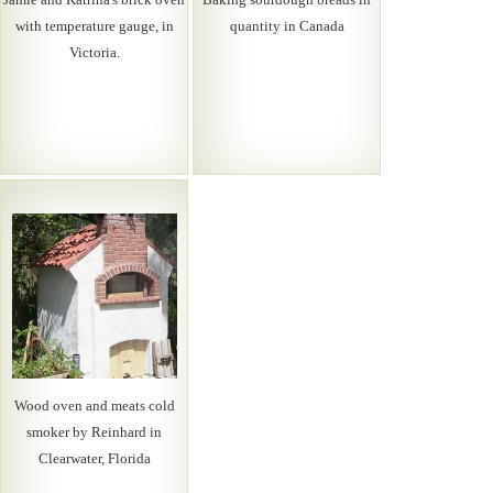
with temperature gauge, in
quantity in Canada
Victoria.
Wood oven and meats cold
smoker by Reinhard in
Clearwater, Florida