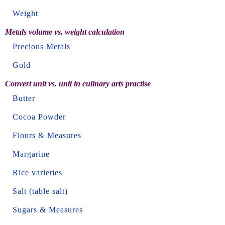
Weight
Metals volume vs. weight calculation
Precious Metals
Gold
Convert unit vs. unit in culinary arts practise
Butter
Cocoa Powder
Flours & Measures
Margarine
Rice varieties
Salt (table salt)
Sugars & Measures