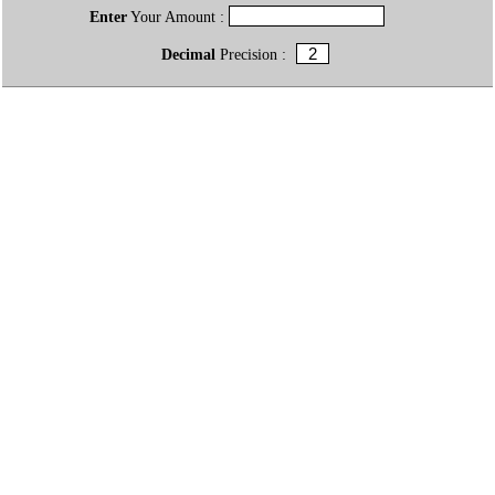
Enter
Your Amount :
Decimal
Precision :