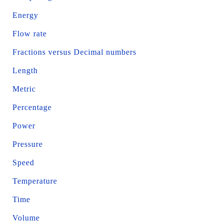
Energy
Flow rate
Fractions versus Decimal numbers
Length
Metric
Percentage
Power
Pressure
Speed
Temperature
Time
Volume