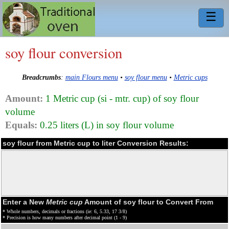
☰
soy flour conversion
Breadcrumbs
:
main Flours menu
•
soy flour menu
•
Metric cups
Amount:
1 Metric cup (si - mtr. cup) of soy flour
volume
Equals:
0.25 liters (L) in soy flour volume
soy flour from Metric cup to liter Conversion Results:
Enter a New
Metric cup
Amount of soy flour to Convert From
* Whole numbers, decimals or fractions (ie: 6, 5.33, 17 3/8)
* Precision is how many numbers after decimal point (1 - 9)