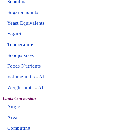
Semolina
Sugar amounts
Yeast Equivalents
Yogurt
Temperature
Scoops sizes
Foods Nutrients
Volume units
-
All
Weight units
-
All
Units Conversion
Angle
Area
Computing