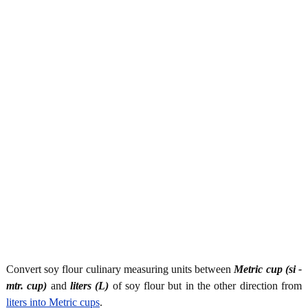
Convert soy flour culinary measuring units between
Metric cup (si -
mtr. cup)
and
liters (L)
of soy flour but in the other direction from
liters into Metric cups
.