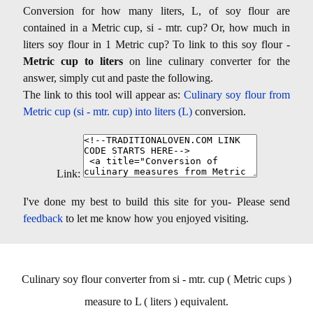
Conversion for how many liters, L, of soy flour are
contained in a Metric cup, si - mtr. cup? Or, how much in
liters soy flour in 1 Metric cup? To link to this soy flour -
Metric cup to liters
on line culinary converter for the
answer, simply cut and paste the following.
The link to this tool will appear as:
Culinary soy flour from
Metric cup (si - mtr. cup) into liters (L)
conversion.
Link:
I've done my best to build this site for you- Please send
feedback
to let me know how you enjoyed visiting.
Culinary soy flour converter from si - mtr. cup ( Metric cups )
measure to L ( liters ) equivalent.