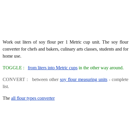
Work out liters of soy flour per 1 Metric cup unit. The soy flour
converter for chefs and bakers, culinary arts classes, students and for
home use.
TOGGLE :
from liters into Metric cups
in the other way around.
CONVERT : between other
soy flour measuring units
- complete
list.
The
all flour types converter