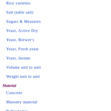
Rice varieties
Salt (table salt)
Sugars & Measures
Yeast, Active Dry
Yeast, Brewer's
Yeast, Fresh yeast
Yeast, Instant
Volume unit to unit
Weight unit to unit
Material
Concrete
Masonry material