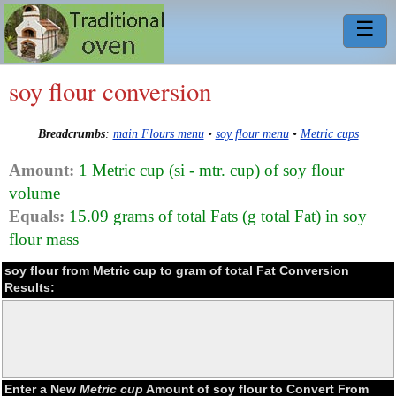
☰
soy flour conversion
Breadcrumbs
:
main Flours menu
•
soy flour menu
•
Metric cups
Amount:
1 Metric cup (si - mtr. cup) of soy flour
volume
Equals:
15.09 grams of total Fats (g total Fat) in soy
flour mass
soy flour from Metric cup to gram of total Fat Conversion
Results:
Enter a New
Metric cup
Amount of soy flour to Convert From