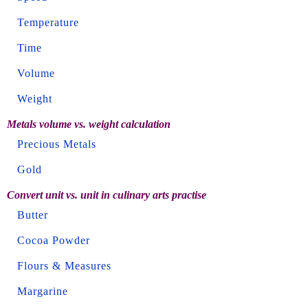
Temperature
Time
Volume
Weight
Metals volume vs. weight calculation
Precious Metals
Gold
Convert unit vs. unit in culinary arts practise
Butter
Cocoa Powder
Flours & Measures
Margarine