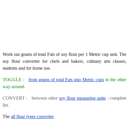
Work out grams of total Fats of soy flour per 1 Metric cup unit. The
soy flour converter for chefs and bakers, culinary arts classes,
students and for home use.
TOGGLE :
from grams of total Fats into Metric cups
in the other
way around.
CONVERT : between other
soy flour measuring units
- complete
list.
The
all flour types converter