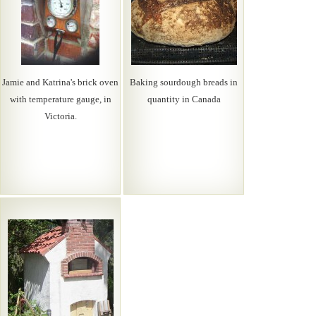
Jamie and Katrina's brick oven
Baking sourdough breads in
with temperature gauge, in
quantity in Canada
Victoria.