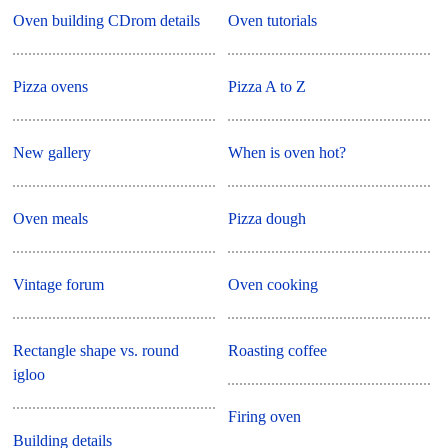
Oven building CDrom details
Oven tutorials
Pizza ovens
Pizza A to Z
New gallery
When is oven hot?
Oven meals
Pizza dough
Vintage forum
Oven cooking
Rectangle shape vs. round
Roasting coffee
igloo
Firing oven
Building details