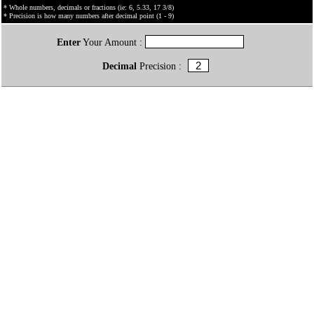
* Whole numbers, decimals or fractions (ie: 6, 5.33, 17 3/8)
* Precision is how many numbers after decimal point (1 - 9)
Enter
Your Amount :
Decimal
Precision :