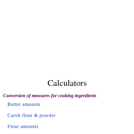
Calculators
Conversion of measures for cooking ingredients
Butter amounts
Carob flour & powder
Flour amounts