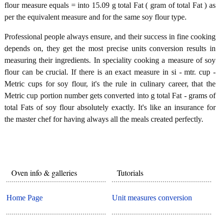
flour measure equals = into 15.09 g total Fat ( gram of total Fat ) as
per the equivalent measure and for the same soy flour type.
Professional people always ensure, and their success in fine cooking
depends on, they get the most precise units conversion results in
measuring their ingredients. In speciality cooking a measure of soy
flour can be crucial. If there is an exact measure in si - mtr. cup -
Metric cups for soy flour, it's the rule in culinary career, that the
Metric cup portion number gets converted into g total Fat - grams of
total Fats of soy flour absolutely exactly. It's like an insurance for
the master chef for having always all the meals created perfectly.
Oven info & galleries
Tutorials
Home Page
Unit measures conversion