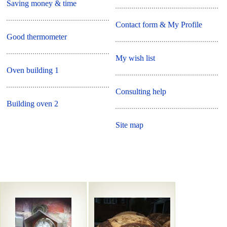
Saving money & time
Contact form & My Profile
Good thermometer
My wish list
Oven building 1
Consulting help
Building oven 2
Site map