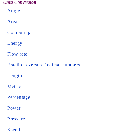
Units Conversion
Angle
Area
Computing
Energy
Flow rate
Fractions versus Decimal numbers
Length
Metric
Percentage
Power
Pressure
Speed