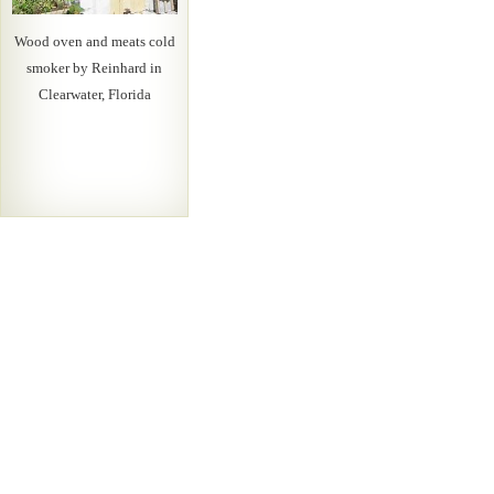
Wood oven and meats cold
smoker by Reinhard in
Clearwater, Florida