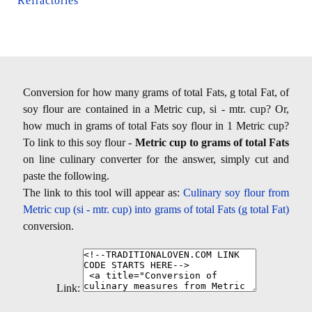
Refractories
Conversion for how many grams of total Fats, g total Fat, of
soy flour are contained in a Metric cup, si - mtr. cup? Or,
how much in grams of total Fats soy flour in 1 Metric cup?
To link to this soy flour -
Metric cup to grams of total Fats
on line culinary converter for the answer, simply cut and
paste the following.
The link to this tool will appear as:
Culinary soy flour from
Metric cup (si - mtr. cup) into grams of total Fats (g total Fat)
conversion.
Link: