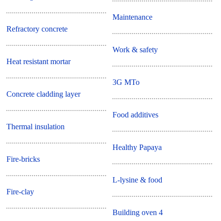
Maintenance
Refractory concrete
Work & safety
Heat resistant mortar
3G MTo
Concrete cladding layer
Food additives
Thermal insulation
Healthy Papaya
Fire-bricks
L-lysine & food
Fire-clay
Building oven 4