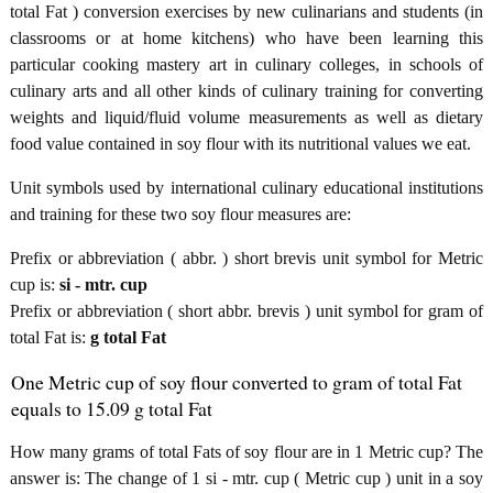
total Fat ) conversion exercises by new culinarians and students (in
classrooms or at home kitchens) who have been learning this
particular cooking mastery art in culinary colleges, in schools of
culinary arts and all other kinds of culinary training for converting
weights and liquid/fluid volume measurements as well as dietary
food value contained in soy flour with its nutritional values we eat.
Unit symbols used by international culinary educational institutions
and training for these two soy flour measures are:
Prefix or abbreviation ( abbr. ) short brevis unit symbol for Metric
cup is:
si - mtr. cup
Prefix or abbreviation ( short abbr. brevis ) unit symbol for gram of
total Fat is:
g total Fat
One Metric cup of soy flour converted to gram of total Fat
equals to 15.09 g total Fat
How many grams of total Fats of soy flour are in 1 Metric cup? The
answer is: The change of 1 si - mtr. cup ( Metric cup ) unit in a soy