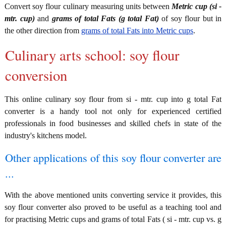
Convert soy flour culinary measuring units between
Metric cup (si -
mtr. cup)
and
grams of total Fats (g total Fat)
of soy flour but in
the other direction from
grams of total Fats into Metric cups
.
Culinary arts school: soy flour
conversion
This online culinary soy flour from si - mtr. cup into g total Fat
converter is a handy tool not only for experienced certified
professionals in food businesses and skilled chefs in state of the
industry's kitchens model.
Other applications of this soy flour converter are
...
With the above mentioned units converting service it provides, this
soy flour converter also proved to be useful as a teaching tool and
for practising Metric cups and grams of total Fats ( si - mtr. cup vs. g