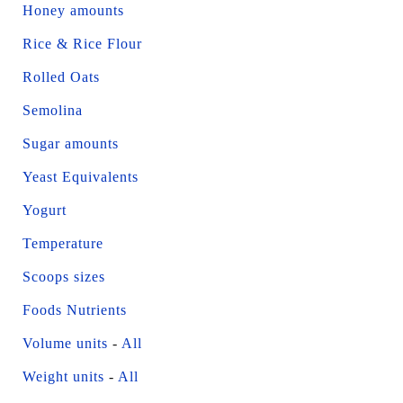
Honey amounts
Rice & Rice Flour
Rolled Oats
Semolina
Sugar amounts
Yeast Equivalents
Yogurt
Temperature
Scoops sizes
Foods Nutrients
Volume units
-
All
Weight units
-
All