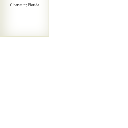
Clearwater, Florida