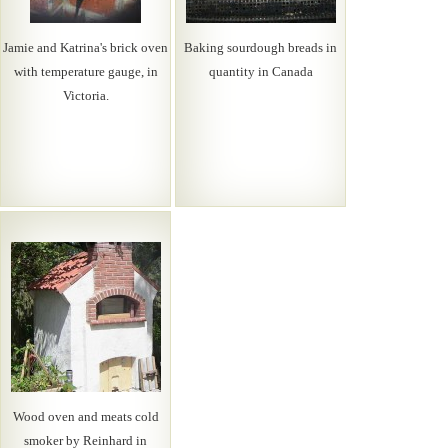
Jamie and Katrina's brick oven
Baking sourdough breads in
with temperature gauge, in
quantity in Canada
Victoria.
Wood oven and meats cold
smoker by Reinhard in