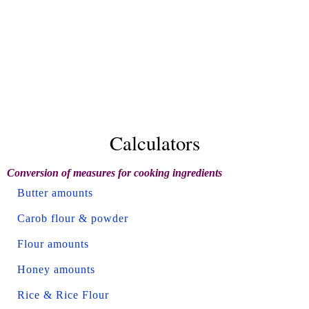
Calculators
Conversion of measures for cooking ingredients
Butter amounts
Carob flour & powder
Flour amounts
Honey amounts
Rice & Rice Flour