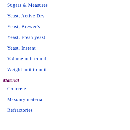
Sugars & Measures
Yeast, Active Dry
Yeast, Brewer's
Yeast, Fresh yeast
Yeast, Instant
Volume unit to unit
Weight unit to unit
Material
Concrete
Masonry material
Refractories