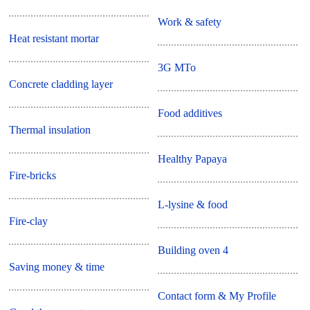
Work & safety
Heat resistant mortar
3G MTo
Concrete cladding layer
Food additives
Thermal insulation
Healthy Papaya
Fire-bricks
L-lysine & food
Fire-clay
Building oven 4
Saving money & time
Contact form & My Profile