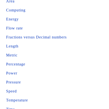
Area
Computing
Energy
Flow rate
Fractions versus Decimal numbers
Length
Metric
Percentage
Power
Pressure
Speed
Temperature