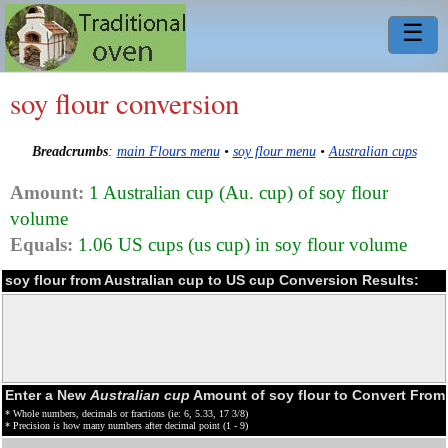
☰
soy flour conversion
Breadcrumbs
:
main Flours menu
•
soy flour menu
•
Australian cups
Amount:
1 Australian cup (Au. cup) of soy flour
volume
Equals:
1.06 US cups (us cup) in soy flour volume
soy flour from Australian cup to US cup Conversion Results:
Enter a New
Australian cup
Amount of soy flour to Convert From
* Whole numbers, decimals or fractions (ie: 6, 5.33, 17 3/8)
* Precision is how many numbers after decimal point (1 - 9)