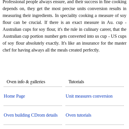
Professional people always ensure, and their success in fine cooking
depends on, they get the most precise units conversion results in
measuring their ingredients. In speciality cooking a measure of soy
flour can be crucial. If there is an exact measure in Au. cup -
Australian cups for soy flour, it's the rule in culinary career, that the
Australian cup portion number gets converted into us cup - US cups
of soy flour absolutely exactly. It's like an insurance for the master
chef for having always all the meals created perfectly.
Oven info & galleries
Tutorials
Home Page
Unit measures conversion
Oven building CDrom details
Oven tutorials