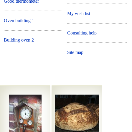
Good thermometer
My wish list
Oven building 1
Consulting help
Building oven 2
Site map