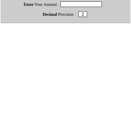
Enter
Your Amount :
Decimal
Precision :