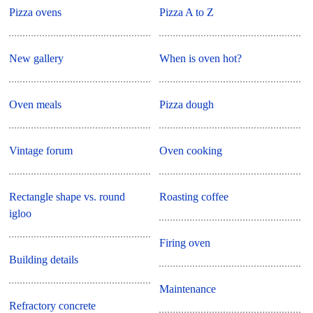
Pizza ovens
Pizza A to Z
New gallery
When is oven hot?
Oven meals
Pizza dough
Vintage forum
Oven cooking
Rectangle shape vs. round
Roasting coffee
igloo
Firing oven
Building details
Maintenance
Refractory concrete