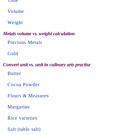
Time
Volume
Weight
Metals volume vs. weight calculation
Precious Metals
Gold
Convert unit vs. unit in culinary arts practise
Butter
Cocoa Powder
Flours & Measures
Margarine
Rice varieties
Salt (table salt)