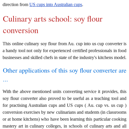
direction from
US cups into Australian cups
.
Culinary arts school: soy flour
conversion
This online culinary soy flour from Au. cup into us cup converter is
a handy tool not only for experienced certified professionals in food
businesses and skilled chefs in state of the industry's kitchens model.
Other applications of this soy flour converter are
...
With the above mentioned units converting service it provides, this
soy flour converter also proved to be useful as a teaching tool and
for practising Australian cups and US cups ( Au. cup vs. us cup )
conversion exercises by new culinarians and students (in classrooms
or at home kitchens) who have been learning this particular cooking
mastery art in culinary colleges, in schools of culinary arts and all