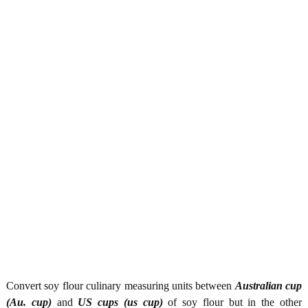
Convert soy flour culinary measuring units between
Australian cup
(Au. cup)
and
US cups (us cup)
of soy flour but in the other