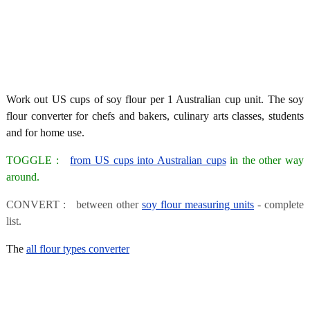
Work out US cups of soy flour per 1 Australian cup unit. The soy
flour converter for chefs and bakers, culinary arts classes, students
and for home use.
TOGGLE :
from US cups into Australian cups
in the other way
around.
CONVERT : between other
soy flour measuring units
- complete
list.
The
all flour types converter