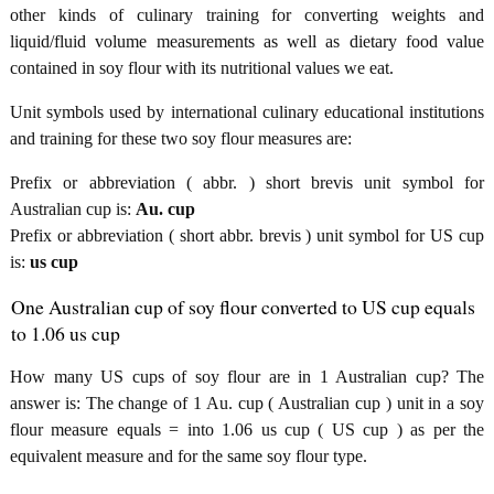
other kinds of culinary training for converting weights and
liquid/fluid volume measurements as well as dietary food value
contained in soy flour with its nutritional values we eat.
Unit symbols used by international culinary educational institutions
and training for these two soy flour measures are:
Prefix or abbreviation ( abbr. ) short brevis unit symbol for
Australian cup is:
Au. cup
Prefix or abbreviation ( short abbr. brevis ) unit symbol for US cup
is:
us cup
One Australian cup of soy flour converted to US cup equals
to 1.06 us cup
How many US cups of soy flour are in 1 Australian cup? The
answer is: The change of 1 Au. cup ( Australian cup ) unit in a soy
flour measure equals = into 1.06 us cup ( US cup ) as per the
equivalent measure and for the same soy flour type.