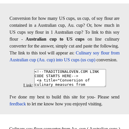
Conversion for how many US cups, us cup, of soy flour are
contained in a Australian cup, Au. cup? Or, how much in
US cups soy flour in 1 Australian cup? To link to this soy
flour -
Australian cup to US cups
on line culinary
converter for the answer, simply cut and paste the following.
The link to this tool will appear as:
Culinary soy flour from
Australian cup (Au. cup) into US cups (us cup)
conversion.
Link:
I've done my best to build this site for you- Please send
feedback
to let me know how you enjoyed visiting.
Culinary soy flour converter from Au. cup ( Australian cups )