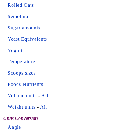
Rolled Oats
Semolina
Sugar amounts
Yeast Equivalents
Yogurt
Temperature
Scoops sizes
Foods Nutrients
Volume units
-
All
Weight units
-
All
Units Conversion
Angle