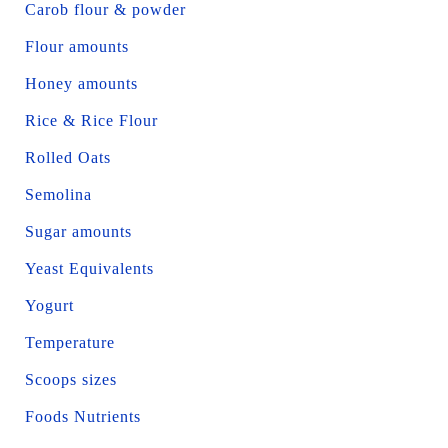
Carob flour & powder
Flour amounts
Honey amounts
Rice & Rice Flour
Rolled Oats
Semolina
Sugar amounts
Yeast Equivalents
Yogurt
Temperature
Scoops sizes
Foods Nutrients