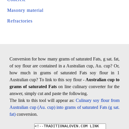
Masonry material
Refractories
Conversion for how many grams of saturated Fats, g sat. fat,
of soy flour are contained in a Australian cup, Au. cup? Or,
how much in grams of saturated Fats soy flour in 1
Australian cup? To link to this soy flour -
Australian cup to
grams of saturated Fats
on line culinary converter for the
answer, simply cut and paste the following.
The link to this tool will appear as:
Culinary soy flour from
Australian cup (Au. cup) into grams of saturated Fats (g sat.
fat)
conversion.