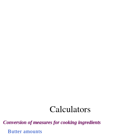
Calculators
Conversion of measures for cooking ingredients
Butter amounts