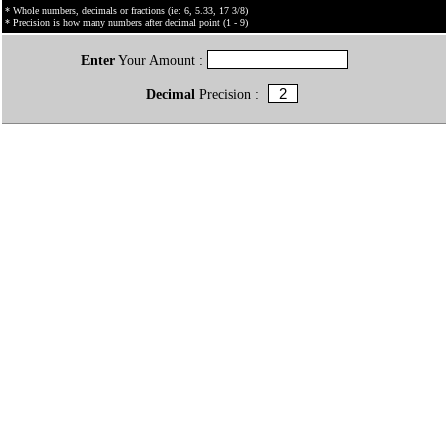
* Whole numbers, decimals or fractions (ie: 6, 5.33, 17 3/8)
* Precision is how many numbers after decimal point (1 - 9)
Enter
Your Amount :
Decimal
Precision :