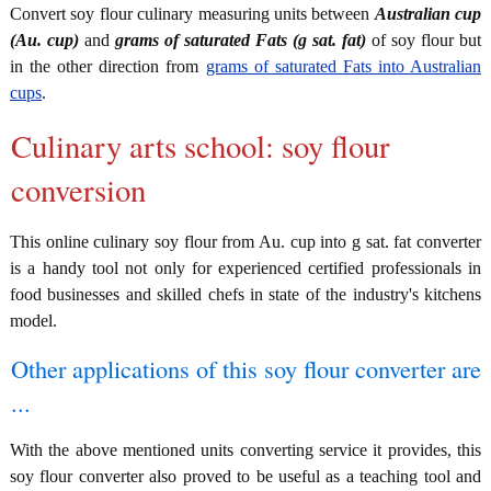
Convert soy flour culinary measuring units between
Australian cup
(Au. cup)
and
grams of saturated Fats (g sat. fat)
of soy flour but
in the other direction from
grams of saturated Fats into Australian
cups
.
Culinary arts school: soy flour
conversion
This online culinary soy flour from Au. cup into g sat. fat converter
is a handy tool not only for experienced certified professionals in
food businesses and skilled chefs in state of the industry's kitchens
model.
Other applications of this soy flour converter are
...
With the above mentioned units converting service it provides, this
soy flour converter also proved to be useful as a teaching tool and