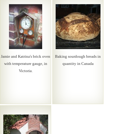
Jamie and Katrina's brick oven
Baking sourdough breads in
with temperature gauge, in
quantity in Canada
Victoria.