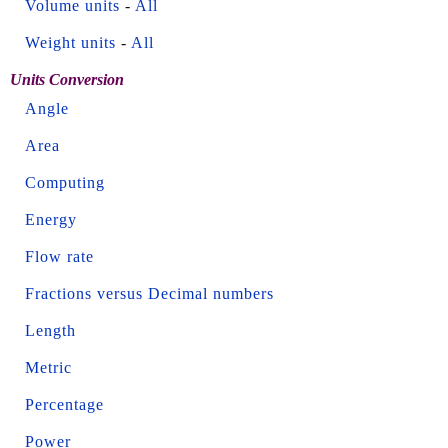
Volume units
-
All
Weight units
-
All
Units Conversion
Angle
Area
Computing
Energy
Flow rate
Fractions versus Decimal numbers
Length
Metric
Percentage
Power