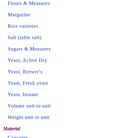
Flours & Measures
Margarine
Rice varieties
Salt (table salt)
Sugars & Measures
Yeast, Active Dry
Yeast, Brewer's
Yeast, Fresh yeast
Yeast, Instant
Volume unit to unit
Weight unit to unit
Material
Concrete