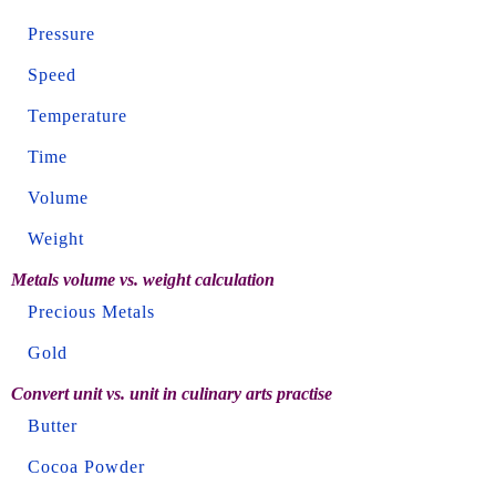
Pressure
Speed
Temperature
Time
Volume
Weight
Metals volume vs. weight calculation
Precious Metals
Gold
Convert unit vs. unit in culinary arts practise
Butter
Cocoa Powder