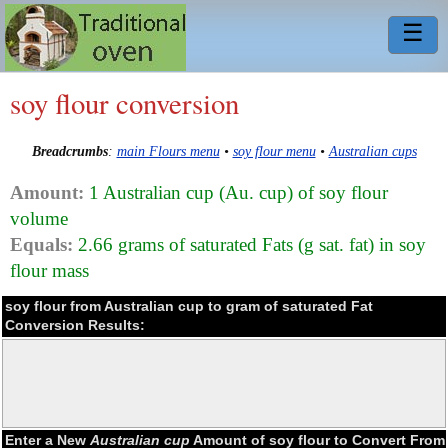
☰
soy flour conversion
Breadcrumbs
:
main Flours menu
•
soy flour menu
•
Australian cups
Amount:
1 Australian cup (Au. cup) of soy flour
volume
Equals:
2.66 grams of saturated Fats (g sat. fat) in soy
flour mass
soy flour from Australian cup to gram of saturated Fat
Conversion Results:
Enter a New
Australian cup
Amount of soy flour to Convert From