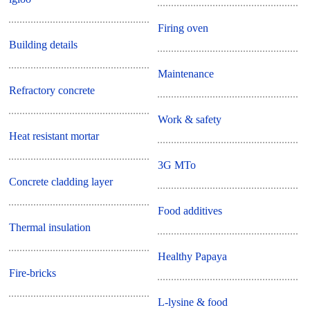
Firing oven
Building details
Maintenance
Refractory concrete
Work & safety
Heat resistant mortar
3G MTo
Concrete cladding layer
Food additives
Thermal insulation
Healthy Papaya
Fire-bricks
L-lysine & food