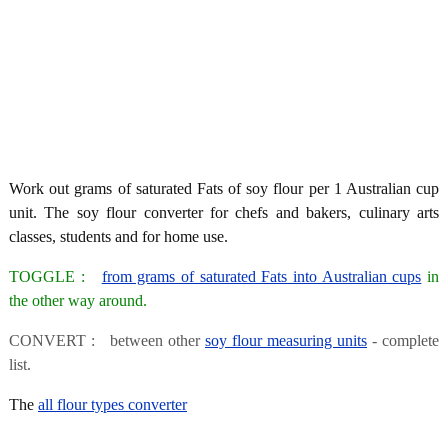
Work out grams of saturated Fats of soy flour per 1 Australian cup
unit. The soy flour converter for chefs and bakers, culinary arts
classes, students and for home use.
TOGGLE :
from grams of saturated Fats into Australian cups
in
the other way around.
CONVERT : between other
soy flour measuring units
- complete
list.
The
all flour types converter