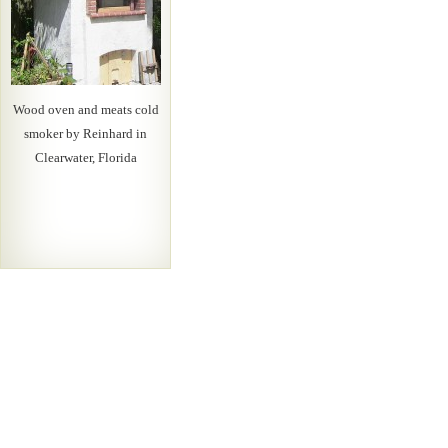
Wood oven and meats cold
smoker by Reinhard in
Clearwater, Florida