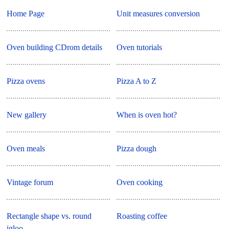
Home Page
Unit measures conversion
Oven building CDrom details
Oven tutorials
Pizza ovens
Pizza A to Z
New gallery
When is oven hot?
Oven meals
Pizza dough
Vintage forum
Oven cooking
Rectangle shape vs. round
Roasting coffee
igloo