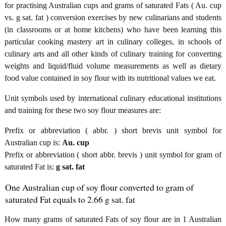
for practising Australian cups and grams of saturated Fats ( Au. cup
vs. g sat. fat ) conversion exercises by new culinarians and students
(in classrooms or at home kitchens) who have been learning this
particular cooking mastery art in culinary colleges, in schools of
culinary arts and all other kinds of culinary training for converting
weights and liquid/fluid volume measurements as well as dietary
food value contained in soy flour with its nutritional values we eat.
Unit symbols used by international culinary educational institutions
and training for these two soy flour measures are:
Prefix or abbreviation ( abbr. ) short brevis unit symbol for
Australian cup is:
Au. cup
Prefix or abbreviation ( short abbr. brevis ) unit symbol for gram of
saturated Fat is:
g sat. fat
One Australian cup of soy flour converted to gram of
saturated Fat equals to 2.66 g sat. fat
How many grams of saturated Fats of soy flour are in 1 Australian