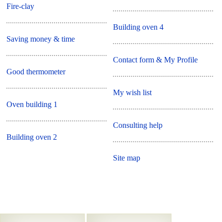
Fire-clay
Building oven 4
Saving money & time
Contact form & My Profile
Good thermometer
My wish list
Oven building 1
Consulting help
Building oven 2
Site map