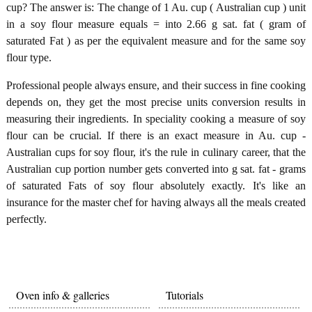
cup? The answer is: The change of 1 Au. cup ( Australian cup ) unit
in a soy flour measure equals = into 2.66 g sat. fat ( gram of
saturated Fat ) as per the equivalent measure and for the same soy
flour type.
Professional people always ensure, and their success in fine cooking
depends on, they get the most precise units conversion results in
measuring their ingredients. In speciality cooking a measure of soy
flour can be crucial. If there is an exact measure in Au. cup -
Australian cups for soy flour, it's the rule in culinary career, that the
Australian cup portion number gets converted into g sat. fat - grams
of saturated Fats of soy flour absolutely exactly. It's like an
insurance for the master chef for having always all the meals created
perfectly.
Oven info & galleries
Tutorials