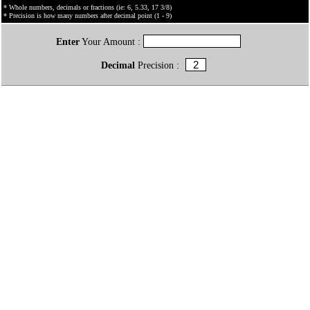
* Whole numbers, decimals or fractions (ie: 6, 5.33, 17 3/8)
* Precision is how many numbers after decimal point (1 - 9)
Enter
Your Amount :
Decimal
Precision :