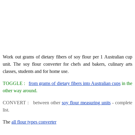
Work out grams of dietary fibers of soy flour per 1 Australian cup
unit. The soy flour converter for chefs and bakers, culinary arts
classes, students and for home use.
TOGGLE :
from grams of dietary fibers into Australian cups
in the
other way around.
CONVERT : between other
soy flour measuring units
- complete
list.
The
all flour types converter