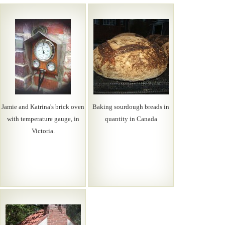
Jamie and Katrina's brick oven
Baking sourdough breads in
with temperature gauge, in
quantity in Canada
Victoria.