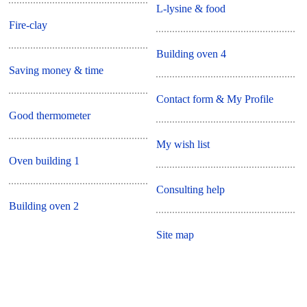
L-lysine & food
Fire-clay
Building oven 4
Saving money & time
Contact form & My Profile
Good thermometer
My wish list
Oven building 1
Consulting help
Building oven 2
Site map