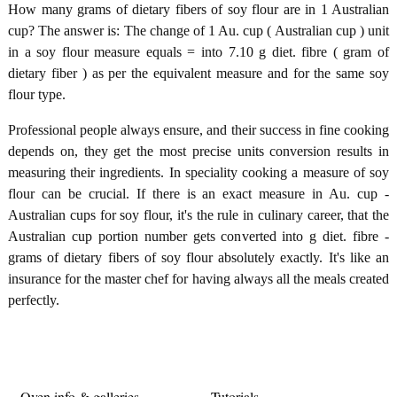
How many grams of dietary fibers of soy flour are in 1 Australian
cup? The answer is: The change of 1 Au. cup ( Australian cup ) unit
in a soy flour measure equals = into 7.10 g diet. fibre ( gram of
dietary fiber ) as per the equivalent measure and for the same soy
flour type.
Professional people always ensure, and their success in fine cooking
depends on, they get the most precise units conversion results in
measuring their ingredients. In speciality cooking a measure of soy
flour can be crucial. If there is an exact measure in Au. cup -
Australian cups for soy flour, it's the rule in culinary career, that the
Australian cup portion number gets converted into g diet. fibre -
grams of dietary fibers of soy flour absolutely exactly. It's like an
insurance for the master chef for having always all the meals created
perfectly.
Oven info & galleries
Tutorials