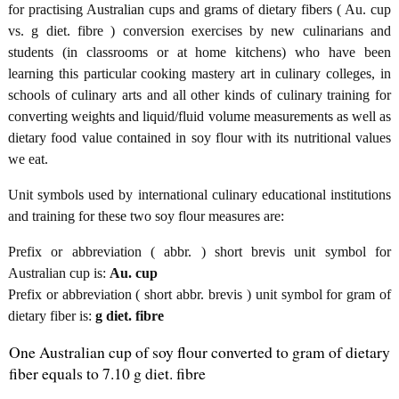
for practising Australian cups and grams of dietary fibers ( Au. cup
vs. g diet. fibre ) conversion exercises by new culinarians and
students (in classrooms or at home kitchens) who have been
learning this particular cooking mastery art in culinary colleges, in
schools of culinary arts and all other kinds of culinary training for
converting weights and liquid/fluid volume measurements as well as
dietary food value contained in soy flour with its nutritional values
we eat.
Unit symbols used by international culinary educational institutions
and training for these two soy flour measures are:
Prefix or abbreviation ( abbr. ) short brevis unit symbol for
Australian cup is:
Au. cup
Prefix or abbreviation ( short abbr. brevis ) unit symbol for gram of
dietary fiber is:
g diet. fibre
One Australian cup of soy flour converted to gram of dietary
fiber equals to 7.10 g diet. fibre