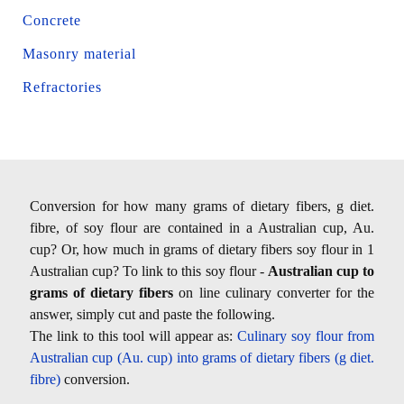
Concrete
Masonry material
Refractories
Conversion for how many grams of dietary fibers, g diet.
fibre, of soy flour are contained in a Australian cup, Au.
cup? Or, how much in grams of dietary fibers soy flour in 1
Australian cup? To link to this soy flour -
Australian cup to
grams of dietary fibers
on line culinary converter for the
answer, simply cut and paste the following.
The link to this tool will appear as:
Culinary soy flour from
Australian cup (Au. cup) into grams of dietary fibers (g diet.
fibre)
conversion.