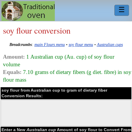
☰
soy flour conversion
Breadcrumbs
:
main Flours menu
•
soy flour menu
•
Australian cups
Amount:
1 Australian cup (Au. cup) of soy flour
volume
Equals:
7.10 grams of dietary fibers (g diet. fibre) in soy
flour mass
soy flour from Australian cup to gram of dietary fiber
Conversion Results:
Enter a New
Australian cup
Amount of soy flour to Convert From