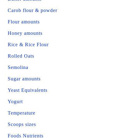
Carob flour & powder
Flour amounts
Honey amounts
Rice & Rice Flour
Rolled Oats
Semolina
Sugar amounts
Yeast Equivalents
Yogurt
Temperature
Scoops sizes
Foods Nutrients