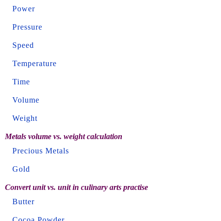
Power
Pressure
Speed
Temperature
Time
Volume
Weight
Metals volume vs. weight calculation
Precious Metals
Gold
Convert unit vs. unit in culinary arts practise
Butter
Cocoa Powder