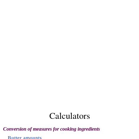
Calculators
Conversion of measures for cooking ingredients
Butter amounts