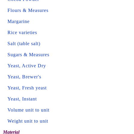
Flours & Measures
Margarine
Rice varieties
Salt (table salt)
Sugars & Measures
Yeast, Active Dry
Yeast, Brewer's
Yeast, Fresh yeast
Yeast, Instant
Volume unit to unit
Weight unit to unit
Material