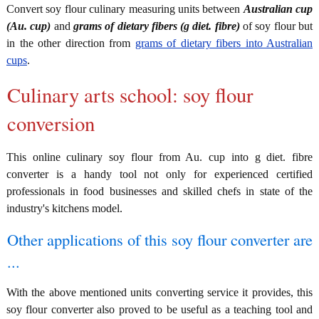
Convert soy flour culinary measuring units between
Australian cup
(Au. cup)
and
grams of dietary fibers (g diet. fibre)
of soy flour but
in the other direction from
grams of dietary fibers into Australian
cups
.
Culinary arts school: soy flour
conversion
This online culinary soy flour from Au. cup into g diet. fibre
converter is a handy tool not only for experienced certified
professionals in food businesses and skilled chefs in state of the
industry's kitchens model.
Other applications of this soy flour converter are
...
With the above mentioned units converting service it provides, this
soy flour converter also proved to be useful as a teaching tool and