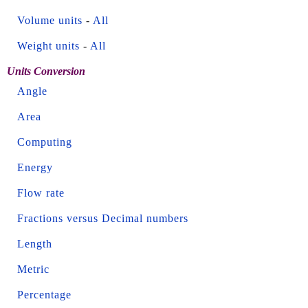
Volume units
-
All
Weight units
-
All
Units Conversion
Angle
Area
Computing
Energy
Flow rate
Fractions versus Decimal numbers
Length
Metric
Percentage