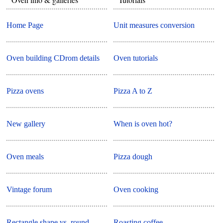
Home Page
Unit measures conversion
Oven building CDrom details
Oven tutorials
Pizza ovens
Pizza A to Z
New gallery
When is oven hot?
Oven meals
Pizza dough
Vintage forum
Oven cooking
Rectangle shape vs. round
Roasting coffee