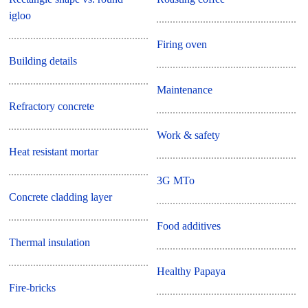
igloo
Firing oven
Building details
Maintenance
Refractory concrete
Work & safety
Heat resistant mortar
3G MTo
Concrete cladding layer
Food additives
Thermal insulation
Healthy Papaya
Fire-bricks