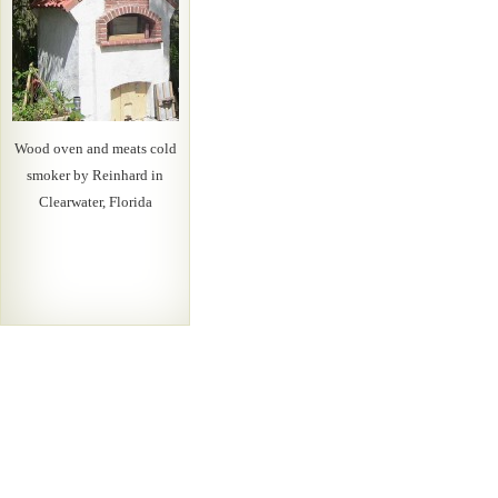
Wood oven and meats cold
smoker by Reinhard in
Clearwater, Florida