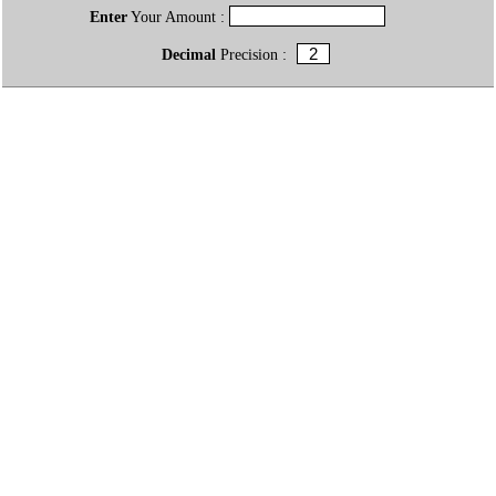
Enter
Your Amount :
Decimal
Precision :