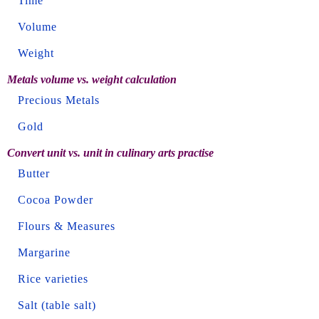
Time
Volume
Weight
Metals volume vs. weight calculation
Precious Metals
Gold
Convert unit vs. unit in culinary arts practise
Butter
Cocoa Powder
Flours & Measures
Margarine
Rice varieties
Salt (table salt)