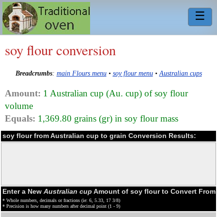
☰
soy flour conversion
Breadcrumbs
:
main Flours menu
•
soy flour menu
•
Australian cups
Amount:
1 Australian cup (Au. cup) of soy flour
volume
Equals:
1,369.80 grains (gr) in soy flour mass
soy flour from Australian cup to grain Conversion Results:
Enter a New
Australian cup
Amount of soy flour to Convert From
* Whole numbers, decimals or fractions (ie: 6, 5.33, 17 3/8)
* Precision is how many numbers after decimal point (1 - 9)