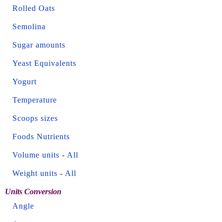
Rolled Oats
Semolina
Sugar amounts
Yeast Equivalents
Yogurt
Temperature
Scoops sizes
Foods Nutrients
Volume units
-
All
Weight units
-
All
Units Conversion
Angle