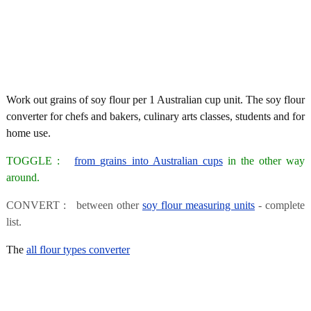
Work out grains of soy flour per 1 Australian cup unit. The soy flour
converter for chefs and bakers, culinary arts classes, students and for
home use.
TOGGLE :
from grains into Australian cups
in the other way
around.
CONVERT : between other
soy flour measuring units
- complete
list.
The
all flour types converter