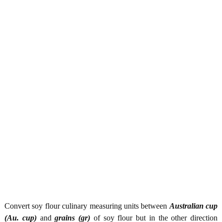
Convert soy flour culinary measuring units between
Australian cup
(Au. cup)
and
grains (gr)
of soy flour but in the other direction