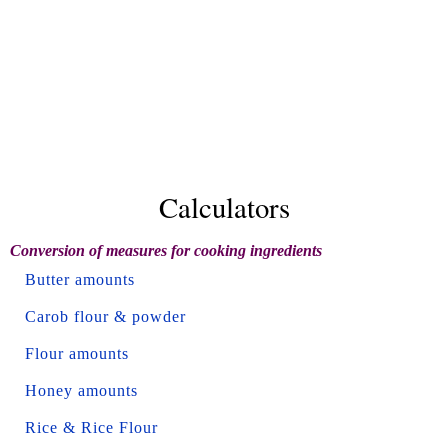
Calculators
Conversion of measures for cooking ingredients
Butter amounts
Carob flour & powder
Flour amounts
Honey amounts
Rice & Rice Flour