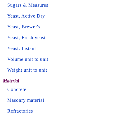
Sugars & Measures
Yeast, Active Dry
Yeast, Brewer's
Yeast, Fresh yeast
Yeast, Instant
Volume unit to unit
Weight unit to unit
Material
Concrete
Masonry material
Refractories