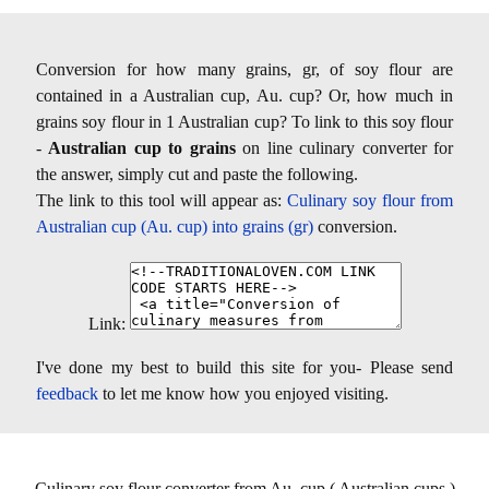
Conversion for how many grains, gr, of soy flour are
contained in a Australian cup, Au. cup? Or, how much in
grains soy flour in 1 Australian cup? To link to this soy flour
-
Australian cup to grains
on line culinary converter for
the answer, simply cut and paste the following.
The link to this tool will appear as:
Culinary soy flour from
Australian cup (Au. cup) into grains (gr)
conversion.
Link:
I've done my best to build this site for you- Please send
feedback
to let me know how you enjoyed visiting.
Culinary soy flour converter from Au. cup ( Australian cups )