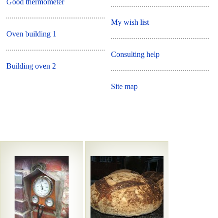
Good thermometer
My wish list
Oven building 1
Consulting help
Building oven 2
Site map