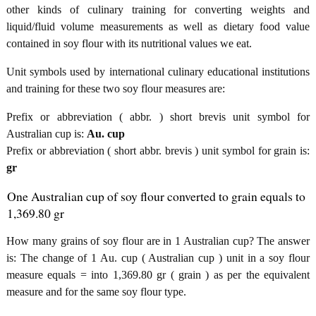
other kinds of culinary training for converting weights and
liquid/fluid volume measurements as well as dietary food value
contained in soy flour with its nutritional values we eat.
Unit symbols used by international culinary educational institutions
and training for these two soy flour measures are:
Prefix or abbreviation ( abbr. ) short brevis unit symbol for
Australian cup is:
Au. cup
Prefix or abbreviation ( short abbr. brevis ) unit symbol for grain is:
gr
One Australian cup of soy flour converted to grain equals to
1,369.80 gr
How many grains of soy flour are in 1 Australian cup? The answer
is: The change of 1 Au. cup ( Australian cup ) unit in a soy flour
measure equals = into 1,369.80 gr ( grain ) as per the equivalent
measure and for the same soy flour type.