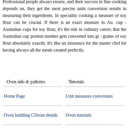
Professional people always ensure, and their success in fine cooking
depends on, they get the most precise units conversion results in
measuring their ingredients. In speciality cooking a measure of soy
flour can be crucial. If there is an exact measure in Au. cup -
Australian cups for soy flour, it's the rule in culinary career, that the
Australian cup portion number gets converted into gr - grains of soy
flour absolutely exactly. It's like an insurance for the master chef for
having always all the meals created perfectly.
Oven info & galleries
Tutorials
Home Page
Unit measures conversion
Oven building CDrom details
Oven tutorials