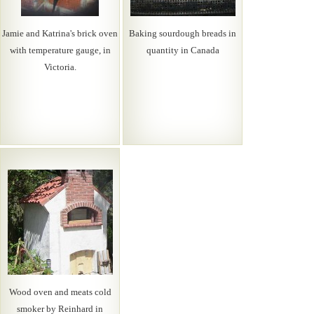
Jamie and Katrina's brick oven
Baking sourdough breads in
with temperature gauge, in
quantity in Canada
Victoria.
Wood oven and meats cold
smoker by Reinhard in