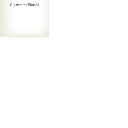
Clearwater, Florida