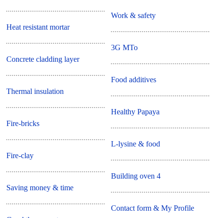
Work & safety
Heat resistant mortar
3G MTo
Concrete cladding layer
Food additives
Thermal insulation
Healthy Papaya
Fire-bricks
L-lysine & food
Fire-clay
Building oven 4
Saving money & time
Contact form & My Profile