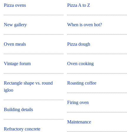
Pizza ovens
Pizza A to Z
New gallery
When is oven hot?
Oven meals
Pizza dough
Vintage forum
Oven cooking
Rectangle shape vs. round
Roasting coffee
igloo
Firing oven
Building details
Maintenance
Refractory concrete