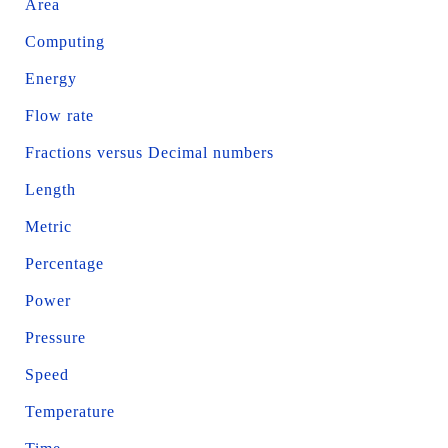
Area
Computing
Energy
Flow rate
Fractions versus Decimal numbers
Length
Metric
Percentage
Power
Pressure
Speed
Temperature