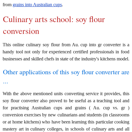
from
grains into Australian cups
.
Culinary arts school: soy flour
conversion
This online culinary soy flour from Au. cup into gr converter is a
handy tool not only for experienced certified professionals in food
businesses and skilled chefs in state of the industry's kitchens model.
Other applications of this soy flour converter are
...
With the above mentioned units converting service it provides, this
soy flour converter also proved to be useful as a teaching tool and
for practising Australian cups and grains ( Au. cup vs. gr )
conversion exercises by new culinarians and students (in classrooms
or at home kitchens) who have been learning this particular cooking
mastery art in culinary colleges, in schools of culinary arts and all