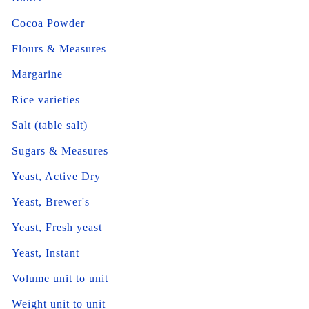
Cocoa Powder
Flours & Measures
Margarine
Rice varieties
Salt (table salt)
Sugars & Measures
Yeast, Active Dry
Yeast, Brewer's
Yeast, Fresh yeast
Yeast, Instant
Volume unit to unit
Weight unit to unit