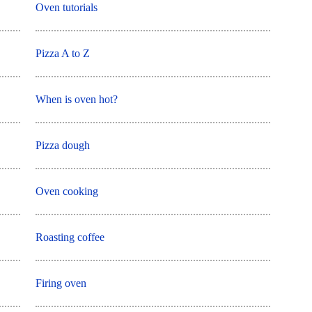
Oven tutorials
Pizza A to Z
When is oven hot?
Pizza dough
Oven cooking
Roasting coffee
Firing oven