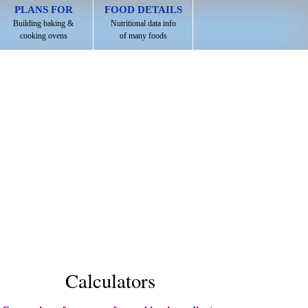
PLANS FOR
FOOD DETAILS
Building baking &
Nutritional data info
cooking ovens
of many foods
Calculators