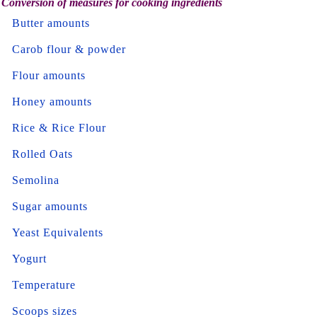
Conversion of measures for cooking ingredients
Butter amounts
Carob flour & powder
Flour amounts
Honey amounts
Rice & Rice Flour
Rolled Oats
Semolina
Sugar amounts
Yeast Equivalents
Yogurt
Temperature
Scoops sizes