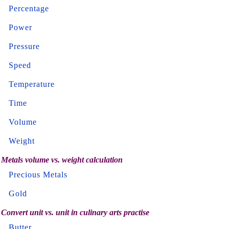
Percentage
Power
Pressure
Speed
Temperature
Time
Volume
Weight
Metals volume vs. weight calculation
Precious Metals
Gold
Convert unit vs. unit in culinary arts practise
Butter