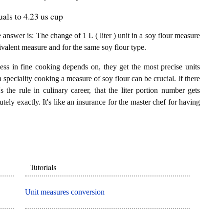
uals to 4.23 us cup
nswer is: The change of 1 L ( liter ) unit in a soy flour measure
ivalent measure and for the same soy flour type.
ess in fine cooking depends on, they get the most precise units
n speciality cooking a measure of soy flour can be crucial. If there
's the rule in culinary career, that the liter portion number gets
tely exactly. It's like an insurance for the master chef for having
Tutorials
Unit measures conversion