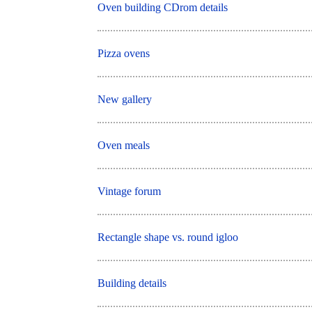
Oven building CDrom details
Pizza ovens
New gallery
Oven meals
Vintage forum
Rectangle shape vs. round igloo
Building details