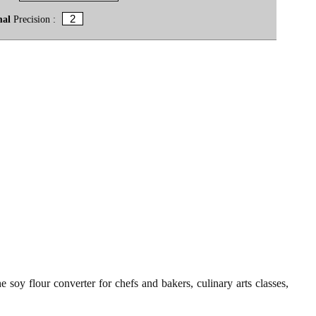
mal
Precision :
 soy flour converter for chefs and bakers, culinary arts classes,