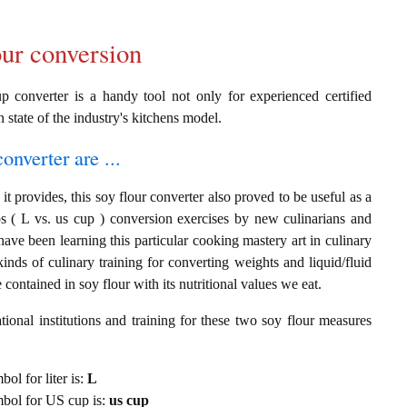
our conversion
p converter is a handy tool not only for experienced certified
n state of the industry's kitchens model.
onverter are ...
t provides, this soy flour converter also proved to be useful as a
ps ( L vs. us cup ) conversion exercises by new culinarians and
ave been learning this particular cooking mastery art in culinary
 kinds of culinary training for converting weights and liquid/fluid
ontained in soy flour with its nutritional values we eat.
ional institutions and training for these two soy flour measures
bol for liter is:
L
ymbol for US cup is:
us cup