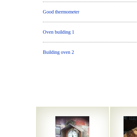
Good thermometer
Oven building 1
Building oven 2