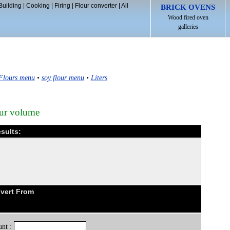
Building
|
Cooking
|
Firing
|
Flour converter
|
All
BRICK OVENS
Wood fired oven
galleries
Flours menu
•
soy flour menu
•
Liters
our volume
esults:
nvert From
nt :