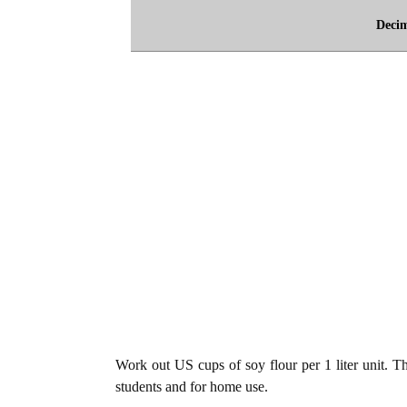
Deci
Work out US cups of soy flour per 1 liter unit. The
students and for home use.