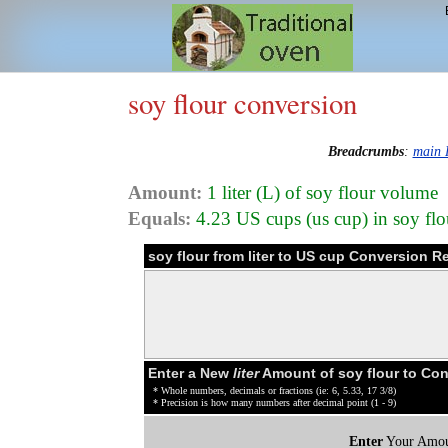
soy flour conversion
Breadcrumbs
:
main 
Amount:
1 liter (L) of soy flour volume
Equals:
4.23 US cups (us cup) in soy fl
soy flour from liter to US cup Conversion R
Enter a New
liter
Amount of soy flour to Co
* Whole numbers, decimals or fractions (ie: 6, 5.33, 17 3/8)
* Precision is how many numbers after decimal point (1 - 9)
Enter
Your Amou