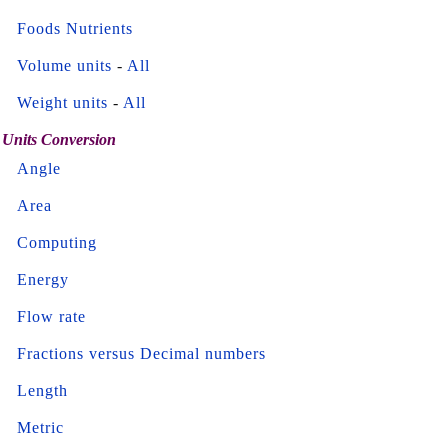
Foods Nutrients
Volume units
-
All
Weight units
-
All
Units Conversion
Angle
Area
Computing
Energy
Flow rate
Fractions versus Decimal numbers
Length
Metric