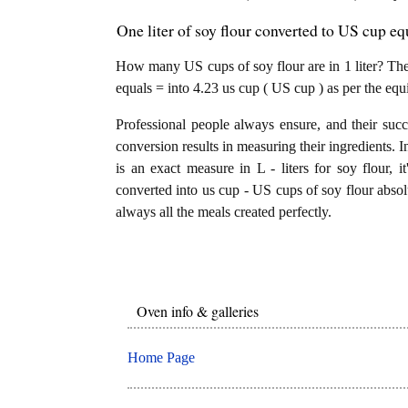
One liter of soy flour converted to US cup eq
How many US cups of soy flour are in 1 liter? The a
equals = into 4.23 us cup ( US cup ) as per the equ
Professional people always ensure, and their succ
conversion results in measuring their ingredients. I
is an exact measure in L - liters for soy flour, it
converted into us cup - US cups of soy flour absolu
always all the meals created perfectly.
Oven info & galleries
Home Page