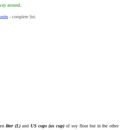
 way around.
units
- complete list.
een
liter (L)
and
US cups (us cup)
of soy flour but in the other