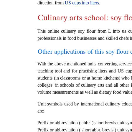
direction from
US cups into liters
.
Culinary arts school: soy fl
This online culinary soy flour from L into us cu
professionals in food businesses and skilled chefs i
Other applications of this soy flour c
With the above mentioned units converting service i
teaching tool and for practising liters and US cu
students (in classrooms or at home kitchens) who h
colleges, in schools of culinary arts and all other
volume measurements as well as dietary food value c
Unit symbols used by international culinary educat
are:
Prefix or abbreviation ( abbr. ) short brevis unit sym
Prefix or abbreviation ( short abbr. brevis ) unit s