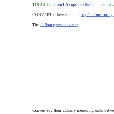
TOGGLE :
from US cups into liters
in the other
CONVERT : between other
soy flour measuring 
The
all flour types converter
Convert soy flour culinary measuring units betw