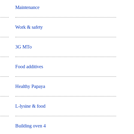
Maintenance
Work & safety
3G MTo
Food additives
Healthy Papaya
L-lysine & food
Building oven 4