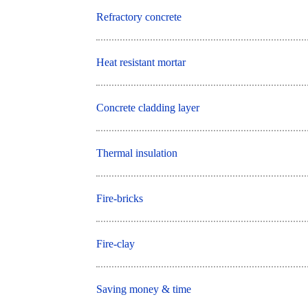
Refractory concrete
Heat resistant mortar
Concrete cladding layer
Thermal insulation
Fire-bricks
Fire-clay
Saving money & time