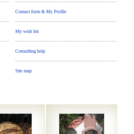
Contact form & My Profile
My wish list
Consulting help
Site map