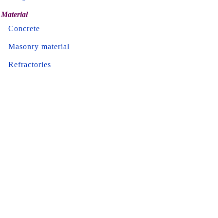
Material
Concrete
Masonry material
Refractories