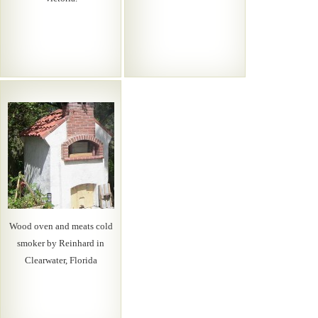
Wood oven and meats cold
smoker by Reinhard in
Clearwater, Florida