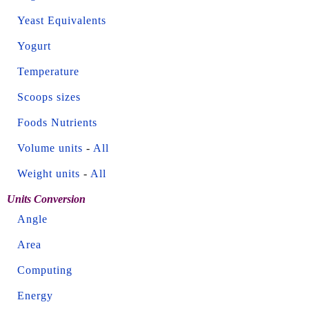
Yeast Equivalents
Yogurt
Temperature
Scoops sizes
Foods Nutrients
Volume units
-
All
Weight units
-
All
Units Conversion
Angle
Area
Computing
Energy