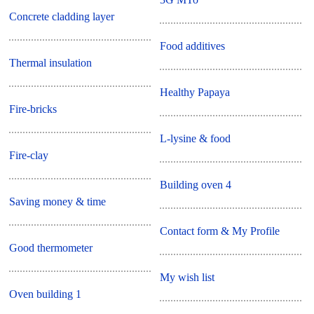
Concrete cladding layer
Food additives
Thermal insulation
Healthy Papaya
Fire-bricks
L-lysine & food
Fire-clay
Building oven 4
Saving money & time
Contact form & My Profile
Good thermometer
My wish list
Oven building 1