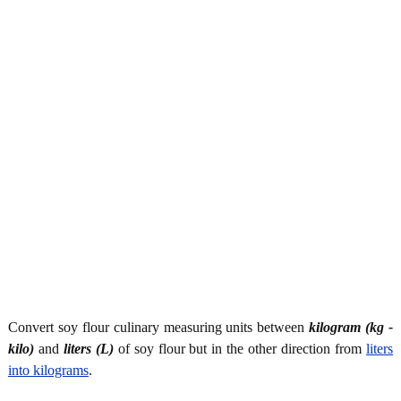
Convert soy flour culinary measuring units between
kilogram (kg -
kilo)
and
liters (L)
of soy flour but in the other direction from
liters
into kilograms
.