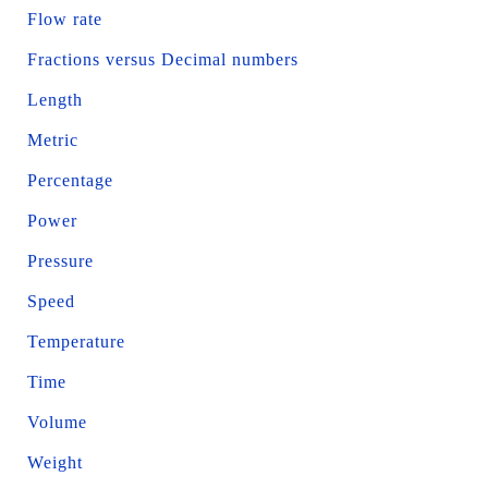
Flow rate
Fractions versus Decimal numbers
Length
Metric
Percentage
Power
Pressure
Speed
Temperature
Time
Volume
Weight