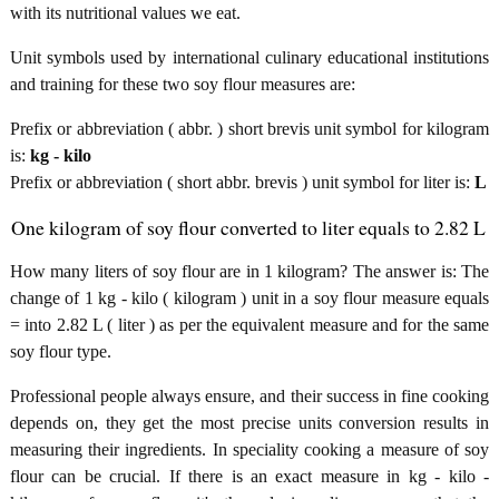
with its nutritional values we eat.
Unit symbols used by international culinary educational institutions
and training for these two soy flour measures are:
Prefix or abbreviation ( abbr. ) short brevis unit symbol for kilogram
is:
kg - kilo
Prefix or abbreviation ( short abbr. brevis ) unit symbol for liter is:
L
One kilogram of soy flour converted to liter equals to 2.82 L
How many liters of soy flour are in 1 kilogram? The answer is: The
change of 1 kg - kilo ( kilogram ) unit in a soy flour measure equals
= into 2.82 L ( liter ) as per the equivalent measure and for the same
soy flour type.
Professional people always ensure, and their success in fine cooking
depends on, they get the most precise units conversion results in
measuring their ingredients. In speciality cooking a measure of soy
flour can be crucial. If there is an exact measure in kg - kilo -