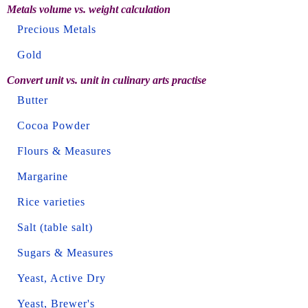
Metals volume vs. weight calculation
Precious Metals
Gold
Convert unit vs. unit in culinary arts practise
Butter
Cocoa Powder
Flours & Measures
Margarine
Rice varieties
Salt (table salt)
Sugars & Measures
Yeast, Active Dry
Yeast, Brewer's