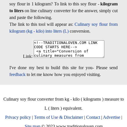
soy flour in 1 kilogram? To link to this soy flour -
kilogram
to liters
on line culinary converter for the answer, simply cut
and paste the following.
The link to this tool will appear as:
Culinary soy flour from
kilogram (kg - kilo) into liters (L)
conversion.
Link:
I've done my best to build this site for you- Please send
feedback
to let me know how you enjoyed visiting.
Culinary soy flour converter from kg - kilo ( kilograms ) measure to
L ( liters ) equivalent.
Privacy policy
|
Terms of Use & Disclaimer
|
Contact
|
Advertise
|
Site map
© 2023 www.traditionaloven.com