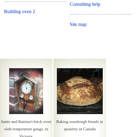
Consulting help
Building oven 2
Site map
Jamie and Katrina's brick oven
Baking sourdough breads in
with temperature gauge, in
quantity in Canada
Victoria.