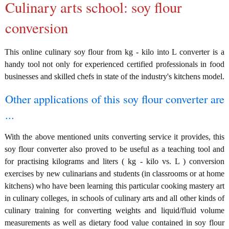
Culinary arts school: soy flour
conversion
This online culinary soy flour from kg - kilo into L converter is a
handy tool not only for experienced certified professionals in food
businesses and skilled chefs in state of the industry's kitchens model.
Other applications of this soy flour converter are
...
With the above mentioned units converting service it provides, this
soy flour converter also proved to be useful as a teaching tool and
for practising kilograms and liters ( kg - kilo vs. L ) conversion
exercises by new culinarians and students (in classrooms or at home
kitchens) who have been learning this particular cooking mastery art
in culinary colleges, in schools of culinary arts and all other kinds of
culinary training for converting weights and liquid/fluid volume
measurements as well as dietary food value contained in soy flour