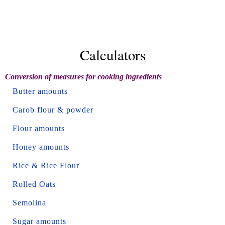
Calculators
Conversion of measures for cooking ingredients
Butter amounts
Carob flour & powder
Flour amounts
Honey amounts
Rice & Rice Flour
Rolled Oats
Semolina
Sugar amounts