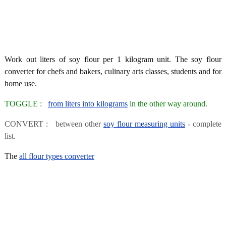
Work out liters of soy flour per 1 kilogram unit. The soy flour
converter for chefs and bakers, culinary arts classes, students and for
home use.
TOGGLE :
from liters into kilograms
in the other way around.
CONVERT : between other
soy flour measuring units
- complete
list.
The
all flour types converter