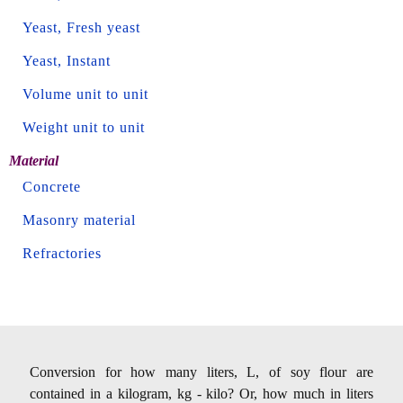
Yeast, Fresh yeast
Yeast, Instant
Volume unit to unit
Weight unit to unit
Material
Concrete
Masonry material
Refractories
Conversion for how many liters, L, of soy flour are
contained in a kilogram, kg - kilo? Or, how much in liters