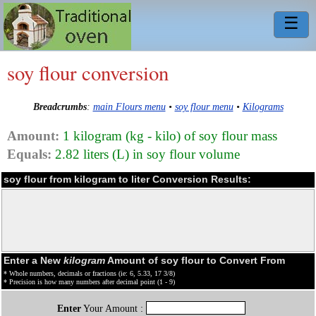
☰
soy flour conversion
Breadcrumbs
:
main Flours menu
•
soy flour menu
•
Kilograms
Amount:
1 kilogram (kg - kilo) of soy flour mass
Equals:
2.82 liters (L) in soy flour volume
soy flour from kilogram to liter Conversion Results:
Enter a New
kilogram
Amount of soy flour to Convert From
* Whole numbers, decimals or fractions (ie: 6, 5.33, 17 3/8)
* Precision is how many numbers after decimal point (1 - 9)
Enter
Your Amount :