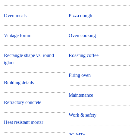
Oven meals
Pizza dough
Vintage forum
Oven cooking
Rectangle shape vs. round
Roasting coffee
igloo
Firing oven
Building details
Maintenance
Refractory concrete
Work & safety
Heat resistant mortar
3G MTo