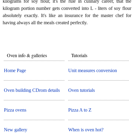
kilograms for soy flour, it's the rule in culinary career, that the
kilogram portion number gets converted into L - liters of soy flour
absolutely exactly. It's like an insurance for the master chef for
having always all the meals created perfectly.
Oven info & galleries
Tutorials
Home Page
Unit measures conversion
Oven building CDrom details
Oven tutorials
Pizza ovens
Pizza A to Z
New gallery
When is oven hot?