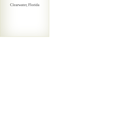
Clearwater, Florida