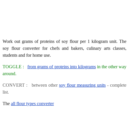
Work out grams of proteins of soy flour per 1 kilogram unit. The
soy flour converter for chefs and bakers, culinary arts classes,
students and for home use.
TOGGLE :
from grams of proteins into kilograms
in the other way
around.
CONVERT : between other
soy flour measuring units
- complete
list.
The
all flour types converter