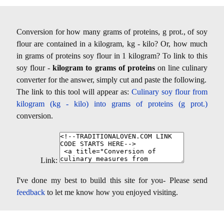
Conversion for how many grams of proteins, g prot., of soy
flour are contained in a kilogram, kg - kilo? Or, how much
in grams of proteins soy flour in 1 kilogram? To link to this
soy flour -
kilogram to grams of proteins
on line culinary
converter for the answer, simply cut and paste the following.
The link to this tool will appear as:
Culinary soy flour from
kilogram (kg - kilo) into grams of proteins (g prot.)
conversion.
Link:
I've done my best to build this site for you- Please send
feedback
to let me know how you enjoyed visiting.