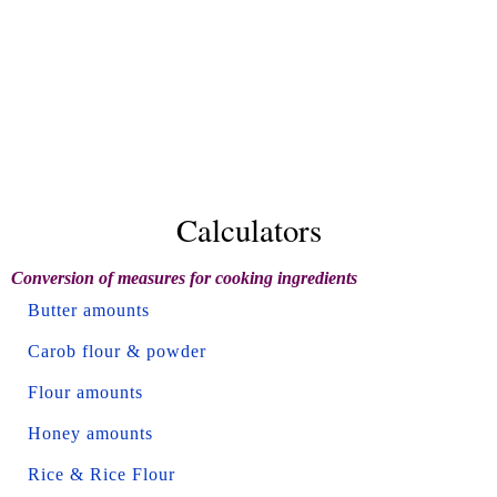
Calculators
Conversion of measures for cooking ingredients
Butter amounts
Carob flour & powder
Flour amounts
Honey amounts
Rice & Rice Flour