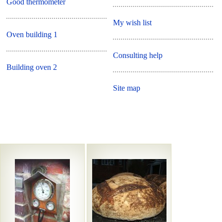
Good thermometer
My wish list
Oven building 1
Consulting help
Building oven 2
Site map