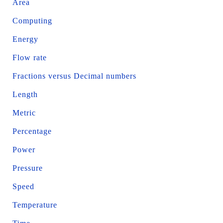
Area
Computing
Energy
Flow rate
Fractions versus Decimal numbers
Length
Metric
Percentage
Power
Pressure
Speed
Temperature