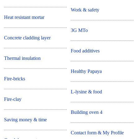
Work & safety
Heat resistant mortar
3G MTo
Concrete cladding layer
Food additives
Thermal insulation
Healthy Papaya
Fire-bricks
L-lysine & food
Fire-clay
Building oven 4
Saving money & time
Contact form & My Profile