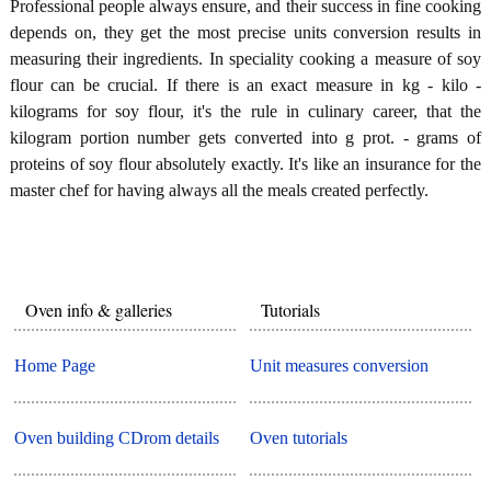
Professional people always ensure, and their success in fine cooking
depends on, they get the most precise units conversion results in
measuring their ingredients. In speciality cooking a measure of soy
flour can be crucial. If there is an exact measure in kg - kilo -
kilograms for soy flour, it's the rule in culinary career, that the
kilogram portion number gets converted into g prot. - grams of
proteins of soy flour absolutely exactly. It's like an insurance for the
master chef for having always all the meals created perfectly.
Oven info & galleries
Tutorials
Home Page
Unit measures conversion
Oven building CDrom details
Oven tutorials