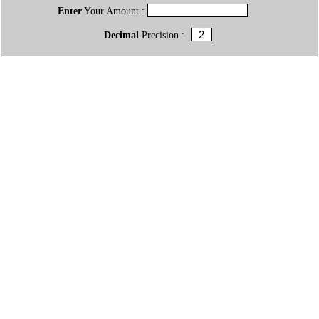
Enter
Your Amount :
Decimal
Precision :