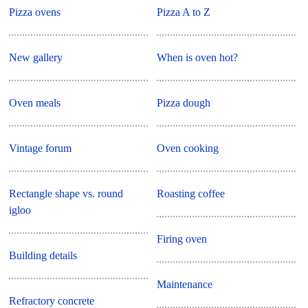
Pizza ovens
Pizza A to Z
New gallery
When is oven hot?
Oven meals
Pizza dough
Vintage forum
Oven cooking
Rectangle shape vs. round
Roasting coffee
igloo
Firing oven
Building details
Maintenance
Refractory concrete