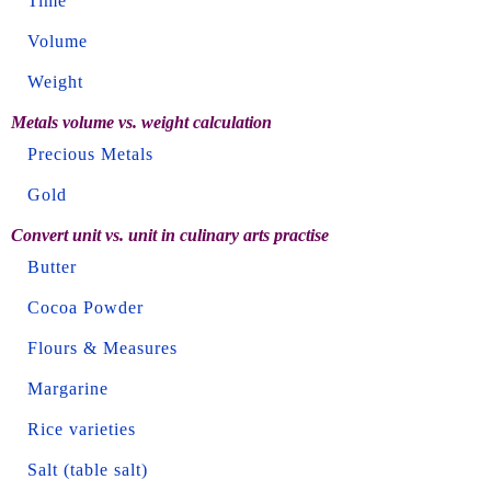
Time
Volume
Weight
Metals volume vs. weight calculation
Precious Metals
Gold
Convert unit vs. unit in culinary arts practise
Butter
Cocoa Powder
Flours & Measures
Margarine
Rice varieties
Salt (table salt)