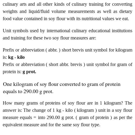
culinary arts and all other kinds of culinary training for converting
weights and liquid/fluid volume measurements as well as dietary
food value contained in soy flour with its nutritional values we eat.
Unit symbols used by international culinary educational institutions
and training for these two soy flour measures are:
Prefix or abbreviation ( abbr. ) short brevis unit symbol for kilogram
is:
kg - kilo
Prefix or abbreviation ( short abbr. brevis ) unit symbol for gram of
protein is:
g prot.
One kilogram of soy flour converted to gram of protein
equals to 290.00 g prot.
How many grams of proteins of soy flour are in 1 kilogram? The
answer is: The change of 1 kg - kilo ( kilogram ) unit in a soy flour
measure equals = into 290.00 g prot. ( gram of protein ) as per the
equivalent measure and for the same soy flour type.