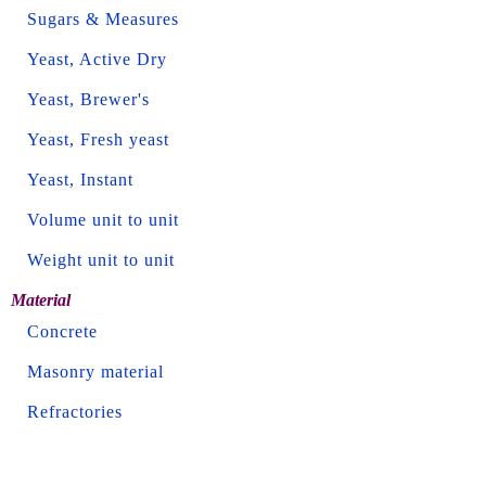
Sugars & Measures
Yeast, Active Dry
Yeast, Brewer's
Yeast, Fresh yeast
Yeast, Instant
Volume unit to unit
Weight unit to unit
Material
Concrete
Masonry material
Refractories