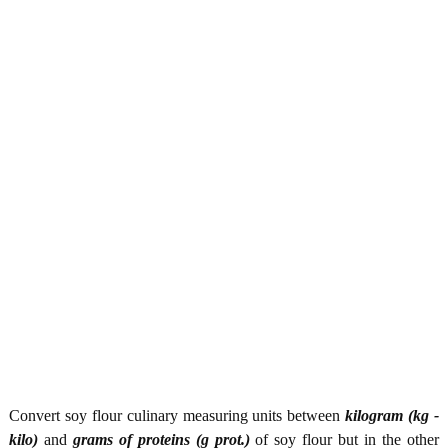
Convert soy flour culinary measuring units between
kilogram (kg -
kilo)
and
grams of proteins (g prot.)
of soy flour but in the other