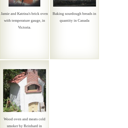
Jamie and Katrina's brick oven
Baking sourdough breads in
with temperature gauge, in
quantity in Canada
Victoria.
Wood oven and meats cold
smoker by Reinhard in