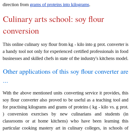
direction from
grams of proteins into kilograms
.
Culinary arts school: soy flour
conversion
This online culinary soy flour from kg - kilo into g prot. converter is
a handy tool not only for experienced certified professionals in food
businesses and skilled chefs in state of the industry's kitchens model.
Other applications of this soy flour converter are
...
With the above mentioned units converting service it provides, this
soy flour converter also proved to be useful as a teaching tool and
for practising kilograms and grams of proteins ( kg - kilo vs. g prot.
) conversion exercises by new culinarians and students (in
classrooms or at home kitchens) who have been learning this
particular cooking mastery art in culinary colleges, in schools of