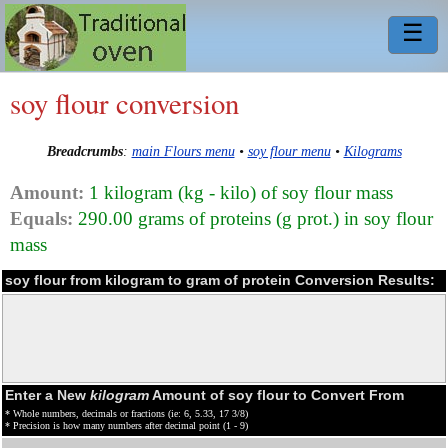
☰
soy flour conversion
Breadcrumbs
:
main Flours menu
•
soy flour menu
•
Kilograms
Amount:
1 kilogram (kg - kilo) of soy flour mass
Equals:
290.00 grams of proteins (g prot.) in soy flour
mass
soy flour from kilogram to gram of protein Conversion Results:
Enter a New
kilogram
Amount of soy flour to Convert From
* Whole numbers, decimals or fractions (ie: 6, 5.33, 17 3/8)
* Precision is how many numbers after decimal point (1 - 9)