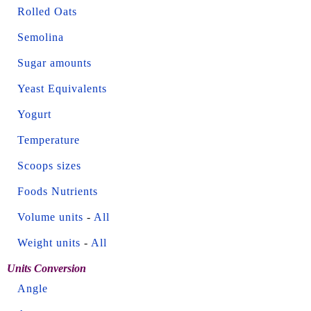
Rolled Oats
Semolina
Sugar amounts
Yeast Equivalents
Yogurt
Temperature
Scoops sizes
Foods Nutrients
Volume units
-
All
Weight units
-
All
Units Conversion
Angle