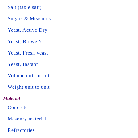
Salt (table salt)
Sugars & Measures
Yeast, Active Dry
Yeast, Brewer's
Yeast, Fresh yeast
Yeast, Instant
Volume unit to unit
Weight unit to unit
Material
Concrete
Masonry material
Refractories