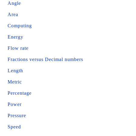
Angle
Area
Computing
Energy
Flow rate
Fractions versus Decimal numbers
Length
Metric
Percentage
Power
Pressure
Speed