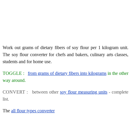
Work out grams of dietary fibers of soy flour per 1 kilogram unit.
The soy flour converter for chefs and bakers, culinary arts classes,
students and for home use.
TOGGLE :
from grams of dietary fibers into kilograms
in the other
way around.
CONVERT : between other
soy flour measuring units
- complete
list.
The
all flour types converter