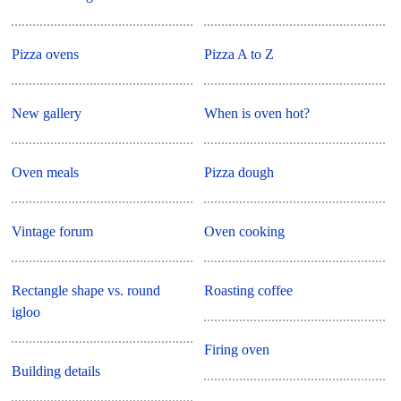
Pizza ovens
Pizza A to Z
New gallery
When is oven hot?
Oven meals
Pizza dough
Vintage forum
Oven cooking
Rectangle shape vs. round
Roasting coffee
igloo
Firing oven
Building details