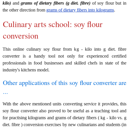
kilo)
and
grams of dietary fibers (g diet. fibre)
of soy flour but in
the other direction from
grams of dietary fibers into kilograms
.
Culinary arts school: soy flour
conversion
This online culinary soy flour from kg - kilo into g diet. fibre
converter is a handy tool not only for experienced certified
professionals in food businesses and skilled chefs in state of the
industry's kitchens model.
Other applications of this soy flour converter are
...
With the above mentioned units converting service it provides, this
soy flour converter also proved to be useful as a teaching tool and
for practising kilograms and grams of dietary fibers ( kg - kilo vs. g
diet. fibre ) conversion exercises by new culinarians and students (in