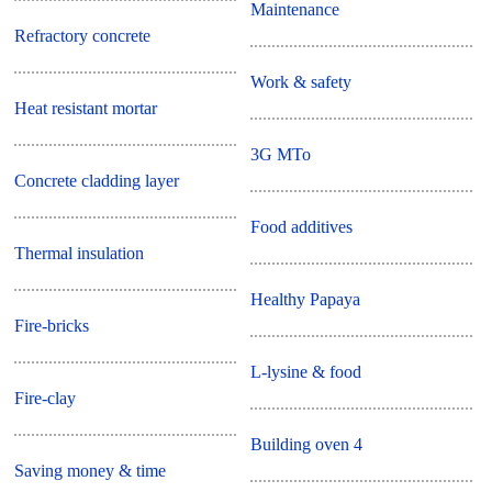
Maintenance
Refractory concrete
Work & safety
Heat resistant mortar
3G MTo
Concrete cladding layer
Food additives
Thermal insulation
Healthy Papaya
Fire-bricks
L-lysine & food
Fire-clay
Building oven 4
Saving money & time