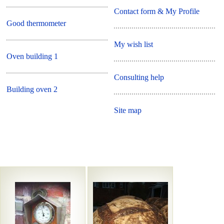
Contact form & My Profile
Good thermometer
My wish list
Oven building 1
Consulting help
Building oven 2
Site map