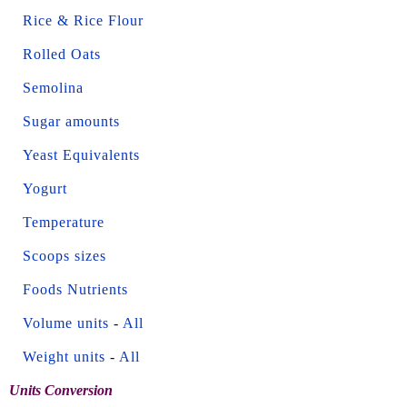
Rice & Rice Flour
Rolled Oats
Semolina
Sugar amounts
Yeast Equivalents
Yogurt
Temperature
Scoops sizes
Foods Nutrients
Volume units
-
All
Weight units
-
All
Units Conversion