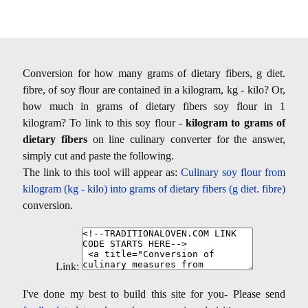
Conversion for how many grams of dietary fibers, g diet.
fibre, of soy flour are contained in a kilogram, kg - kilo? Or,
how much in grams of dietary fibers soy flour in 1
kilogram? To link to this soy flour -
kilogram to grams of
dietary fibers
on line culinary converter for the answer,
simply cut and paste the following.
The link to this tool will appear as:
Culinary soy flour from
kilogram (kg - kilo) into grams of dietary fibers (g diet. fibre)
conversion.
Link:
I've done my best to build this site for you- Please send