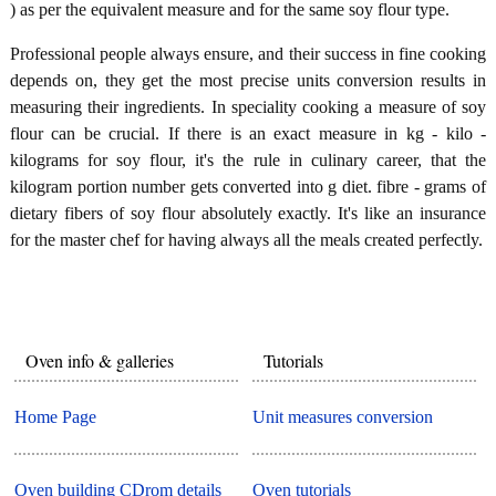
) as per the equivalent measure and for the same soy flour type.
Professional people always ensure, and their success in fine cooking
depends on, they get the most precise units conversion results in
measuring their ingredients. In speciality cooking a measure of soy
flour can be crucial. If there is an exact measure in kg - kilo -
kilograms for soy flour, it's the rule in culinary career, that the
kilogram portion number gets converted into g diet. fibre - grams of
dietary fibers of soy flour absolutely exactly. It's like an insurance
for the master chef for having always all the meals created perfectly.
Oven info & galleries
Tutorials
Home Page
Unit measures conversion
Oven building CDrom details
Oven tutorials