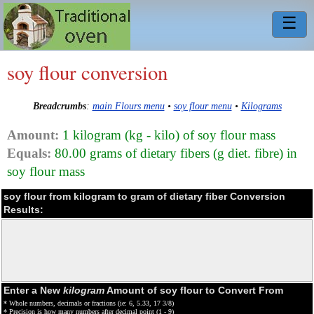
☰
soy flour conversion
Breadcrumbs
:
main Flours menu
•
soy flour menu
•
Kilograms
Amount:
1 kilogram (kg - kilo) of soy flour mass
Equals:
80.00 grams of dietary fibers (g diet. fibre) in
soy flour mass
soy flour from kilogram to gram of dietary fiber Conversion
Results:
Enter a New
kilogram
Amount of soy flour to Convert From
* Whole numbers, decimals or fractions (ie: 6, 5.33, 17 3/8)
* Precision is how many numbers after decimal point (1 - 9)