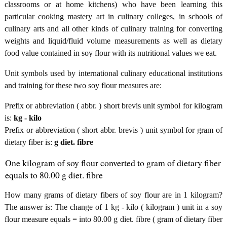
classrooms or at home kitchens) who have been learning this
particular cooking mastery art in culinary colleges, in schools of
culinary arts and all other kinds of culinary training for converting
weights and liquid/fluid volume measurements as well as dietary
food value contained in soy flour with its nutritional values we eat.
Unit symbols used by international culinary educational institutions
and training for these two soy flour measures are:
Prefix or abbreviation ( abbr. ) short brevis unit symbol for kilogram
is:
kg - kilo
Prefix or abbreviation ( short abbr. brevis ) unit symbol for gram of
dietary fiber is:
g diet. fibre
One kilogram of soy flour converted to gram of dietary fiber
equals to 80.00 g diet. fibre
How many grams of dietary fibers of soy flour are in 1 kilogram?
The answer is: The change of 1 kg - kilo ( kilogram ) unit in a soy
flour measure equals = into 80.00 g diet. fibre ( gram of dietary fiber