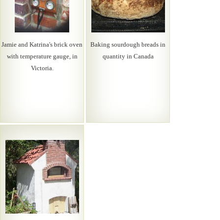
Jamie and Katrina's brick oven
Baking sourdough breads in
with temperature gauge, in
quantity in Canada
Victoria.