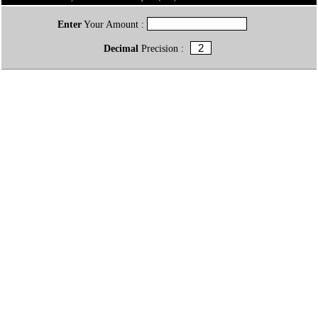
Enter
Your Amount :
Decimal
Precision :