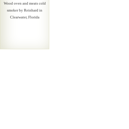
Wood oven and meats cold
smoker by Reinhard in
Clearwater, Florida