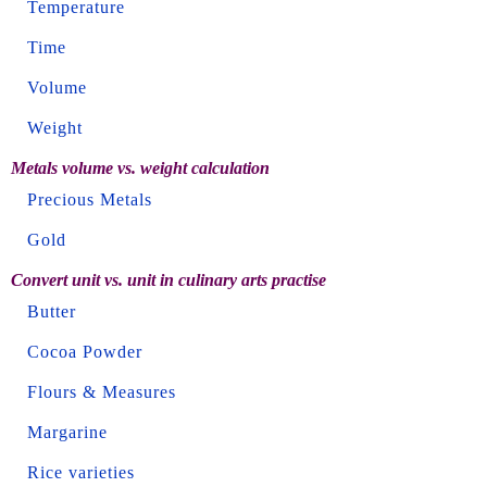
Temperature
Time
Volume
Weight
Metals volume vs. weight calculation
Precious Metals
Gold
Convert unit vs. unit in culinary arts practise
Butter
Cocoa Powder
Flours & Measures
Margarine
Rice varieties