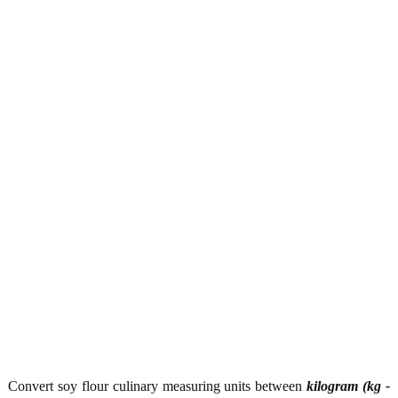
Convert soy flour culinary measuring units between
kilogram (kg -