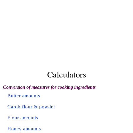
Calculators
Conversion of measures for cooking ingredients
Butter amounts
Carob flour & powder
Flour amounts
Honey amounts