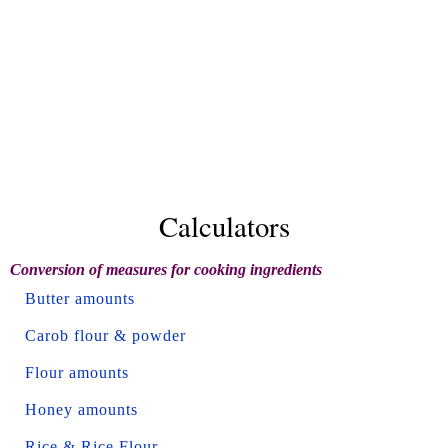
Calculators
Conversion of measures for cooking ingredients
Butter amounts
Carob flour & powder
Flour amounts
Honey amounts
Rice & Rice Flour