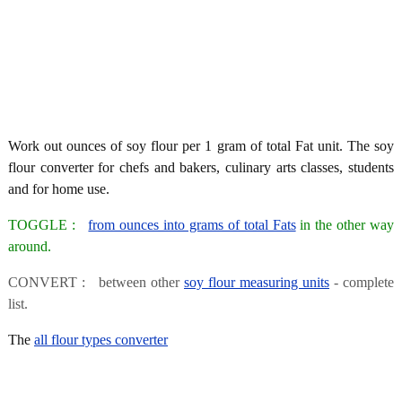
Work out ounces of soy flour per 1 gram of total Fat unit. The soy
flour converter for chefs and bakers, culinary arts classes, students
and for home use.
TOGGLE :
from ounces into grams of total Fats
in the other way
around.
CONVERT : between other
soy flour measuring units
- complete
list.
The
all flour types converter