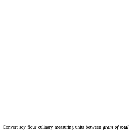
Convert soy flour culinary measuring units between
gram of total