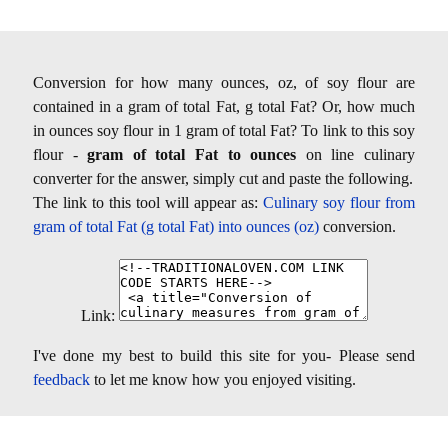
Conversion for how many ounces, oz, of soy flour are
contained in a gram of total Fat, g total Fat? Or, how much
in ounces soy flour in 1 gram of total Fat? To link to this soy
flour -
gram of total Fat to ounces
on line culinary
converter for the answer, simply cut and paste the following.
The link to this tool will appear as:
Culinary soy flour from
gram of total Fat (g total Fat) into ounces (oz)
conversion.
Link:
I've done my best to build this site for you- Please send
feedback
to let me know how you enjoyed visiting.