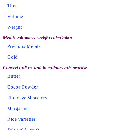
Time
Volume
Weight
Metals volume vs. weight calculation
Precious Metals
Gold
Convert unit vs. unit in culinary arts practise
Butter
Cocoa Powder
Flours & Measures
Margarine
Rice varieties
Salt (table salt)