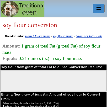
☰
soy flour conversion
Breadcrumbs
:
main Flours menu
•
soy flour menu
•
Grams of total Fats
Amount:
1 gram of total Fat (g total Fat) of soy flour
mass
Equals:
0.21 ounces (oz) in soy flour mass
soy flour from gram of total Fat to ounce Conversion Results:
Enter a New
gram of total Fat
Amount of soy flour to Convert
From
* Whole numbers, decimals or fractions (ie: 6, 5.33, 17 3/8)
* Precision is how many numbers after decimal point (1 - 9)