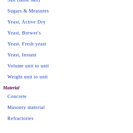
Sugars & Measures
Yeast, Active Dry
Yeast, Brewer's
Yeast, Fresh yeast
Yeast, Instant
Volume unit to unit
Weight unit to unit
Material
Concrete
Masonry material
Refractories