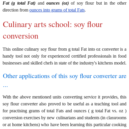
Fat (g total Fat)
and
ounces (oz)
of soy flour but in the other
direction from
ounces into grams of total Fats
.
Culinary arts school: soy flour
conversion
This online culinary soy flour from g total Fat into oz converter is a
handy tool not only for experienced certified professionals in food
businesses and skilled chefs in state of the industry's kitchens model.
Other applications of this soy flour converter are
...
With the above mentioned units converting service it provides, this
soy flour converter also proved to be useful as a teaching tool and
for practising grams of total Fats and ounces ( g total Fat vs. oz )
conversion exercises by new culinarians and students (in classrooms
or at home kitchens) who have been learning this particular cooking