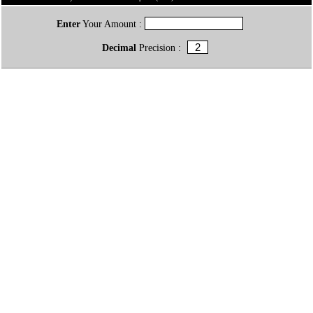
Enter
Your Amount :
Decimal
Precision :