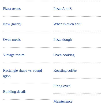
Pizza ovens
Pizza A to Z
New gallery
When is oven hot?
Oven meals
Pizza dough
Vintage forum
Oven cooking
Rectangle shape vs. round
Roasting coffee
igloo
Firing oven
Building details
Maintenance