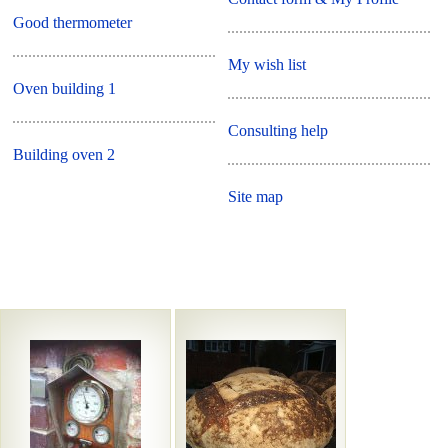
Good thermometer
My wish list
Oven building 1
Consulting help
Building oven 2
Site map