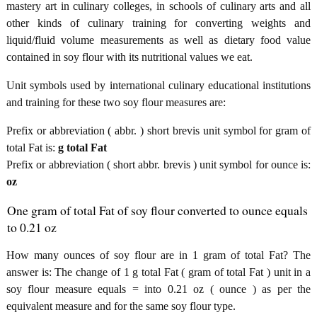
mastery art in culinary colleges, in schools of culinary arts and all
other kinds of culinary training for converting weights and
liquid/fluid volume measurements as well as dietary food value
contained in soy flour with its nutritional values we eat.
Unit symbols used by international culinary educational institutions
and training for these two soy flour measures are:
Prefix or abbreviation ( abbr. ) short brevis unit symbol for gram of
total Fat is:
g total Fat
Prefix or abbreviation ( short abbr. brevis ) unit symbol for ounce is:
oz
One gram of total Fat of soy flour converted to ounce equals
to 0.21 oz
How many ounces of soy flour are in 1 gram of total Fat? The
answer is: The change of 1 g total Fat ( gram of total Fat ) unit in a
soy flour measure equals = into 0.21 oz ( ounce ) as per the
equivalent measure and for the same soy flour type.