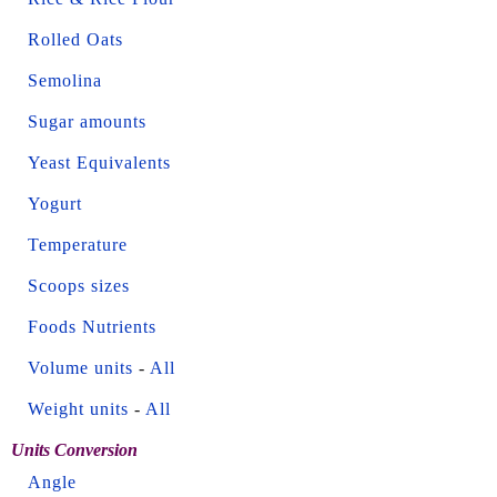
Rolled Oats
Semolina
Sugar amounts
Yeast Equivalents
Yogurt
Temperature
Scoops sizes
Foods Nutrients
Volume units
-
All
Weight units
-
All
Units Conversion
Angle