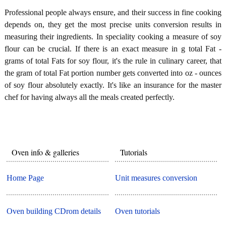
Professional people always ensure, and their success in fine cooking
depends on, they get the most precise units conversion results in
measuring their ingredients. In speciality cooking a measure of soy
flour can be crucial. If there is an exact measure in g total Fat -
grams of total Fats for soy flour, it's the rule in culinary career, that
the gram of total Fat portion number gets converted into oz - ounces
of soy flour absolutely exactly. It's like an insurance for the master
chef for having always all the meals created perfectly.
Oven info & galleries
Tutorials
Home Page
Unit measures conversion
Oven building CDrom details
Oven tutorials