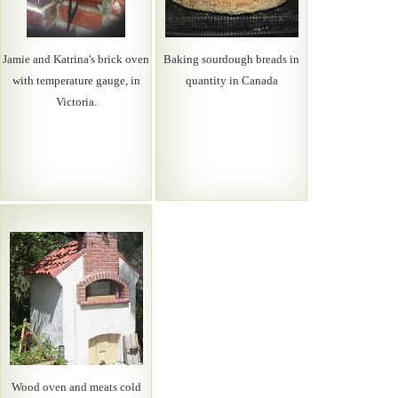
Jamie and Katrina's brick oven
Baking sourdough breads in
with temperature gauge, in
quantity in Canada
Victoria.
Wood oven and meats cold