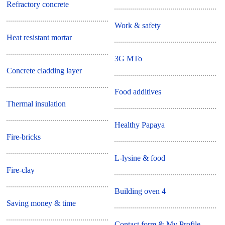
Refractory concrete
Work & safety
Heat resistant mortar
3G MTo
Concrete cladding layer
Food additives
Thermal insulation
Healthy Papaya
Fire-bricks
L-lysine & food
Fire-clay
Building oven 4
Saving money & time
Contact form & My Profile