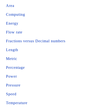
Area
Computing
Energy
Flow rate
Fractions versus Decimal numbers
Length
Metric
Percentage
Power
Pressure
Speed
Temperature