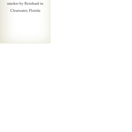
smoker by Reinhard in
Clearwater, Florida