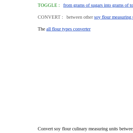
TOGGLE :
from grams of sugars into grams of to
CONVERT : between other
soy flour measuring 
The
all flour types converter
Convert soy flour culinary measuring units betwe