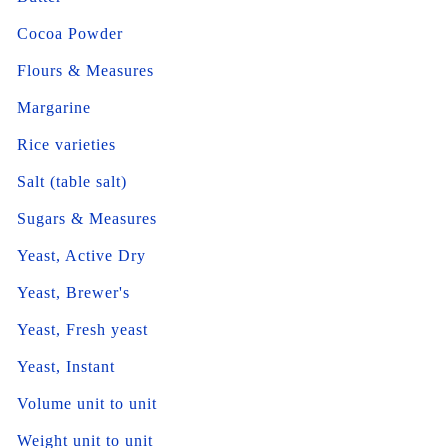
Cocoa Powder
Flours & Measures
Margarine
Rice varieties
Salt (table salt)
Sugars & Measures
Yeast, Active Dry
Yeast, Brewer's
Yeast, Fresh yeast
Yeast, Instant
Volume unit to unit
Weight unit to unit