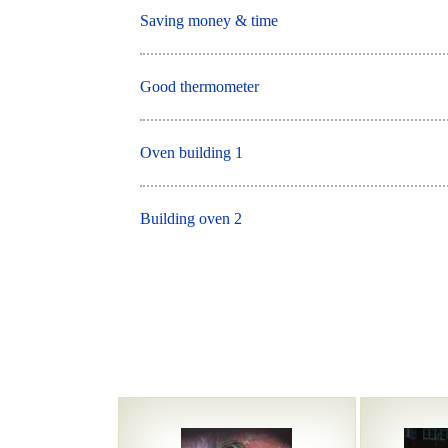
Saving money & time
Good thermometer
Oven building 1
Building oven 2