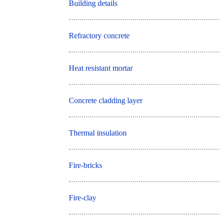
Building details
Refractory concrete
Heat resistant mortar
Concrete cladding layer
Thermal insulation
Fire-bricks
Fire-clay