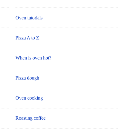
Oven tutorials
Pizza A to Z
When is oven hot?
Pizza dough
Oven cooking
Roasting coffee