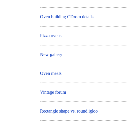
Oven building CDrom details
Pizza ovens
New gallery
Oven meals
Vintage forum
Rectangle shape vs. round igloo