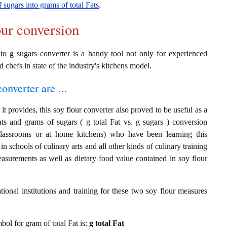
 sugars into grams of total Fats
.
our conversion
nto g sugars converter is a handy tool not only for experienced
d chefs in state of the industry's kitchens model.
onverter are ...
t provides, this soy flour converter also proved to be useful as a
ats and grams of sugars ( g total Fat vs. g sugars ) conversion
classrooms or at home kitchens) who have been learning this
in schools of culinary arts and all other kinds of culinary training
asurements as well as dietary food value contained in soy flour
ional institutions and training for these two soy flour measures
mbol for gram of total Fat is:
g total Fat