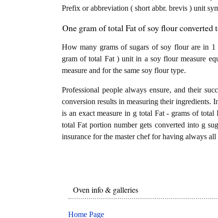
Prefix or abbreviation ( short abbr. brevis ) unit s
One gram of total Fat of soy flour converted 
How many grams of sugars of soy flour are in 1 g
gram of total Fat ) unit in a soy flour measure eq
measure and for the same soy flour type.
Professional people always ensure, and their succ
conversion results in measuring their ingredients. I
is an exact measure in g total Fat - grams of total F
total Fat portion number gets converted into g suga
insurance for the master chef for having always all 
Oven info & galleries
Home Page