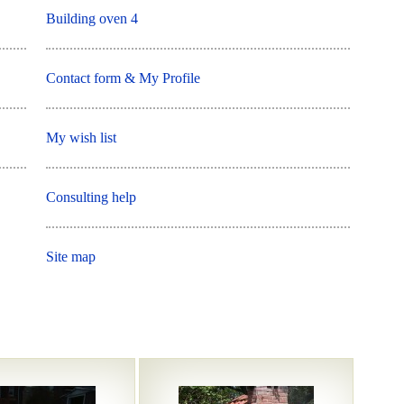
Building oven 4
Contact form & My Profile
My wish list
Consulting help
Site map