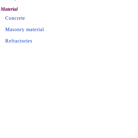
Material
Concrete
Masonry material
Refractories