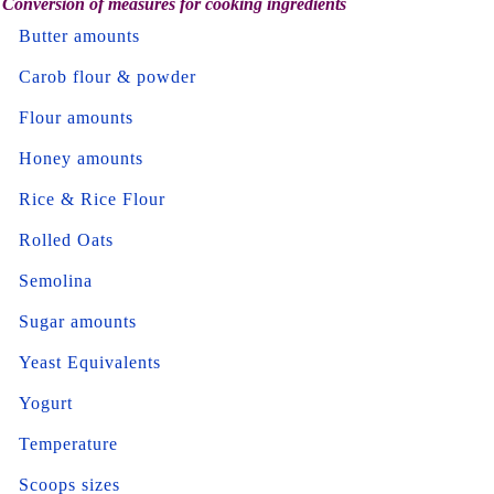
Conversion of measures for cooking ingredients
Butter amounts
Carob flour & powder
Flour amounts
Honey amounts
Rice & Rice Flour
Rolled Oats
Semolina
Sugar amounts
Yeast Equivalents
Yogurt
Temperature
Scoops sizes