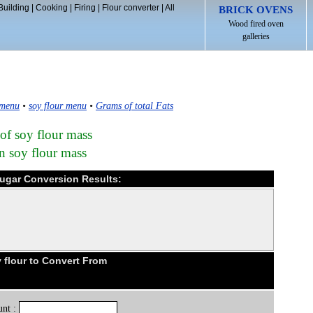
Building
|
Cooking
|
Firing
|
Flour converter
|
All
BRICK OVENS
Wood fired oven
galleries
 menu
•
soy flour menu
•
Grams of total Fats
 of soy flour mass
n soy flour mass
 sugar Conversion Results:
flour to Convert From
nt :