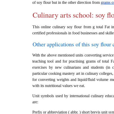
of soy flour but in the other direction from
grams of
Culinary arts school: soy fl
This online culinary soy flour from g total Fat i
certified professionals in food businesses and skille
Other applications of this soy flour c
With the above mentioned units converting service i
teaching tool and for practising grams of total F
exercises by new culinarians and students (in 
particular cooking mastery art in culinary colleges, 
for converting weights and liquid/fluid volume me
with its nutritional values we eat.
Unit symbols used by international culinary educat
are:
Prefix or abbreviation ( abbr. ) short brevis unit sy