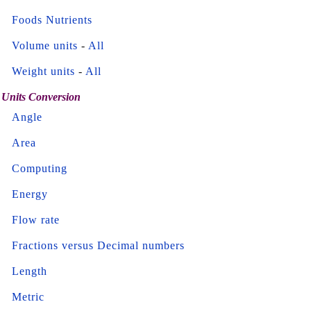
Foods Nutrients
Volume units
-
All
Weight units
-
All
Units Conversion
Angle
Area
Computing
Energy
Flow rate
Fractions versus Decimal numbers
Length
Metric