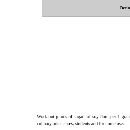
Deci
Work out grams of sugars of soy flour per 1 gram 
culinary arts classes, students and for home use.