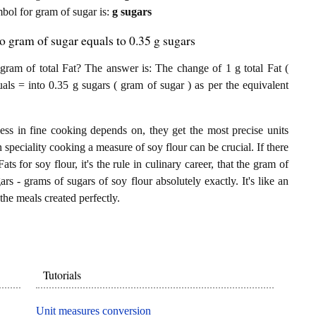
ymbol for gram of sugar is:
g sugars
to gram of sugar equals to 0.35 g sugars
ram of total Fat? The answer is: The change of 1 g total Fat (
uals = into 0.35 g sugars ( gram of sugar ) as per the equivalent
ess in fine cooking depends on, they get the most precise units
n speciality cooking a measure of soy flour can be crucial. If there
ats for soy flour, it's the rule in culinary career, that the gram of
rs - grams of sugars of soy flour absolutely exactly. It's like an
the meals created perfectly.
Tutorials
Unit measures conversion