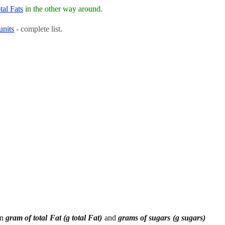
tal Fats
in the other way around.
units
- complete list.
en
gram of total Fat (g total Fat)
and
grams of sugars (g sugars)