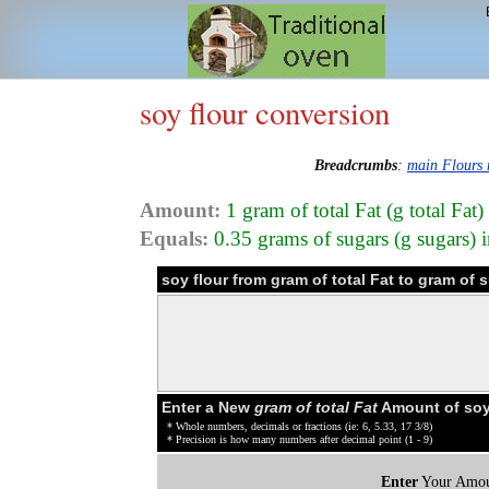
soy flour conversion
Breadcrumbs
:
main Flours
Amount:
1 gram of total Fat (g total Fat)
Equals:
0.35 grams of sugars (g sugars) i
soy flour from gram of total Fat to gram of
Enter a New
gram of total Fat
Amount of soy 
* Whole numbers, decimals or fractions (ie: 6, 5.33, 17 3/8)
* Precision is how many numbers after decimal point (1 - 9)
Enter
Your Amou