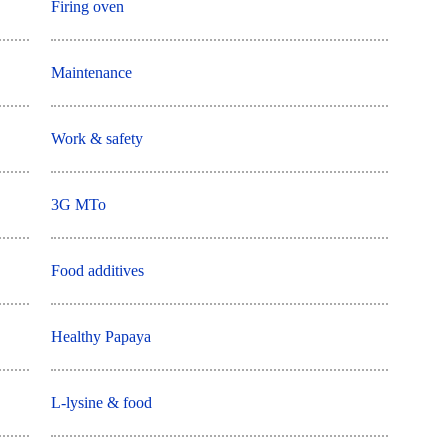
Firing oven
Maintenance
Work & safety
3G MTo
Food additives
Healthy Papaya
L-lysine & food