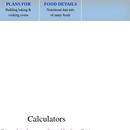
PLANS FOR
FOOD DETAILS
Building baking &
Nutritional data info
cooking ovens
of many foods
Calculators