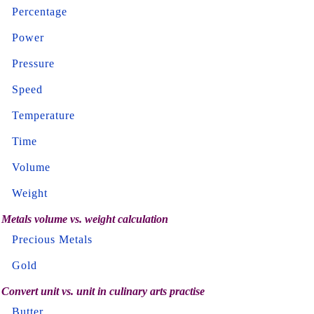
Percentage
Power
Pressure
Speed
Temperature
Time
Volume
Weight
Metals volume vs. weight calculation
Precious Metals
Gold
Convert unit vs. unit in culinary arts practise
Butter