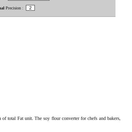
mal
Precision :
of total Fat unit. The soy flour converter for chefs and bakers,