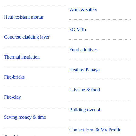
Work & safety
Heat resistant mortar
3G MTo
Concrete cladding layer
Food additives
Thermal insulation
Healthy Papaya
Fire-bricks
L-lysine & food
Fire-clay
Building oven 4
Saving money & time
Contact form & My Profile