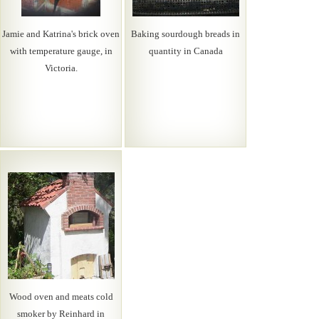
Jamie and Katrina's brick oven
Baking sourdough breads in
with temperature gauge, in
quantity in Canada
Victoria.
Wood oven and meats cold
smoker by Reinhard in