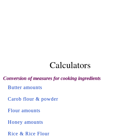
Calculators
Conversion of measures for cooking ingredients
Butter amounts
Carob flour & powder
Flour amounts
Honey amounts
Rice & Rice Flour