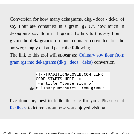
Conversion for how many dekagrams, dkg - deca - deka, of
soy flour are contained in a gram, g? Or, how much in
dekagrams soy flour in 1 gram? To link to this soy flour -
gram to dekagrams
on line culinary converter for the
answer, simply cut and paste the following.
The link to this tool will appear as:
Culinary soy flour from
gram (g) into dekagrams (dkg - deca - deka)
conversion.
Link:
I've done my best to build this site for you- Please send
feedback
to let me know how you enjoyed visiting.
Culinary soy flour converter from g ( grams ) measure to dkg - deca