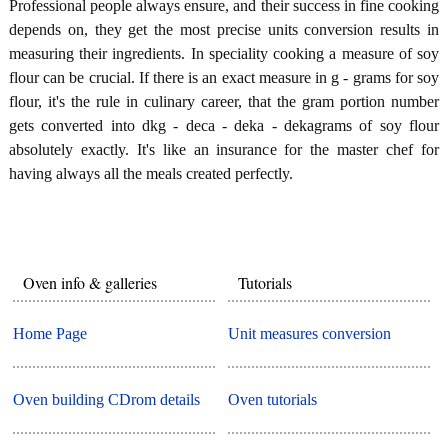
Professional people always ensure, and their success in fine cooking
depends on, they get the most precise units conversion results in
measuring their ingredients. In speciality cooking a measure of soy
flour can be crucial. If there is an exact measure in g - grams for soy
flour, it's the rule in culinary career, that the gram portion number
gets converted into dkg - deca - deka - dekagrams of soy flour
absolutely exactly. It's like an insurance for the master chef for
having always all the meals created perfectly.
Oven info & galleries
Tutorials
Home Page
Unit measures conversion
Oven building CDrom details
Oven tutorials