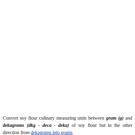
Convert soy flour culinary measuring units between
gram (g)
and
dekagrams (dkg - deca - deka)
of soy flour but in the other
direction from
dekagrams into grams
.