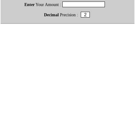
Enter
Your Amount :
Decimal
Precision :