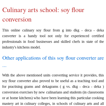
Culinary arts school: soy flour
conversion
This online culinary soy flour from g into dkg - deca - deka
converter is a handy tool not only for experienced certified
professionals in food businesses and skilled chefs in state of the
industry's kitchens model.
Other applications of this soy flour converter are
...
With the above mentioned units converting service it provides, this
soy flour converter also proved to be useful as a teaching tool and
for practising grams and dekagrams ( g vs. dkg - deca - deka )
conversion exercises by new culinarians and students (in classrooms
or at home kitchens) who have been learning this particular cooking
mastery art in culinary colleges, in schools of culinary arts and all