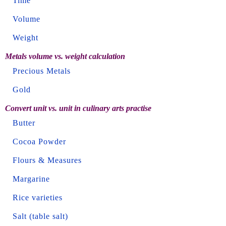
Time
Volume
Weight
Metals volume vs. weight calculation
Precious Metals
Gold
Convert unit vs. unit in culinary arts practise
Butter
Cocoa Powder
Flours & Measures
Margarine
Rice varieties
Salt (table salt)