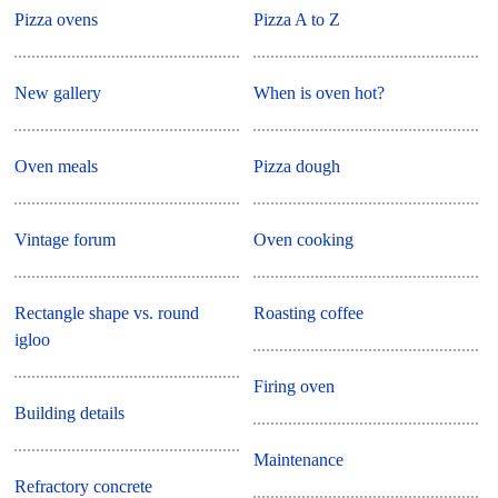
Pizza ovens
Pizza A to Z
New gallery
When is oven hot?
Oven meals
Pizza dough
Vintage forum
Oven cooking
Rectangle shape vs. round
Roasting coffee
igloo
Firing oven
Building details
Maintenance
Refractory concrete