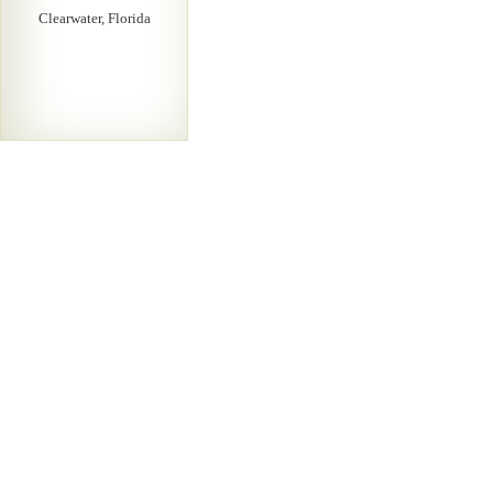
Clearwater, Florida