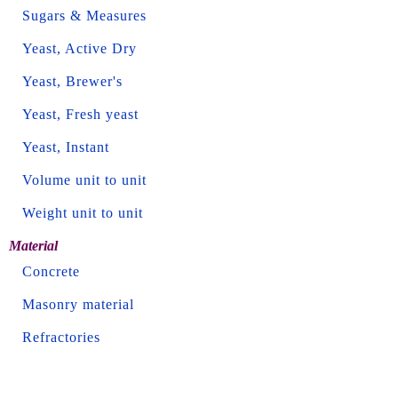
Sugars & Measures
Yeast, Active Dry
Yeast, Brewer's
Yeast, Fresh yeast
Yeast, Instant
Volume unit to unit
Weight unit to unit
Material
Concrete
Masonry material
Refractories