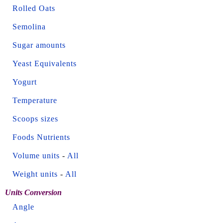
Rolled Oats
Semolina
Sugar amounts
Yeast Equivalents
Yogurt
Temperature
Scoops sizes
Foods Nutrients
Volume units
-
All
Weight units
-
All
Units Conversion
Angle