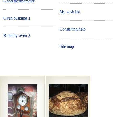
Good thermometer
My wish list
Oven building 1
Consulting help
Building oven 2
Site map