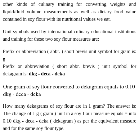
other kinds of culinary training for converting weights and
liquid/fluid volume measurements as well as dietary food value
contained in soy flour with its nutritional values we eat.
Unit symbols used by international culinary educational institutions
and training for these two soy flour measures are:
Prefix or abbreviation ( abbr. ) short brevis unit symbol for gram is:
g
Prefix or abbreviation ( short abbr. brevis ) unit symbol for
dekagram is:
dkg - deca - deka
One gram of soy flour converted to dekagram equals to 0.10
dkg - deca - deka
How many dekagrams of soy flour are in 1 gram? The answer is:
The change of 1 g ( gram ) unit in a soy flour measure equals = into
0.10 dkg - deca - deka ( dekagram ) as per the equivalent measure
and for the same soy flour type.