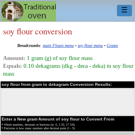
☰
soy flour conversion
Breadcrumbs
:
main Flours menu
•
soy flour menu
•
Grams
Amount:
1 gram (g) of soy flour mass
Equals:
0.10 dekagrams (dkg - deca - deka) in soy flour
mass
soy flour from gram to dekagram Conversion Results:
Enter a New
gram
Amount of soy flour to Convert From
* Whole numbers, decimals or fractions (ie: 6, 5.33, 17 3/8)
* Precision is how many numbers after decimal point (1 - 9)