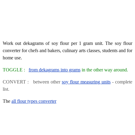
Work out dekagrams of soy flour per 1 gram unit. The soy flour
converter for chefs and bakers, culinary arts classes, students and for
home use.
TOGGLE :
from dekagrams into grams
in the other way around.
CONVERT : between other
soy flour measuring units
- complete
list.
The
all flour types converter