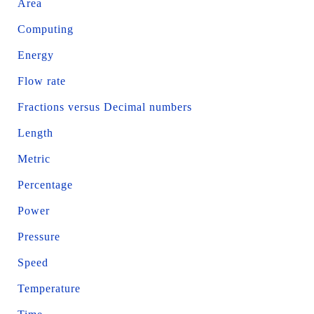
Area
Computing
Energy
Flow rate
Fractions versus Decimal numbers
Length
Metric
Percentage
Power
Pressure
Speed
Temperature