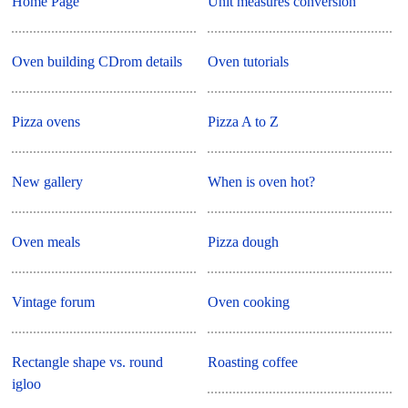
Home Page
Unit measures conversion
Oven building CDrom details
Oven tutorials
Pizza ovens
Pizza A to Z
New gallery
When is oven hot?
Oven meals
Pizza dough
Vintage forum
Oven cooking
Rectangle shape vs. round
Roasting coffee
igloo