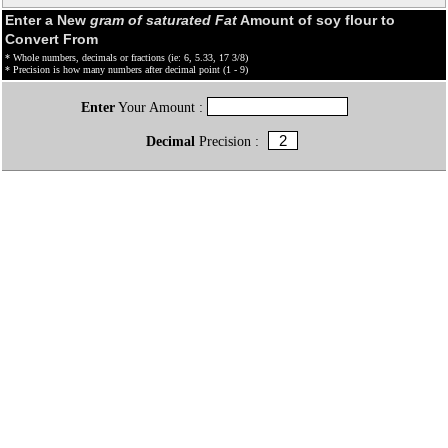
Enter a New
gram of saturated Fat
Amount of soy flour to
Convert From
* Whole numbers, decimals or fractions (ie: 6, 5.33, 17 3/8)
* Precision is how many numbers after decimal point (1 - 9)
Enter
Your Amount :
Decimal
Precision :