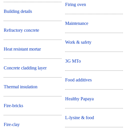
Firing oven
Building details
Maintenance
Refractory concrete
Work & safety
Heat resistant mortar
3G MTo
Concrete cladding layer
Food additives
Thermal insulation
Healthy Papaya
Fire-bricks
L-lysine & food
Fire-clay