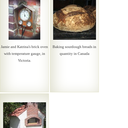
Jamie and Katrina's brick oven
Baking sourdough breads in
with temperature gauge, in
quantity in Canada
Victoria.