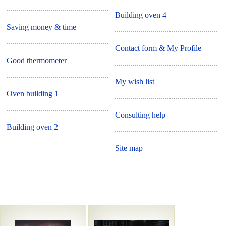
Building oven 4
Saving money & time
Contact form & My Profile
Good thermometer
My wish list
Oven building 1
Consulting help
Building oven 2
Site map