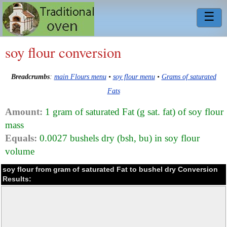
☰
soy flour conversion
Breadcrumbs
:
main Flours menu
•
soy flour menu
•
Grams of saturated
Fats
Amount:
1 gram of saturated Fat (g sat. fat) of soy flour
mass
Equals:
0.0027 bushels dry (bsh, bu) in soy flour
volume
soy flour from gram of saturated Fat to bushel dry Conversion
Results: