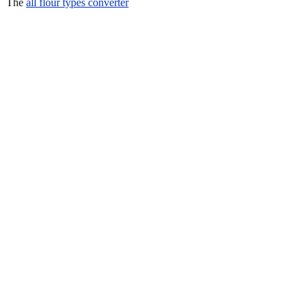
The
all flour types converter