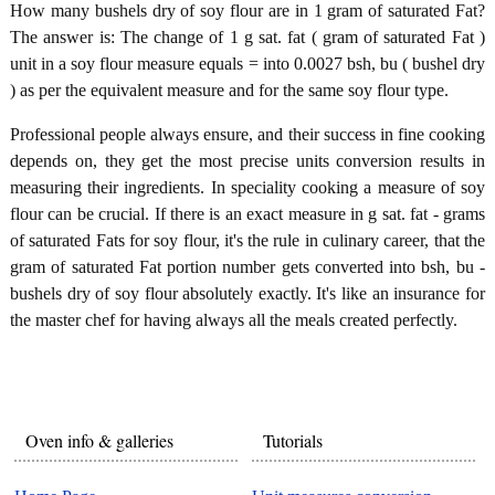
How many bushels dry of soy flour are in 1 gram of saturated Fat?
The answer is: The change of 1 g sat. fat ( gram of saturated Fat )
unit in a soy flour measure equals = into 0.0027 bsh, bu ( bushel dry
) as per the equivalent measure and for the same soy flour type.
Professional people always ensure, and their success in fine cooking
depends on, they get the most precise units conversion results in
measuring their ingredients. In speciality cooking a measure of soy
flour can be crucial. If there is an exact measure in g sat. fat - grams
of saturated Fats for soy flour, it's the rule in culinary career, that the
gram of saturated Fat portion number gets converted into bsh, bu -
bushels dry of soy flour absolutely exactly. It's like an insurance for
the master chef for having always all the meals created perfectly.
Oven info & galleries
Tutorials