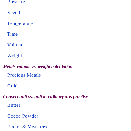
Pressure
Speed
Temperature
Time
Volume
Weight
Metals volume vs. weight calculation
Precious Metals
Gold
Convert unit vs. unit in culinary arts practise
Butter
Cocoa Powder
Flours & Measures