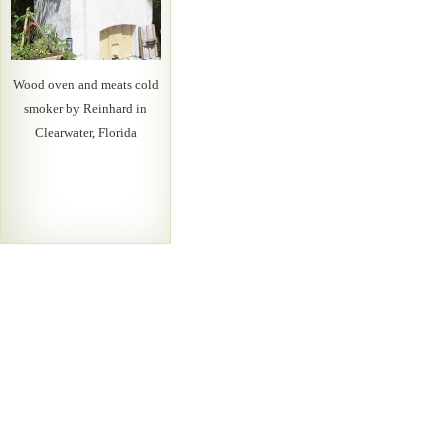
Wood oven and meats cold
smoker by Reinhard in
Clearwater, Florida