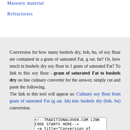
Masonry material
Refractories
Conversion for how many bushels dry, bsh, bu, of soy flour
are contained in a gram of saturated Fat, g sat. fat? Or, how
much in bushels dry soy flour in 1 gram of saturated Fat? To
link to this soy flour -
gram of saturated Fat to bushels
dry
on line culinary converter for the answer, simply cut and
paste the following.
The link to this tool will appear as:
Culinary soy flour from
gram of saturated Fat (g sat. fat) into bushels dry (bsh, bu)
conversion.