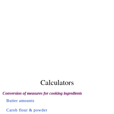
Calculators
Conversion of measures for cooking ingredients
Butter amounts
Carob flour & powder