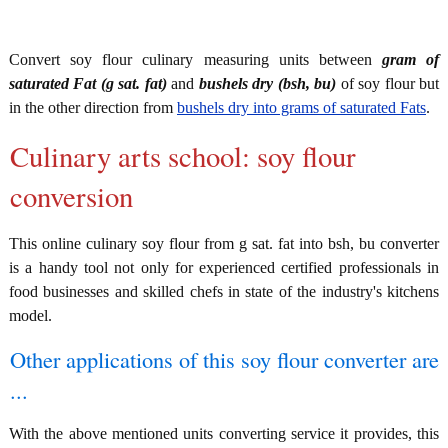
Convert soy flour culinary measuring units between
gram of
saturated Fat (g sat. fat)
and
bushels dry (bsh, bu)
of soy flour but
in the other direction from
bushels dry into grams of saturated Fats
.
Culinary arts school: soy flour
conversion
This online culinary soy flour from g sat. fat into bsh, bu converter
is a handy tool not only for experienced certified professionals in
food businesses and skilled chefs in state of the industry's kitchens
model.
Other applications of this soy flour converter are
...
With the above mentioned units converting service it provides, this