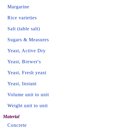
Margarine
Rice varieties
Salt (table salt)
Sugars & Measures
Yeast, Active Dry
Yeast, Brewer's
Yeast, Fresh yeast
Yeast, Instant
Volume unit to unit
Weight unit to unit
Material
Concrete