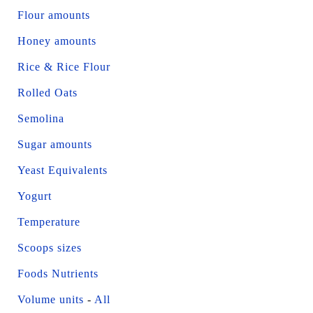
Flour amounts
Honey amounts
Rice & Rice Flour
Rolled Oats
Semolina
Sugar amounts
Yeast Equivalents
Yogurt
Temperature
Scoops sizes
Foods Nutrients
Volume units
-
All