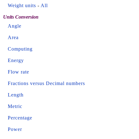
Weight units
-
All
Units Conversion
Angle
Area
Computing
Energy
Flow rate
Fractions versus Decimal numbers
Length
Metric
Percentage
Power