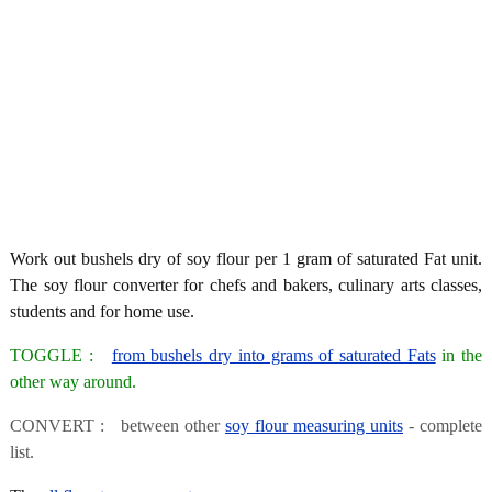
Work out bushels dry of soy flour per 1 gram of saturated Fat unit.
The soy flour converter for chefs and bakers, culinary arts classes,
students and for home use.
TOGGLE :
from bushels dry into grams of saturated Fats
in the
other way around.
CONVERT : between other
soy flour measuring units
- complete
list.