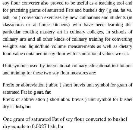
soy flour converter also proved to be useful as a teaching tool and
for practising grams of saturated Fats and bushels dry ( g sat. fat vs.
bsh, bu ) conversion exercises by new culinarians and students (in
classrooms or at home kitchens) who have been learning this
particular cooking mastery art in culinary colleges, in schools of
culinary arts and all other kinds of culinary training for converting
weights and liquid/fluid volume measurements as well as dietary
food value contained in soy flour with its nutritional values we eat.
Unit symbols used by international culinary educational institutions
and training for these two soy flour measures are:
Prefix or abbreviation ( abbr. ) short brevis unit symbol for gram of
saturated Fat is:
g sat. fat
Prefix or abbreviation ( short abbr. brevis ) unit symbol for bushel
dry is:
bsh, bu
One gram of saturated Fat of soy flour converted to bushel
dry equals to 0.0027 bsh, bu