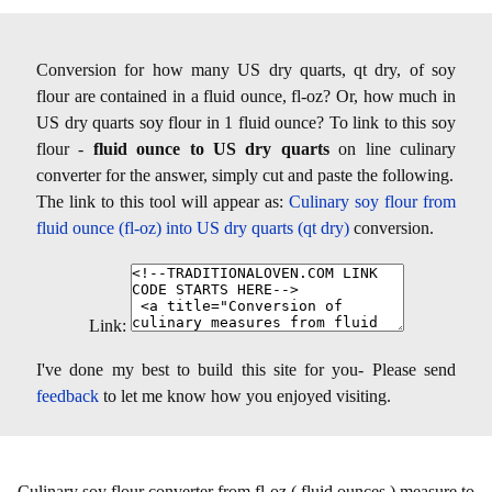
Conversion for how many US dry quarts, qt dry, of soy
flour are contained in a fluid ounce, fl-oz? Or, how much in
US dry quarts soy flour in 1 fluid ounce? To link to this soy
flour -
fluid ounce to US dry quarts
on line culinary
converter for the answer, simply cut and paste the following.
The link to this tool will appear as:
Culinary soy flour from
fluid ounce (fl-oz) into US dry quarts (qt dry)
conversion.
Link:
I've done my best to build this site for you- Please send
feedback
to let me know how you enjoyed visiting.
Culinary soy flour converter from fl-oz ( fluid ounces ) measure to