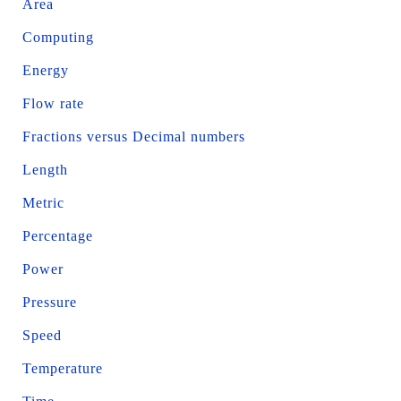
Area
Computing
Energy
Flow rate
Fractions versus Decimal numbers
Length
Metric
Percentage
Power
Pressure
Speed
Temperature