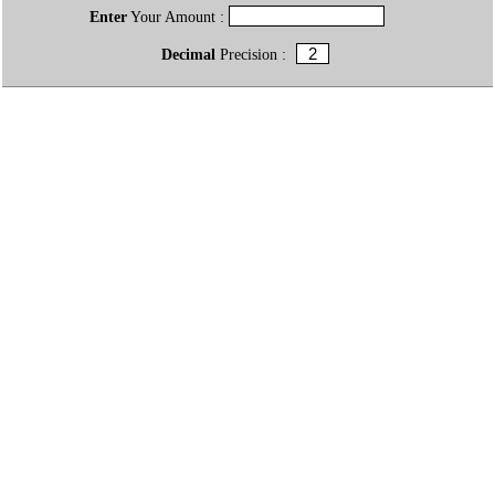
Enter
Your Amount :
Decimal
Precision :