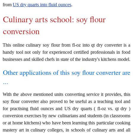
from
US dry quarts into fluid ounces
.
Culinary arts school: soy flour
conversion
This online culinary soy flour from fl-oz into qt dry converter is a
handy tool not only for experienced certified professionals in food
businesses and skilled chefs in state of the industry's kitchens model.
Other applications of this soy flour converter are
...
With the above mentioned units converting service it provides, this
soy flour converter also proved to be useful as a teaching tool and
for practising fluid ounces and US dry quarts ( fl-oz vs. qt dry )
conversion exercises by new culinarians and students (in classrooms
or at home kitchens) who have been learning this particular cooking
mastery art in culinary colleges, in schools of culinary arts and all