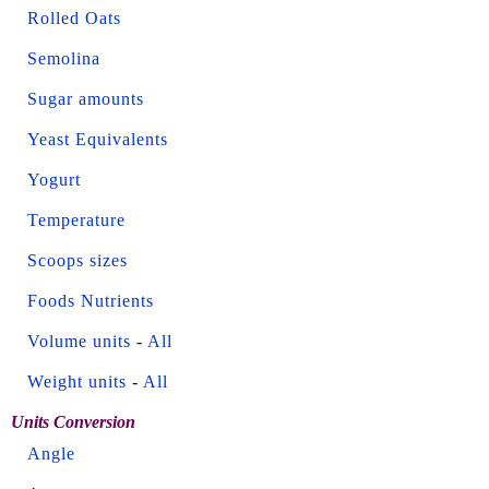
Rolled Oats
Semolina
Sugar amounts
Yeast Equivalents
Yogurt
Temperature
Scoops sizes
Foods Nutrients
Volume units
-
All
Weight units
-
All
Units Conversion
Angle