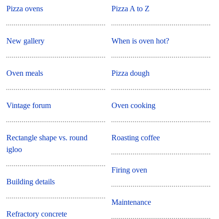
Pizza ovens
Pizza A to Z
New gallery
When is oven hot?
Oven meals
Pizza dough
Vintage forum
Oven cooking
Rectangle shape vs. round
Roasting coffee
igloo
Firing oven
Building details
Maintenance
Refractory concrete