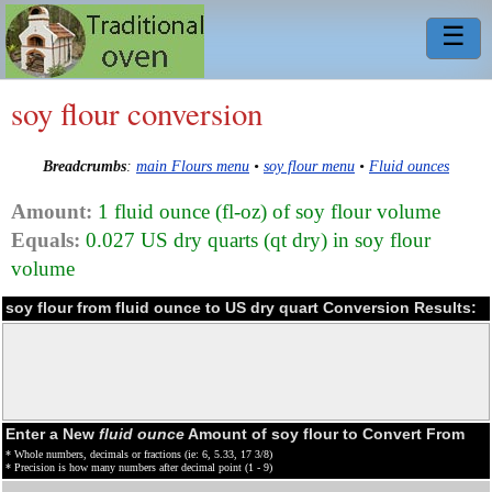
☰
soy flour conversion
Breadcrumbs
:
main Flours menu
•
soy flour menu
•
Fluid ounces
Amount:
1 fluid ounce (fl-oz) of soy flour volume
Equals:
0.027 US dry quarts (qt dry) in soy flour
volume
soy flour from fluid ounce to US dry quart Conversion Results:
Enter a New
fluid ounce
Amount of soy flour to Convert From
* Whole numbers, decimals or fractions (ie: 6, 5.33, 17 3/8)
* Precision is how many numbers after decimal point (1 - 9)