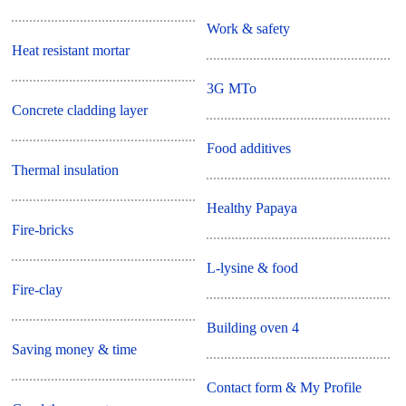
Work & safety
Heat resistant mortar
3G MTo
Concrete cladding layer
Food additives
Thermal insulation
Healthy Papaya
Fire-bricks
L-lysine & food
Fire-clay
Building oven 4
Saving money & time
Contact form & My Profile