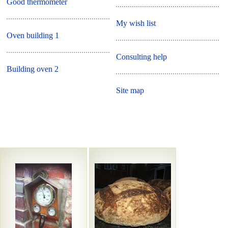
Good thermometer
My wish list
Oven building 1
Consulting help
Building oven 2
Site map