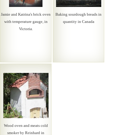
Jamie and Katrina's brick oven
Baking sourdough breads in
with temperature gauge, in
quantity in Canada
Victoria.
Wood oven and meats cold
smoker by Reinhard in