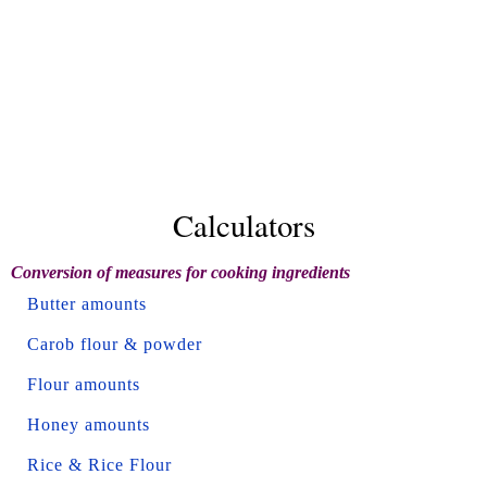
Calculators
Conversion of measures for cooking ingredients
Butter amounts
Carob flour & powder
Flour amounts
Honey amounts
Rice & Rice Flour