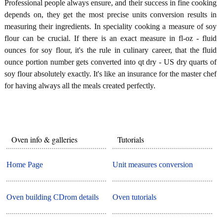
Professional people always ensure, and their success in fine cooking
depends on, they get the most precise units conversion results in
measuring their ingredients. In speciality cooking a measure of soy
flour can be crucial. If there is an exact measure in fl-oz - fluid
ounces for soy flour, it's the rule in culinary career, that the fluid
ounce portion number gets converted into qt dry - US dry quarts of
soy flour absolutely exactly. It's like an insurance for the master chef
for having always all the meals created perfectly.
Oven info & galleries
Tutorials
Home Page
Unit measures conversion
Oven building CDrom details
Oven tutorials