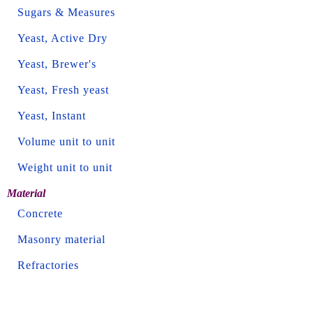
Sugars & Measures
Yeast, Active Dry
Yeast, Brewer's
Yeast, Fresh yeast
Yeast, Instant
Volume unit to unit
Weight unit to unit
Material
Concrete
Masonry material
Refractories