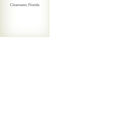
Clearwater, Florida