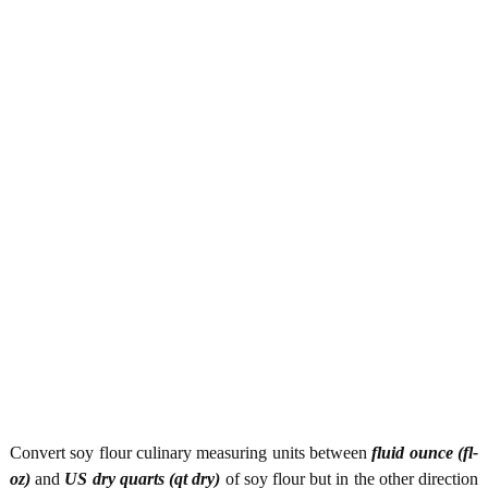
Convert soy flour culinary measuring units between
fluid ounce (fl-
oz)
and
US dry quarts (qt dry)
of soy flour but in the other direction