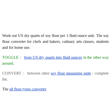
Work out US dry quarts of soy flour per 1 fluid ounce unit. The soy
flour converter for chefs and bakers, culinary arts classes, students
and for home use.
TOGGLE :
from US dry quarts into fluid ounces
in the other way
around.
CONVERT : between other
soy flour measuring units
- complete
list.
The
all flour types converter