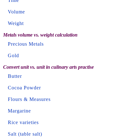
Time
Volume
Weight
Metals volume vs. weight calculation
Precious Metals
Gold
Convert unit vs. unit in culinary arts practise
Butter
Cocoa Powder
Flours & Measures
Margarine
Rice varieties
Salt (table salt)