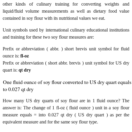
other kinds of culinary training for converting weights and
liquid/fluid volume measurements as well as dietary food value
contained in soy flour with its nutritional values we eat.
Unit symbols used by international culinary educational institutions
and training for these two soy flour measures are:
Prefix or abbreviation ( abbr. ) short brevis unit symbol for fluid
ounce is:
fl-oz
Prefix or abbreviation ( short abbr. brevis ) unit symbol for US dry
quart is:
qt dry
One fluid ounce of soy flour converted to US dry quart equals
to 0.027 qt dry
How many US dry quarts of soy flour are in 1 fluid ounce? The
answer is: The change of 1 fl-oz ( fluid ounce ) unit in a soy flour
measure equals = into 0.027 qt dry ( US dry quart ) as per the
equivalent measure and for the same soy flour type.