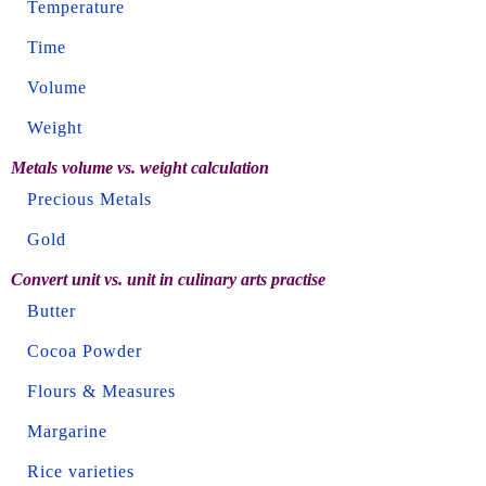
Temperature
Time
Volume
Weight
Metals volume vs. weight calculation
Precious Metals
Gold
Convert unit vs. unit in culinary arts practise
Butter
Cocoa Powder
Flours & Measures
Margarine
Rice varieties