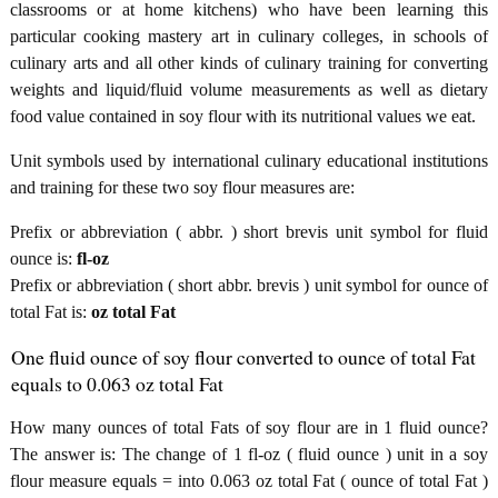
classrooms or at home kitchens) who have been learning this
particular cooking mastery art in culinary colleges, in schools of
culinary arts and all other kinds of culinary training for converting
weights and liquid/fluid volume measurements as well as dietary
food value contained in soy flour with its nutritional values we eat.
Unit symbols used by international culinary educational institutions
and training for these two soy flour measures are:
Prefix or abbreviation ( abbr. ) short brevis unit symbol for fluid
ounce is:
fl-oz
Prefix or abbreviation ( short abbr. brevis ) unit symbol for ounce of
total Fat is:
oz total Fat
One fluid ounce of soy flour converted to ounce of total Fat
equals to 0.063 oz total Fat
How many ounces of total Fats of soy flour are in 1 fluid ounce?
The answer is: The change of 1 fl-oz ( fluid ounce ) unit in a soy
flour measure equals = into 0.063 oz total Fat ( ounce of total Fat )