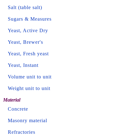
Salt (table salt)
Sugars & Measures
Yeast, Active Dry
Yeast, Brewer's
Yeast, Fresh yeast
Yeast, Instant
Volume unit to unit
Weight unit to unit
Material
Concrete
Masonry material
Refractories