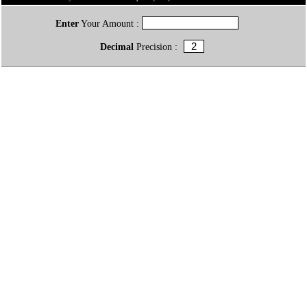
Enter
Your Amount :
Decimal
Precision :