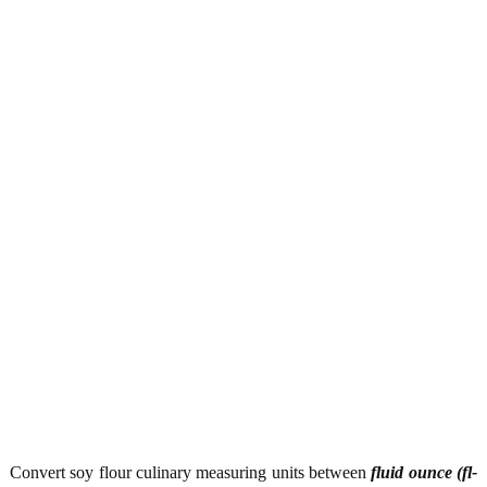
Convert soy flour culinary measuring units between
fluid ounce (fl-