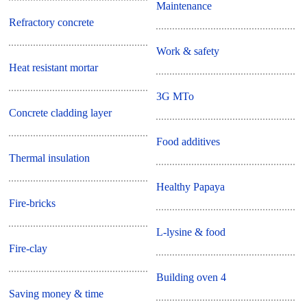
Maintenance
Refractory concrete
Work & safety
Heat resistant mortar
3G MTo
Concrete cladding layer
Food additives
Thermal insulation
Healthy Papaya
Fire-bricks
L-lysine & food
Fire-clay
Building oven 4
Saving money & time