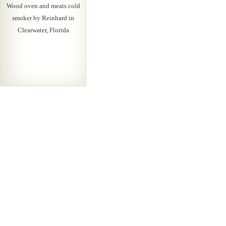
Wood oven and meats cold
smoker by Reinhard in
Clearwater, Florida