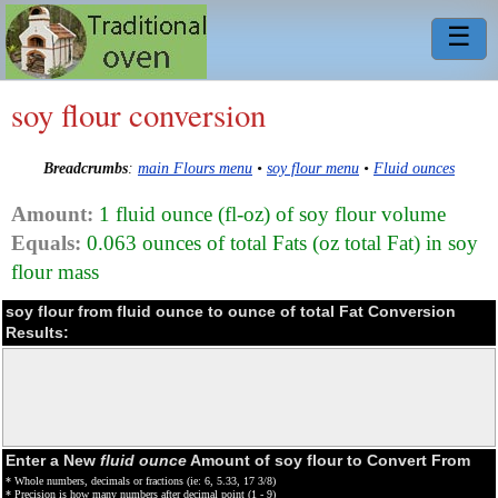
☰
soy flour conversion
Breadcrumbs
:
main Flours menu
•
soy flour menu
•
Fluid ounces
Amount:
1 fluid ounce (fl-oz) of soy flour volume
Equals:
0.063 ounces of total Fats (oz total Fat) in soy
flour mass
soy flour from fluid ounce to ounce of total Fat Conversion
Results:
Enter a New
fluid ounce
Amount of soy flour to Convert From
* Whole numbers, decimals or fractions (ie: 6, 5.33, 17 3/8)
* Precision is how many numbers after decimal point (1 - 9)