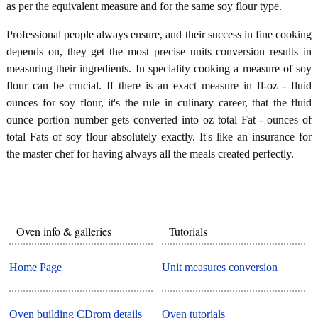
as per the equivalent measure and for the same soy flour type.
Professional people always ensure, and their success in fine cooking
depends on, they get the most precise units conversion results in
measuring their ingredients. In speciality cooking a measure of soy
flour can be crucial. If there is an exact measure in fl-oz - fluid
ounces for soy flour, it's the rule in culinary career, that the fluid
ounce portion number gets converted into oz total Fat - ounces of
total Fats of soy flour absolutely exactly. It's like an insurance for
the master chef for having always all the meals created perfectly.
Oven info & galleries
Tutorials
Home Page
Unit measures conversion
Oven building CDrom details
Oven tutorials