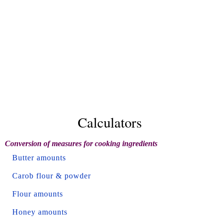
Calculators
Conversion of measures for cooking ingredients
Butter amounts
Carob flour & powder
Flour amounts
Honey amounts