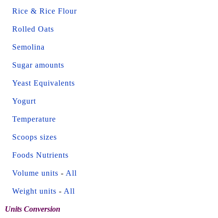
Rice & Rice Flour
Rolled Oats
Semolina
Sugar amounts
Yeast Equivalents
Yogurt
Temperature
Scoops sizes
Foods Nutrients
Volume units
-
All
Weight units
-
All
Units Conversion