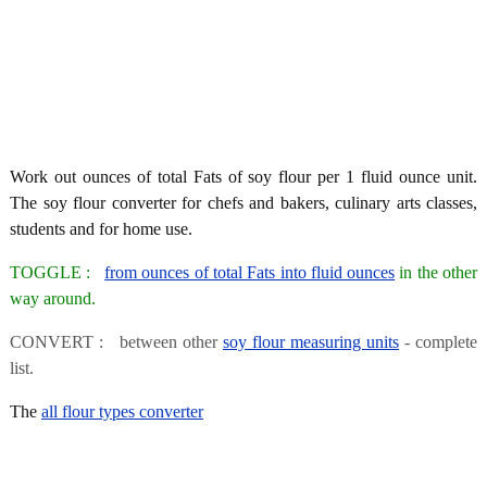
Work out ounces of total Fats of soy flour per 1 fluid ounce unit.
The soy flour converter for chefs and bakers, culinary arts classes,
students and for home use.
TOGGLE :
from ounces of total Fats into fluid ounces
in the other
way around.
CONVERT : between other
soy flour measuring units
- complete
list.
The
all flour types converter