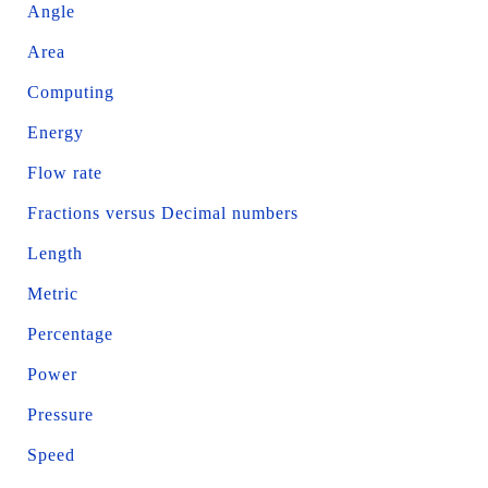
Angle
Area
Computing
Energy
Flow rate
Fractions versus Decimal numbers
Length
Metric
Percentage
Power
Pressure
Speed