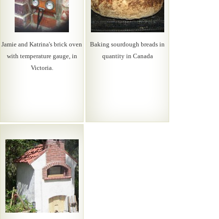
Jamie and Katrina's brick oven
Baking sourdough breads in
with temperature gauge, in
quantity in Canada
Victoria.