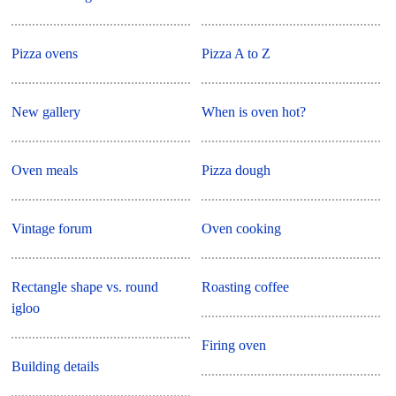
Pizza ovens
Pizza A to Z
New gallery
When is oven hot?
Oven meals
Pizza dough
Vintage forum
Oven cooking
Rectangle shape vs. round
Roasting coffee
igloo
Firing oven
Building details