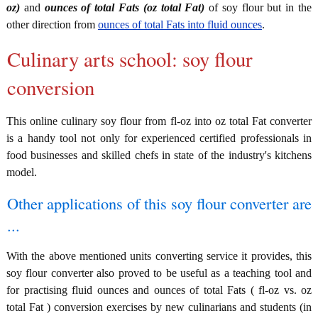
oz)
and
ounces of total Fats (oz total Fat)
of soy flour but in the
other direction from
ounces of total Fats into fluid ounces
.
Culinary arts school: soy flour
conversion
This online culinary soy flour from fl-oz into oz total Fat converter
is a handy tool not only for experienced certified professionals in
food businesses and skilled chefs in state of the industry's kitchens
model.
Other applications of this soy flour converter are
...
With the above mentioned units converting service it provides, this
soy flour converter also proved to be useful as a teaching tool and
for practising fluid ounces and ounces of total Fats ( fl-oz vs. oz
total Fat ) conversion exercises by new culinarians and students (in