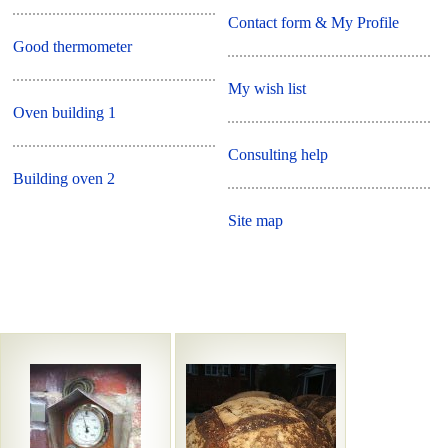
Contact form & My Profile
Good thermometer
My wish list
Oven building 1
Consulting help
Building oven 2
Site map