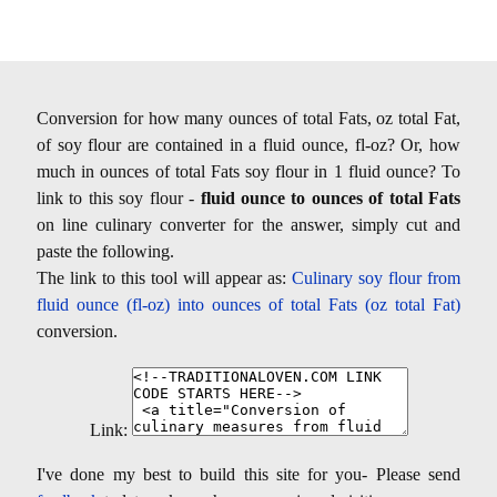
Conversion for how many ounces of total Fats, oz total Fat,
of soy flour are contained in a fluid ounce, fl-oz? Or, how
much in ounces of total Fats soy flour in 1 fluid ounce? To
link to this soy flour -
fluid ounce to ounces of total Fats
on line culinary converter for the answer, simply cut and
paste the following.
The link to this tool will appear as:
Culinary soy flour from
fluid ounce (fl-oz) into ounces of total Fats (oz total Fat)
conversion.
Link:
I've done my best to build this site for you- Please send