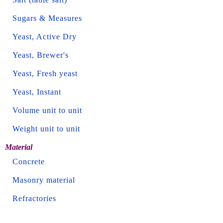
Sugars & Measures
Yeast, Active Dry
Yeast, Brewer's
Yeast, Fresh yeast
Yeast, Instant
Volume unit to unit
Weight unit to unit
Material
Concrete
Masonry material
Refractories