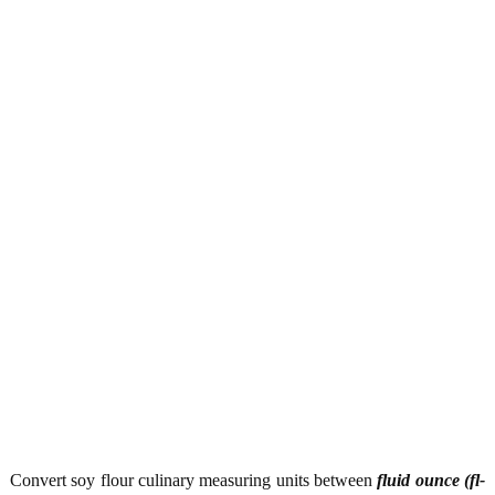
Convert soy flour culinary measuring units between
fluid ounce (fl-