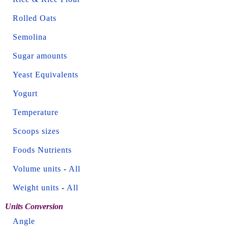
Rolled Oats
Semolina
Sugar amounts
Yeast Equivalents
Yogurt
Temperature
Scoops sizes
Foods Nutrients
Volume units
-
All
Weight units
-
All
Units Conversion
Angle