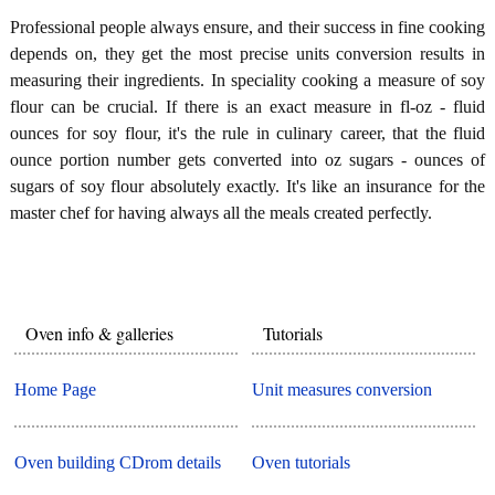
Professional people always ensure, and their success in fine cooking
depends on, they get the most precise units conversion results in
measuring their ingredients. In speciality cooking a measure of soy
flour can be crucial. If there is an exact measure in fl-oz - fluid
ounces for soy flour, it's the rule in culinary career, that the fluid
ounce portion number gets converted into oz sugars - ounces of
sugars of soy flour absolutely exactly. It's like an insurance for the
master chef for having always all the meals created perfectly.
Oven info & galleries
Tutorials
Home Page
Unit measures conversion
Oven building CDrom details
Oven tutorials