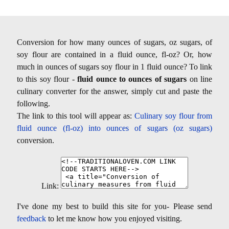
Conversion for how many ounces of sugars, oz sugars, of
soy flour are contained in a fluid ounce, fl-oz? Or, how
much in ounces of sugars soy flour in 1 fluid ounce? To link
to this soy flour -
fluid ounce to ounces of sugars
on line
culinary converter for the answer, simply cut and paste the
following.
The link to this tool will appear as:
Culinary soy flour from
fluid ounce (fl-oz) into ounces of sugars (oz sugars)
conversion.
Link:
I've done my best to build this site for you- Please send
feedback
to let me know how you enjoyed visiting.