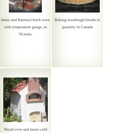
Jamie and Katrina's brick oven
Baking sourdough breads in
with temperature gauge, in
quantity in Canada
Victoria.
Wood oven and meats cold