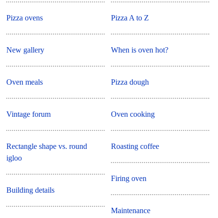
Pizza ovens
Pizza A to Z
New gallery
When is oven hot?
Oven meals
Pizza dough
Vintage forum
Oven cooking
Rectangle shape vs. round
Roasting coffee
igloo
Firing oven
Building details
Maintenance