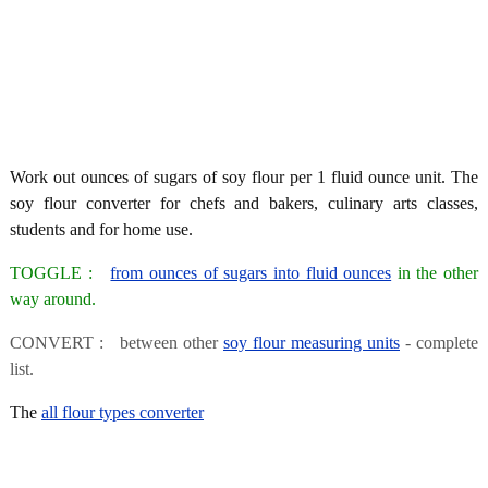
Work out ounces of sugars of soy flour per 1 fluid ounce unit. The
soy flour converter for chefs and bakers, culinary arts classes,
students and for home use.
TOGGLE :
from ounces of sugars into fluid ounces
in the other
way around.
CONVERT : between other
soy flour measuring units
- complete
list.
The
all flour types converter