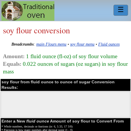
☰
soy flour conversion
Breadcrumbs
:
main Flours menu
•
soy flour menu
•
Fluid ounces
Amount:
1 fluid ounce (fl-oz) of soy flour volume
Equals:
0.022 ounces of sugars (oz sugars) in soy flour
mass
soy flour from fluid ounce to ounce of sugar Conversion
Results:
Enter a New
fluid ounce
Amount of soy flour to Convert From
* Whole numbers, decimals or fractions (ie: 6, 5.33, 17 3/8)
* Precision is how many numbers after decimal point (1 - 9)