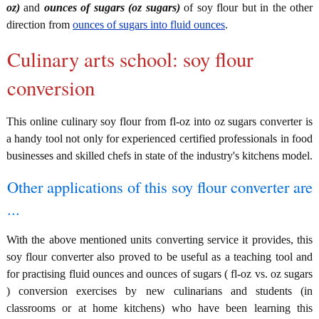
oz)
and
ounces of sugars (oz sugars)
of soy flour but in the other
direction from
ounces of sugars into fluid ounces
.
Culinary arts school: soy flour
conversion
This online culinary soy flour from fl-oz into oz sugars converter is
a handy tool not only for experienced certified professionals in food
businesses and skilled chefs in state of the industry's kitchens model.
Other applications of this soy flour converter are
...
With the above mentioned units converting service it provides, this
soy flour converter also proved to be useful as a teaching tool and
for practising fluid ounces and ounces of sugars ( fl-oz vs. oz sugars
) conversion exercises by new culinarians and students (in
classrooms or at home kitchens) who have been learning this