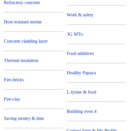
Refractory concrete
Work & safety
Heat resistant mortar
3G MTo
Concrete cladding layer
Food additives
Thermal insulation
Healthy Papaya
Fire-bricks
L-lysine & food
Fire-clay
Building oven 4
Saving money & time
Contact form & My Profile