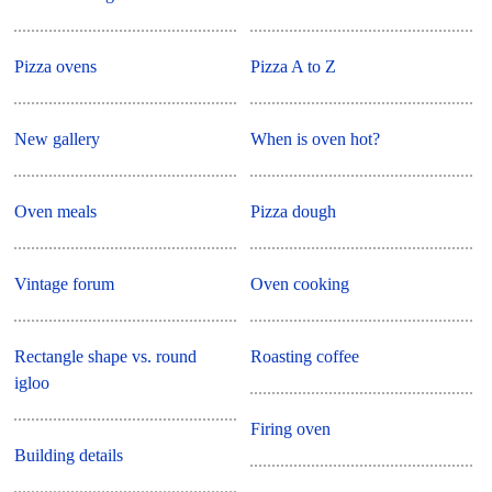
Pizza ovens
Pizza A to Z
New gallery
When is oven hot?
Oven meals
Pizza dough
Vintage forum
Oven cooking
Rectangle shape vs. round
Roasting coffee
igloo
Firing oven
Building details