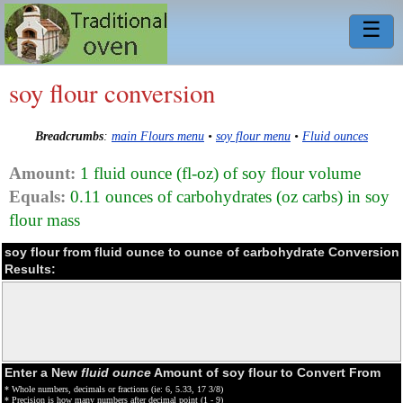
☰
soy flour conversion
Breadcrumbs
:
main Flours menu
•
soy flour menu
•
Fluid ounces
Amount:
1 fluid ounce (fl-oz) of soy flour volume
Equals:
0.11 ounces of carbohydrates (oz carbs) in soy
flour mass
soy flour from fluid ounce to ounce of carbohydrate Conversion
Results:
Enter a New
fluid ounce
Amount of soy flour to Convert From
* Whole numbers, decimals or fractions (ie: 6, 5.33, 17 3/8)
* Precision is how many numbers after decimal point (1 - 9)