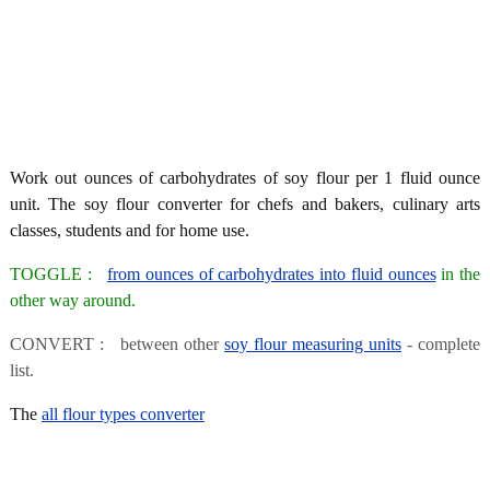
Work out ounces of carbohydrates of soy flour per 1 fluid ounce
unit. The soy flour converter for chefs and bakers, culinary arts
classes, students and for home use.
TOGGLE :
from ounces of carbohydrates into fluid ounces
in the
other way around.
CONVERT : between other
soy flour measuring units
- complete
list.
The
all flour types converter