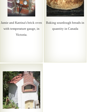
Jamie and Katrina's brick oven
Baking sourdough breads in
with temperature gauge, in
quantity in Canada
Victoria.