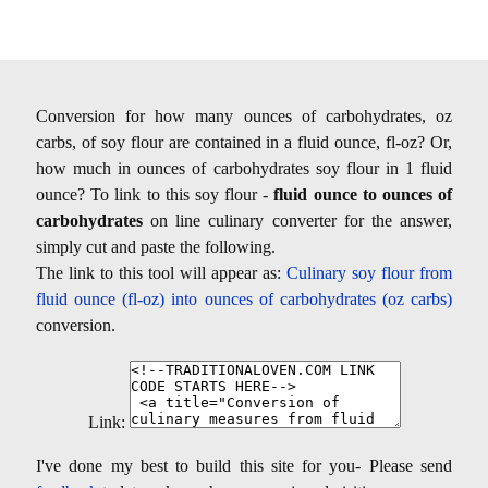
Conversion for how many ounces of carbohydrates, oz
carbs, of soy flour are contained in a fluid ounce, fl-oz? Or,
how much in ounces of carbohydrates soy flour in 1 fluid
ounce? To link to this soy flour -
fluid ounce to ounces of
carbohydrates
on line culinary converter for the answer,
simply cut and paste the following.
The link to this tool will appear as:
Culinary soy flour from
fluid ounce (fl-oz) into ounces of carbohydrates (oz carbs)
conversion.
Link:
I've done my best to build this site for you- Please send