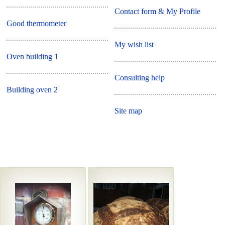
Contact form & My Profile
Good thermometer
My wish list
Oven building 1
Consulting help
Building oven 2
Site map