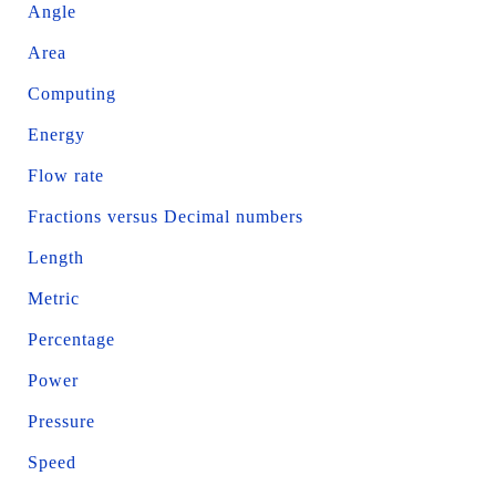
Angle
Area
Computing
Energy
Flow rate
Fractions versus Decimal numbers
Length
Metric
Percentage
Power
Pressure
Speed