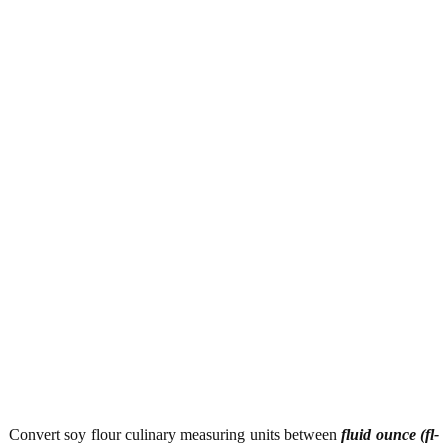
Convert soy flour culinary measuring units between
fluid ounce (fl-