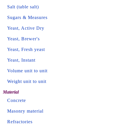
Salt (table salt)
Sugars & Measures
Yeast, Active Dry
Yeast, Brewer's
Yeast, Fresh yeast
Yeast, Instant
Volume unit to unit
Weight unit to unit
Material
Concrete
Masonry material
Refractories