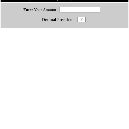
Enter
Your Amount :
Decimal
Precision :