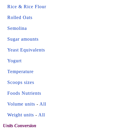
Rice & Rice Flour
Rolled Oats
Semolina
Sugar amounts
Yeast Equivalents
Yogurt
Temperature
Scoops sizes
Foods Nutrients
Volume units
-
All
Weight units
-
All
Units Conversion