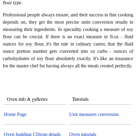
flour type.
Professional people always ensure, and their success in fine cooking
depends on, they get the most precise units conversion results in
measuring their ingredients. In speciality cooking a measure of soy
flour can be crucial. If there is an exact measure in fl-oz - fluid
ounces for soy flour, it's the rule in culinary career, that the fluid
ounce portion number gets converted into oz carbs - ounces of
carbohydrates of soy flour absolutely exactly. It's like an insurance
for the master chef for having always all the meals created perfectly.
Oven info & galleries
Tutorials
Home Page
Unit measures conversion
Oven building CDrom details
Oven tutorials