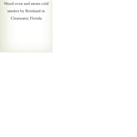
Wood oven and meats cold
smoker by Reinhard in
Clearwater, Florida