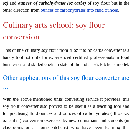
oz)
and
ounces of carbohydrates (oz carbs)
of soy flour but in the
other direction from
ounces of carbohydrates into fluid ounces
.
Culinary arts school: soy flour
conversion
This online culinary soy flour from fl-oz into oz carbs converter is a
handy tool not only for experienced certified professionals in food
businesses and skilled chefs in state of the industry's kitchens model.
Other applications of this soy flour converter are
...
With the above mentioned units converting service it provides, this
soy flour converter also proved to be useful as a teaching tool and
for practising fluid ounces and ounces of carbohydrates ( fl-oz vs.
oz carbs ) conversion exercises by new culinarians and students (in
classrooms or at home kitchens) who have been learning this