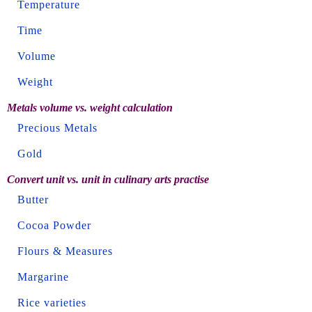
Temperature
Time
Volume
Weight
Metals volume vs. weight calculation
Precious Metals
Gold
Convert unit vs. unit in culinary arts practise
Butter
Cocoa Powder
Flours & Measures
Margarine
Rice varieties