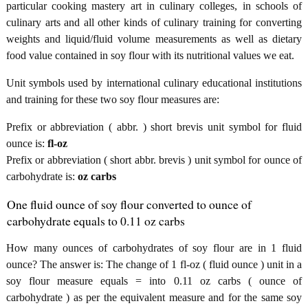
particular cooking mastery art in culinary colleges, in schools of
culinary arts and all other kinds of culinary training for converting
weights and liquid/fluid volume measurements as well as dietary
food value contained in soy flour with its nutritional values we eat.
Unit symbols used by international culinary educational institutions
and training for these two soy flour measures are:
Prefix or abbreviation ( abbr. ) short brevis unit symbol for fluid
ounce is:
fl-oz
Prefix or abbreviation ( short abbr. brevis ) unit symbol for ounce of
carbohydrate is:
oz carbs
One fluid ounce of soy flour converted to ounce of
carbohydrate equals to 0.11 oz carbs
How many ounces of carbohydrates of soy flour are in 1 fluid
ounce? The answer is: The change of 1 fl-oz ( fluid ounce ) unit in a
soy flour measure equals = into 0.11 oz carbs ( ounce of
carbohydrate ) as per the equivalent measure and for the same soy