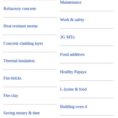
Maintenance
Refractory concrete
Work & safety
Heat resistant mortar
3G MTo
Concrete cladding layer
Food additives
Thermal insulation
Healthy Papaya
Fire-bricks
L-lysine & food
Fire-clay
Building oven 4
Saving money & time