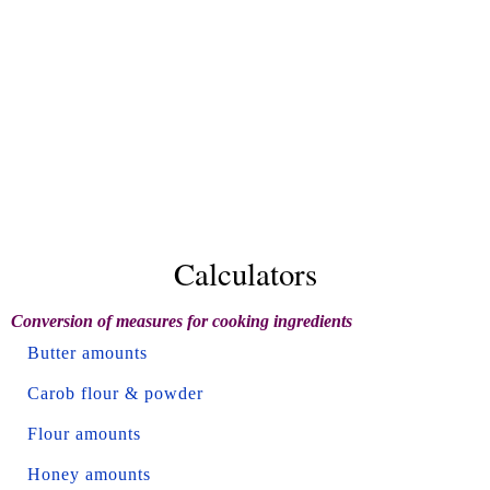
Calculators
Conversion of measures for cooking ingredients
Butter amounts
Carob flour & powder
Flour amounts
Honey amounts