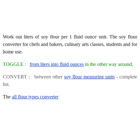
Work out liters of soy flour per 1 fluid ounce unit. The soy flour
converter for chefs and bakers, culinary arts classes, students and for
home use.
TOGGLE :
from liters into fluid ounces
in the other way around.
CONVERT : between other
soy flour measuring units
- complete
list.
The
all flour types converter