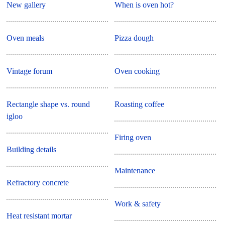
New gallery
When is oven hot?
Oven meals
Pizza dough
Vintage forum
Oven cooking
Rectangle shape vs. round
Roasting coffee
igloo
Firing oven
Building details
Maintenance
Refractory concrete
Work & safety
Heat resistant mortar