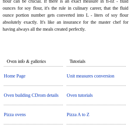
flour can be crucial. If there is an exact measure in fl-oz - fluid
ounces for soy flour, it's the rule in culinary career, that the fluid
ounce portion number gets converted into L - liters of soy flour
absolutely exactly. It's like an insurance for the master chef for
having always all the meals created perfectly.
Oven info & galleries
Tutorials
Home Page
Unit measures conversion
Oven building CDrom details
Oven tutorials
Pizza ovens
Pizza A to Z