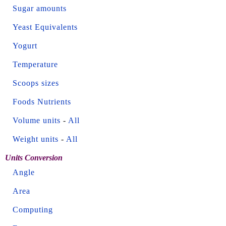
Sugar amounts
Yeast Equivalents
Yogurt
Temperature
Scoops sizes
Foods Nutrients
Volume units
-
All
Weight units
-
All
Units Conversion
Angle
Area
Computing