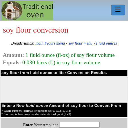
☰
soy flour conversion
Breadcrumbs
:
main Flours menu
•
soy flour menu
•
Fluid ounces
Amount:
1 fluid ounce (fl-oz) of soy flour volume
Equals:
0.030 liters (L) in soy flour volume
soy flour from fluid ounce to liter Conversion Results:
Enter a New
fluid ounce
Amount of soy flour to Convert From
* Whole numbers, decimals or fractions (ie: 6, 5.33, 17 3/8)
* Precision is how many numbers after decimal point (1 - 9)
Enter
Your Amount :