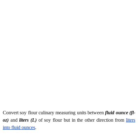
Convert soy flour culinary measuring units between
fluid ounce (fl-
oz)
and
liters (L)
of soy flour but in the other direction from
liters
into fluid ounces
.