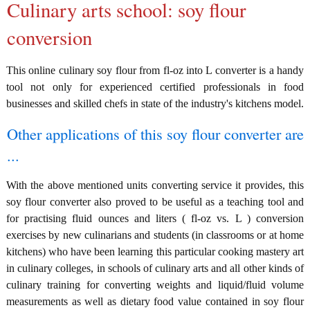
Culinary arts school: soy flour
conversion
This online culinary soy flour from fl-oz into L converter is a handy
tool not only for experienced certified professionals in food
businesses and skilled chefs in state of the industry's kitchens model.
Other applications of this soy flour converter are
...
With the above mentioned units converting service it provides, this
soy flour converter also proved to be useful as a teaching tool and
for practising fluid ounces and liters ( fl-oz vs. L ) conversion
exercises by new culinarians and students (in classrooms or at home
kitchens) who have been learning this particular cooking mastery art
in culinary colleges, in schools of culinary arts and all other kinds of
culinary training for converting weights and liquid/fluid volume
measurements as well as dietary food value contained in soy flour