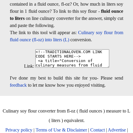
contained in a fluid ounce, fl-oz? Or, how much in liters soy
flour in 1 fluid ounce? To link to this soy flour -
fluid ounce
to liters
on line culinary converter for the answer, simply cut
and paste the following.
The link to this tool will appear as:
Culinary soy flour from
fluid ounce (fl-oz) into liters (L)
conversion.
Link:
I've done my best to build this site for you- Please send
feedback
to let me know how you enjoyed visiting.
Culinary soy flour converter from fl-oz ( fluid ounces ) measure to L
( liters ) equivalent.
Privacy policy
|
Terms of Use & Disclaimer
|
Contact
|
Advertise
|