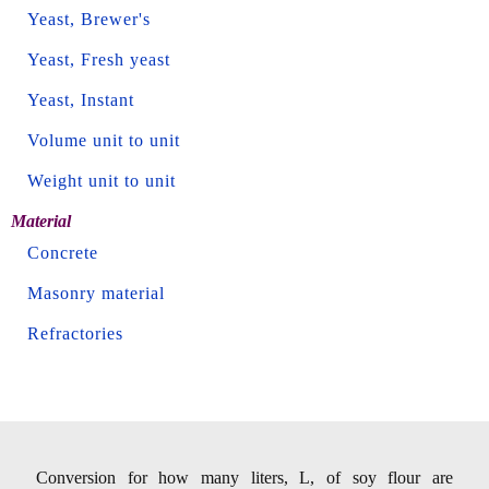
Yeast, Brewer's
Yeast, Fresh yeast
Yeast, Instant
Volume unit to unit
Weight unit to unit
Material
Concrete
Masonry material
Refractories
Conversion for how many liters, L, of soy flour are