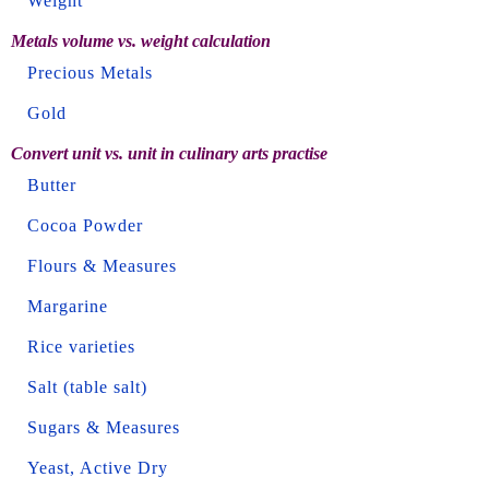
Weight
Metals volume vs. weight calculation
Precious Metals
Gold
Convert unit vs. unit in culinary arts practise
Butter
Cocoa Powder
Flours & Measures
Margarine
Rice varieties
Salt (table salt)
Sugars & Measures
Yeast, Active Dry