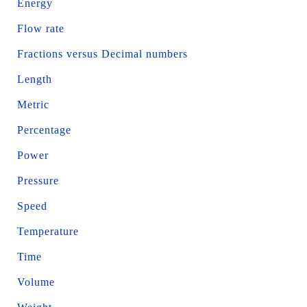
Energy
Flow rate
Fractions versus Decimal numbers
Length
Metric
Percentage
Power
Pressure
Speed
Temperature
Time
Volume