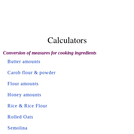
Calculators
Conversion of measures for cooking ingredients
Butter amounts
Carob flour & powder
Flour amounts
Honey amounts
Rice & Rice Flour
Rolled Oats
Semolina