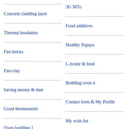
3G MTo
Concrete cladding layer
Food additives
Thermal insulation
Healthy Papaya
Fire-bricks
L-lysine & food
Fire-clay
Building oven 4
Saving money & time
Contact form & My Profile
Good thermometer
My wish list
Oven building 1