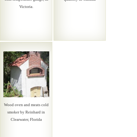
Victoria.
Wood oven and meats cold
smoker by Reinhard in
Clearwater, Florida