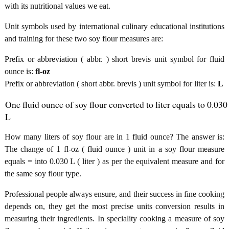
with its nutritional values we eat.
Unit symbols used by international culinary educational institutions
and training for these two soy flour measures are:
Prefix or abbreviation ( abbr. ) short brevis unit symbol for fluid
ounce is:
fl-oz
Prefix or abbreviation ( short abbr. brevis ) unit symbol for liter is:
L
One fluid ounce of soy flour converted to liter equals to 0.030
L
How many liters of soy flour are in 1 fluid ounce? The answer is:
The change of 1 fl-oz ( fluid ounce ) unit in a soy flour measure
equals = into 0.030 L ( liter ) as per the equivalent measure and for
the same soy flour type.
Professional people always ensure, and their success in fine cooking
depends on, they get the most precise units conversion results in
measuring their ingredients. In speciality cooking a measure of soy