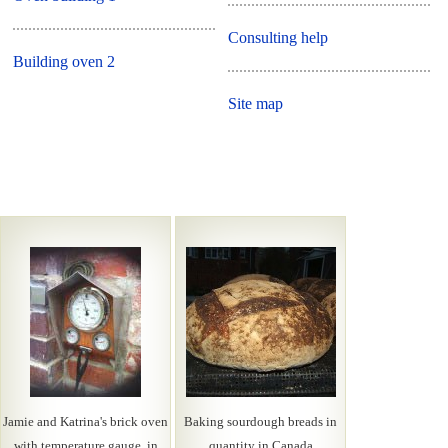
Consulting help
Building oven 2
Site map
Jamie and Katrina's brick oven
Baking sourdough breads in
with temperature gauge, in
quantity in Canada