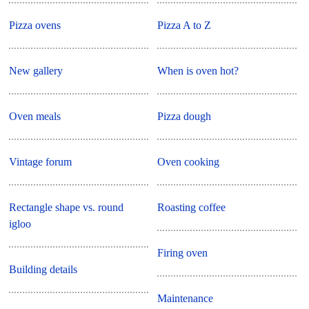
Pizza ovens
Pizza A to Z
New gallery
When is oven hot?
Oven meals
Pizza dough
Vintage forum
Oven cooking
Rectangle shape vs. round
Roasting coffee
igloo
Firing oven
Building details
Maintenance