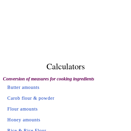
Calculators
Conversion of measures for cooking ingredients
Butter amounts
Carob flour & powder
Flour amounts
Honey amounts
Rice & Rice Flour