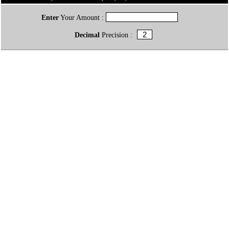
Enter
Your Amount :
Decimal
Precision :