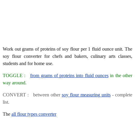
Work out grams of proteins of soy flour per 1 fluid ounce unit. The
soy flour converter for chefs and bakers, culinary arts classes,
students and for home use.
TOGGLE :
from grams of proteins into fluid ounces
in the other
way around.
CONVERT : between other
soy flour measuring units
- complete
list.
The
all flour types converter