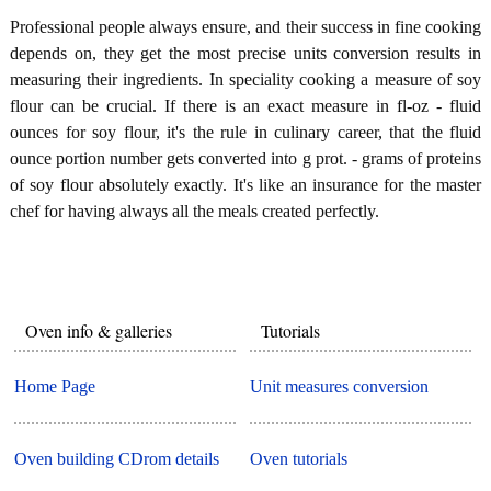
Professional people always ensure, and their success in fine cooking
depends on, they get the most precise units conversion results in
measuring their ingredients. In speciality cooking a measure of soy
flour can be crucial. If there is an exact measure in fl-oz - fluid
ounces for soy flour, it's the rule in culinary career, that the fluid
ounce portion number gets converted into g prot. - grams of proteins
of soy flour absolutely exactly. It's like an insurance for the master
chef for having always all the meals created perfectly.
Oven info & galleries
Tutorials
Home Page
Unit measures conversion
Oven building CDrom details
Oven tutorials