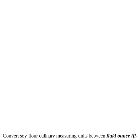
Convert soy flour culinary measuring units between
fluid ounce (fl-