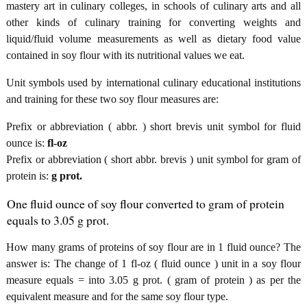
mastery art in culinary colleges, in schools of culinary arts and all
other kinds of culinary training for converting weights and
liquid/fluid volume measurements as well as dietary food value
contained in soy flour with its nutritional values we eat.
Unit symbols used by international culinary educational institutions
and training for these two soy flour measures are:
Prefix or abbreviation ( abbr. ) short brevis unit symbol for fluid
ounce is:
fl-oz
Prefix or abbreviation ( short abbr. brevis ) unit symbol for gram of
protein is:
g prot.
One fluid ounce of soy flour converted to gram of protein
equals to 3.05 g prot.
How many grams of proteins of soy flour are in 1 fluid ounce? The
answer is: The change of 1 fl-oz ( fluid ounce ) unit in a soy flour
measure equals = into 3.05 g prot. ( gram of protein ) as per the
equivalent measure and for the same soy flour type.