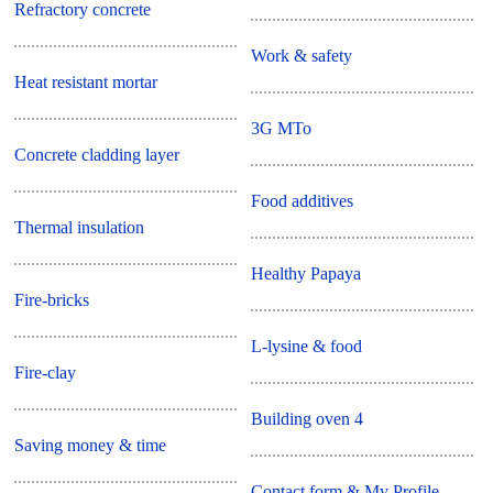
Refractory concrete
Work & safety
Heat resistant mortar
3G MTo
Concrete cladding layer
Food additives
Thermal insulation
Healthy Papaya
Fire-bricks
L-lysine & food
Fire-clay
Building oven 4
Saving money & time
Contact form & My Profile