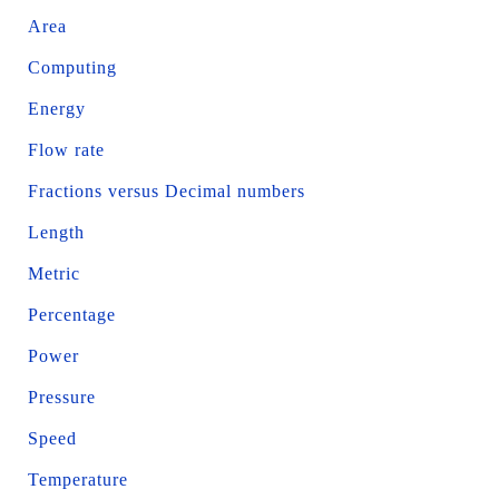
Area
Computing
Energy
Flow rate
Fractions versus Decimal numbers
Length
Metric
Percentage
Power
Pressure
Speed
Temperature