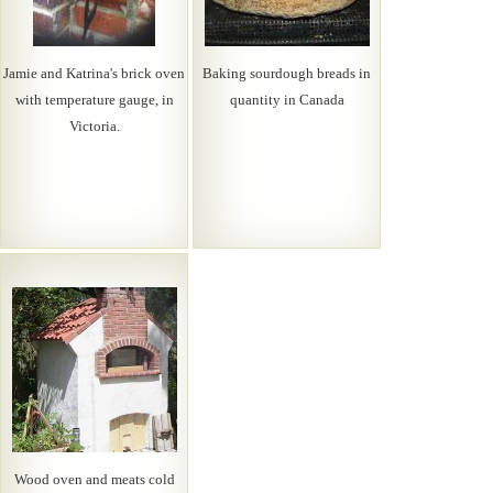
Jamie and Katrina's brick oven
Baking sourdough breads in
with temperature gauge, in
quantity in Canada
Victoria.
Wood oven and meats cold