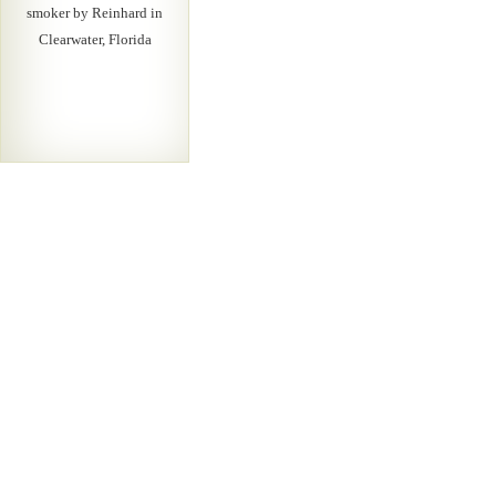
smoker by Reinhard in
Clearwater, Florida