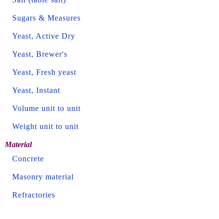
Sugars & Measures
Yeast, Active Dry
Yeast, Brewer's
Yeast, Fresh yeast
Yeast, Instant
Volume unit to unit
Weight unit to unit
Material
Concrete
Masonry material
Refractories