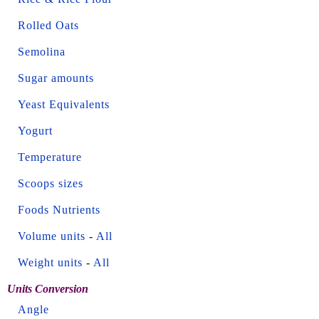
Rolled Oats
Semolina
Sugar amounts
Yeast Equivalents
Yogurt
Temperature
Scoops sizes
Foods Nutrients
Volume units
-
All
Weight units
-
All
Units Conversion
Angle