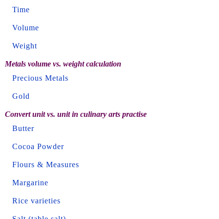
Time
Volume
Weight
Metals volume vs. weight calculation
Precious Metals
Gold
Convert unit vs. unit in culinary arts practise
Butter
Cocoa Powder
Flours & Measures
Margarine
Rice varieties
Salt (table salt)