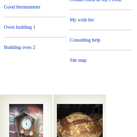
Good thermometer
My wish list
Oven building 1
Consulting help
Building oven 2
Site map