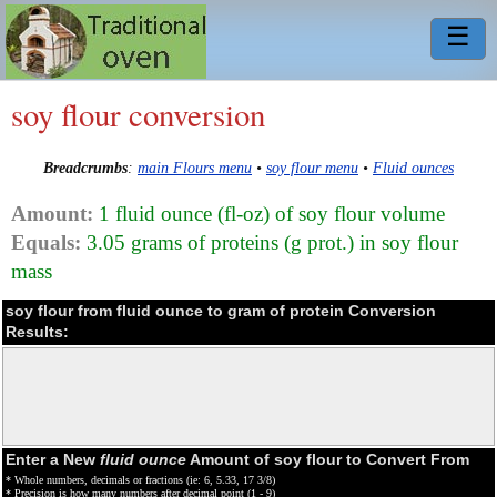
☰
soy flour conversion
Breadcrumbs
:
main Flours menu
•
soy flour menu
•
Fluid ounces
Amount:
1 fluid ounce (fl-oz) of soy flour volume
Equals:
3.05 grams of proteins (g prot.) in soy flour
mass
soy flour from fluid ounce to gram of protein Conversion
Results:
Enter a New
fluid ounce
Amount of soy flour to Convert From
* Whole numbers, decimals or fractions (ie: 6, 5.33, 17 3/8)
* Precision is how many numbers after decimal point (1 - 9)