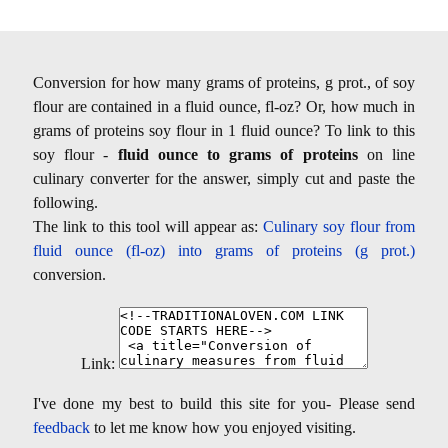
Conversion for how many grams of proteins, g prot., of soy
flour are contained in a fluid ounce, fl-oz? Or, how much in
grams of proteins soy flour in 1 fluid ounce? To link to this
soy flour -
fluid ounce to grams of proteins
on line
culinary converter for the answer, simply cut and paste the
following.
The link to this tool will appear as:
Culinary soy flour from
fluid ounce (fl-oz) into grams of proteins (g prot.)
conversion.
Link:
I've done my best to build this site for you- Please send
feedback
to let me know how you enjoyed visiting.