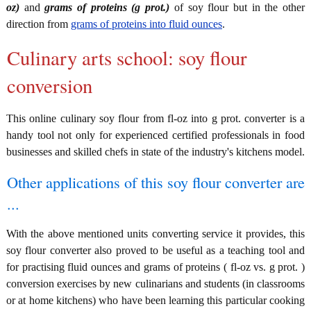
oz)
and
grams of proteins (g prot.)
of soy flour but in the other
direction from
grams of proteins into fluid ounces
.
Culinary arts school: soy flour
conversion
This online culinary soy flour from fl-oz into g prot. converter is a
handy tool not only for experienced certified professionals in food
businesses and skilled chefs in state of the industry's kitchens model.
Other applications of this soy flour converter are
...
With the above mentioned units converting service it provides, this
soy flour converter also proved to be useful as a teaching tool and
for practising fluid ounces and grams of proteins ( fl-oz vs. g prot. )
conversion exercises by new culinarians and students (in classrooms
or at home kitchens) who have been learning this particular cooking