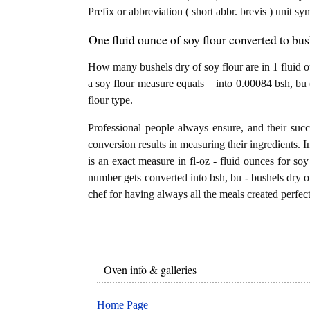
Prefix or abbreviation ( short abbr. brevis ) unit sy
One fluid ounce of soy flour converted to bus
How many bushels dry of soy flour are in 1 fluid ou
a soy flour measure equals = into 0.00084 bsh, bu 
flour type.
Professional people always ensure, and their succ
conversion results in measuring their ingredients. I
is an exact measure in fl-oz - fluid ounces for soy f
number gets converted into bsh, bu - bushels dry of 
chef for having always all the meals created perfect
Oven info & galleries
Home Page