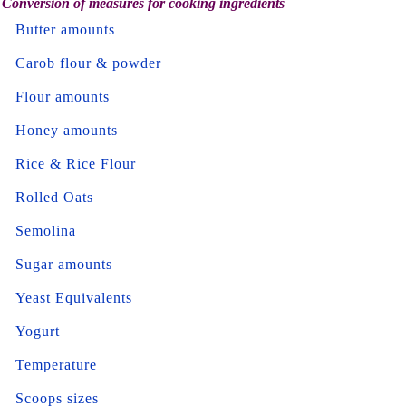
Conversion of measures for cooking ingredients
Butter amounts
Carob flour & powder
Flour amounts
Honey amounts
Rice & Rice Flour
Rolled Oats
Semolina
Sugar amounts
Yeast Equivalents
Yogurt
Temperature
Scoops sizes