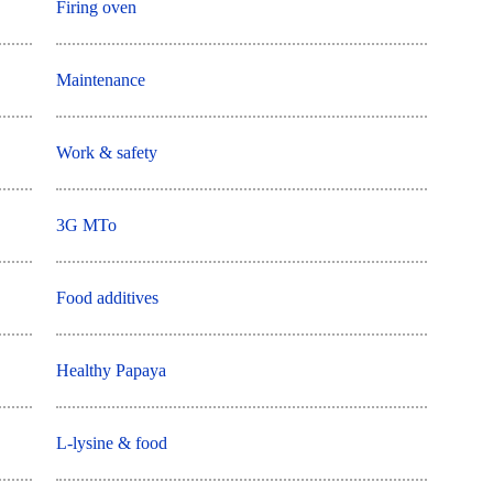
Firing oven
Maintenance
Work & safety
3G MTo
Food additives
Healthy Papaya
L-lysine & food