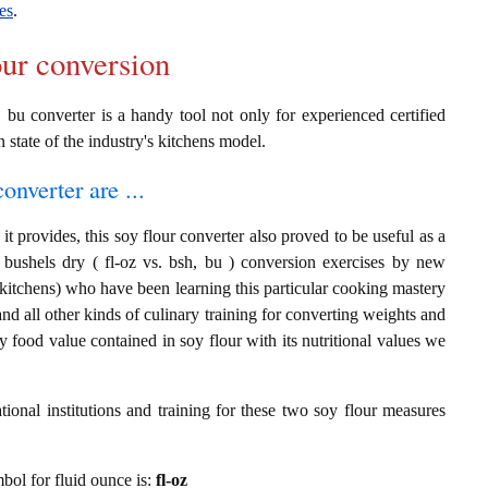
es
.
our conversion
, bu converter is a handy tool not only for experienced certified
n state of the industry's kitchens model.
onverter are ...
t provides, this soy flour converter also proved to be useful as a
d bushels dry ( fl-oz vs. bsh, bu ) conversion exercises by new
 kitchens) who have been learning this particular cooking mastery
 and all other kinds of culinary training for converting weights and
 food value contained in soy flour with its nutritional values we
ional institutions and training for these two soy flour measures
mbol for fluid ounce is:
fl-oz