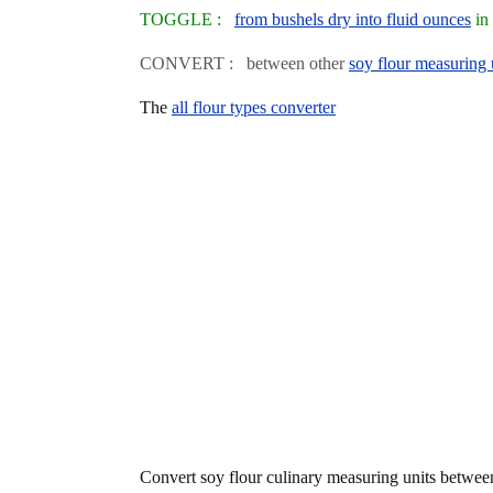
TOGGLE :
from bushels dry into fluid ounces
in 
CONVERT : between other
soy flour measuring 
The
all flour types converter
Convert soy flour culinary measuring units betwe