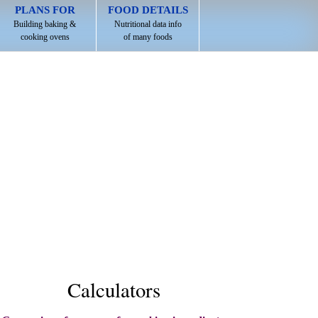
PLANS FOR
FOOD DETAILS
Building baking &
Nutritional data info
cooking ovens
of many foods
Calculators