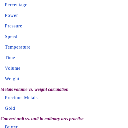
Percentage
Power
Pressure
Speed
Temperature
Time
Volume
Weight
Metals volume vs. weight calculation
Precious Metals
Gold
Convert unit vs. unit in culinary arts practise
Butter