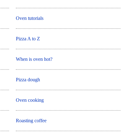
Oven tutorials
Pizza A to Z
When is oven hot?
Pizza dough
Oven cooking
Roasting coffee