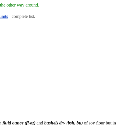
the other way around.
units
- complete list.
en
fluid ounce (fl-oz)
and
bushels dry (bsh, bu)
of soy flour but in