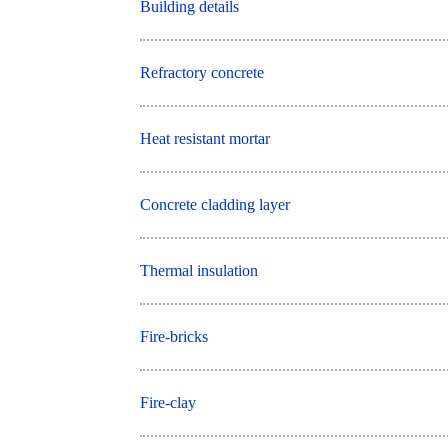
Building details
Refractory concrete
Heat resistant mortar
Concrete cladding layer
Thermal insulation
Fire-bricks
Fire-clay