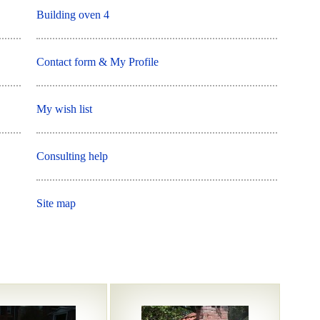
Building oven 4
Contact form & My Profile
My wish list
Consulting help
Site map