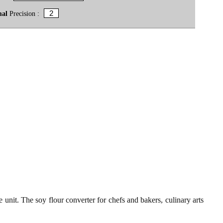
mal
Precision :
 unit. The soy flour converter for chefs and bakers, culinary arts