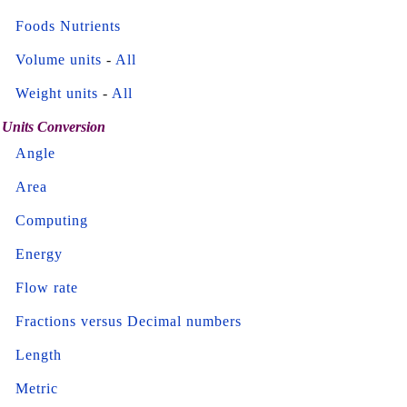
Foods Nutrients
Volume units
-
All
Weight units
-
All
Units Conversion
Angle
Area
Computing
Energy
Flow rate
Fractions versus Decimal numbers
Length
Metric