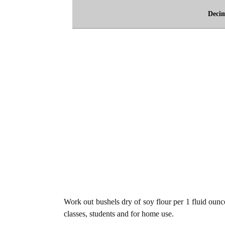
Deci
Work out bushels dry of soy flour per 1 fluid ounce
classes, students and for home use.