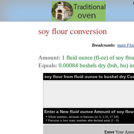
soy flour conversion
Breadcrumbs
:
main Flo
Amount:
1 fluid ounce (fl-oz) of soy fl
Equals:
0.00084 bushels dry (bsh, bu) i
soy flour from fluid ounce to bushel dry Co
Enter a New
fluid ounce
Amount of soy flou
* Whole numbers, decimals or fractions (ie: 6, 5.33, 17 3/8)
* Precision is how many numbers after decimal point (1 - 9)
Enter
Your Amou