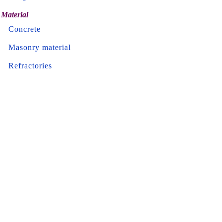
Material
Concrete
Masonry material
Refractories