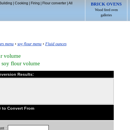
Building
|
Cooking
|
Firing
|
Flour converter
|
All
BRICK OVENS
Wood fired oven
galleries
urs menu
•
soy flour menu
•
Fluid ounces
our volume
n soy flour volume
nversion Results:
r to Convert From
nt :