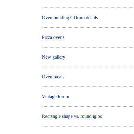
Oven building CDrom details
Pizza ovens
New gallery
Oven meals
Vintage forum
Rectangle shape vs. round igloo