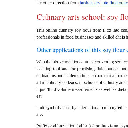
the other direction from
bushels dry into fluid ounc
Culinary arts school: soy fl
This online culinary soy flour from fl-oz into bsh
professionals in food businesses and skilled chefs i
Other applications of this soy flour c
With the above mentioned units converting service i
teaching tool and for practising fluid ounces an
culinarians and students (in classrooms or at home
art in culinary colleges, in schools of culinary arts
liquid/fluid volume measurements as well as dietary
eat.
Unit symbols used by international culinary educat
are:
Prefix or abbreviation ( abbr. ) short brevis unit sy