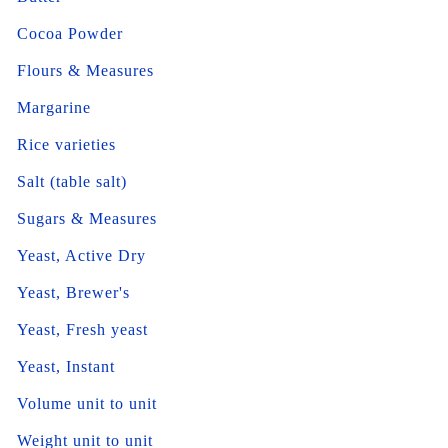
Cocoa Powder
Flours & Measures
Margarine
Rice varieties
Salt (table salt)
Sugars & Measures
Yeast, Active Dry
Yeast, Brewer's
Yeast, Fresh yeast
Yeast, Instant
Volume unit to unit
Weight unit to unit