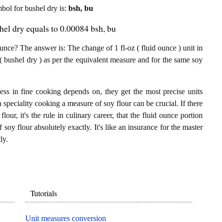
mbol for bushel dry is:
bsh, bu
hel dry equals to 0.00084 bsh, bu
nce? The answer is: The change of 1 fl-oz ( fluid ounce ) unit in
( bushel dry ) as per the equivalent measure and for the same soy
ess in fine cooking depends on, they get the most precise units
n speciality cooking a measure of soy flour can be crucial. If there
lour, it's the rule in culinary career, that the fluid ounce portion
soy flour absolutely exactly. It's like an insurance for the master
ly.
Tutorials
Unit measures conversion