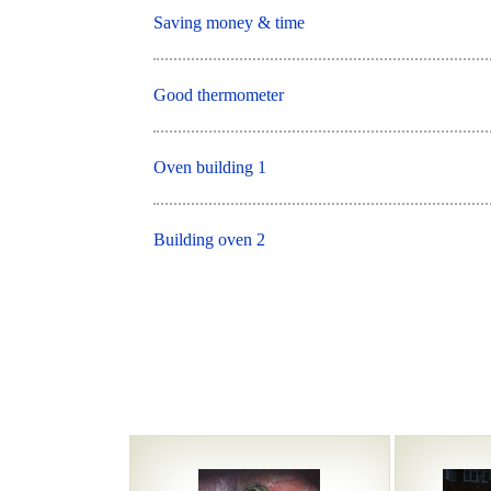
Saving money & time
Good thermometer
Oven building 1
Building oven 2