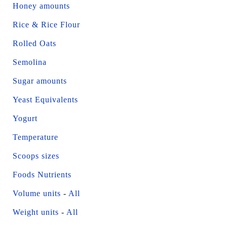
Honey amounts
Rice & Rice Flour
Rolled Oats
Semolina
Sugar amounts
Yeast Equivalents
Yogurt
Temperature
Scoops sizes
Foods Nutrients
Volume units
-
All
Weight units
-
All