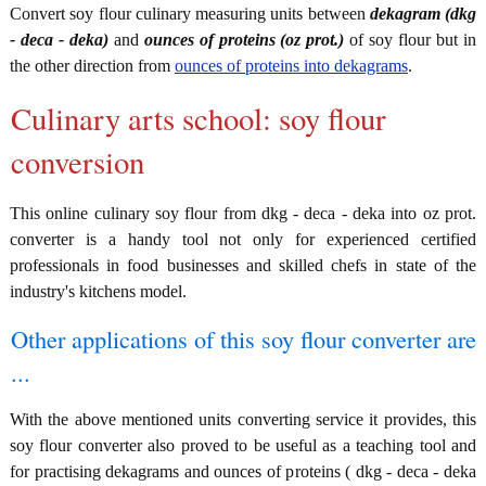
Convert soy flour culinary measuring units between
dekagram (dkg
- deca - deka)
and
ounces of proteins (oz prot.)
of soy flour but in
the other direction from
ounces of proteins into dekagrams
.
Culinary arts school: soy flour
conversion
This online culinary soy flour from dkg - deca - deka into oz prot.
converter is a handy tool not only for experienced certified
professionals in food businesses and skilled chefs in state of the
industry's kitchens model.
Other applications of this soy flour converter are
...
With the above mentioned units converting service it provides, this
soy flour converter also proved to be useful as a teaching tool and
for practising dekagrams and ounces of proteins ( dkg - deca - deka