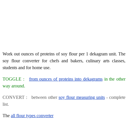
Work out ounces of proteins of soy flour per 1 dekagram unit. The
soy flour converter for chefs and bakers, culinary arts classes,
students and for home use.
TOGGLE :
from ounces of proteins into dekagrams
in the other
way around.
CONVERT : between other
soy flour measuring units
- complete
list.
The
all flour types converter