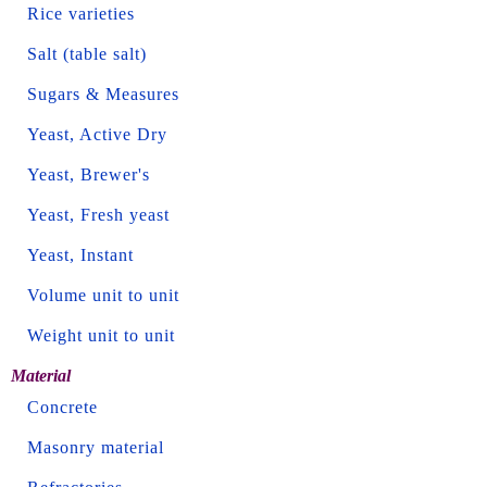
Rice varieties
Salt (table salt)
Sugars & Measures
Yeast, Active Dry
Yeast, Brewer's
Yeast, Fresh yeast
Yeast, Instant
Volume unit to unit
Weight unit to unit
Material
Concrete
Masonry material