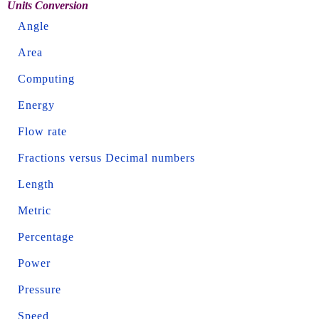
Units Conversion
Angle
Area
Computing
Energy
Flow rate
Fractions versus Decimal numbers
Length
Metric
Percentage
Power
Pressure
Speed