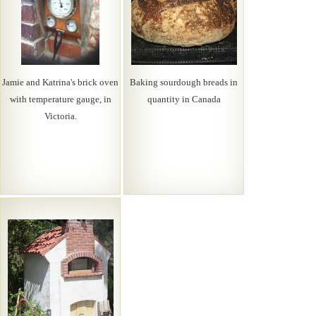
Jamie and Katrina's brick oven
Baking sourdough breads in
with temperature gauge, in
quantity in Canada
Victoria.