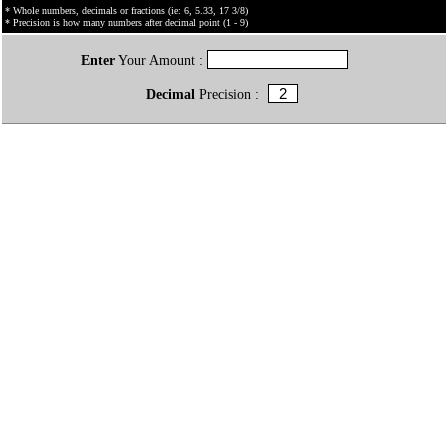
* Whole numbers, decimals or fractions (ie: 6, 5.33, 17 3/8)
* Precision is how many numbers after decimal point (1 - 9)
Enter
Your Amount :
Decimal
Precision :