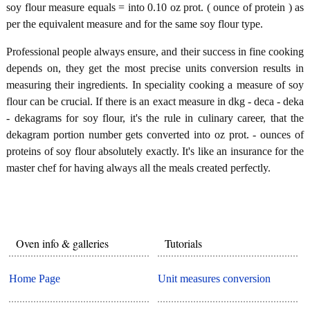
soy flour measure equals = into 0.10 oz prot. ( ounce of protein ) as
per the equivalent measure and for the same soy flour type.
Professional people always ensure, and their success in fine cooking
depends on, they get the most precise units conversion results in
measuring their ingredients. In speciality cooking a measure of soy
flour can be crucial. If there is an exact measure in dkg - deca - deka
- dekagrams for soy flour, it's the rule in culinary career, that the
dekagram portion number gets converted into oz prot. - ounces of
proteins of soy flour absolutely exactly. It's like an insurance for the
master chef for having always all the meals created perfectly.
Oven info & galleries
Tutorials
Home Page
Unit measures conversion