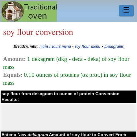
☰
soy flour conversion
Breadcrumbs
:
main Flours menu
•
soy flour menu
•
Dekagrams
Amount:
1 dekagram (dkg - deca - deka) of soy flour
mass
Equals:
0.10 ounces of proteins (oz prot.) in soy flour
mass
soy flour from dekagram to ounce of protein Conversion
Results:
Enter a New
dekagram
Amount of soy flour to Convert From