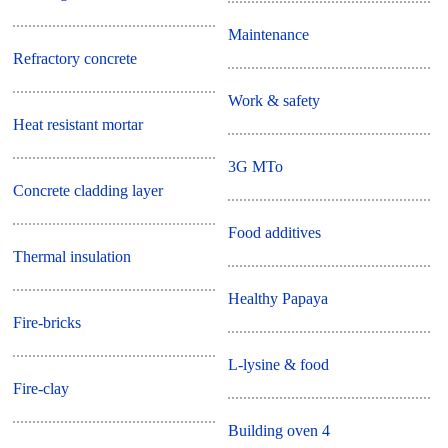
Maintenance
Refractory concrete
Work & safety
Heat resistant mortar
3G MTo
Concrete cladding layer
Food additives
Thermal insulation
Healthy Papaya
Fire-bricks
L-lysine & food
Fire-clay
Building oven 4