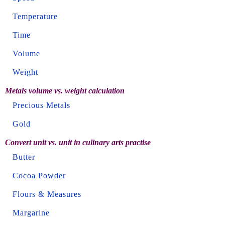
Temperature
Time
Volume
Weight
Metals volume vs. weight calculation
Precious Metals
Gold
Convert unit vs. unit in culinary arts practise
Butter
Cocoa Powder
Flours & Measures
Margarine