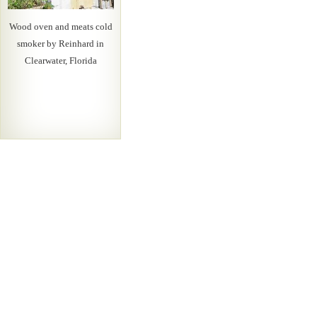
Wood oven and meats cold
smoker by Reinhard in
Clearwater, Florida