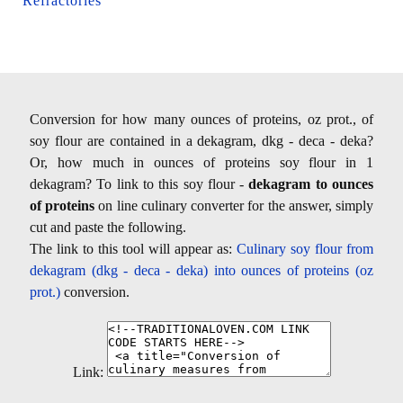
Refractories
Conversion for how many ounces of proteins, oz prot., of
soy flour are contained in a dekagram, dkg - deca - deka?
Or, how much in ounces of proteins soy flour in 1
dekagram? To link to this soy flour -
dekagram to ounces
of proteins
on line culinary converter for the answer, simply
cut and paste the following.
The link to this tool will appear as:
Culinary soy flour from
dekagram (dkg - deca - deka) into ounces of proteins (oz
prot.)
conversion.
Link: