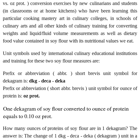
vs. oz prot. ) conversion exercises by new culinarians and students
(in classrooms or at home kitchens) who have been learning this
particular cooking mastery art in culinary colleges, in schools of
culinary arts and all other kinds of culinary training for converting
weights and liquid/fluid volume measurements as well as dietary
food value contained in soy flour with its nutritional values we eat.
Unit symbols used by international culinary educational institutions
and training for these two soy flour measures are:
Prefix or abbreviation ( abbr. ) short brevis unit symbol for
dekagram is:
dkg - deca - deka
Prefix or abbreviation ( short abbr. brevis ) unit symbol for ounce of
protein is:
oz prot.
One dekagram of soy flour converted to ounce of protein
equals to 0.10 oz prot.
How many ounces of proteins of soy flour are in 1 dekagram? The
answer is: The change of 1 dkg - deca - deka ( dekagram ) unit in a