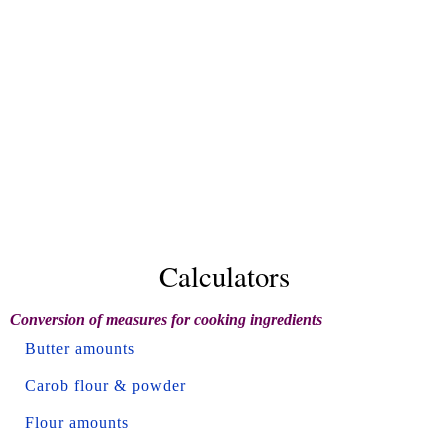
Calculators
Conversion of measures for cooking ingredients
Butter amounts
Carob flour & powder
Flour amounts