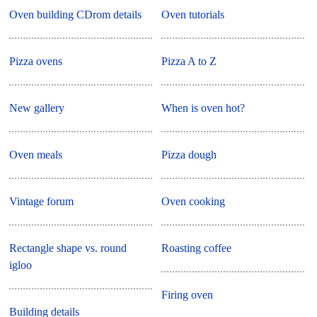
Oven building CDrom details
Oven tutorials
Pizza ovens
Pizza A to Z
New gallery
When is oven hot?
Oven meals
Pizza dough
Vintage forum
Oven cooking
Rectangle shape vs. round
Roasting coffee
igloo
Firing oven
Building details