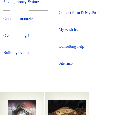
Saving money & time
Contact form & My Profile
Good thermometer
My wish list
Oven building 1
Consulting help
Building oven 2
Site map