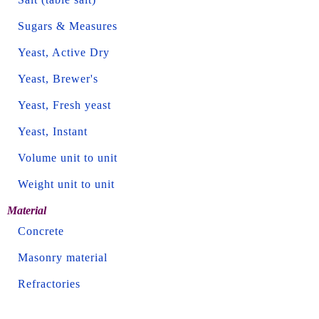
Sugars & Measures
Yeast, Active Dry
Yeast, Brewer's
Yeast, Fresh yeast
Yeast, Instant
Volume unit to unit
Weight unit to unit
Material
Concrete
Masonry material
Refractories