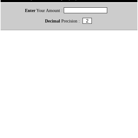
Enter
Your Amount :
Decimal
Precision :