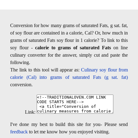
Conversion for how many grams of saturated Fats, g sat. fat,
of soy flour are contained in a calorie, Cal? Or, how much in
grams of saturated Fats soy flour in 1 calorie? To link to this
soy flour -
calorie to grams of saturated Fats
on line
culinary converter for the answer, simply cut and paste the
following.
The link to this tool will appear as:
Culinary soy flour from
calorie (Cal) into grams of saturated Fats (g sat. fat)
conversion.
Link:
I've done my best to build this site for you- Please send
feedback
to let me know how you enjoyed visiting.