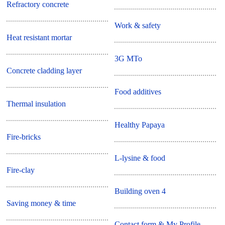
Refractory concrete
Work & safety
Heat resistant mortar
3G MTo
Concrete cladding layer
Food additives
Thermal insulation
Healthy Papaya
Fire-bricks
L-lysine & food
Fire-clay
Building oven 4
Saving money & time
Contact form & My Profile