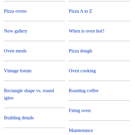
Pizza ovens
Pizza A to Z
New gallery
When is oven hot?
Oven meals
Pizza dough
Vintage forum
Oven cooking
Rectangle shape vs. round
Roasting coffee
igloo
Firing oven
Building details
Maintenance