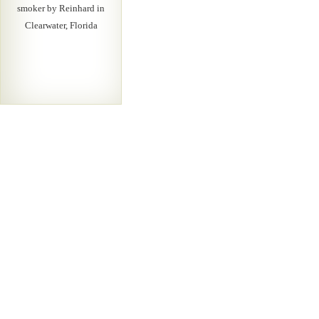
smoker by Reinhard in
Clearwater, Florida