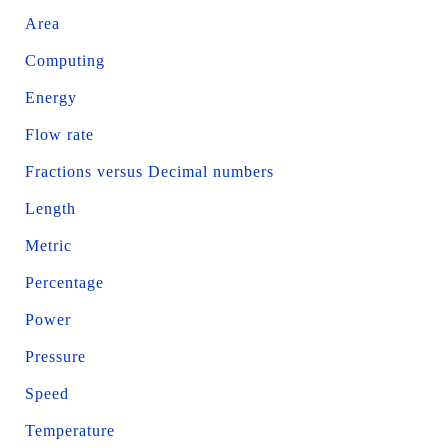
Area
Computing
Energy
Flow rate
Fractions versus Decimal numbers
Length
Metric
Percentage
Power
Pressure
Speed
Temperature