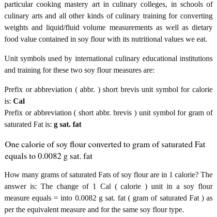
particular cooking mastery art in culinary colleges, in schools of
culinary arts and all other kinds of culinary training for converting
weights and liquid/fluid volume measurements as well as dietary
food value contained in soy flour with its nutritional values we eat.
Unit symbols used by international culinary educational institutions
and training for these two soy flour measures are:
Prefix or abbreviation ( abbr. ) short brevis unit symbol for calorie
is:
Cal
Prefix or abbreviation ( short abbr. brevis ) unit symbol for gram of
saturated Fat is:
g sat. fat
One calorie of soy flour converted to gram of saturated Fat
equals to 0.0082 g sat. fat
How many grams of saturated Fats of soy flour are in 1 calorie? The
answer is: The change of 1 Cal ( calorie ) unit in a soy flour
measure equals = into 0.0082 g sat. fat ( gram of saturated Fat ) as
per the equivalent measure and for the same soy flour type.