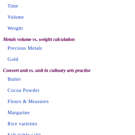
Time
Volume
Weight
Metals volume vs. weight calculation
Precious Metals
Gold
Convert unit vs. unit in culinary arts practise
Butter
Cocoa Powder
Flours & Measures
Margarine
Rice varieties
Salt (table salt)