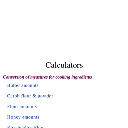
Calculators
Conversion of measures for cooking ingredients
Butter amounts
Carob flour & powder
Flour amounts
Honey amounts
Rice & Rice Flour