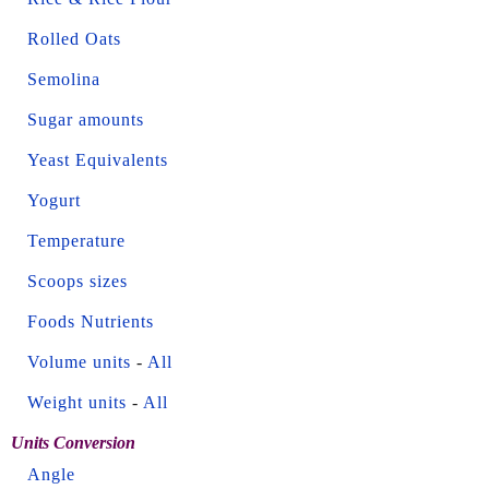
Rolled Oats
Semolina
Sugar amounts
Yeast Equivalents
Yogurt
Temperature
Scoops sizes
Foods Nutrients
Volume units
-
All
Weight units
-
All
Units Conversion
Angle