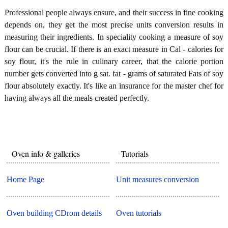
Professional people always ensure, and their success in fine cooking
depends on, they get the most precise units conversion results in
measuring their ingredients. In speciality cooking a measure of soy
flour can be crucial. If there is an exact measure in Cal - calories for
soy flour, it's the rule in culinary career, that the calorie portion
number gets converted into g sat. fat - grams of saturated Fats of soy
flour absolutely exactly. It's like an insurance for the master chef for
having always all the meals created perfectly.
Oven info & galleries
Tutorials
Home Page
Unit measures conversion
Oven building CDrom details
Oven tutorials