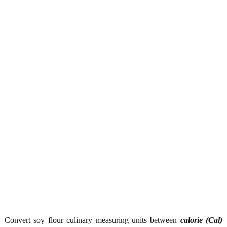
Convert soy flour culinary measuring units between
calorie (Cal)