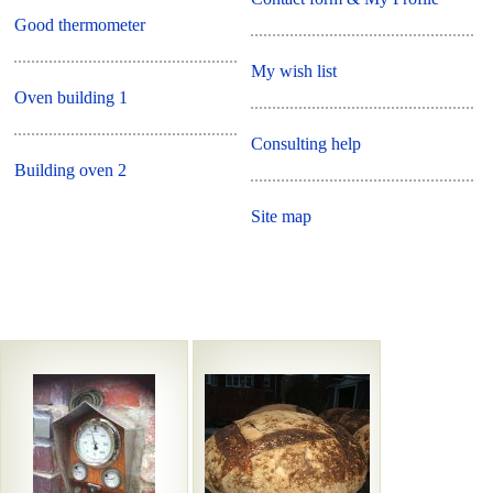
Good thermometer
My wish list
Oven building 1
Consulting help
Building oven 2
Site map