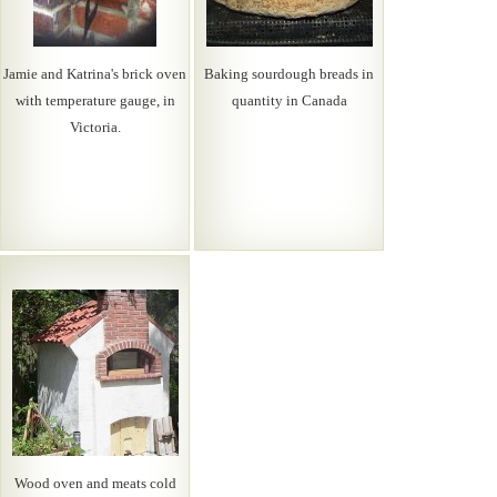
Jamie and Katrina's brick oven
Baking sourdough breads in
with temperature gauge, in
quantity in Canada
Victoria.
Wood oven and meats cold