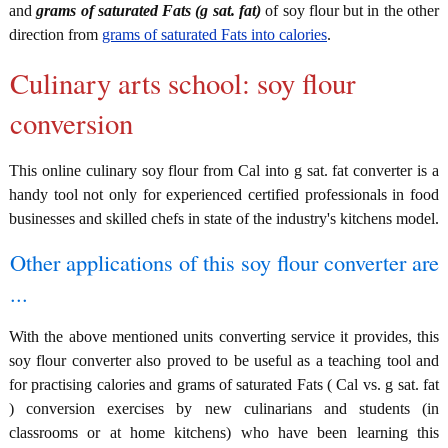
and
grams of saturated Fats (g sat. fat)
of soy flour but in the other
direction from
grams of saturated Fats into calories
.
Culinary arts school: soy flour
conversion
This online culinary soy flour from Cal into g sat. fat converter is a
handy tool not only for experienced certified professionals in food
businesses and skilled chefs in state of the industry's kitchens model.
Other applications of this soy flour converter are
...
With the above mentioned units converting service it provides, this
soy flour converter also proved to be useful as a teaching tool and
for practising calories and grams of saturated Fats ( Cal vs. g sat. fat
) conversion exercises by new culinarians and students (in
classrooms or at home kitchens) who have been learning this