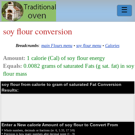
☰
soy flour conversion
Breadcrumbs
:
main Flours menu
•
soy flour menu
•
Calories
Amount:
1 calorie (Cal) of soy flour energy
Equals:
0.0082 grams of saturated Fats (g sat. fat) in soy
flour mass
soy flour from calorie to gram of saturated Fat Conversion
Results:
Enter a New
calorie
Amount of soy flour to Convert From
* Whole numbers, decimals or fractions (ie: 6, 5.33, 17 3/8)
* Precision is how many numbers after decimal point (1 - 9)