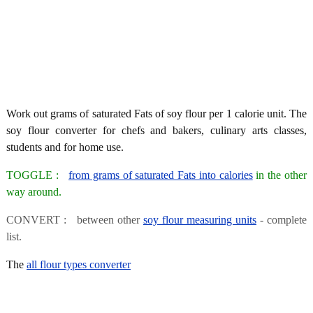
Work out grams of saturated Fats of soy flour per 1 calorie unit. The
soy flour converter for chefs and bakers, culinary arts classes,
students and for home use.
TOGGLE :
from grams of saturated Fats into calories
in the other
way around.
CONVERT : between other
soy flour measuring units
- complete
list.
The
all flour types converter