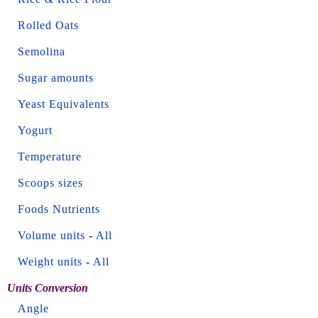
Rolled Oats
Semolina
Sugar amounts
Yeast Equivalents
Yogurt
Temperature
Scoops sizes
Foods Nutrients
Volume units
-
All
Weight units
-
All
Units Conversion
Angle