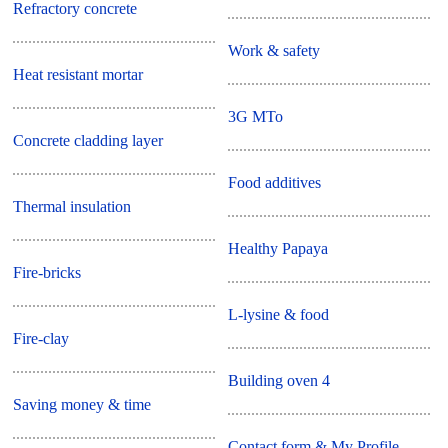
Refractory concrete
Work & safety
Heat resistant mortar
3G MTo
Concrete cladding layer
Food additives
Thermal insulation
Healthy Papaya
Fire-bricks
L-lysine & food
Fire-clay
Building oven 4
Saving money & time
Contact form & My Profile