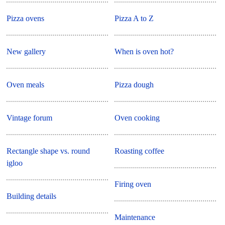
Pizza ovens
Pizza A to Z
New gallery
When is oven hot?
Oven meals
Pizza dough
Vintage forum
Oven cooking
Rectangle shape vs. round
Roasting coffee
igloo
Firing oven
Building details
Maintenance