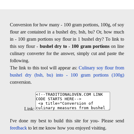
Conversion for how many - 100 gram portions, 100g, of soy
flour are contained in a bushel dry, bsh, bu? Or, how much
in - 100 gram portions soy flour in 1 bushel dry? To link to
this soy flour -
bushel dry to - 100 gram portions
on line
culinary converter for the answer, simply cut and paste the
following.
The link to this tool will appear as:
Culinary soy flour from
bushel dry (bsh, bu) into - 100 gram portions (100g)
conversion.
Link:
I've done my best to build this site for you- Please send
feedback
to let me know how you enjoyed visiting.