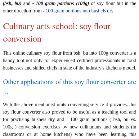
(bsh, bu)
and
- 100 gram portions (100g)
of soy flour but in the
other direction from
- 100 gram portions into bushels dry
.
Culinary arts school: soy flour
conversion
This online culinary soy flour from bsh, bu into 100g converter is a
handy tool not only for experienced certified professionals in food
businesses and skilled chefs in state of the industry's kitchens model.
Other applications of this soy flour converter are
...
With the above mentioned units converting service it provides, this
soy flour converter also proved to be useful as a teaching tool and
for practising bushels dry and - 100 gram portions ( bsh, bu vs.
100g ) conversion exercises by new culinarians and students (in
classrooms or at home kitchens) who have been learning this