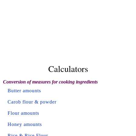
Calculators
Conversion of measures for cooking ingredients
Butter amounts
Carob flour & powder
Flour amounts
Honey amounts
Rice & Rice Flour