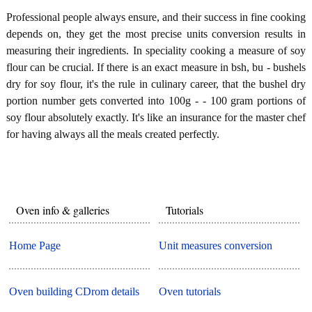
Professional people always ensure, and their success in fine cooking
depends on, they get the most precise units conversion results in
measuring their ingredients. In speciality cooking a measure of soy
flour can be crucial. If there is an exact measure in bsh, bu - bushels
dry for soy flour, it's the rule in culinary career, that the bushel dry
portion number gets converted into 100g - - 100 gram portions of
soy flour absolutely exactly. It's like an insurance for the master chef
for having always all the meals created perfectly.
Oven info & galleries
Tutorials
Home Page
Unit measures conversion
Oven building CDrom details
Oven tutorials