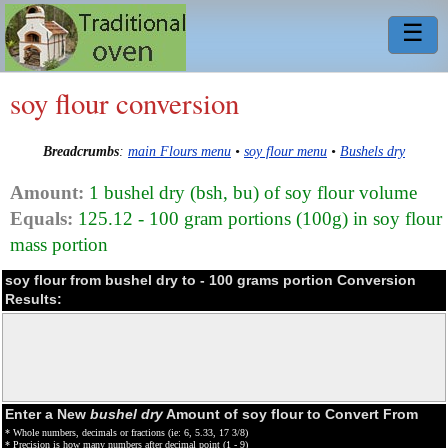
☰
soy flour conversion
Breadcrumbs
:
main Flours menu
•
soy flour menu
•
Bushels dry
Amount:
1 bushel dry (bsh, bu) of soy flour volume
Equals:
125.12 - 100 gram portions (100g) in soy flour
mass portion
soy flour from bushel dry to - 100 grams portion Conversion
Results:
Enter a New
bushel dry
Amount of soy flour to Convert From
* Whole numbers, decimals or fractions (ie: 6, 5.33, 17 3/8)
* Precision is how many numbers after decimal point (1 - 9)