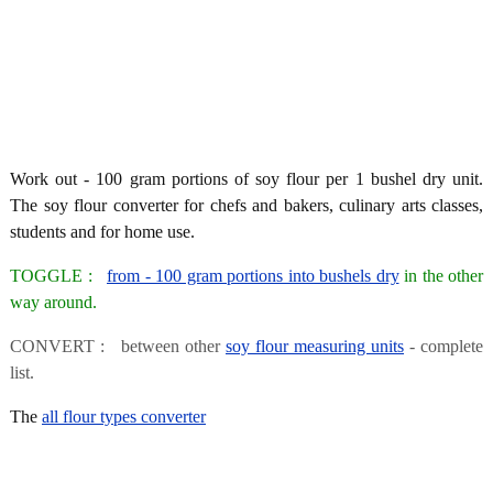
Work out - 100 gram portions of soy flour per 1 bushel dry unit.
The soy flour converter for chefs and bakers, culinary arts classes,
students and for home use.
TOGGLE :
from - 100 gram portions into bushels dry
in the other
way around.
CONVERT : between other
soy flour measuring units
- complete
list.
The
all flour types converter