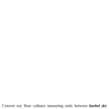
Convert soy flour culinary measuring units between
bushel dry