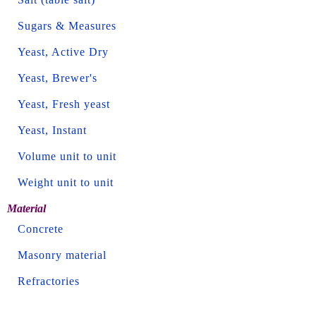
Sugars & Measures
Yeast, Active Dry
Yeast, Brewer's
Yeast, Fresh yeast
Yeast, Instant
Volume unit to unit
Weight unit to unit
Material
Concrete
Masonry material
Refractories