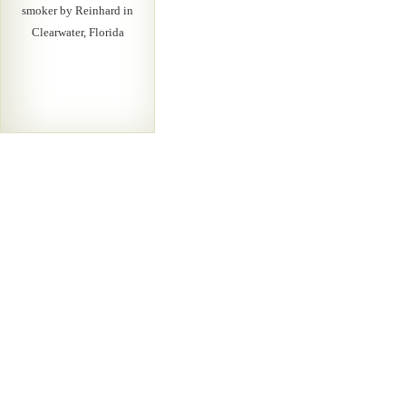
smoker by Reinhard in
Clearwater, Florida