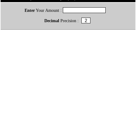
Enter
Your Amount :
Decimal
Precision :