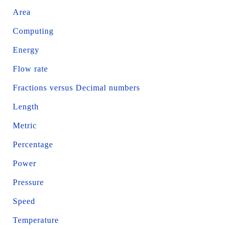
Area
Computing
Energy
Flow rate
Fractions versus Decimal numbers
Length
Metric
Percentage
Power
Pressure
Speed
Temperature