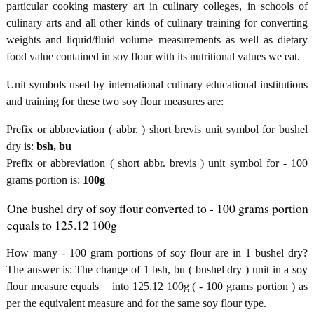
particular cooking mastery art in culinary colleges, in schools of
culinary arts and all other kinds of culinary training for converting
weights and liquid/fluid volume measurements as well as dietary
food value contained in soy flour with its nutritional values we eat.
Unit symbols used by international culinary educational institutions
and training for these two soy flour measures are:
Prefix or abbreviation ( abbr. ) short brevis unit symbol for bushel
dry is:
bsh, bu
Prefix or abbreviation ( short abbr. brevis ) unit symbol for - 100
grams portion is:
100g
One bushel dry of soy flour converted to - 100 grams portion
equals to 125.12 100g
How many - 100 gram portions of soy flour are in 1 bushel dry?
The answer is: The change of 1 bsh, bu ( bushel dry ) unit in a soy
flour measure equals = into 125.12 100g ( - 100 grams portion ) as
per the equivalent measure and for the same soy flour type.