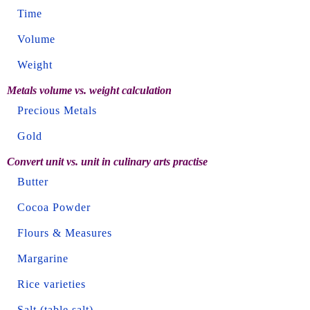
Time
Volume
Weight
Metals volume vs. weight calculation
Precious Metals
Gold
Convert unit vs. unit in culinary arts practise
Butter
Cocoa Powder
Flours & Measures
Margarine
Rice varieties
Salt (table salt)