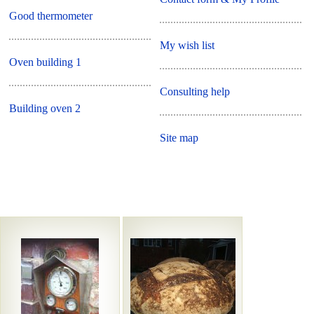
Good thermometer
My wish list
Oven building 1
Consulting help
Building oven 2
Site map