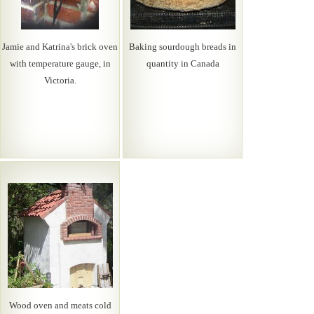
Jamie and Katrina's brick oven
Baking sourdough breads in
with temperature gauge, in
quantity in Canada
Victoria.
Wood oven and meats cold