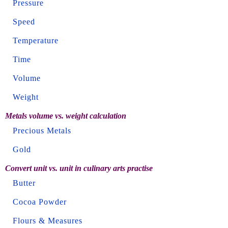
Pressure
Speed
Temperature
Time
Volume
Weight
Metals volume vs. weight calculation
Precious Metals
Gold
Convert unit vs. unit in culinary arts practise
Butter
Cocoa Powder
Flours & Measures