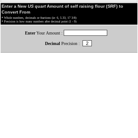
Enter a New
US quart
Amount of self raising flour (SRF) to
Convert From
* Whole numbers, decimals or fractions (ie: 6, 5.33, 17 3/8)
* Precision is how many numbers after decimal point (1 - 9)
Enter
Your Amount :
Decimal
Precision :