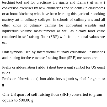
teaching tool and for practising US quarts and grams ( qt vs. g )
conversion exercises by new culinarians and students (in classrooms
or at home kitchens) who have been learning this particular cooking
mastery art in culinary colleges, in schools of culinary arts and all
other kinds of culinary training for converting weights and
liquid/fluid volume measurements as well as dietary food value
contained in self raising flour (SRF) with its nutritional values we
eat.
Unit symbols used by international culinary educational institutions
and training for these two self raising flour (SRF) measures are:
Prefix or abbreviation ( abbr. ) short brevis unit symbol for US quart
is:
qt
Prefix or abbreviation ( short abbr. brevis ) unit symbol for gram is:
g
One US quart of self raising flour (SRF) converted to gram
equals to 500.00 g