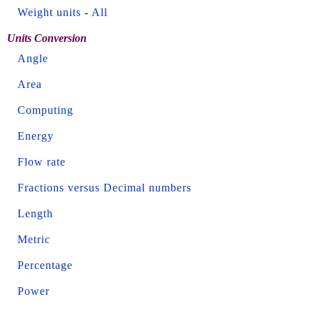
Weight units
-
All
Units Conversion
Angle
Area
Computing
Energy
Flow rate
Fractions versus Decimal numbers
Length
Metric
Percentage
Power