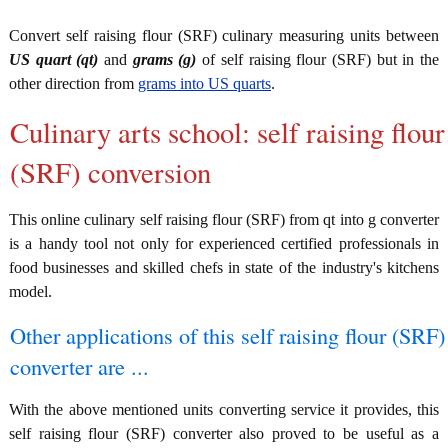
Convert self raising flour (SRF) culinary measuring units between
US quart (qt)
and
grams (g)
of self raising flour (SRF) but in the
other direction from
grams into US quarts
.
Culinary arts school: self raising flour
(SRF) conversion
This online culinary self raising flour (SRF) from qt into g converter
is a handy tool not only for experienced certified professionals in
food businesses and skilled chefs in state of the industry's kitchens
model.
Other applications of this self raising flour (SRF)
converter are ...
With the above mentioned units converting service it provides, this
self raising flour (SRF) converter also proved to be useful as a