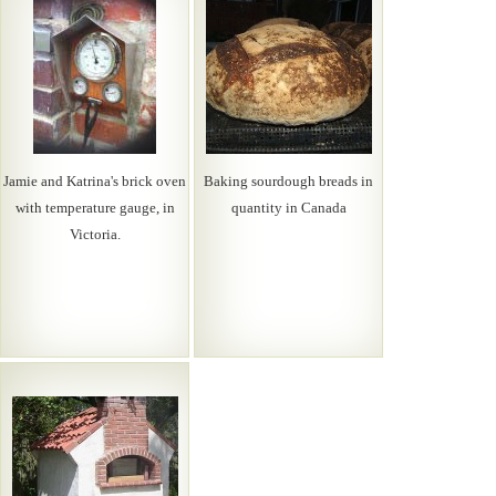
Jamie and Katrina's brick oven
Baking sourdough breads in
with temperature gauge, in
quantity in Canada
Victoria.