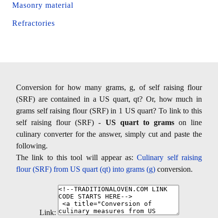
Masonry material
Refractories
Conversion for how many grams, g, of self raising flour
(SRF) are contained in a US quart, qt? Or, how much in
grams self raising flour (SRF) in 1 US quart? To link to this
self raising flour (SRF) -
US quart to grams
on line
culinary converter for the answer, simply cut and paste the
following.
The link to this tool will appear as:
Culinary self raising
flour (SRF) from US quart (qt) into grams (g)
conversion.
Link: