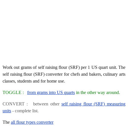
Work out grams of self raising flour (SRF) per 1 US quart unit. The
self raising flour (SRF) converter for chefs and bakers, culinary arts
classes, students and for home use.
TOGGLE :
from grams into US quarts
in the other way around.
CONVERT : between other
self raising flour (SRF) measuring
units
- complete list.
The
all flour types converter