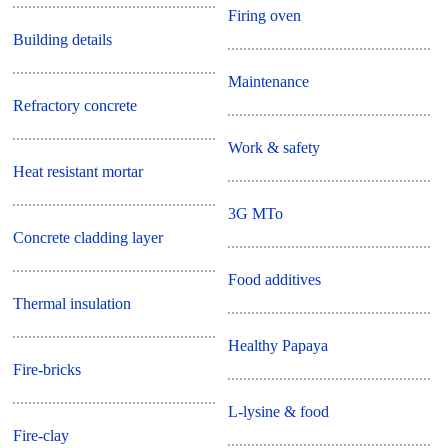
Firing oven
Building details
Maintenance
Refractory concrete
Work & safety
Heat resistant mortar
3G MTo
Concrete cladding layer
Food additives
Thermal insulation
Healthy Papaya
Fire-bricks
L-lysine & food
Fire-clay