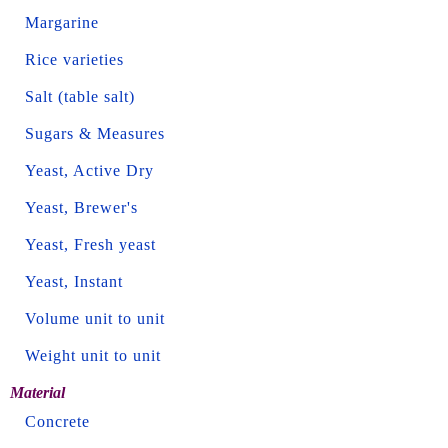
Margarine
Rice varieties
Salt (table salt)
Sugars & Measures
Yeast, Active Dry
Yeast, Brewer's
Yeast, Fresh yeast
Yeast, Instant
Volume unit to unit
Weight unit to unit
Material
Concrete