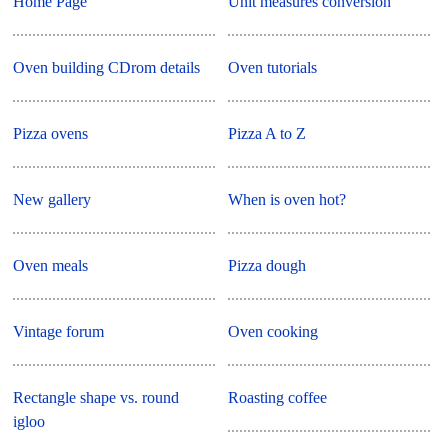
Home Page
Unit measures conversion
Oven building CDrom details
Oven tutorials
Pizza ovens
Pizza A to Z
New gallery
When is oven hot?
Oven meals
Pizza dough
Vintage forum
Oven cooking
Rectangle shape vs. round
Roasting coffee
igloo