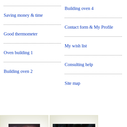
Building oven 4
Saving money & time
Contact form & My Profile
Good thermometer
My wish list
Oven building 1
Consulting help
Building oven 2
Site map