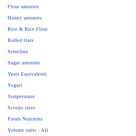
Flour amounts
Honey amounts
Rice & Rice Flour
Rolled Oats
Semolina
Sugar amounts
Yeast Equivalents
Yogurt
Temperature
Scoops sizes
Foods Nutrients
Volume units
-
All