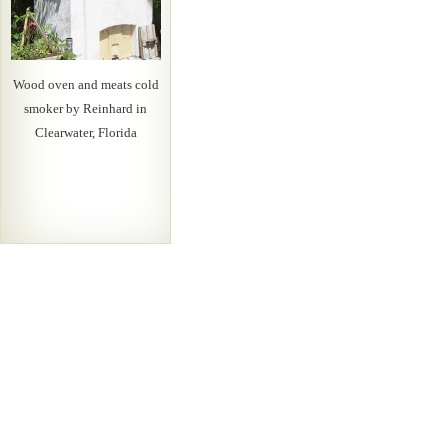
Wood oven and meats cold
smoker by Reinhard in
Clearwater, Florida