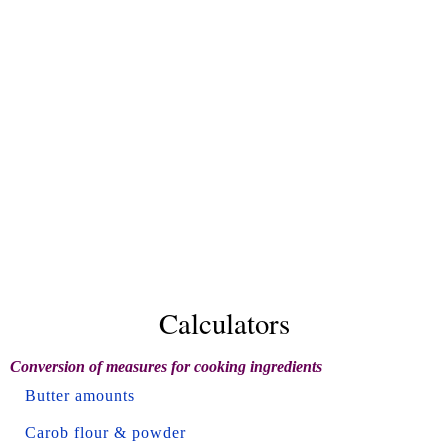
Calculators
Conversion of measures for cooking ingredients
Butter amounts
Carob flour & powder