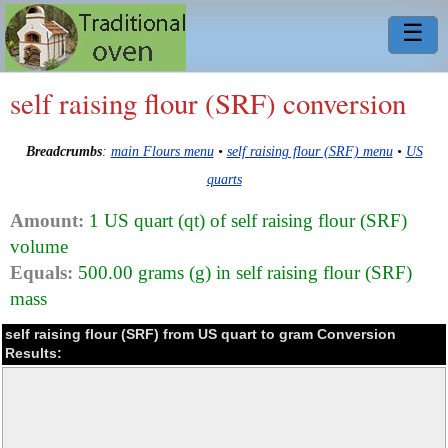
☰
self raising flour (SRF) conversion
Breadcrumbs
:
main Flours menu
•
self raising flour (SRF) menu
•
US
quarts
Amount:
1 US quart (qt) of self raising flour (SRF)
volume
Equals:
500.00 grams (g) in self raising flour (SRF)
mass
self raising flour (SRF) from US quart to gram Conversion
Results: