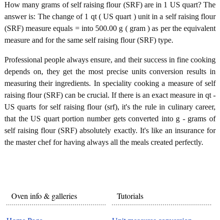
How many grams of self raising flour (SRF) are in 1 US quart? The
answer is: The change of 1 qt ( US quart ) unit in a self raising flour
(SRF) measure equals = into 500.00 g ( gram ) as per the equivalent
measure and for the same self raising flour (SRF) type.
Professional people always ensure, and their success in fine cooking
depends on, they get the most precise units conversion results in
measuring their ingredients. In speciality cooking a measure of self
raising flour (SRF) can be crucial. If there is an exact measure in qt -
US quarts for self raising flour (srf), it's the rule in culinary career,
that the US quart portion number gets converted into g - grams of
self raising flour (SRF) absolutely exactly. It's like an insurance for
the master chef for having always all the meals created perfectly.
Oven info & galleries
Tutorials