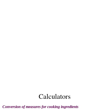
Calculators
Conversion of measures for cooking ingredients