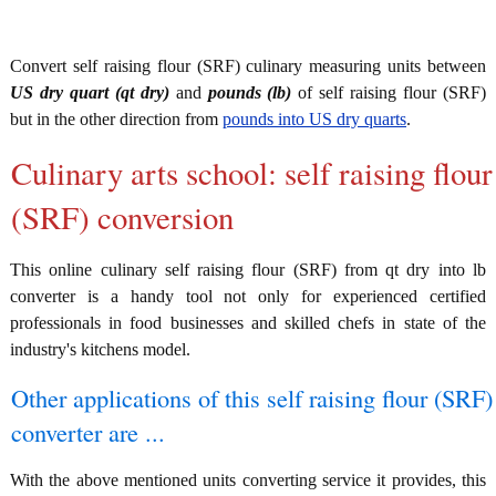
Convert self raising flour (SRF) culinary measuring units between
US dry quart (qt dry)
and
pounds (lb)
of self raising flour (SRF)
but in the other direction from
pounds into US dry quarts
.
Culinary arts school: self raising flour
(SRF) conversion
This online culinary self raising flour (SRF) from qt dry into lb
converter is a handy tool not only for experienced certified
professionals in food businesses and skilled chefs in state of the
industry's kitchens model.
Other applications of this self raising flour (SRF)
converter are ...
With the above mentioned units converting service it provides, this