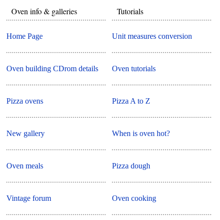
Oven info & galleries
Tutorials
Home Page
Unit measures conversion
Oven building CDrom details
Oven tutorials
Pizza ovens
Pizza A to Z
New gallery
When is oven hot?
Oven meals
Pizza dough
Vintage forum
Oven cooking