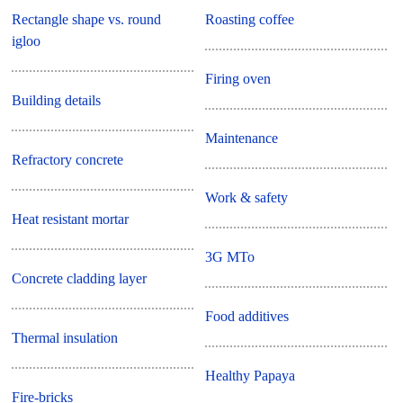
Rectangle shape vs. round
Roasting coffee
igloo
Firing oven
Building details
Maintenance
Refractory concrete
Work & safety
Heat resistant mortar
3G MTo
Concrete cladding layer
Food additives
Thermal insulation
Healthy Papaya
Fire-bricks