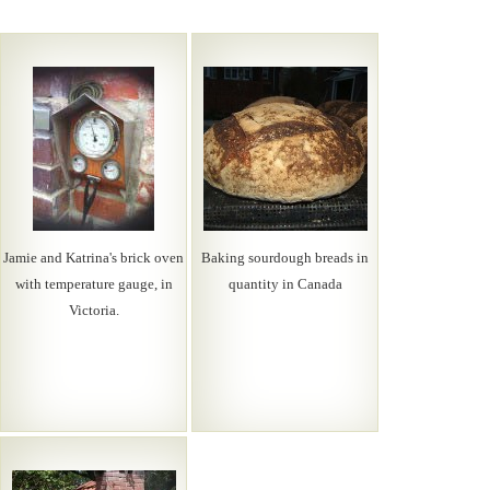
Jamie and Katrina's brick oven
Baking sourdough breads in
with temperature gauge, in
quantity in Canada
Victoria.