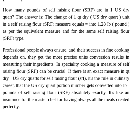
How many pounds of self raising flour (SRF) are in 1 US dry
quart? The answer is: The change of 1 qt dry ( US dry quart ) unit
in a self raising flour (SRF) measure equals = into 1.28 lb ( pound )
as per the equivalent measure and for the same self raising flour
(SRF) type.
Professional people always ensure, and their success in fine cooking
depends on, they get the most precise units conversion results in
measuring their ingredients. In speciality cooking a measure of self
raising flour (SRF) can be crucial. If there is an exact measure in qt
dry - US dry quarts for self raising flour (srf), it's the rule in culinary
career, that the US dry quart portion number gets converted into lb -
pounds of self raising flour (SRF) absolutely exactly. It's like an
insurance for the master chef for having always all the meals created
perfectly.