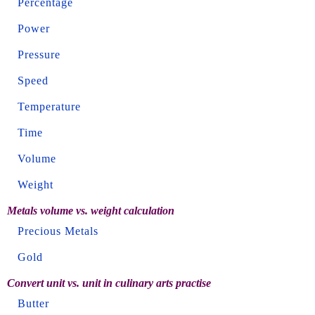
Percentage
Power
Pressure
Speed
Temperature
Time
Volume
Weight
Metals volume vs. weight calculation
Precious Metals
Gold
Convert unit vs. unit in culinary arts practise
Butter