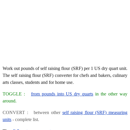
Work out pounds of self raising flour (SRF) per 1 US dry quart unit.
The self raising flour (SRF) converter for chefs and bakers, culinary
arts classes, students and for home use.
TOGGLE :
from pounds into US dry quarts
in the other way
around.
CONVERT : between other
self raising flour (SRF) measuring
units
- complete list.