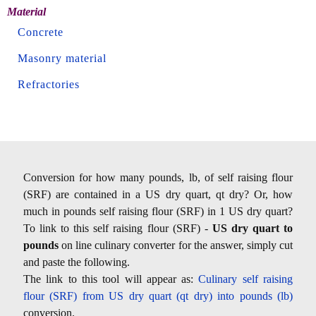
Material
Concrete
Masonry material
Refractories
Conversion for how many pounds, lb, of self raising flour
(SRF) are contained in a US dry quart, qt dry? Or, how
much in pounds self raising flour (SRF) in 1 US dry quart?
To link to this self raising flour (SRF) -
US dry quart to
pounds
on line culinary converter for the answer, simply cut
and paste the following.
The link to this tool will appear as:
Culinary self raising
flour (SRF) from US dry quart (qt dry) into pounds (lb)
conversion.