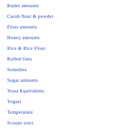
Butter amounts
Carob flour & powder
Flour amounts
Honey amounts
Rice & Rice Flour
Rolled Oats
Semolina
Sugar amounts
Yeast Equivalents
Yogurt
Temperature
Scoops sizes