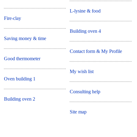
L-lysine & food
Fire-clay
Building oven 4
Saving money & time
Contact form & My Profile
Good thermometer
My wish list
Oven building 1
Consulting help
Building oven 2
Site map