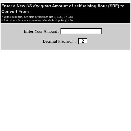
Enter a New
US dry quart
Amount of self raising flour (SRF) to
Convert From
* Whole numbers, decimals or fractions (ie: 6, 5.33, 17 3/8)
* Precision is how many numbers after decimal point (1 - 9)
Enter
Your Amount :
Decimal
Precision :