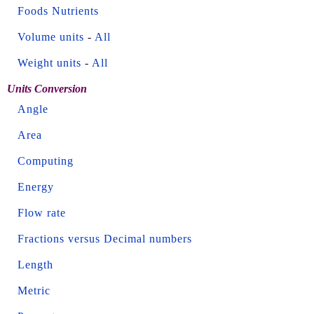
Foods Nutrients
Volume units
-
All
Weight units
-
All
Units Conversion
Angle
Area
Computing
Energy
Flow rate
Fractions versus Decimal numbers
Length
Metric