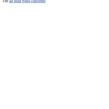
The
all flour types converter