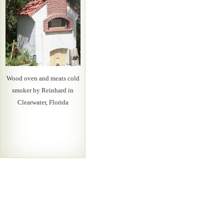
Wood oven and meats cold
smoker by Reinhard in
Clearwater, Florida