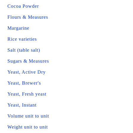
Cocoa Powder
Flours & Measures
Margarine
Rice varieties
Salt (table salt)
Sugars & Measures
Yeast, Active Dry
Yeast, Brewer's
Yeast, Fresh yeast
Yeast, Instant
Volume unit to unit
Weight unit to unit