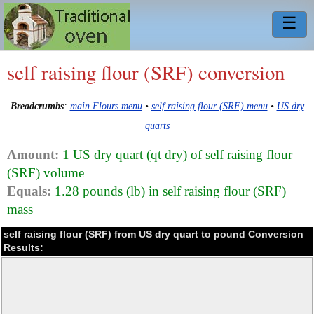
☰
self raising flour (SRF) conversion
Breadcrumbs
:
main Flours menu
•
self raising flour (SRF) menu
•
US dry
quarts
Amount:
1 US dry quart (qt dry) of self raising flour
(SRF) volume
Equals:
1.28 pounds (lb) in self raising flour (SRF)
mass
self raising flour (SRF) from US dry quart to pound Conversion
Results: