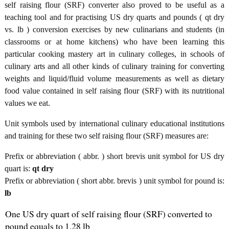
self raising flour (SRF) converter also proved to be useful as a
teaching tool and for practising US dry quarts and pounds ( qt dry
vs. lb ) conversion exercises by new culinarians and students (in
classrooms or at home kitchens) who have been learning this
particular cooking mastery art in culinary colleges, in schools of
culinary arts and all other kinds of culinary training for converting
weights and liquid/fluid volume measurements as well as dietary
food value contained in self raising flour (SRF) with its nutritional
values we eat.
Unit symbols used by international culinary educational institutions
and training for these two self raising flour (SRF) measures are:
Prefix or abbreviation ( abbr. ) short brevis unit symbol for US dry
quart is:
qt dry
Prefix or abbreviation ( short abbr. brevis ) unit symbol for pound is:
lb
One US dry quart of self raising flour (SRF) converted to
pound equals to 1.28 lb