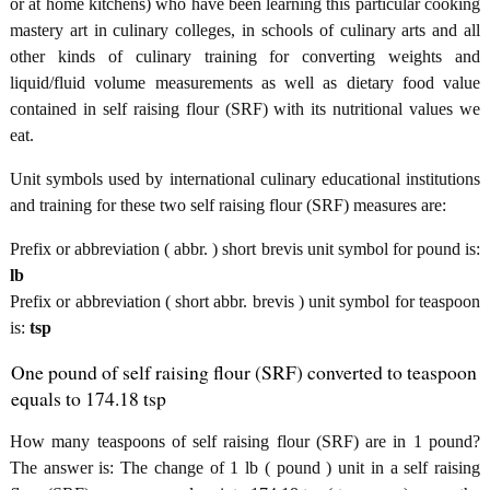
or at home kitchens) who have been learning this particular cooking
mastery art in culinary colleges, in schools of culinary arts and all
other kinds of culinary training for converting weights and
liquid/fluid volume measurements as well as dietary food value
contained in self raising flour (SRF) with its nutritional values we
eat.
Unit symbols used by international culinary educational institutions
and training for these two self raising flour (SRF) measures are:
Prefix or abbreviation ( abbr. ) short brevis unit symbol for pound is:
lb
Prefix or abbreviation ( short abbr. brevis ) unit symbol for teaspoon
is:
tsp
One pound of self raising flour (SRF) converted to teaspoon
equals to 174.18 tsp
How many teaspoons of self raising flour (SRF) are in 1 pound?
The answer is: The change of 1 lb ( pound ) unit in a self raising