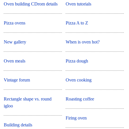
Oven building CDrom details
Oven tutorials
Pizza ovens
Pizza A to Z
New gallery
When is oven hot?
Oven meals
Pizza dough
Vintage forum
Oven cooking
Rectangle shape vs. round
Roasting coffee
igloo
Firing oven
Building details