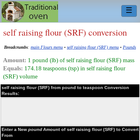
☰
self raising flour (SRF) conversion
Breadcrumbs
:
main Flours menu
•
self raising flour (SRF) menu
•
Pounds
Amount:
1 pound (lb) of self raising flour (SRF) mass
Equals:
174.18 teaspoons (tsp) in self raising flour
(SRF) volume
self raising flour (SRF) from pound to teaspoon Conversion
Results:
Enter a New
pound
Amount of self raising flour (SRF) to Convert
From