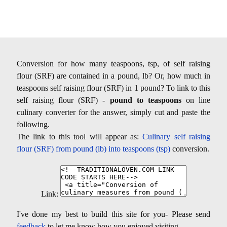
Conversion for how many teaspoons, tsp, of self raising
flour (SRF) are contained in a pound, lb? Or, how much in
teaspoons self raising flour (SRF) in 1 pound? To link to this
self raising flour (SRF) -
pound to teaspoons
on line
culinary converter for the answer, simply cut and paste the
following.
The link to this tool will appear as:
Culinary self raising
flour (SRF) from pound (lb) into teaspoons (tsp)
conversion.
Link:
I've done my best to build this site for you- Please send
feedback
to let me know how you enjoyed visiting.