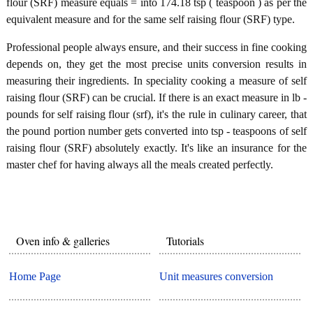
flour (SRF) measure equals = into 174.18 tsp ( teaspoon ) as per the
equivalent measure and for the same self raising flour (SRF) type.
Professional people always ensure, and their success in fine cooking
depends on, they get the most precise units conversion results in
measuring their ingredients. In speciality cooking a measure of self
raising flour (SRF) can be crucial. If there is an exact measure in lb -
pounds for self raising flour (srf), it's the rule in culinary career, that
the pound portion number gets converted into tsp - teaspoons of self
raising flour (SRF) absolutely exactly. It's like an insurance for the
master chef for having always all the meals created perfectly.
Oven info & galleries
Tutorials
Home Page
Unit measures conversion