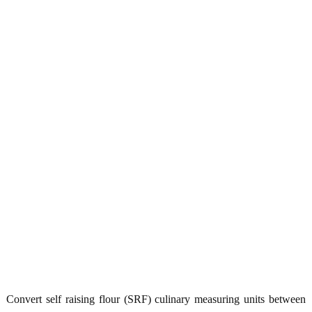
Convert self raising flour (SRF) culinary measuring units between