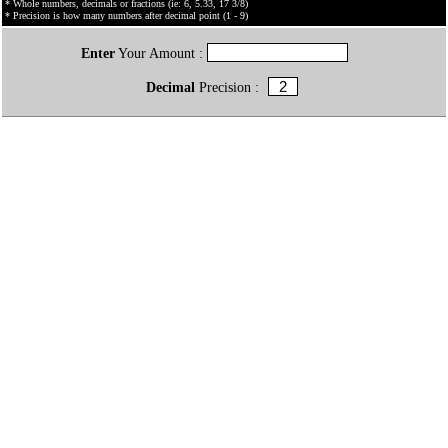
* Whole numbers, decimals or fractions (ie: 6, 5.33, 17 3/8)
* Precision is how many numbers after decimal point (1 - 9)
Enter
Your Amount :
Decimal
Precision :