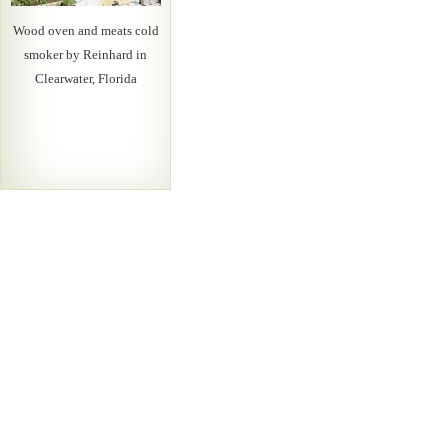
Wood oven and meats cold
smoker by Reinhard in
Clearwater, Florida