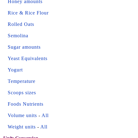
Honey amounts
Rice & Rice Flour
Rolled Oats
Semolina
Sugar amounts
Yeast Equivalents
Yogurt
Temperature
Scoops sizes
Foods Nutrients
Volume units
-
All
Weight units
-
All