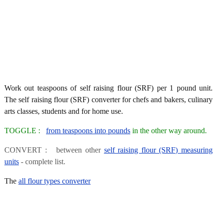
Work out teaspoons of self raising flour (SRF) per 1 pound unit.
The self raising flour (SRF) converter for chefs and bakers, culinary
arts classes, students and for home use.
TOGGLE :
from teaspoons into pounds
in the other way around.
CONVERT : between other
self raising flour (SRF) measuring
units
- complete list.
The
all flour types converter