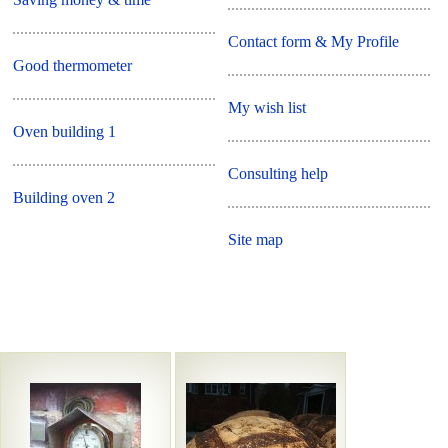
Contact form & My Profile
Good thermometer
My wish list
Oven building 1
Consulting help
Building oven 2
Site map