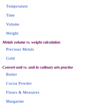
Temperature
Time
Volume
Weight
Metals volume vs. weight calculation
Precious Metals
Gold
Convert unit vs. unit in culinary arts practise
Butter
Cocoa Powder
Flours & Measures
Margarine