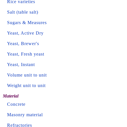
Rice varieties
Salt (table salt)
Sugars & Measures
Yeast, Active Dry
Yeast, Brewer's
Yeast, Fresh yeast
Yeast, Instant
Volume unit to unit
Weight unit to unit
Material
Concrete
Masonry material
Refractories