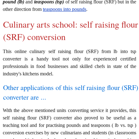
pound (lb)
and
teaspoons (tsp)
of self raising flour (SRF) but in the
other direction from
teaspoons into pounds
.
Culinary arts school: self raising flour
(SRF) conversion
This online culinary self raising flour (SRF) from lb into tsp
converter is a handy tool not only for experienced certified
professionals in food businesses and skilled chefs in state of the
industry's kitchens model.
Other applications of this self raising flour (SRF)
converter are ...
With the above mentioned units converting service it provides, this
self raising flour (SRF) converter also proved to be useful as a
teaching tool and for practising pounds and teaspoons ( lb vs. tsp )
conversion exercises by new culinarians and students (in classrooms