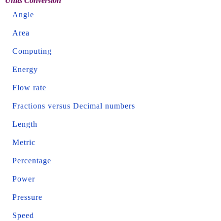
Units Conversion
Angle
Area
Computing
Energy
Flow rate
Fractions versus Decimal numbers
Length
Metric
Percentage
Power
Pressure
Speed