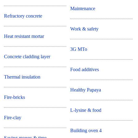
Maintenance
Refractory concrete
Work & safety
Heat resistant mortar
3G MTo
Concrete cladding layer
Food additives
Thermal insulation
Healthy Papaya
Fire-bricks
L-lysine & food
Fire-clay
Building oven 4
Saving money & time