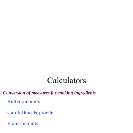
Calculators
Conversion of measures for cooking ingredients
Butter amounts
Carob flour & powder
Flour amounts