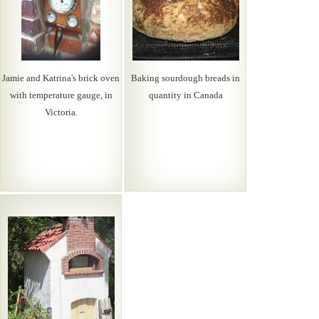
Jamie and Katrina's brick oven
Baking sourdough breads in
with temperature gauge, in
quantity in Canada
Victoria.