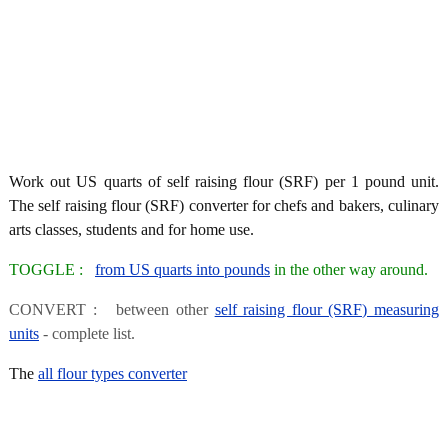
Work out US quarts of self raising flour (SRF) per 1 pound unit.
The self raising flour (SRF) converter for chefs and bakers, culinary
arts classes, students and for home use.
TOGGLE :
from US quarts into pounds
in the other way around.
CONVERT : between other
self raising flour (SRF) measuring
units
- complete list.
The
all flour types converter