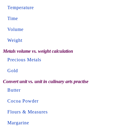
Temperature
Time
Volume
Weight
Metals volume vs. weight calculation
Precious Metals
Gold
Convert unit vs. unit in culinary arts practise
Butter
Cocoa Powder
Flours & Measures
Margarine