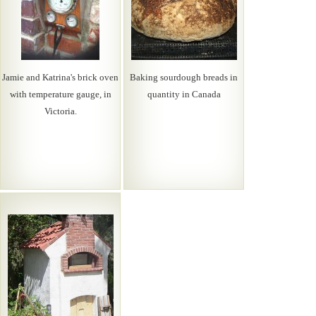
Jamie and Katrina's brick oven
Baking sourdough breads in
with temperature gauge, in
quantity in Canada
Victoria.