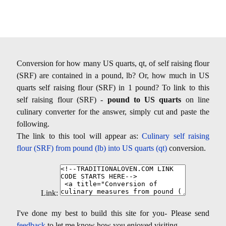
Conversion for how many US quarts, qt, of self raising flour
(SRF) are contained in a pound, lb? Or, how much in US
quarts self raising flour (SRF) in 1 pound? To link to this
self raising flour (SRF) -
pound to US quarts
on line
culinary converter for the answer, simply cut and paste the
following.
The link to this tool will appear as:
Culinary self raising
flour (SRF) from pound (lb) into US quarts (qt)
conversion.
Link:
I've done my best to build this site for you- Please send
feedback
to let me know how you enjoyed visiting.