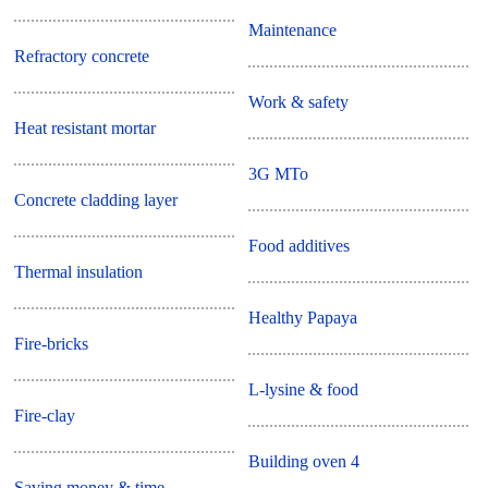
Maintenance
Refractory concrete
Work & safety
Heat resistant mortar
3G MTo
Concrete cladding layer
Food additives
Thermal insulation
Healthy Papaya
Fire-bricks
L-lysine & food
Fire-clay
Building oven 4
Saving money & time