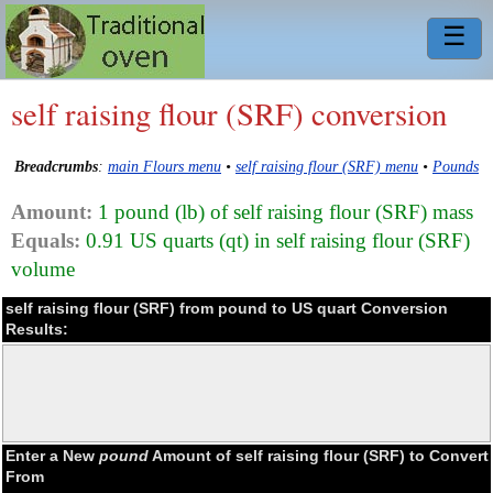
☰
self raising flour (SRF) conversion
Breadcrumbs
:
main Flours menu
•
self raising flour (SRF) menu
•
Pounds
Amount:
1 pound (lb) of self raising flour (SRF) mass
Equals:
0.91 US quarts (qt) in self raising flour (SRF)
volume
self raising flour (SRF) from pound to US quart Conversion
Results:
Enter a New
pound
Amount of self raising flour (SRF) to Convert
From