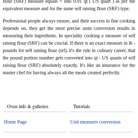
flour (SRF) measure equals = into 0.91 qt ( US quart ) as per the
equivalent measure and for the same self raising flour (SRF) type.
Professional people always ensure, and their success in fine cooking
depends on, they get the most precise units conversion results in
measuring their ingredients. In speciality cooking a measure of self
raising flour (SRF) can be crucial. If there is an exact measure in lb -
pounds for self raising flour (srf), it's the rule in culinary career, that
the pound portion number gets converted into qt - US quarts of self
raising flour (SRF) absolutely exactly. It's like an insurance for the
master chef for having always all the meals created perfectly.
Oven info & galleries
Tutorials
Home Page
Unit measures conversion