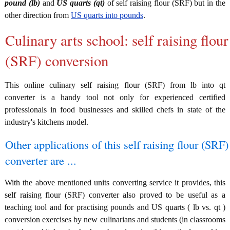
pound (lb)
and
US quarts (qt)
of self raising flour (SRF) but in the
other direction from
US quarts into pounds
.
Culinary arts school: self raising flour
(SRF) conversion
This online culinary self raising flour (SRF) from lb into qt
converter is a handy tool not only for experienced certified
professionals in food businesses and skilled chefs in state of the
industry's kitchens model.
Other applications of this self raising flour (SRF)
converter are ...
With the above mentioned units converting service it provides, this
self raising flour (SRF) converter also proved to be useful as a
teaching tool and for practising pounds and US quarts ( lb vs. qt )
conversion exercises by new culinarians and students (in classrooms