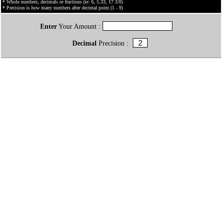
* Whole numbers, decimals or fractions (ie: 6, 5.33, 17 3/8)
* Precision is how many numbers after decimal point (1 - 9)
Enter
Your Amount :
Decimal
Precision :