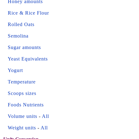
Honey amounts
Rice & Rice Flour
Rolled Oats
Semolina
Sugar amounts
Yeast Equivalents
Yogurt
Temperature
Scoops sizes
Foods Nutrients
Volume units
-
All
Weight units
-
All