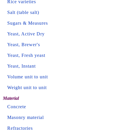
Rice varieties
Salt (table salt)
Sugars & Measures
Yeast, Active Dry
Yeast, Brewer's
Yeast, Fresh yeast
Yeast, Instant
Volume unit to unit
Weight unit to unit
Material
Concrete
Masonry material
Refractories