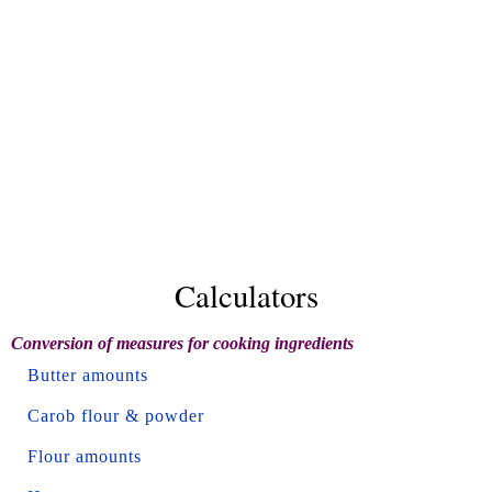
Calculators
Conversion of measures for cooking ingredients
Butter amounts
Carob flour & powder
Flour amounts