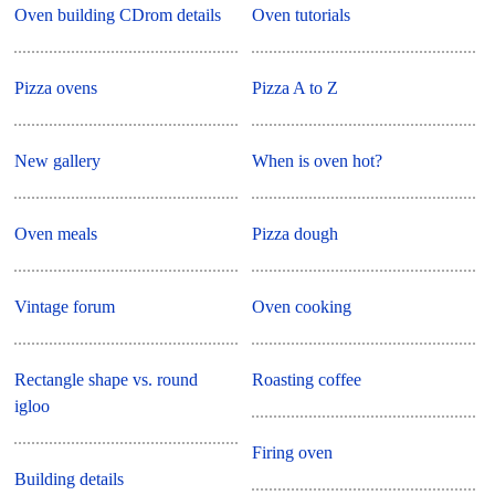
Oven building CDrom details
Oven tutorials
Pizza ovens
Pizza A to Z
New gallery
When is oven hot?
Oven meals
Pizza dough
Vintage forum
Oven cooking
Rectangle shape vs. round
Roasting coffee
igloo
Firing oven
Building details