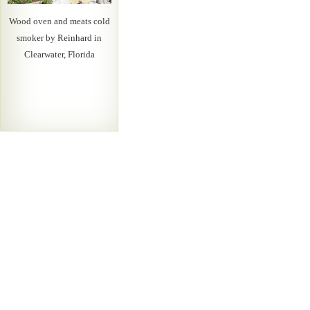
Wood oven and meats cold
smoker by Reinhard in
Clearwater, Florida