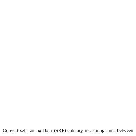
Convert self raising flour (SRF) culinary measuring units between