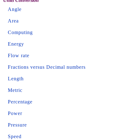
Units Conversion
Angle
Area
Computing
Energy
Flow rate
Fractions versus Decimal numbers
Length
Metric
Percentage
Power
Pressure
Speed