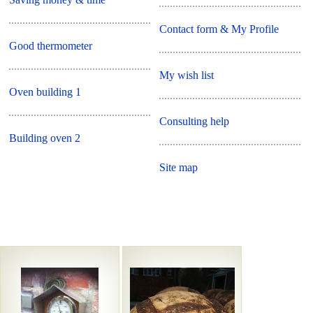
Contact form & My Profile
Good thermometer
My wish list
Oven building 1
Consulting help
Building oven 2
Site map