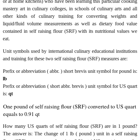
or at home kitchens) who have been learning this particular cooking
mastery art in culinary colleges, in schools of culinary arts and all
other kinds of culinary training for converting weights and
liquid/fluid volume measurements as well as dietary food value
contained in self raising flour (SRF) with its nutritional values we
eat.
Unit symbols used by international culinary educational institutions
and training for these two self raising flour (SRF) measures are:
Prefix or abbreviation ( abbr. ) short brevis unit symbol for pound is:
lb
Prefix or abbreviation ( short abbr. brevis ) unit symbol for US quart
is:
qt
One pound of self raising flour (SRF) converted to US quart
equals to 0.91 qt
How many US quarts of self raising flour (SRF) are in 1 pound?
The answer is: The change of 1 lb ( pound ) unit in a self raising