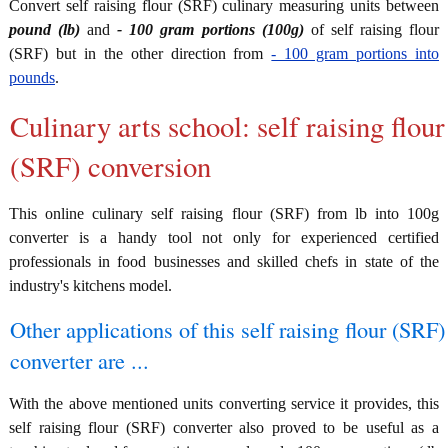
Convert self raising flour (SRF) culinary measuring units between
pound (lb)
and
- 100 gram portions (100g)
of self raising flour
(SRF) but in the other direction from
- 100 gram portions into
pounds
.
Culinary arts school: self raising flour
(SRF) conversion
This online culinary self raising flour (SRF) from lb into 100g
converter is a handy tool not only for experienced certified
professionals in food businesses and skilled chefs in state of the
industry's kitchens model.
Other applications of this self raising flour (SRF)
converter are ...
With the above mentioned units converting service it provides, this
self raising flour (SRF) converter also proved to be useful as a