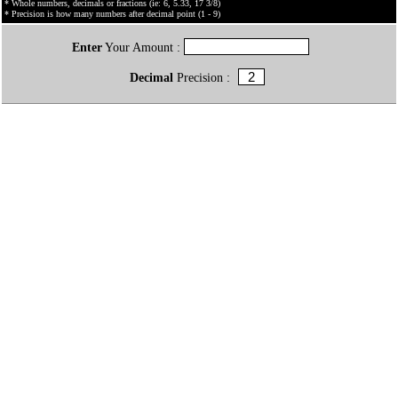
* Whole numbers, decimals or fractions (ie: 6, 5.33, 17 3/8)
* Precision is how many numbers after decimal point (1 - 9)
Enter
Your Amount :
Decimal
Precision :