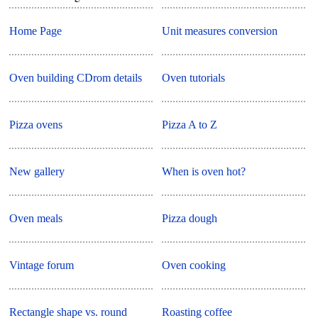
Home Page
Unit measures conversion
Oven building CDrom details
Oven tutorials
Pizza ovens
Pizza A to Z
New gallery
When is oven hot?
Oven meals
Pizza dough
Vintage forum
Oven cooking
Rectangle shape vs. round
Roasting coffee