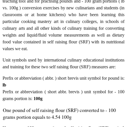
teaching tool and for practising pounds and - 100 gram portions ( lb
vs. 100g ) conversion exercises by new culinarians and students (in
classrooms or at home kitchens) who have been learning this
particular cooking mastery art in culinary colleges, in schools of
culinary arts and all other kinds of culinary training for converting
weights and liquid/fluid volume measurements as well as dietary
food value contained in self raising flour (SRF) with its nutritional
values we eat.
Unit symbols used by international culinary educational institutions
and training for these two self raising flour (SRF) measures are:
Prefix or abbreviation ( abbr. ) short brevis unit symbol for pound is:
lb
Prefix or abbreviation ( short abbr. brevis ) unit symbol for - 100
grams portion is:
100g
One pound of self raising flour (SRF) converted to - 100
grams portion equals to 4.54 100g