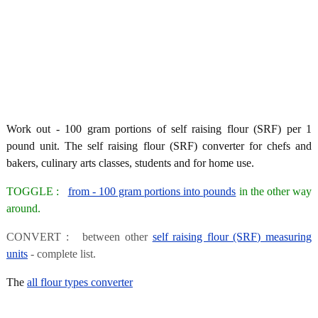
Work out - 100 gram portions of self raising flour (SRF) per 1
pound unit. The self raising flour (SRF) converter for chefs and
bakers, culinary arts classes, students and for home use.
TOGGLE :
from - 100 gram portions into pounds
in the other way
around.
CONVERT : between other
self raising flour (SRF) measuring
units
- complete list.
The
all flour types converter