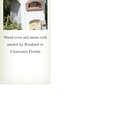
Wood oven and meats cold
smoker by Reinhard in
Clearwater, Florida