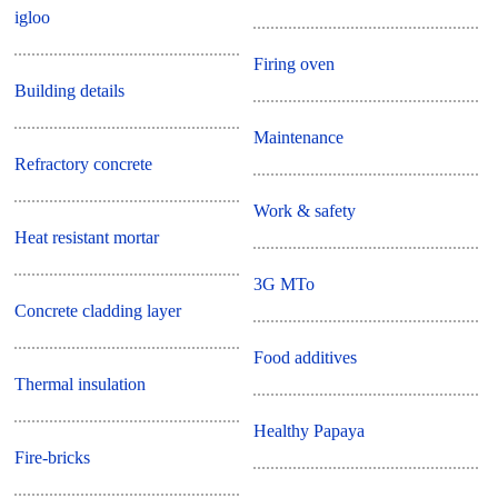
igloo
Firing oven
Building details
Maintenance
Refractory concrete
Work & safety
Heat resistant mortar
3G MTo
Concrete cladding layer
Food additives
Thermal insulation
Healthy Papaya
Fire-bricks