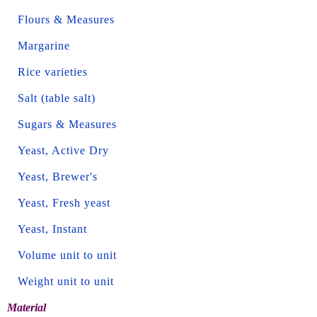
Flours & Measures
Margarine
Rice varieties
Salt (table salt)
Sugars & Measures
Yeast, Active Dry
Yeast, Brewer's
Yeast, Fresh yeast
Yeast, Instant
Volume unit to unit
Weight unit to unit
Material