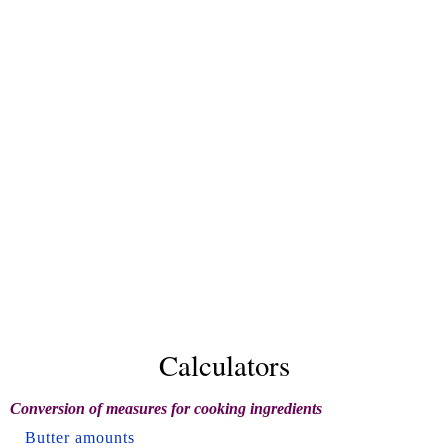
Calculators
Conversion of measures for cooking ingredients
Butter amounts