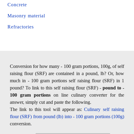
Concrete
Masonry material
Refractories
Conversion for how many - 100 gram portions, 100g, of self
raising flour (SRF) are contained in a pound, lb? Or, how
much in - 100 gram portions self raising flour (SRF) in 1
pound? To link to this self raising flour (SRF) -
pound to -
100 gram portions
on line culinary converter for the
answer, simply cut and paste the following.
The link to this tool will appear as:
Culinary self raising
flour (SRF) from pound (lb) into - 100 gram portions (100g)
conversion.