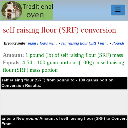
☰
self raising flour (SRF) conversion
Breadcrumbs
:
main Flours menu
•
self raising flour (SRF) menu
•
Pounds
Amount:
1 pound (lb) of self raising flour (SRF) mass
Equals:
4.54 - 100 gram portions (100g) in self raising
flour (SRF) mass portion
self raising flour (SRF) from pound to - 100 grams portion
Conversion Results:
Enter a New
pound
Amount of self raising flour (SRF) to Convert
From