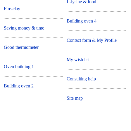
L-lysine & food
Fire-clay
Building oven 4
Saving money & time
Contact form & My Profile
Good thermometer
My wish list
Oven building 1
Consulting help
Building oven 2
Site map