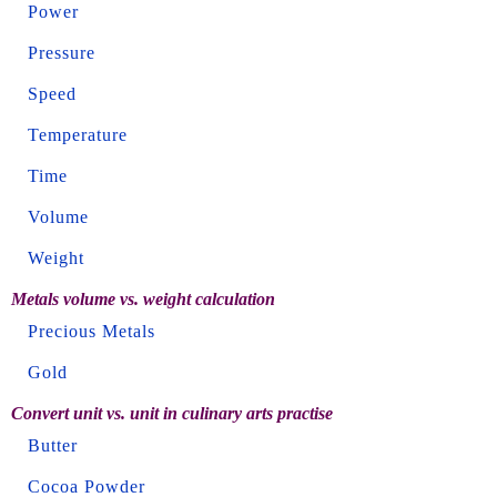
Power
Pressure
Speed
Temperature
Time
Volume
Weight
Metals volume vs. weight calculation
Precious Metals
Gold
Convert unit vs. unit in culinary arts practise
Butter
Cocoa Powder