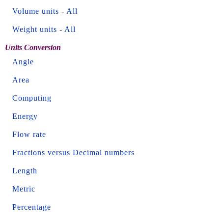
Volume units
-
All
Weight units
-
All
Units Conversion
Angle
Area
Computing
Energy
Flow rate
Fractions versus Decimal numbers
Length
Metric
Percentage