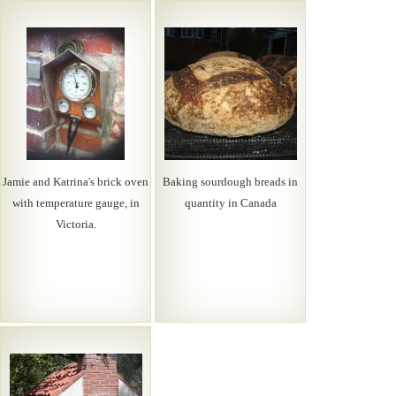
Jamie and Katrina's brick oven
Baking sourdough breads in
with temperature gauge, in
quantity in Canada
Victoria.