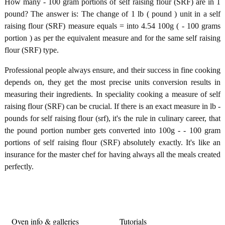
How many - 100 gram portions of self raising flour (SRF) are in 1
pound? The answer is: The change of 1 lb ( pound ) unit in a self
raising flour (SRF) measure equals = into 4.54 100g ( - 100 grams
portion ) as per the equivalent measure and for the same self raising
flour (SRF) type.
Professional people always ensure, and their success in fine cooking
depends on, they get the most precise units conversion results in
measuring their ingredients. In speciality cooking a measure of self
raising flour (SRF) can be crucial. If there is an exact measure in lb -
pounds for self raising flour (srf), it's the rule in culinary career, that
the pound portion number gets converted into 100g - - 100 gram
portions of self raising flour (SRF) absolutely exactly. It's like an
insurance for the master chef for having always all the meals created
perfectly.
Oven info & galleries
Tutorials