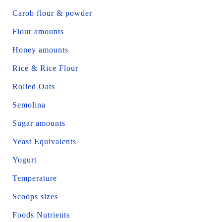
Carob flour & powder
Flour amounts
Honey amounts
Rice & Rice Flour
Rolled Oats
Semolina
Sugar amounts
Yeast Equivalents
Yogurt
Temperature
Scoops sizes
Foods Nutrients