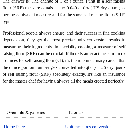
The answer is: The change of 1 oz ( ounce ) unit in a self raising
flour (SRF) measure equals = into 0.049 qt dry ( US dry quart ) as
per the equivalent measure and for the same self raising flour (SRF)
type.
Professional people always ensure, and their success in fine cooking
depends on, they get the most precise units conversion results in
measuring their ingredients. In speciality cooking a measure of self
raising flour (SRF) can be crucial. If there is an exact measure in oz
- ounces for self raising flour (srf), it's the rule in culinary career, that
the ounce portion number gets converted into qt dry - US dry quarts
of self raising flour (SRF) absolutely exactly. It's like an insurance
for the master chef for having always all the meals created perfectly.
Oven info & galleries
Tutorials
Home Page
Unit measures conversion