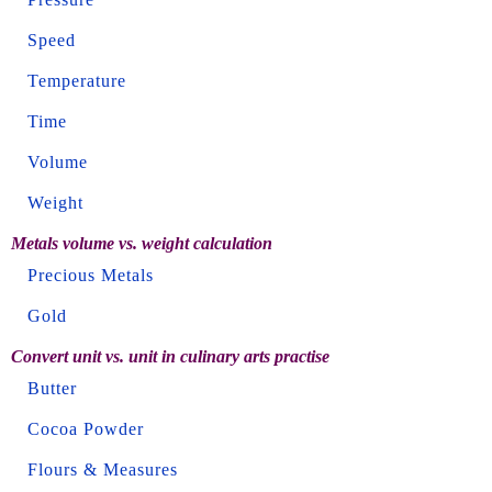
Speed
Temperature
Time
Volume
Weight
Metals volume vs. weight calculation
Precious Metals
Gold
Convert unit vs. unit in culinary arts practise
Butter
Cocoa Powder
Flours & Measures