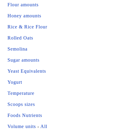
Flour amounts
Honey amounts
Rice & Rice Flour
Rolled Oats
Semolina
Sugar amounts
Yeast Equivalents
Yogurt
Temperature
Scoops sizes
Foods Nutrients
Volume units
-
All