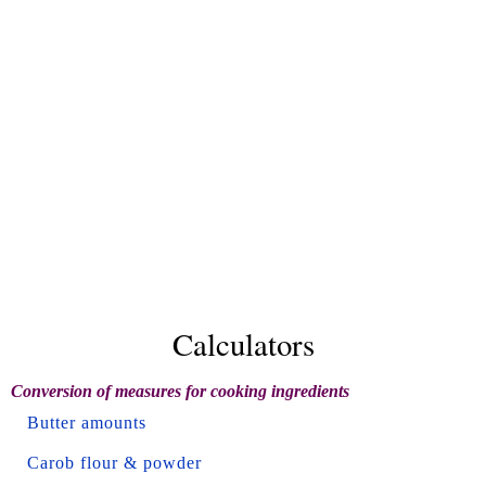
Calculators
Conversion of measures for cooking ingredients
Butter amounts
Carob flour & powder