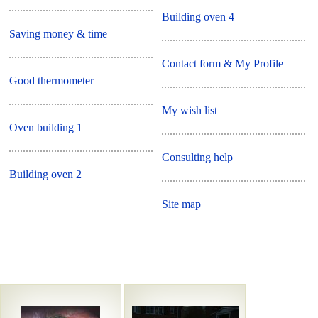
Building oven 4
Saving money & time
Contact form & My Profile
Good thermometer
My wish list
Oven building 1
Consulting help
Building oven 2
Site map