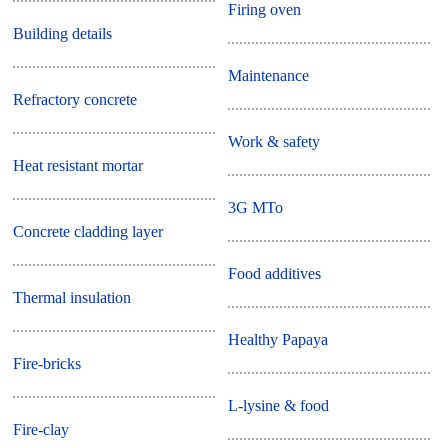
Firing oven
Building details
Maintenance
Refractory concrete
Work & safety
Heat resistant mortar
3G MTo
Concrete cladding layer
Food additives
Thermal insulation
Healthy Papaya
Fire-bricks
L-lysine & food
Fire-clay