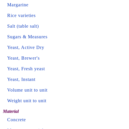
Margarine
Rice varieties
Salt (table salt)
Sugars & Measures
Yeast, Active Dry
Yeast, Brewer's
Yeast, Fresh yeast
Yeast, Instant
Volume unit to unit
Weight unit to unit
Material
Concrete