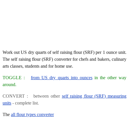
Work out US dry quarts of self raising flour (SRF) per 1 ounce unit.
The self raising flour (SRF) converter for chefs and bakers, culinary
arts classes, students and for home use.
TOGGLE :
from US dry quarts into ounces
in the other way
around.
CONVERT : between other
self raising flour (SRF) measuring
units
- complete list.
The
all flour types converter