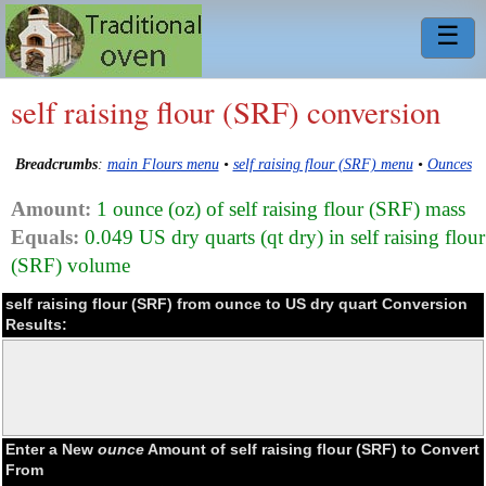
☰
self raising flour (SRF) conversion
Breadcrumbs
:
main Flours menu
•
self raising flour (SRF) menu
•
Ounces
Amount:
1 ounce (oz) of self raising flour (SRF) mass
Equals:
0.049 US dry quarts (qt dry) in self raising flour
(SRF) volume
self raising flour (SRF) from ounce to US dry quart Conversion
Results:
Enter a New
ounce
Amount of self raising flour (SRF) to Convert
From