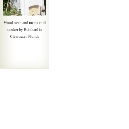
Wood oven and meats cold
smoker by Reinhard in
Clearwater, Florida