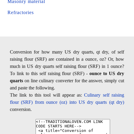
Masonry material
Refractories
Conversion for how many US dry quarts, qt dry, of self
raising flour (SRF) are contained in a ounce, oz? Or, how
much in US dry quarts self raising flour (SRF) in 1 ounce?
To link to this self raising flour (SRF) -
ounce to US dry
quarts
on line culinary converter for the answer, simply cut
and paste the following.
The link to this tool will appear as:
Culinary self raising
flour (SRF) from ounce (oz) into US dry quarts (qt dry)
conversion.