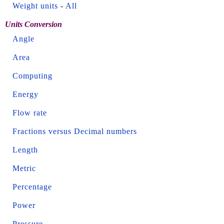
Weight units
-
All
Units Conversion
Angle
Area
Computing
Energy
Flow rate
Fractions versus Decimal numbers
Length
Metric
Percentage
Power
Pressure