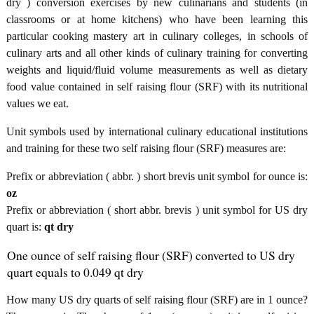
dry ) conversion exercises by new culinarians and students (in
classrooms or at home kitchens) who have been learning this
particular cooking mastery art in culinary colleges, in schools of
culinary arts and all other kinds of culinary training for converting
weights and liquid/fluid volume measurements as well as dietary
food value contained in self raising flour (SRF) with its nutritional
values we eat.
Unit symbols used by international culinary educational institutions
and training for these two self raising flour (SRF) measures are:
Prefix or abbreviation ( abbr. ) short brevis unit symbol for ounce is:
oz
Prefix or abbreviation ( short abbr. brevis ) unit symbol for US dry
quart is:
qt dry
One ounce of self raising flour (SRF) converted to US dry
quart equals to 0.049 qt dry
How many US dry quarts of self raising flour (SRF) are in 1 ounce?