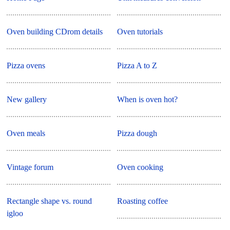
Oven building CDrom details
Oven tutorials
Pizza ovens
Pizza A to Z
New gallery
When is oven hot?
Oven meals
Pizza dough
Vintage forum
Oven cooking
Rectangle shape vs. round
Roasting coffee
igloo