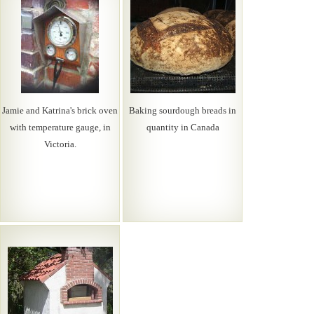
Jamie and Katrina's brick oven
Baking sourdough breads in
with temperature gauge, in
quantity in Canada
Victoria.