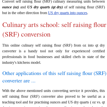
Convert self raising flour (SRF) culinary measuring units between
ounce (oz)
and
US dry quarts (qt dry)
of self raising flour (SRF)
but in the other direction from
US dry quarts into ounces
.
Culinary arts school: self raising flour
(SRF) conversion
This online culinary self raising flour (SRF) from oz into qt dry
converter is a handy tool not only for experienced certified
professionals in food businesses and skilled chefs in state of the
industry's kitchens model.
Other applications of this self raising flour (SRF)
converter are ...
With the above mentioned units converting service it provides, this
self raising flour (SRF) converter also proved to be useful as a
teaching tool and for practising ounces and US dry quarts ( oz vs. qt