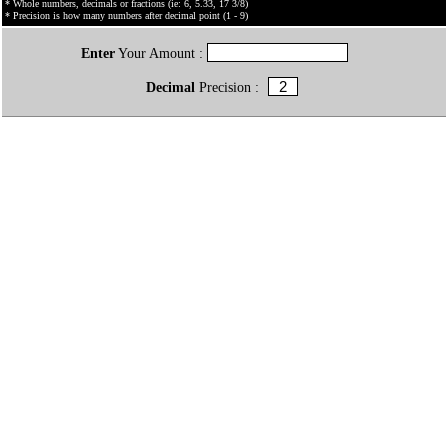
* Whole numbers, decimals or fractions (ie: 6, 5.33, 17 3/8)
* Precision is how many numbers after decimal point (1 - 9)
Enter
Your Amount :
Decimal
Precision :