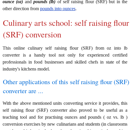
ounce (oz)
and
pounds (lb)
of self raising flour (SRF) but in the
other direction from
pounds into ounces
.
Culinary arts school: self raising flour
(SRF) conversion
This online culinary self raising flour (SRF) from oz into lb
converter is a handy tool not only for experienced certified
professionals in food businesses and skilled chefs in state of the
industry's kitchens model.
Other applications of this self raising flour (SRF)
converter are ...
With the above mentioned units converting service it provides, this
self raising flour (SRF) converter also proved to be useful as a
teaching tool and for practising ounces and pounds ( oz vs. lb )
conversion exercises by new culinarians and students (in classrooms