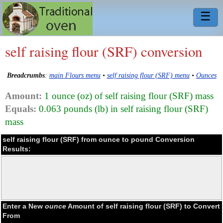
☰
self raising flour (SRF) conversion
Breadcrumbs
:
main Flours menu
•
self raising flour (SRF) menu
•
Ounces
Amount:
1 ounce (oz) of self raising flour (SRF) mass
Equals:
0.063 pounds (lb) in self raising flour (SRF)
mass
self raising flour (SRF) from ounce to pound Conversion
Results:
Enter a New
ounce
Amount of self raising flour (SRF) to Convert
From