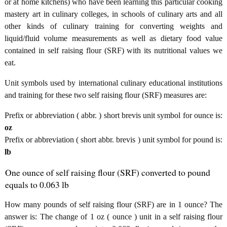
or at home kitchens) who have been learning this particular cooking
mastery art in culinary colleges, in schools of culinary arts and all
other kinds of culinary training for converting weights and
liquid/fluid volume measurements as well as dietary food value
contained in self raising flour (SRF) with its nutritional values we
eat.
Unit symbols used by international culinary educational institutions
and training for these two self raising flour (SRF) measures are:
Prefix or abbreviation ( abbr. ) short brevis unit symbol for ounce is:
oz
Prefix or abbreviation ( short abbr. brevis ) unit symbol for pound is:
lb
One ounce of self raising flour (SRF) converted to pound
equals to 0.063 lb
How many pounds of self raising flour (SRF) are in 1 ounce? The
answer is: The change of 1 oz ( ounce ) unit in a self raising flour