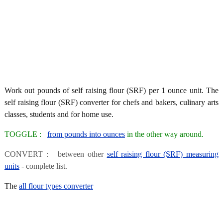
Work out pounds of self raising flour (SRF) per 1 ounce unit. The
self raising flour (SRF) converter for chefs and bakers, culinary arts
classes, students and for home use.
TOGGLE :
from pounds into ounces
in the other way around.
CONVERT : between other
self raising flour (SRF) measuring
units
- complete list.
The
all flour types converter