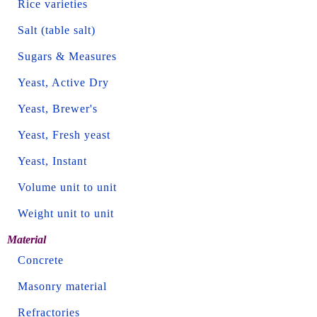
Rice varieties
Salt (table salt)
Sugars & Measures
Yeast, Active Dry
Yeast, Brewer's
Yeast, Fresh yeast
Yeast, Instant
Volume unit to unit
Weight unit to unit
Material
Concrete
Masonry material
Refractories