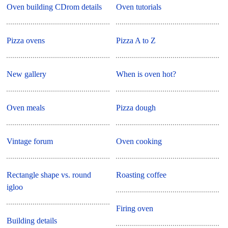
Oven building CDrom details
Oven tutorials
Pizza ovens
Pizza A to Z
New gallery
When is oven hot?
Oven meals
Pizza dough
Vintage forum
Oven cooking
Rectangle shape vs. round
Roasting coffee
igloo
Firing oven
Building details