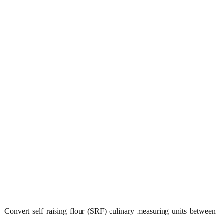
Convert self raising flour (SRF) culinary measuring units between