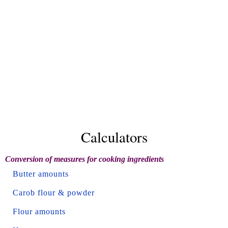
Calculators
Conversion of measures for cooking ingredients
Butter amounts
Carob flour & powder
Flour amounts