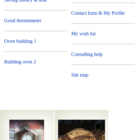
Contact form & My Profile
Good thermometer
My wish list
Oven building 1
Consulting help
Building oven 2
Site map