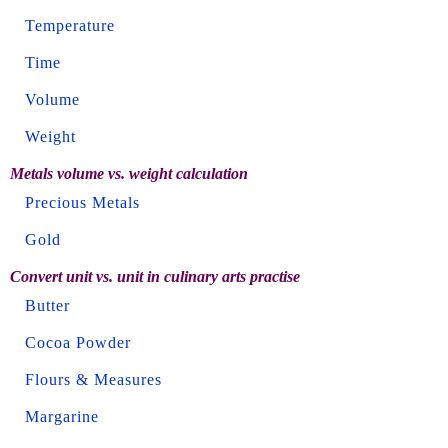
Temperature
Time
Volume
Weight
Metals volume vs. weight calculation
Precious Metals
Gold
Convert unit vs. unit in culinary arts practise
Butter
Cocoa Powder
Flours & Measures
Margarine