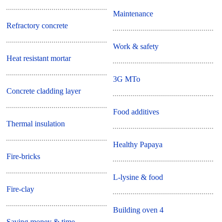
Maintenance
Refractory concrete
Work & safety
Heat resistant mortar
3G MTo
Concrete cladding layer
Food additives
Thermal insulation
Healthy Papaya
Fire-bricks
L-lysine & food
Fire-clay
Building oven 4
Saving money & time