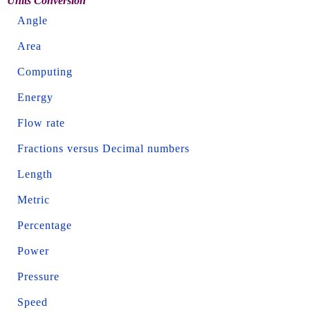
Units Conversion
Angle
Area
Computing
Energy
Flow rate
Fractions versus Decimal numbers
Length
Metric
Percentage
Power
Pressure
Speed