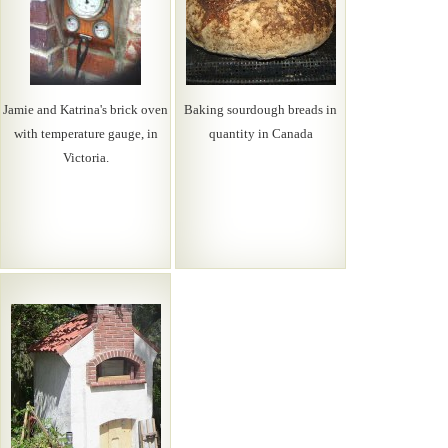
Jamie and Katrina's brick oven
Baking sourdough breads in
with temperature gauge, in
quantity in Canada
Victoria.