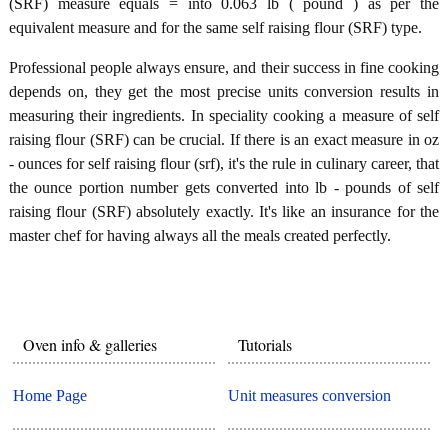
(SRF) measure equals = into 0.063 lb ( pound ) as per the
equivalent measure and for the same self raising flour (SRF) type.
Professional people always ensure, and their success in fine cooking
depends on, they get the most precise units conversion results in
measuring their ingredients. In speciality cooking a measure of self
raising flour (SRF) can be crucial. If there is an exact measure in oz
- ounces for self raising flour (srf), it's the rule in culinary career, that
the ounce portion number gets converted into lb - pounds of self
raising flour (SRF) absolutely exactly. It's like an insurance for the
master chef for having always all the meals created perfectly.
Oven info & galleries
Tutorials
Home Page
Unit measures conversion