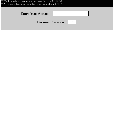
* Whole numbers, decimals or fractions (ie: 6, 5.33, 17 3/8)
* Precision is how many numbers after decimal point (1 - 9)
Enter
Your Amount :
Decimal
Precision :