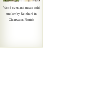
Wood oven and meats cold
smoker by Reinhard in
Clearwater, Florida