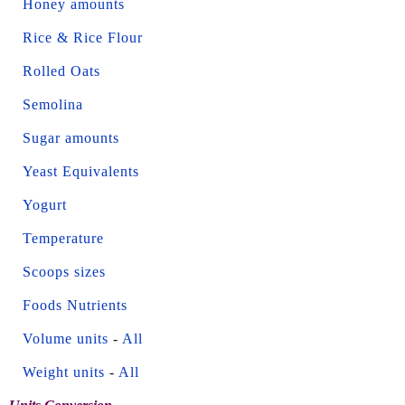
Honey amounts
Rice & Rice Flour
Rolled Oats
Semolina
Sugar amounts
Yeast Equivalents
Yogurt
Temperature
Scoops sizes
Foods Nutrients
Volume units
-
All
Weight units
-
All