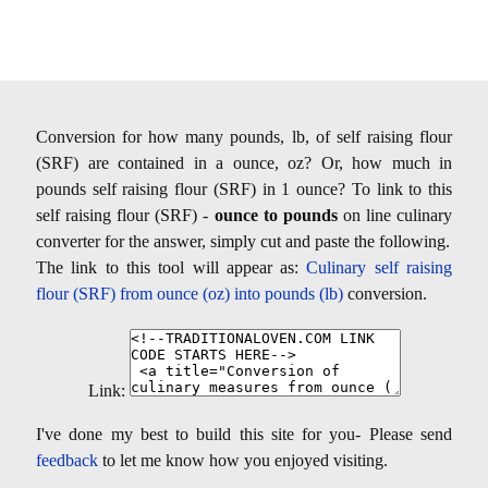
Conversion for how many pounds, lb, of self raising flour
(SRF) are contained in a ounce, oz? Or, how much in
pounds self raising flour (SRF) in 1 ounce? To link to this
self raising flour (SRF) -
ounce to pounds
on line culinary
converter for the answer, simply cut and paste the following.
The link to this tool will appear as:
Culinary self raising
flour (SRF) from ounce (oz) into pounds (lb)
conversion.
Link:
I've done my best to build this site for you- Please send
feedback
to let me know how you enjoyed visiting.