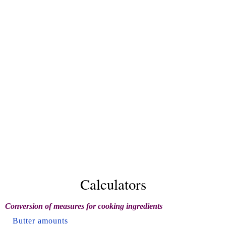
Calculators
Conversion of measures for cooking ingredients
Butter amounts