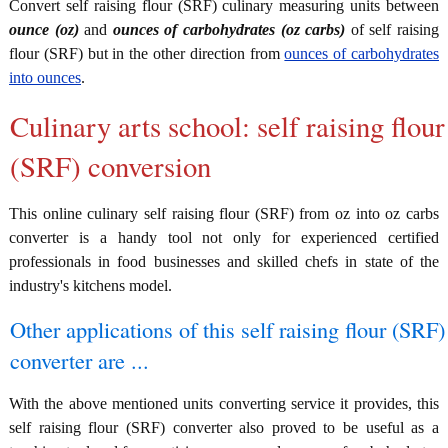
Convert self raising flour (SRF) culinary measuring units between
ounce (oz)
and
ounces of carbohydrates (oz carbs)
of self raising
flour (SRF) but in the other direction from
ounces of carbohydrates
into ounces
.
Culinary arts school: self raising flour
(SRF) conversion
This online culinary self raising flour (SRF) from oz into oz carbs
converter is a handy tool not only for experienced certified
professionals in food businesses and skilled chefs in state of the
industry's kitchens model.
Other applications of this self raising flour (SRF)
converter are ...
With the above mentioned units converting service it provides, this
self raising flour (SRF) converter also proved to be useful as a