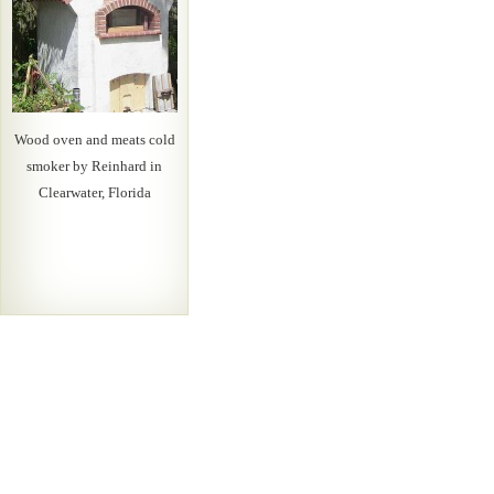
Wood oven and meats cold
smoker by Reinhard in
Clearwater, Florida