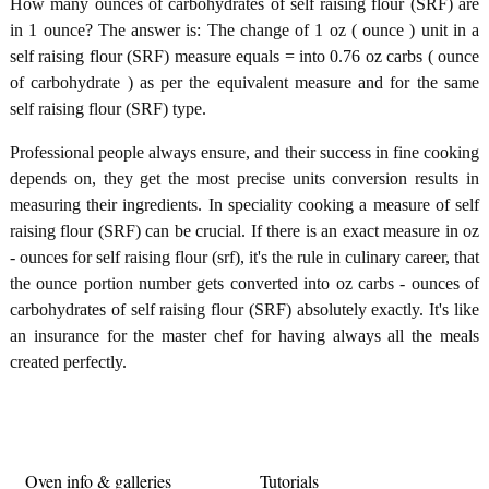
How many ounces of carbohydrates of self raising flour (SRF) are
in 1 ounce? The answer is: The change of 1 oz ( ounce ) unit in a
self raising flour (SRF) measure equals = into 0.76 oz carbs ( ounce
of carbohydrate ) as per the equivalent measure and for the same
self raising flour (SRF) type.
Professional people always ensure, and their success in fine cooking
depends on, they get the most precise units conversion results in
measuring their ingredients. In speciality cooking a measure of self
raising flour (SRF) can be crucial. If there is an exact measure in oz
- ounces for self raising flour (srf), it's the rule in culinary career, that
the ounce portion number gets converted into oz carbs - ounces of
carbohydrates of self raising flour (SRF) absolutely exactly. It's like
an insurance for the master chef for having always all the meals
created perfectly.
Oven info & galleries
Tutorials