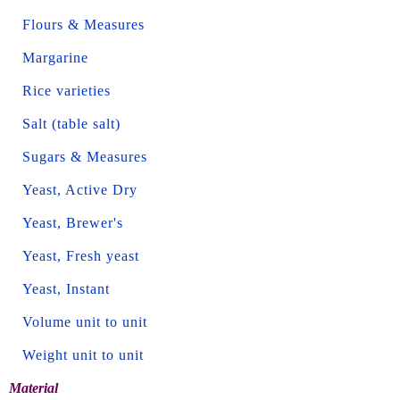
Flours & Measures
Margarine
Rice varieties
Salt (table salt)
Sugars & Measures
Yeast, Active Dry
Yeast, Brewer's
Yeast, Fresh yeast
Yeast, Instant
Volume unit to unit
Weight unit to unit
Material