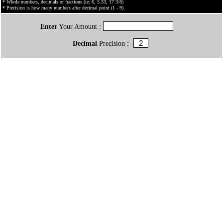
* Whole numbers, decimals or fractions (ie: 6, 5.33, 17 3/8)
* Precision is how many numbers after decimal point (1 - 9)
Enter
Your Amount :
Decimal
Precision :