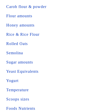
Carob flour & powder
Flour amounts
Honey amounts
Rice & Rice Flour
Rolled Oats
Semolina
Sugar amounts
Yeast Equivalents
Yogurt
Temperature
Scoops sizes
Foods Nutrients