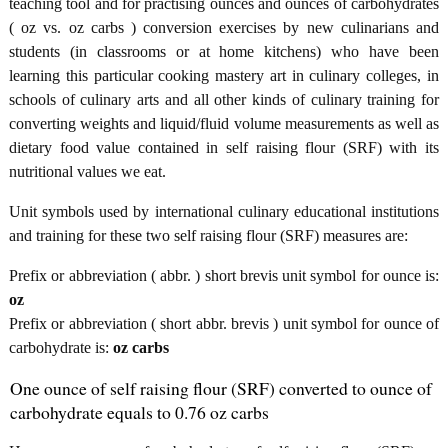
teaching tool and for practising ounces and ounces of carbohydrates
( oz vs. oz carbs ) conversion exercises by new culinarians and
students (in classrooms or at home kitchens) who have been
learning this particular cooking mastery art in culinary colleges, in
schools of culinary arts and all other kinds of culinary training for
converting weights and liquid/fluid volume measurements as well as
dietary food value contained in self raising flour (SRF) with its
nutritional values we eat.
Unit symbols used by international culinary educational institutions
and training for these two self raising flour (SRF) measures are:
Prefix or abbreviation ( abbr. ) short brevis unit symbol for ounce is:
oz
Prefix or abbreviation ( short abbr. brevis ) unit symbol for ounce of
carbohydrate is:
oz carbs
One ounce of self raising flour (SRF) converted to ounce of
carbohydrate equals to 0.76 oz carbs