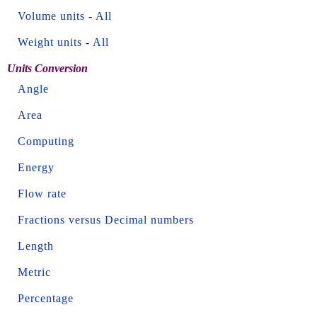
Volume units
-
All
Weight units
-
All
Units Conversion
Angle
Area
Computing
Energy
Flow rate
Fractions versus Decimal numbers
Length
Metric
Percentage