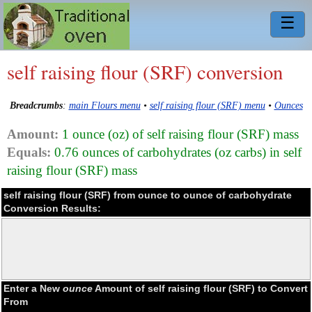
☰
self raising flour (SRF) conversion
Breadcrumbs
:
main Flours menu
•
self raising flour (SRF) menu
•
Ounces
Amount:
1 ounce (oz) of self raising flour (SRF) mass
Equals:
0.76 ounces of carbohydrates (oz carbs) in self
raising flour (SRF) mass
self raising flour (SRF) from ounce to ounce of carbohydrate
Conversion Results:
Enter a New
ounce
Amount of self raising flour (SRF) to Convert
From