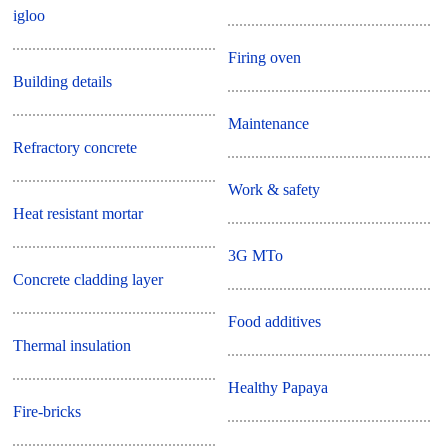
igloo
Firing oven
Building details
Maintenance
Refractory concrete
Work & safety
Heat resistant mortar
3G MTo
Concrete cladding layer
Food additives
Thermal insulation
Healthy Papaya
Fire-bricks