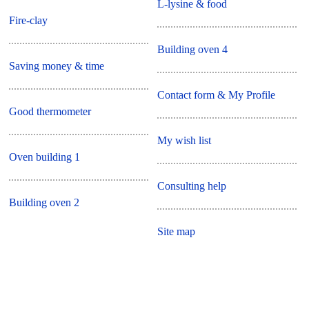
L-lysine & food
Fire-clay
Building oven 4
Saving money & time
Contact form & My Profile
Good thermometer
My wish list
Oven building 1
Consulting help
Building oven 2
Site map