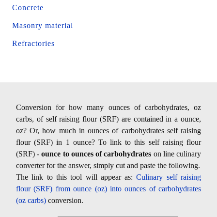
Concrete
Masonry material
Refractories
Conversion for how many ounces of carbohydrates, oz
carbs, of self raising flour (SRF) are contained in a ounce,
oz? Or, how much in ounces of carbohydrates self raising
flour (SRF) in 1 ounce? To link to this self raising flour
(SRF) -
ounce to ounces of carbohydrates
on line culinary
converter for the answer, simply cut and paste the following.
The link to this tool will appear as:
Culinary self raising
flour (SRF) from ounce (oz) into ounces of carbohydrates
(oz carbs)
conversion.