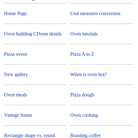
Home Page
Unit measures conversion
Oven building CDrom details
Oven tutorials
Pizza ovens
Pizza A to Z
New gallery
When is oven hot?
Oven meals
Pizza dough
Vintage forum
Oven cooking
Rectangle shape vs. round
Roasting coffee