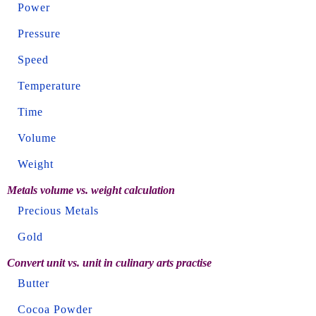
Power
Pressure
Speed
Temperature
Time
Volume
Weight
Metals volume vs. weight calculation
Precious Metals
Gold
Convert unit vs. unit in culinary arts practise
Butter
Cocoa Powder