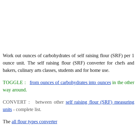
Work out ounces of carbohydrates of self raising flour (SRF) per 1
ounce unit. The self raising flour (SRF) converter for chefs and
bakers, culinary arts classes, students and for home use.
TOGGLE :
from ounces of carbohydrates into ounces
in the other
way around.
CONVERT : between other
self raising flour (SRF) measuring
units
- complete list.
The
all flour types converter