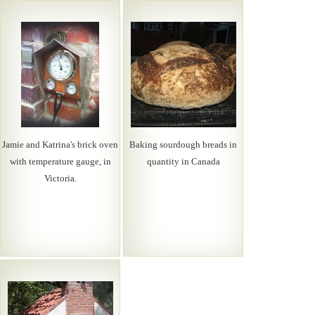
Jamie and Katrina's brick oven
Baking sourdough breads in
with temperature gauge, in
quantity in Canada
Victoria.