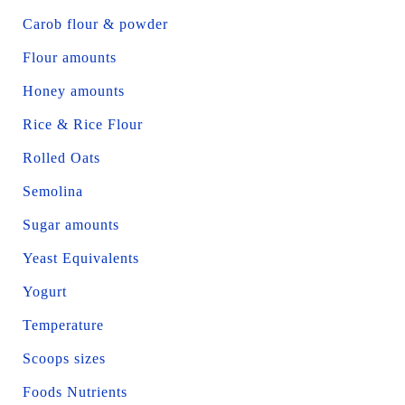
Carob flour & powder
Flour amounts
Honey amounts
Rice & Rice Flour
Rolled Oats
Semolina
Sugar amounts
Yeast Equivalents
Yogurt
Temperature
Scoops sizes
Foods Nutrients