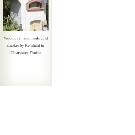
Wood oven and meats cold
smoker by Reinhard in
Clearwater, Florida