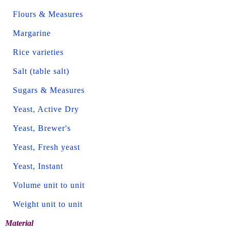
Flours & Measures
Margarine
Rice varieties
Salt (table salt)
Sugars & Measures
Yeast, Active Dry
Yeast, Brewer's
Yeast, Fresh yeast
Yeast, Instant
Volume unit to unit
Weight unit to unit
Material