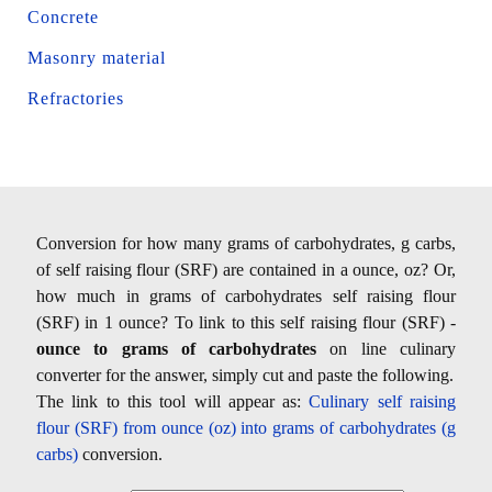
Concrete
Masonry material
Refractories
Conversion for how many grams of carbohydrates, g carbs,
of self raising flour (SRF) are contained in a ounce, oz? Or,
how much in grams of carbohydrates self raising flour
(SRF) in 1 ounce? To link to this self raising flour (SRF) -
ounce to grams of carbohydrates
on line culinary
converter for the answer, simply cut and paste the following.
The link to this tool will appear as:
Culinary self raising
flour (SRF) from ounce (oz) into grams of carbohydrates (g
carbs)
conversion.