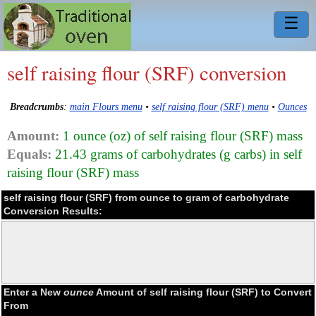
☰
self raising flour (SRF) conversion
Breadcrumbs
:
main Flours menu
•
self raising flour (SRF) menu
•
Ounces
Amount:
1 ounce (oz) of self raising flour (SRF) mass
Equals:
21.43 grams of carbohydrates (g carbs) in self
raising flour (SRF) mass
self raising flour (SRF) from ounce to gram of carbohydrate
Conversion Results:
Enter a New
ounce
Amount of self raising flour (SRF) to Convert
From