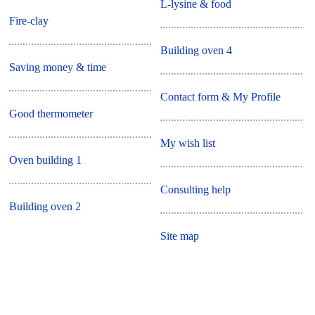
L-lysine & food
Fire-clay
Building oven 4
Saving money & time
Contact form & My Profile
Good thermometer
My wish list
Oven building 1
Consulting help
Building oven 2
Site map