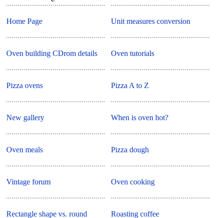
Home Page
Unit measures conversion
Oven building CDrom details
Oven tutorials
Pizza ovens
Pizza A to Z
New gallery
When is oven hot?
Oven meals
Pizza dough
Vintage forum
Oven cooking
Rectangle shape vs. round
Roasting coffee