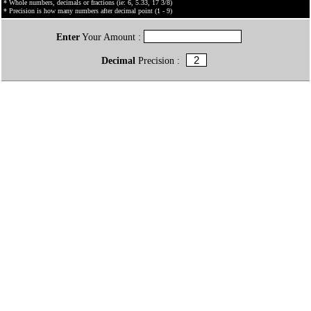
* Whole numbers, decimals or fractions (ie: 6, 5.33, 17 3/8)
* Precision is how many numbers after decimal point (1 - 9)
Enter
Your Amount :
Decimal
Precision :