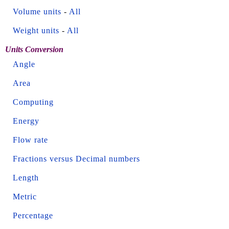
Volume units
-
All
Weight units
-
All
Units Conversion
Angle
Area
Computing
Energy
Flow rate
Fractions versus Decimal numbers
Length
Metric
Percentage