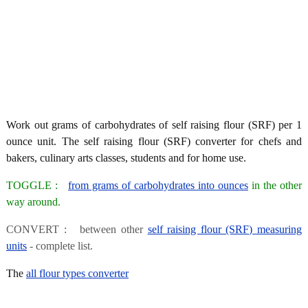
Work out grams of carbohydrates of self raising flour (SRF) per 1
ounce unit. The self raising flour (SRF) converter for chefs and
bakers, culinary arts classes, students and for home use.
TOGGLE :
from grams of carbohydrates into ounces
in the other
way around.
CONVERT : between other
self raising flour (SRF) measuring
units
- complete list.
The
all flour types converter