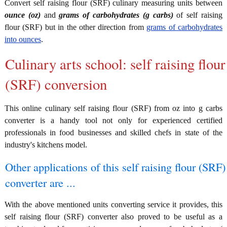
Convert self raising flour (SRF) culinary measuring units between
ounce (oz)
and
grams of carbohydrates (g carbs)
of self raising
flour (SRF) but in the other direction from
grams of carbohydrates
into ounces
.
Culinary arts school: self raising flour
(SRF) conversion
This online culinary self raising flour (SRF) from oz into g carbs
converter is a handy tool not only for experienced certified
professionals in food businesses and skilled chefs in state of the
industry's kitchens model.
Other applications of this self raising flour (SRF)
converter are ...
With the above mentioned units converting service it provides, this
self raising flour (SRF) converter also proved to be useful as a