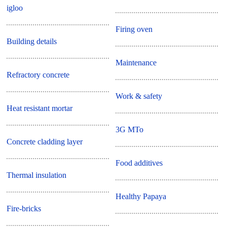
igloo
Firing oven
Building details
Maintenance
Refractory concrete
Work & safety
Heat resistant mortar
3G MTo
Concrete cladding layer
Food additives
Thermal insulation
Healthy Papaya
Fire-bricks