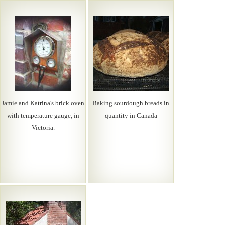
Jamie and Katrina's brick oven
Baking sourdough breads in
with temperature gauge, in
quantity in Canada
Victoria.