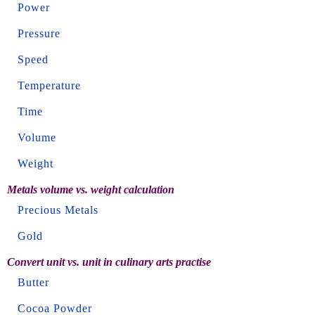
Power
Pressure
Speed
Temperature
Time
Volume
Weight
Metals volume vs. weight calculation
Precious Metals
Gold
Convert unit vs. unit in culinary arts practise
Butter
Cocoa Powder