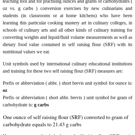
teaching tool and for practising ounces and grams of carbohydrates (
oz vs. g carbs ) conversion exercises by new culinarians and
students (in classrooms or at home kitchens) who have been
learning this particular cooking mastery art in culinary colleges, in
schools of culinary arts and all other kinds of culinary training for
converting weights and liquid/fluid volume measurements as well as
dietary food value contained in self raising flour (SRF) with its
nutritional values we eat.
Unit symbols used by international culinary educational institutions
and training for these two self raising flour (SRF) measures are:
Prefix or abbreviation ( abbr. ) short brevis unit symbol for ounce is:
oz
Prefix or abbreviation ( short abbr. brevis ) unit symbol for gram of
carbohydrate is:
g carbs
One ounce of self raising flour (SRF) converted to gram of
carbohydrate equals to 21.43 g carbs