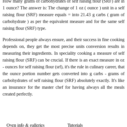
How many grams of carbohydrates of self raising flour (SRF) are in
1 ounce? The answer is: The change of 1 oz ( ounce ) unit in a self
raising flour (SRF) measure equals = into 21.43 g carbs ( gram of
carbohydrate ) as per the equivalent measure and for the same self
raising flour (SRF) type.
Professional people always ensure, and their success in fine cooking
depends on, they get the most precise units conversion results in
measuring their ingredients. In speciality cooking a measure of self
raising flour (SRF) can be crucial. If there is an exact measure in oz
- ounces for self raising flour (srf), it's the rule in culinary career, that
the ounce portion number gets converted into g carbs - grams of
carbohydrates of self raising flour (SRF) absolutely exactly. It's like
an insurance for the master chef for having always all the meals
created perfectly.
Oven info & galleries
Tutorials