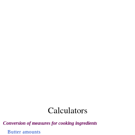
Calculators
Conversion of measures for cooking ingredients
Butter amounts