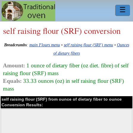
☰
self raising flour (SRF) conversion
Breadcrumbs
:
main Flours menu
•
self raising flour (SRF) menu
•
Ounces
of dietary fibers
Amount:
1 ounce of dietary fiber (oz diet. fibre) of self
raising flour (SRF) mass
Equals:
33.33 ounces (oz) in self raising flour (SRF)
mass
self raising flour (SRF) from ounce of dietary fiber to ounce
Conversion Results: