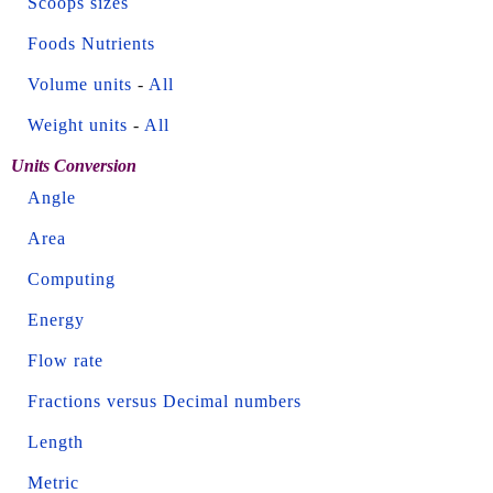
Scoops sizes
Foods Nutrients
Volume units
-
All
Weight units
-
All
Units Conversion
Angle
Area
Computing
Energy
Flow rate
Fractions versus Decimal numbers
Length
Metric