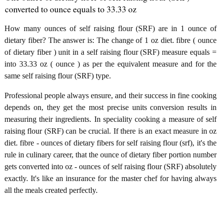
converted to ounce equals to 33.33 oz
How many ounces of self raising flour (SRF) are in 1 ounce of
dietary fiber? The answer is: The change of 1 oz diet. fibre ( ounce
of dietary fiber ) unit in a self raising flour (SRF) measure equals =
into 33.33 oz ( ounce ) as per the equivalent measure and for the
same self raising flour (SRF) type.
Professional people always ensure, and their success in fine cooking
depends on, they get the most precise units conversion results in
measuring their ingredients. In speciality cooking a measure of self
raising flour (SRF) can be crucial. If there is an exact measure in oz
diet. fibre - ounces of dietary fibers for self raising flour (srf), it's the
rule in culinary career, that the ounce of dietary fiber portion number
gets converted into oz - ounces of self raising flour (SRF) absolutely
exactly. It's like an insurance for the master chef for having always
all the meals created perfectly.