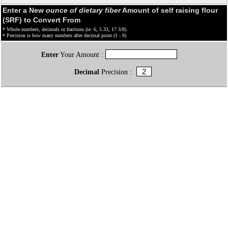
Enter a New
ounce of dietary fiber
Amount of self raising flour
(SRF) to Convert From
* Whole numbers, decimals or fractions (ie: 6, 5.33, 17 3/8)
* Precision is how many numbers after decimal point (1 - 9)
Enter
Your Amount :
Decimal
Precision :