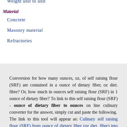
Weight unit to unit
Material
Concrete
Masonry material
Refractories
Conversion for how many ounces, oz, of self raising flour
(SRF) are contained in a ounce of dietary fiber, oz diet.
fibre? Or, how much in ounces self raising flour (SRF) in 1
ounce of dietary fiber? To link to this self raising flour (SRF)
-
ounce of dietary fiber to ounces
on line culinary
converter for the answer, simply cut and paste the following.
The link to this tool will appear as:
Culinary self raising
flour (SRF) from ounce of dietary fiber (oz diet. fibre) into