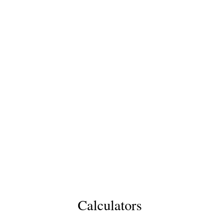
Calculators