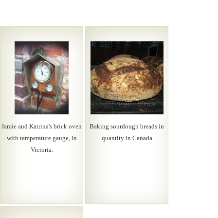
Jamie and Katrina's brick oven
Baking sourdough breads in
with temperature gauge, in
quantity in Canada
Victoria.