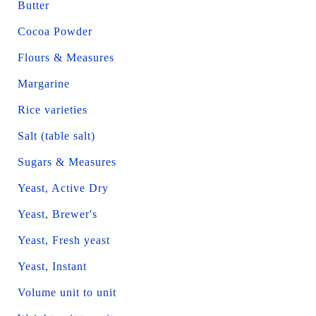
Butter
Cocoa Powder
Flours & Measures
Margarine
Rice varieties
Salt (table salt)
Sugars & Measures
Yeast, Active Dry
Yeast, Brewer's
Yeast, Fresh yeast
Yeast, Instant
Volume unit to unit