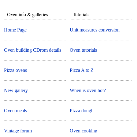
Oven info & galleries
Tutorials
Home Page
Unit measures conversion
Oven building CDrom details
Oven tutorials
Pizza ovens
Pizza A to Z
New gallery
When is oven hot?
Oven meals
Pizza dough
Vintage forum
Oven cooking