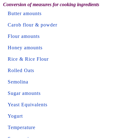
Conversion of measures for cooking ingredients
Butter amounts
Carob flour & powder
Flour amounts
Honey amounts
Rice & Rice Flour
Rolled Oats
Semolina
Sugar amounts
Yeast Equivalents
Yogurt
Temperature