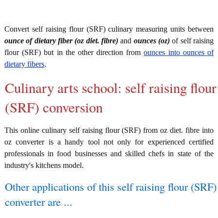
Convert self raising flour (SRF) culinary measuring units between
ounce of dietary fiber (oz diet. fibre)
and
ounces (oz)
of self raising
flour (SRF) but in the other direction from
ounces into ounces of
dietary fibers
.
Culinary arts school: self raising flour
(SRF) conversion
This online culinary self raising flour (SRF) from oz diet. fibre into
oz converter is a handy tool not only for experienced certified
professionals in food businesses and skilled chefs in state of the
industry's kitchens model.
Other applications of this self raising flour (SRF)
converter are ...