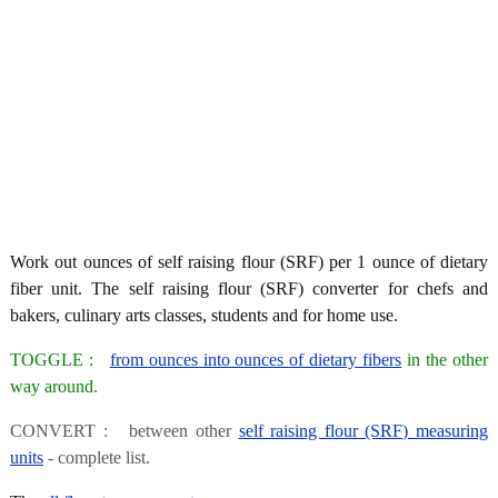
Work out ounces of self raising flour (SRF) per 1 ounce of dietary
fiber unit. The self raising flour (SRF) converter for chefs and
bakers, culinary arts classes, students and for home use.
TOGGLE :
from ounces into ounces of dietary fibers
in the other
way around.
CONVERT : between other
self raising flour (SRF) measuring
units
- complete list.