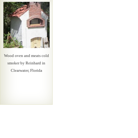
Wood oven and meats cold
smoker by Reinhard in
Clearwater, Florida