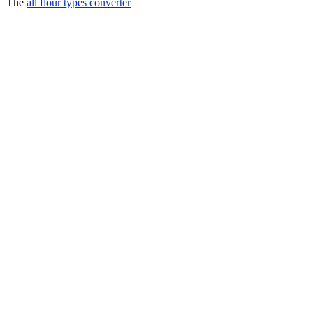
The
all flour types converter