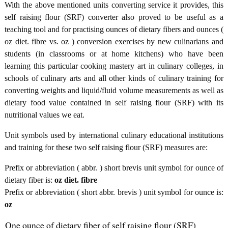
With the above mentioned units converting service it provides, this
self raising flour (SRF) converter also proved to be useful as a
teaching tool and for practising ounces of dietary fibers and ounces (
oz diet. fibre vs. oz ) conversion exercises by new culinarians and
students (in classrooms or at home kitchens) who have been
learning this particular cooking mastery art in culinary colleges, in
schools of culinary arts and all other kinds of culinary training for
converting weights and liquid/fluid volume measurements as well as
dietary food value contained in self raising flour (SRF) with its
nutritional values we eat.
Unit symbols used by international culinary educational institutions
and training for these two self raising flour (SRF) measures are:
Prefix or abbreviation ( abbr. ) short brevis unit symbol for ounce of
dietary fiber is:
oz diet. fibre
Prefix or abbreviation ( short abbr. brevis ) unit symbol for ounce is:
oz
One ounce of dietary fiber of self raising flour (SRF)