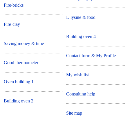
Fire-bricks
L-lysine & food
Fire-clay
Building oven 4
Saving money & time
Contact form & My Profile
Good thermometer
My wish list
Oven building 1
Consulting help
Building oven 2
Site map