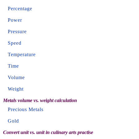
Percentage
Power
Pressure
Speed
Temperature
Time
Volume
Weight
Metals volume vs. weight calculation
Precious Metals
Gold
Convert unit vs. unit in culinary arts practise