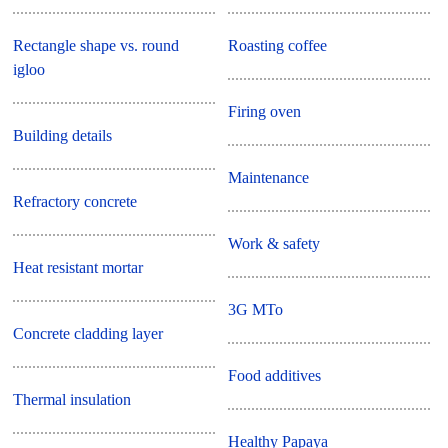
Rectangle shape vs. round
Roasting coffee
igloo
Firing oven
Building details
Maintenance
Refractory concrete
Work & safety
Heat resistant mortar
3G MTo
Concrete cladding layer
Food additives
Thermal insulation
Healthy Papaya