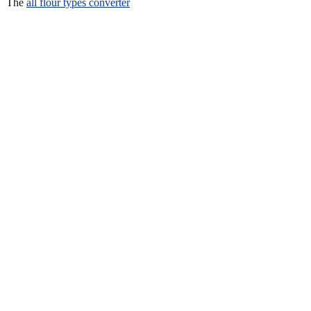
The
all flour types converter