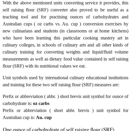
With the above mentioned units converting service it provides, this
self raising flour (SRF) converter also proved to be useful as a
teaching tool and for practising ounces of carbohydrates and
Australian cups ( oz carbs vs. Au. cup ) conversion exercises by
new culinarians and students (in classrooms or at home kitchens)
who have been learning this particular cooking mastery art in
culinary colleges, in schools of culinary arts and all other kinds of
culinary training for converting weights and liquid/fluid volume
measurements as well as dietary food value contained in self raising
flour (SRF) with its nutritional values we eat.
Unit symbols used by international culinary educational institutions
and training for these two self raising flour (SRF) measures are:
Prefix or abbreviation ( abbr. ) short brevis unit symbol for ounce of
carbohydrate is:
oz carbs
Prefix or abbreviation ( short abbr. brevis ) unit symbol for
Australian cup is:
Au. cup
One ounce of carbohydrate of self raising flour (SRF)