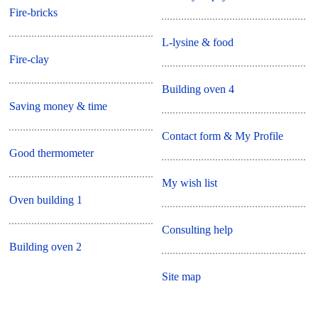
Fire-bricks
L-lysine & food
Fire-clay
Building oven 4
Saving money & time
Contact form & My Profile
Good thermometer
My wish list
Oven building 1
Consulting help
Building oven 2
Site map