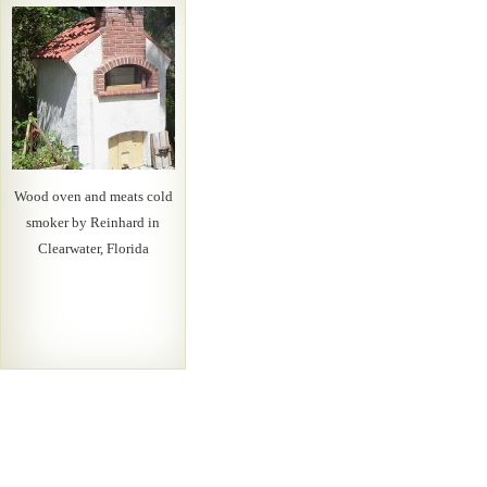
Wood oven and meats cold
smoker by Reinhard in
Clearwater, Florida