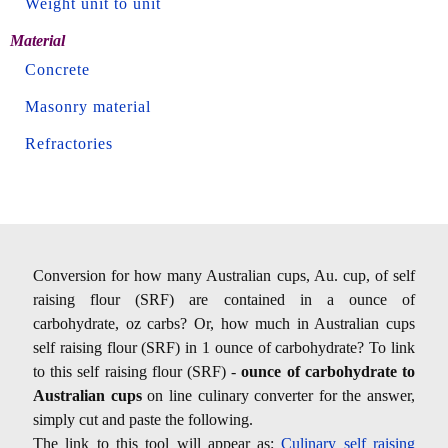
Weight unit to unit
Material
Concrete
Masonry material
Refractories
Conversion for how many Australian cups, Au. cup, of self
raising flour (SRF) are contained in a ounce of
carbohydrate, oz carbs? Or, how much in Australian cups
self raising flour (SRF) in 1 ounce of carbohydrate? To link
to this self raising flour (SRF) -
ounce of carbohydrate to
Australian cups
on line culinary converter for the answer,
simply cut and paste the following.
The link to this tool will appear as:
Culinary self raising