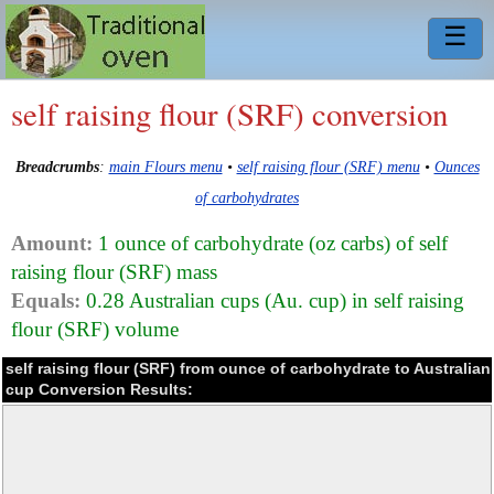
☰
self raising flour (SRF) conversion
Breadcrumbs
:
main Flours menu
•
self raising flour (SRF) menu
•
Ounces
of carbohydrates
Amount:
1 ounce of carbohydrate (oz carbs) of self
raising flour (SRF) mass
Equals:
0.28 Australian cups (Au. cup) in self raising
flour (SRF) volume
self raising flour (SRF) from ounce of carbohydrate to Australian
cup Conversion Results: