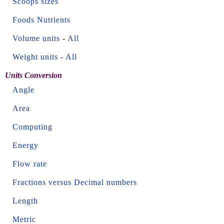
Scoops sizes
Foods Nutrients
Volume units
-
All
Weight units
-
All
Units Conversion
Angle
Area
Computing
Energy
Flow rate
Fractions versus Decimal numbers
Length
Metric