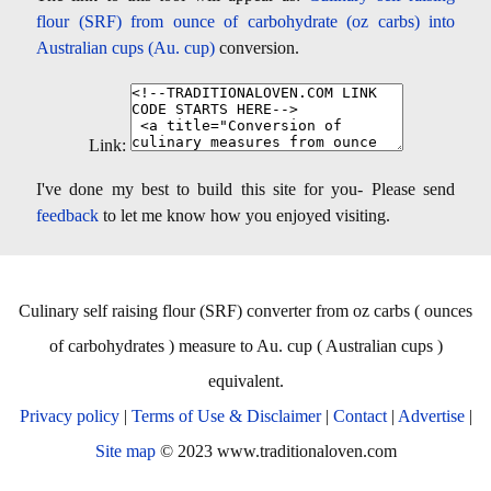
flour (SRF) from ounce of carbohydrate (oz carbs) into
Australian cups (Au. cup)
conversion.
Link:
I've done my best to build this site for you- Please send
feedback
to let me know how you enjoyed visiting.
Culinary self raising flour (SRF) converter from oz carbs ( ounces
of carbohydrates ) measure to Au. cup ( Australian cups )
equivalent.
Privacy policy
|
Terms of Use & Disclaimer
|
Contact
|
Advertise
|
Site map
© 2023 www.traditionaloven.com