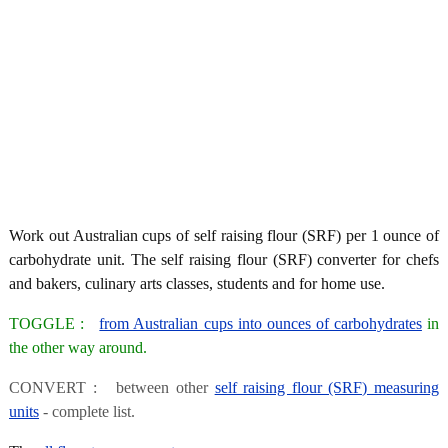
Work out Australian cups of self raising flour (SRF) per 1 ounce of
carbohydrate unit. The self raising flour (SRF) converter for chefs
and bakers, culinary arts classes, students and for home use.
TOGGLE :
from Australian cups into ounces of carbohydrates
in
the other way around.
CONVERT : between other
self raising flour (SRF) measuring
units
- complete list.