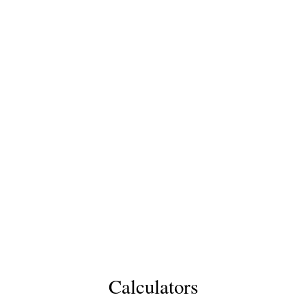
Calculators