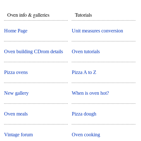
Oven info & galleries
Tutorials
Home Page
Unit measures conversion
Oven building CDrom details
Oven tutorials
Pizza ovens
Pizza A to Z
New gallery
When is oven hot?
Oven meals
Pizza dough
Vintage forum
Oven cooking