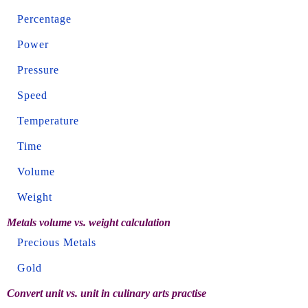
Percentage
Power
Pressure
Speed
Temperature
Time
Volume
Weight
Metals volume vs. weight calculation
Precious Metals
Gold
Convert unit vs. unit in culinary arts practise