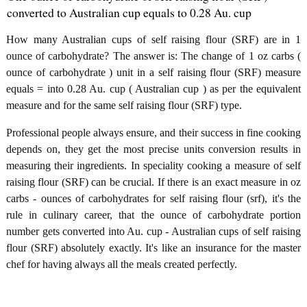
converted to Australian cup equals to 0.28 Au. cup
How many Australian cups of self raising flour (SRF) are in 1
ounce of carbohydrate? The answer is: The change of 1 oz carbs (
ounce of carbohydrate ) unit in a self raising flour (SRF) measure
equals = into 0.28 Au. cup ( Australian cup ) as per the equivalent
measure and for the same self raising flour (SRF) type.
Professional people always ensure, and their success in fine cooking
depends on, they get the most precise units conversion results in
measuring their ingredients. In speciality cooking a measure of self
raising flour (SRF) can be crucial. If there is an exact measure in oz
carbs - ounces of carbohydrates for self raising flour (srf), it's the
rule in culinary career, that the ounce of carbohydrate portion
number gets converted into Au. cup - Australian cups of self raising
flour (SRF) absolutely exactly. It's like an insurance for the master
chef for having always all the meals created perfectly.