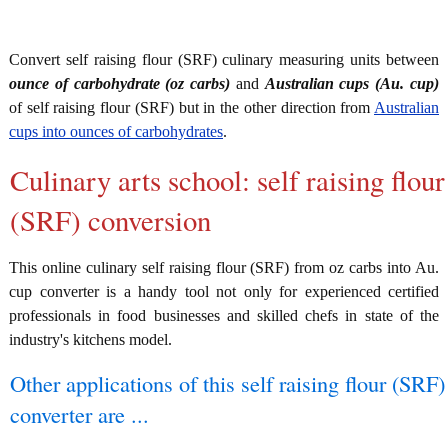
Convert self raising flour (SRF) culinary measuring units between
ounce of carbohydrate (oz carbs)
and
Australian cups (Au. cup)
of self raising flour (SRF) but in the other direction from
Australian
cups into ounces of carbohydrates
.
Culinary arts school: self raising flour
(SRF) conversion
This online culinary self raising flour (SRF) from oz carbs into Au.
cup converter is a handy tool not only for experienced certified
professionals in food businesses and skilled chefs in state of the
industry's kitchens model.
Other applications of this self raising flour (SRF)
converter are ...