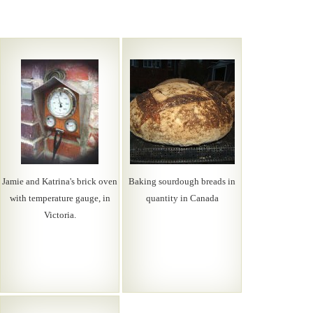
Jamie and Katrina's brick oven
Baking sourdough breads in
with temperature gauge, in
quantity in Canada
Victoria.