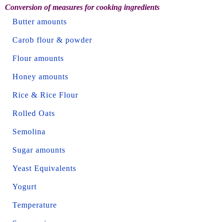
Conversion of measures for cooking ingredients
Butter amounts
Carob flour & powder
Flour amounts
Honey amounts
Rice & Rice Flour
Rolled Oats
Semolina
Sugar amounts
Yeast Equivalents
Yogurt
Temperature