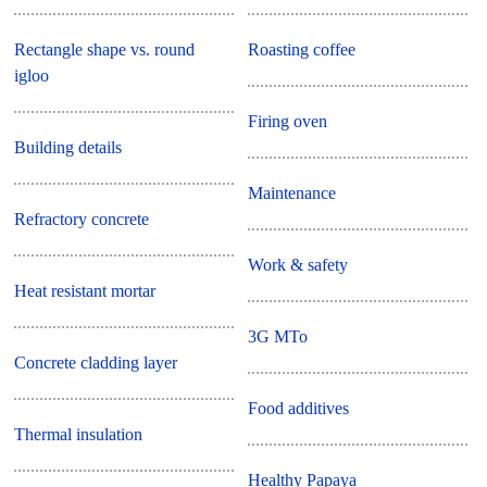
Rectangle shape vs. round
Roasting coffee
igloo
Firing oven
Building details
Maintenance
Refractory concrete
Work & safety
Heat resistant mortar
3G MTo
Concrete cladding layer
Food additives
Thermal insulation
Healthy Papaya