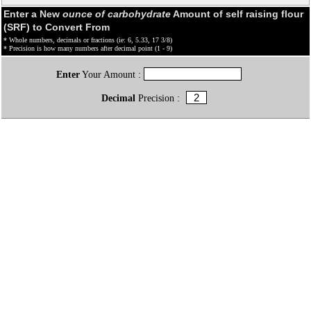
Enter a New
ounce of carbohydrate
Amount of self raising flour
(SRF) to Convert From
* Whole numbers, decimals or fractions (ie: 6, 5.33, 17 3/8)
* Precision is how many numbers after decimal point (1 - 9)
Enter
Your Amount :
Decimal
Precision :