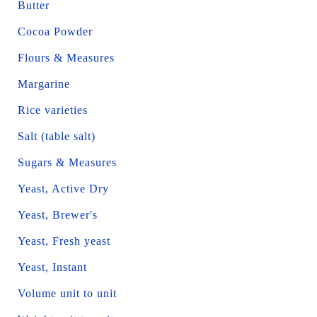
Butter
Cocoa Powder
Flours & Measures
Margarine
Rice varieties
Salt (table salt)
Sugars & Measures
Yeast, Active Dry
Yeast, Brewer's
Yeast, Fresh yeast
Yeast, Instant
Volume unit to unit