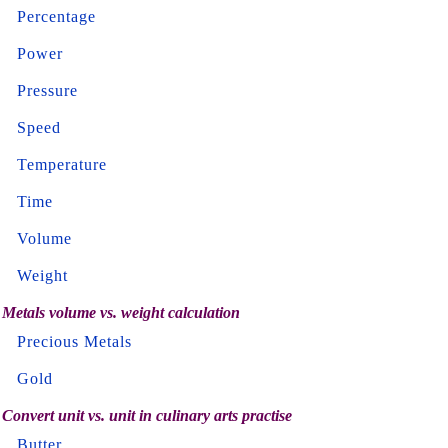
Percentage
Power
Pressure
Speed
Temperature
Time
Volume
Weight
Metals volume vs. weight calculation
Precious Metals
Gold
Convert unit vs. unit in culinary arts practise
Butter