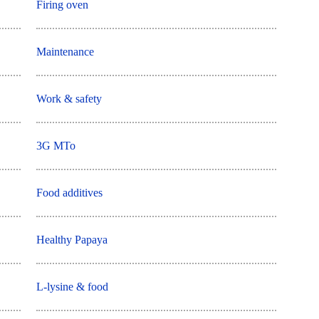
Firing oven
Maintenance
Work & safety
3G MTo
Food additives
Healthy Papaya
L-lysine & food