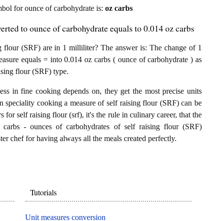
ymbol for ounce of carbohydrate is:
oz carbs
nverted to ounce of carbohydrate equals to 0.014 oz carbs
flour (SRF) are in 1 milliliter? The answer is: The change of 1
) measure equals = into 0.014 oz carbs ( ounce of carbohydrate ) as
ising flour (SRF) type.
ess in fine cooking depends on, they get the most precise units
In speciality cooking a measure of self raising flour (SRF) can be
 for self raising flour (srf), it's the rule in culinary career, that the
z carbs - ounces of carbohydrates of self raising flour (SRF)
ster chef for having always all the meals created perfectly.
Tutorials
Unit measures conversion