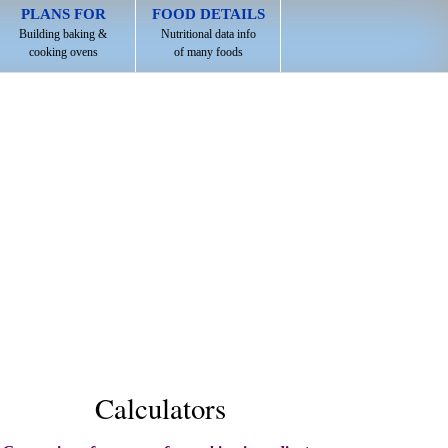
PLANS FOR
FOOD DETAILS
Building baking &
Nutritional data info
cooking ovens
of many foods
Calculators