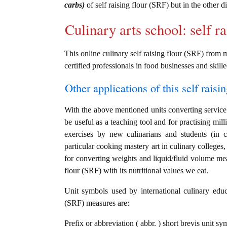
carbs)
of self raising flour (SRF) but in the other 
Culinary arts school: self r
This online culinary self raising flour (SRF) from 
certified professionals in food businesses and skille
Other applications of this self raisin
With the above mentioned units converting service i
be useful as a teaching tool and for practising mil
exercises by new culinarians and students (in 
particular cooking mastery art in culinary colleges, 
for converting weights and liquid/fluid volume mea
flour (SRF) with its nutritional values we eat.
Unit symbols used by international culinary educat
(SRF) measures are:
Prefix or abbreviation ( abbr. ) short brevis unit sym