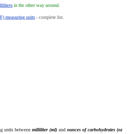
iliters
in the other way around.
RF) measuring units
- complete list.
ing units between
milliliter (ml)
and
ounces of carbohydrates (oz