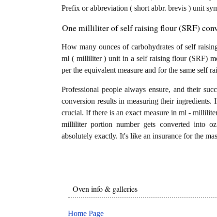
Prefix or abbreviation ( short abbr. brevis ) unit s
One milliliter of self raising flour (SRF) co
How many ounces of carbohydrates of self raising 
ml ( milliliter ) unit in a self raising flour (SRF
per the equivalent measure and for the same self ra
Professional people always ensure, and their succ
conversion results in measuring their ingredients. 
crucial. If there is an exact measure in ml - milliliters
milliliter portion number gets converted into o
absolutely exactly. It's like an insurance for the ma
Oven info & galleries
Home Page