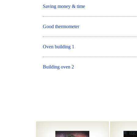
Saving money & time
Good thermometer
Oven building 1
Building oven 2