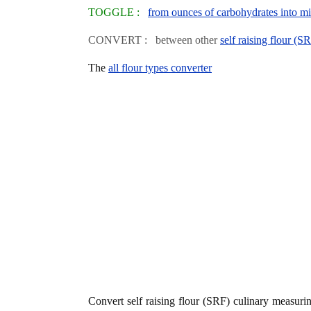
TOGGLE :
from ounces of carbohydrates into mill
CONVERT : between other
self raising flour (S
The
all flour types converter
Convert self raising flour (SRF) culinary measur