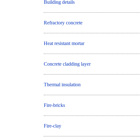
Building details
Refractory concrete
Heat resistant mortar
Concrete cladding layer
Thermal insulation
Fire-bricks
Fire-clay