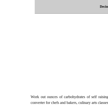
Deci
Work out ounces of carbohydrates of self raising 
converter for chefs and bakers, culinary arts classe