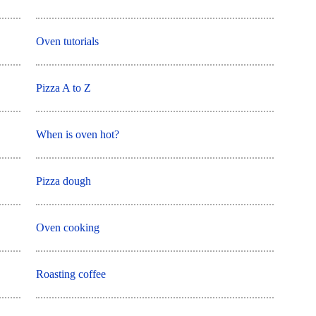
Oven tutorials
Pizza A to Z
When is oven hot?
Pizza dough
Oven cooking
Roasting coffee