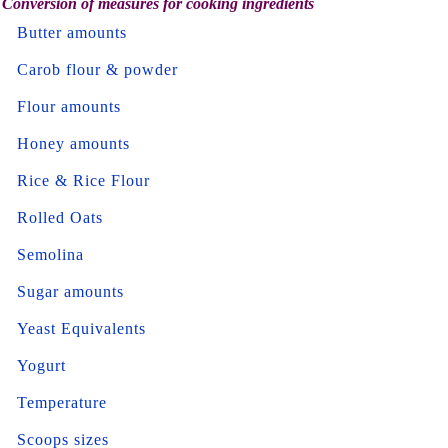
Conversion of measures for cooking ingredients
Butter amounts
Carob flour & powder
Flour amounts
Honey amounts
Rice & Rice Flour
Rolled Oats
Semolina
Sugar amounts
Yeast Equivalents
Yogurt
Temperature
Scoops sizes