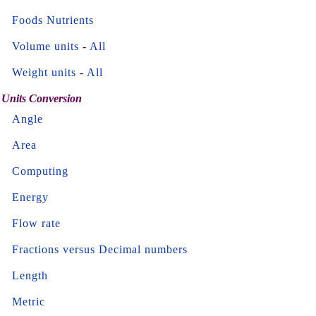
Foods Nutrients
Volume units
-
All
Weight units
-
All
Units Conversion
Angle
Area
Computing
Energy
Flow rate
Fractions versus Decimal numbers
Length
Metric