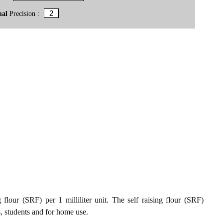
mal
Precision :
flour (SRF) per 1 milliliter unit. The self raising flour (SRF)
s, students and for home use.