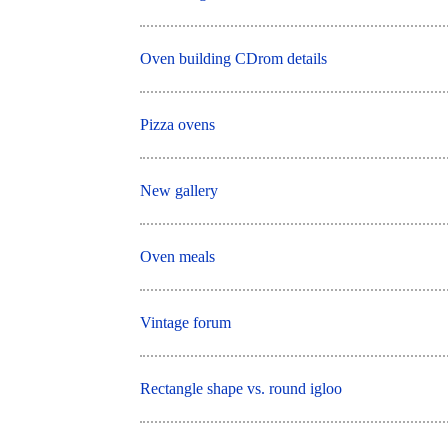
Oven building CDrom details
Pizza ovens
New gallery
Oven meals
Vintage forum
Rectangle shape vs. round igloo