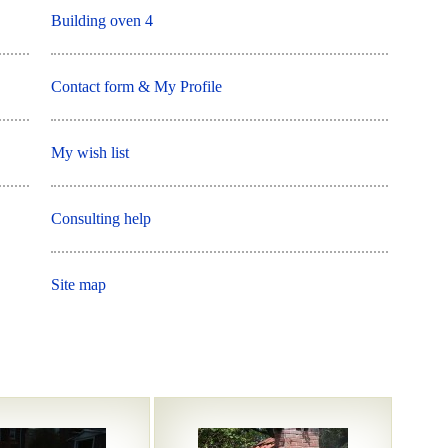
Building oven 4
Contact form & My Profile
My wish list
Consulting help
Site map