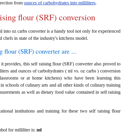
direction from
ounces of carbohydrates into milliliters
.
aising flour (SRF) conversion
ml into oz carbs converter is a handy tool not only for experienced
d chefs in state of the industry's kitchens model.
g flour (SRF) converter are ...
t provides, this self raising flour (SRF) converter also proved to
liliters and ounces of carbohydrates ( ml vs. oz carbs ) conversion
classrooms or at home kitchens) who have been learning this
in schools of culinary arts and all other kinds of culinary training
surements as well as dietary food value contained in self raising
ional institutions and training for these two self raising flour
bol for milliliter is:
ml