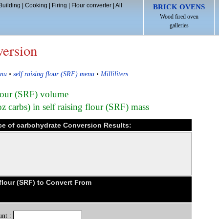
Building
|
Cooking
|
Firing
|
Flour converter
|
All
BRICK OVENS
Wood fired oven
galleries
version
enu
•
self raising flour (SRF) menu
•
Milliliters
 flour (SRF) volume
 carbs) in self raising flour (SRF) mass
ounce of carbohydrate Conversion Results:
flour (SRF) to Convert From
nt :