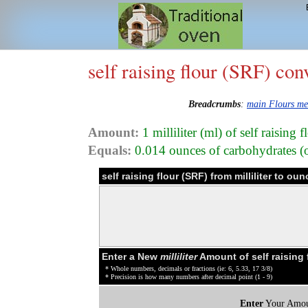
self raising flour (SRF) con
Breadcrumbs
:
main Flours m
Amount:
1 milliliter (ml) of self raising
Equals:
0.014 ounces of carbohydrates (oz
self raising flour (SRF) from milliliter to 
Enter a New
milliliter
Amount of self raising 
* Whole numbers, decimals or fractions (ie: 6, 5.33, 17 3/8)
* Precision is how many numbers after decimal point (1 - 9)
Enter
Your Amou