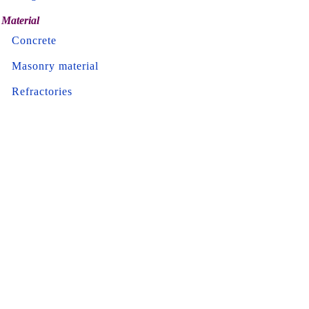
Material
Concrete
Masonry material
Refractories