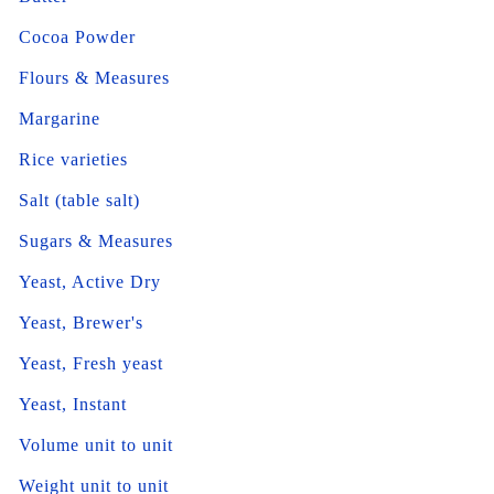
Cocoa Powder
Flours & Measures
Margarine
Rice varieties
Salt (table salt)
Sugars & Measures
Yeast, Active Dry
Yeast, Brewer's
Yeast, Fresh yeast
Yeast, Instant
Volume unit to unit
Weight unit to unit